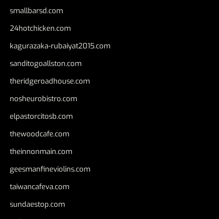
smallbarsd.com
24hotchicken.com
kagurazaka-rubaiyat2015.com
sanditogoallston.com
theridgeroadhouse.com
nosheurobistro.com
elpastorcitosb.com
thewoodcafe.com
theinnonmain.com
geesmanfineviolins.com
taiwancafeva.com
sundaestop.com