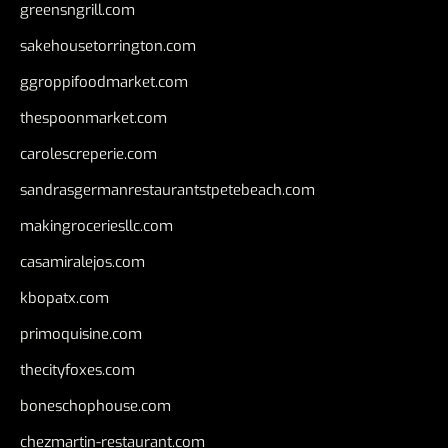
greensngrill.com
sakehousetorrington.com
ggroppifoodmarket.com
thespoonmarket.com
carolescreperie.com
sandrasgermanrestaurantstpetebeach.com
makingroceriesllc.com
casamiralejos.com
kbopatx.com
primoquisine.com
thecityfoxes.com
boneschophouse.com
chezmartin-restaurant.com