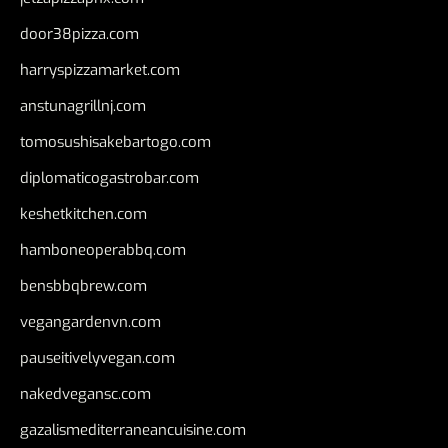
door38pizza.com
harryspizzamarket.com
anstunagrillnj.com
tomosushisakebartogo.com
diplomaticogastrobar.com
keshetkitchen.com
hamboneoperabbq.com
bensbbqbrew.com
vegangardenvn.com
pauseitivelyvegan.com
nakedvegansc.com
gazalismediterraneancuisine.com