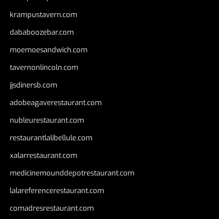
krampustavern.com
dababoozebar.com
moemoesandwich.com
tavernonlincoln.com
jjsdinersb.com
adobeagaverestaurant.com
nubleurestaurant.com
restaurantlalibellule.com
xalarrestaurant.com
medicinemounddepotrestaurant.com
lalareferencerestaurant.com
comadresrestaurant.com