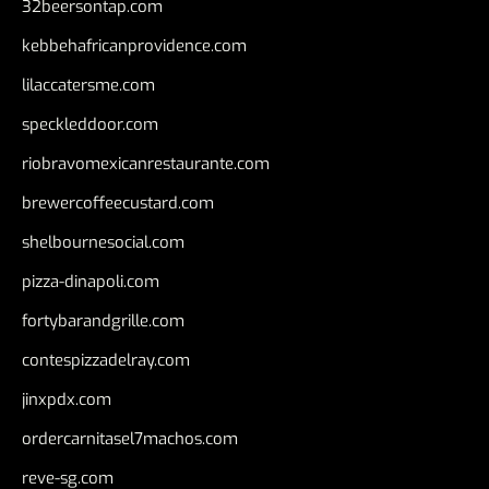
32beersontap.com
kebbehafricanprovidence.com
lilaccatersme.com
speckleddoor.com
riobravomexicanrestaurante.com
brewercoffeecustard.com
shelbournesocial.com
pizza-dinapoli.com
fortybarandgrille.com
contespizzadelray.com
jinxpdx.com
ordercarnitasel7machos.com
reve-sg.com