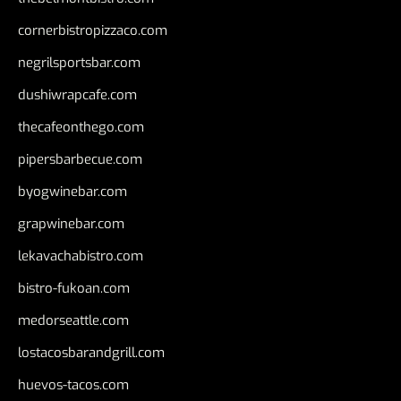
cornerbistropizzaco.com
negrilsportsbar.com
dushiwrapcafe.com
thecafeonthego.com
pipersbarbecue.com
byogwinebar.com
grapwinebar.com
lekavachabistro.com
bistro-fukoan.com
medorseattle.com
lostacosbarandgrill.com
huevos-tacos.com