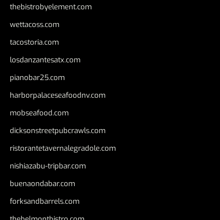
thebistrobyelement.com
wettacoss.com
tacostoria.com
losdanzantesatx.com
pianobar25.com
harborpalaceseafoodnv.com
mobseafood.com
dicksonstreetpubcrawls.com
ristorantetavernalegradole.com
nishiazabu-tripbar.com
buenaondabar.com
forksandbarrels.com
thebelmontbistro.com