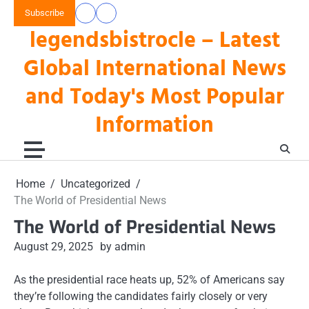
Skip
Subscribe
data
keluaran
to
legendsbistrocle – Latest
toto
hk
content
hk
Global International News
and Today's Most Popular
Information
Home
Uncategorized
The World of Presidential News
The World of Presidential News
August 29, 2025
by admin
As the presidential race heats up, 52% of Americans say
they’re following the candidates fairly closely or very