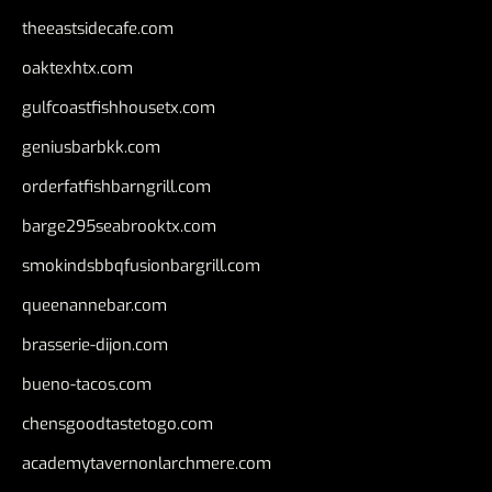
theeastsidecafe.com
oaktexhtx.com
gulfcoastfishhousetx.com
geniusbarbkk.com
orderfatfishbarngrill.com
barge295seabrooktx.com
smokindsbbqfusionbargrill.com
queenannebar.com
brasserie-dijon.com
bueno-tacos.com
chensgoodtastetogo.com
academytavernonlarchmere.com