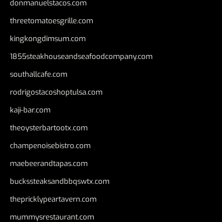
donmanuelstacos.com
threetomatoesgrille.com
kingkongdimsum.com
1855steakhouseandseafoodcompany.com
southallcafe.com
rodrigostacoshoptulsa.com
kaji-bar.com
theoysterbartootx.com
champenoisebistro.com
maebeerandtapas.com
buckssteaksandbbqswtx.com
thepricklypeartavern.com
mummysrestaurant.com