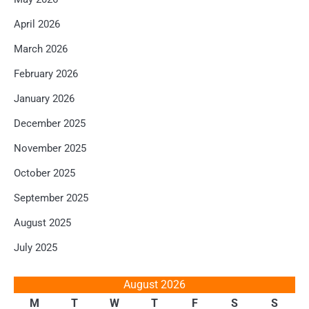
April 2026
March 2026
February 2026
January 2026
December 2025
November 2025
October 2025
September 2025
August 2025
July 2025
August 2026
M
T
W
T
F
S
S