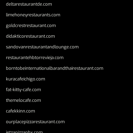
deltarestaurantde.com
limehoneyrestaurants.com
goldcrestrestaurant.com
didakticorestaurant.com
sandovanrestaurantandlounge.com
restaurantehbtorrevieja.com
borntobeinternationalbarandthairestaurant.com
kuracafeichigo.com
fat-kitty-cafe.com
themelocafe.com
cafekkinn.com
ourplacepizzarestaurant.com
jetzapizzaphx.com