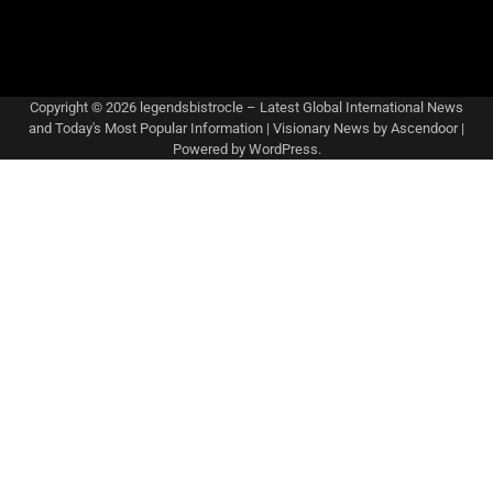
Copyright © 2026
legendsbistrocle – Latest Global International News
and Today's Most Popular Information
| Visionary News by
Ascendoor
|
Powered by
WordPress
.