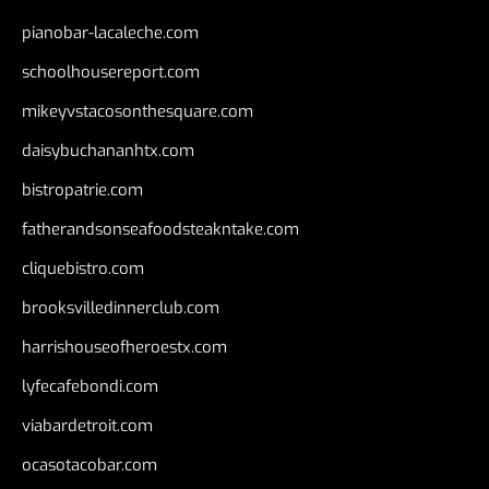
pianobar-lacaleche.com
schoolhousereport.com
mikeyvstacosonthesquare.com
daisybuchananhtx.com
bistropatrie.com
fatherandsonseafoodsteakntake.com
cliquebistro.com
brooksvilledinnerclub.com
harrishouseofheroestx.com
lyfecafebondi.com
viabardetroit.com
ocasotacobar.com