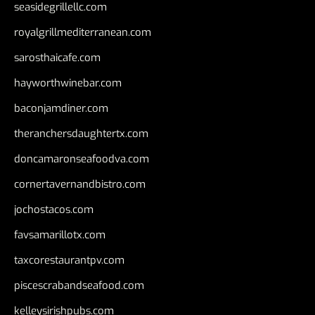
seasidegrillellc.com
royalgrillmediterranean.com
sarosthaicafe.com
hayworthwinebar.com
baconjamdiner.com
theranchersdaughtertx.com
doncamaronseafoodva.com
cornertavernandbistro.com
jochostacos.com
favsamarillotx.com
taxcorestaurantpv.com
piscescrabandseafood.com
kelleysirishpubs.com