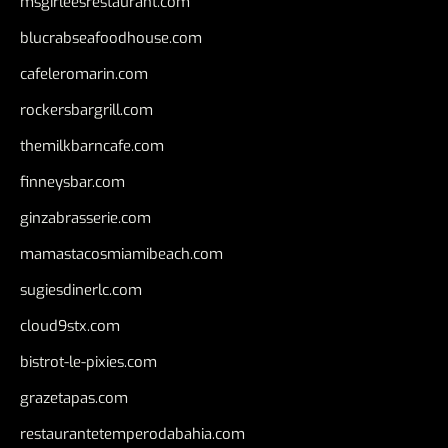
msgirleesrestaurant.com
blucrabseafoodhouse.com
cafeleromarin.com
rockersbargrill.com
themilkbarncafe.com
finneysbar.com
ginzabrasserie.com
mamastacosmiamibeach.com
sugiesdinerlc.com
cloud9stx.com
bistrot-le-pixies.com
grazetapas.com
restaurantetemperodabahia.com