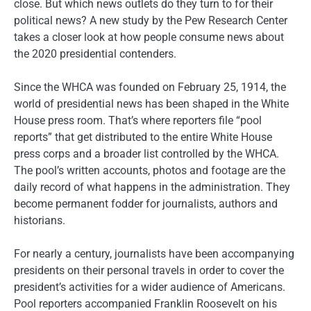
close. But which news outlets do they turn to for their
political news? A new study by the Pew Research Center
takes a closer look at how people consume news about
the 2020 presidential contenders.
Since the WHCA was founded on February 25, 1914, the
world of presidential news has been shaped in the White
House press room. That’s where reporters file “pool
reports” that get distributed to the entire White House
press corps and a broader list controlled by the WHCA.
The pool’s written accounts, photos and footage are the
daily record of what happens in the administration. They
become permanent fodder for journalists, authors and
historians.
For nearly a century, journalists have been accompanying
presidents on their personal travels in order to cover the
president’s activities for a wider audience of Americans.
Pool reporters accompanied Franklin Roosevelt on his