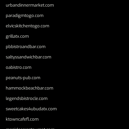
urbandinnermarket.com
paradigmtogo.com
elvicskitchentogo.com
grillatx.com
pbbistroandbar.com
saltyssandwichbar.com
oabistro.com
peanuts-pub.com
hammockbeachbar.com
legendsbistrocle.com
sweetcakes4ubudatx.com
ktowncafefl.com