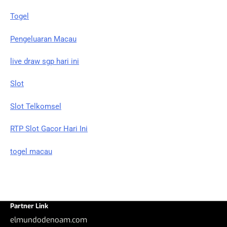
Togel
Pengeluaran Macau
live draw sgp hari ini
Slot
Slot Telkomsel
RTP Slot Gacor Hari Ini
togel macau
Partner Link
elmundodenoam.com