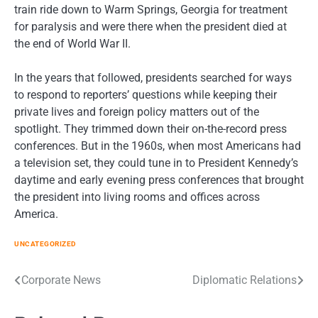
train ride down to Warm Springs, Georgia for treatment
for paralysis and were there when the president died at
the end of World War II.
In the years that followed, presidents searched for ways
to respond to reporters’ questions while keeping their
private lives and foreign policy matters out of the
spotlight. They trimmed down their on-the-record press
conferences. But in the 1960s, when most Americans had
a television set, they could tune in to President Kennedy’s
daytime and early evening press conferences that brought
the president into living rooms and offices across
America.
UNCATEGORIZED
Post
Corporate News
Diplomatic Relations
navigation