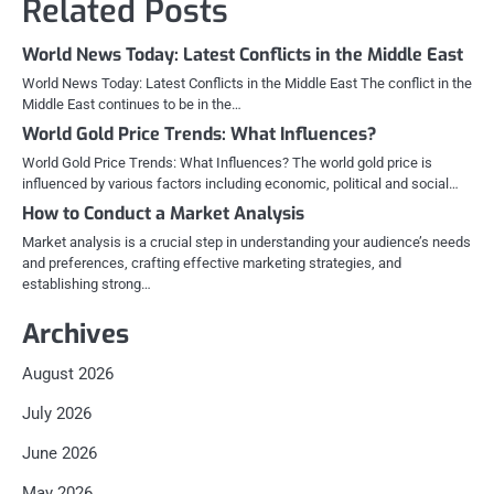
Related Posts
World News Today: Latest Conflicts in the Middle East
World News Today: Latest Conflicts in the Middle East The conflict in the
Middle East continues to be in the…
World Gold Price Trends: What Influences?
World Gold Price Trends: What Influences? The world gold price is
influenced by various factors including economic, political and social…
How to Conduct a Market Analysis
Market analysis is a crucial step in understanding your audience’s needs
and preferences, crafting effective marketing strategies, and
establishing strong…
Archives
August 2026
July 2026
June 2026
May 2026