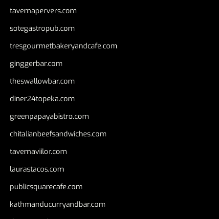
tavernapervers.com
sotegastropub.com
tresgourmetbakeryandcafe.com
ginggerbar.com
theswallowbar.com
diner24topeka.com
greenpapayabistro.com
chitalianbeefsandwiches.com
tavernaviilor.com
laurastacos.com
publicsquarecafe.com
kathmanducurryandbar.com