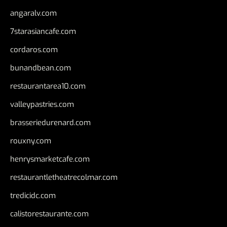
angaralv.com
7starasiancafe.com
cordaros.com
bunandbean.com
restaurantarea10.com
valleypastries.com
brasseriedurenard.com
rouxny.com
henrysmarketcafe.com
restaurantletheatrecolmar.com
tredicidc.com
calistorestaurante.com