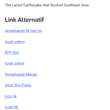
The Latest Earthquake that Rocked Southeast Asia
Link Alternatif
pengeluaran hk hari ini
togel sidney
RTP Slot
togel online
Pengeluaran Macau
Situs Slot Pulsa
toto hk
togel hk