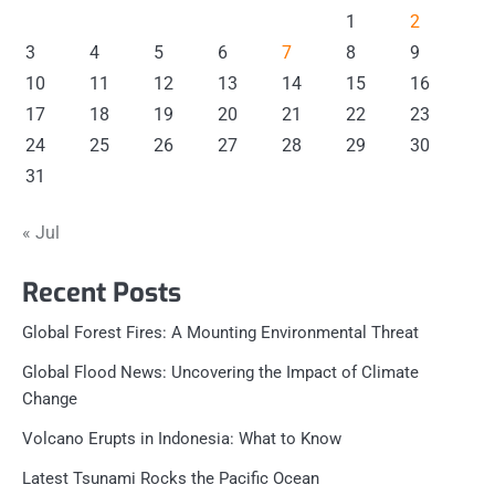
1
2
3
4
5
6
7
8
9
10
11
12
13
14
15
16
17
18
19
20
21
22
23
24
25
26
27
28
29
30
31
« Jul
Recent Posts
Global Forest Fires: A Mounting Environmental Threat
Global Flood News: Uncovering the Impact of Climate
Change
Volcano Erupts in Indonesia: What to Know
Latest Tsunami Rocks the Pacific Ocean