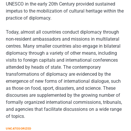
UNESCO in the early 20th Century provided sustained
impetus to the mobilization of cultural heritage within the
practice of diplomacy.
Today, almost all countries conduct diplomacy through
non-resident ambassadors and missions in multilateral
centres. Many smaller countries also engage in bilateral
diplomacy through a variety of other means, including
visits to foreign capitals and international conferences
attended by heads of state. The contemporary
transformations of diplomacy are evidenced by the
emergence of new forms of international dialogue, such
as those on food, sport, disasters, and science. These
discourses are supplemented by the growing number of
formally organized international commissions, tribunals,
and agencies that facilitate discussions on a wide range
of topics.
UNCATEGORIZED