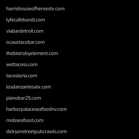
harrishouseofheroestx.com
lyfecafebondi.com
viabardetroit.com
ocasotacobar.com
thebistrobyelement.com
wettacoss.com
tacostoria.com
losdanzantesatx.com
pianobar25.com
harborpalaceseafoodnv.com
mobseafood.com
dicksonstreetpubcrawls.com