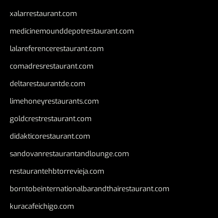
xalarrestaurant.com
medicinemounddepotrestaurant.com
lalareferencerestaurant.com
comadresrestaurant.com
deltarestaurantde.com
limehoneyrestaurants.com
goldcrestrestaurant.com
didakticorestaurant.com
sandovanrestaurantandlounge.com
restaurantehbtorrevieja.com
borntobeinternationalbarandthairestaurant.com
kuracafeichigo.com