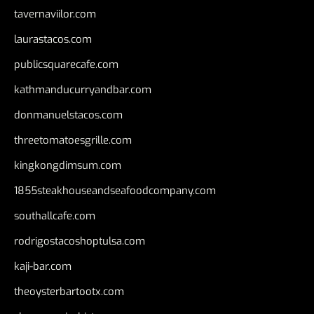
tavernaviilor.com
laurastacos.com
publicsquarecafe.com
kathmanducurryandbar.com
donmanuelstacos.com
threetomatoesgrille.com
kingkongdimsum.com
1855steakhouseandseafoodcompany.com
southallcafe.com
rodrigostacoshoptulsa.com
kaji-bar.com
theoysterbartootx.com