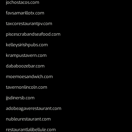
jochostacos.com
favsamarillotx.com
taxcorestaurantpv.com
piscescrabandseafood.com
kelleysirishpubs.com
krampustavern.com
dababoozebar.com
moemoesandwich.com
tavernonlincoln.com
jjsdinersb.com
adobeagaverestaurant.com
nubleurestaurant.com
restaurantlalibellule.com