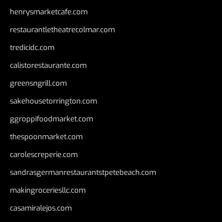
henrysmarketcafe.com
restaurantletheatrecolmar.com
tredicidc.com
calistorestaurante.com
greensngrill.com
sakehousetorrington.com
ggroppifoodmarket.com
thespoonmarket.com
carolescreperie.com
sandrasgermanrestaurantstpetebeach.com
makingroceriesllc.com
casamiralejos.com