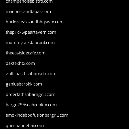
champenoisebistro.com
maebeerandtapas.com
buckssteaksandbbqswtx.com
thepricklypeartavern.com
mummysrestaurant.com
theeastsidecafe.com
oaktexhtx.com
gulfcoastfishhousetx.com
geniusbarbkk.com
orderfatfishbarngrill.com
barge295seabrooktx.com
smokindsbbqfusionbargrill.com
queenannebar.com