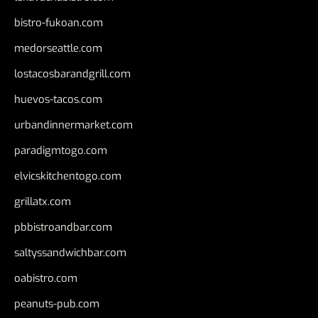
bistro-fukoan.com
medorseattle.com
lostacosbarandgrill.com
huevos-tacos.com
urbandinnermarket.com
paradigmtogo.com
elvicskitchentogo.com
grillatx.com
pbbistroandbar.com
saltyssandwichbar.com
oabistro.com
peanuts-pub.com