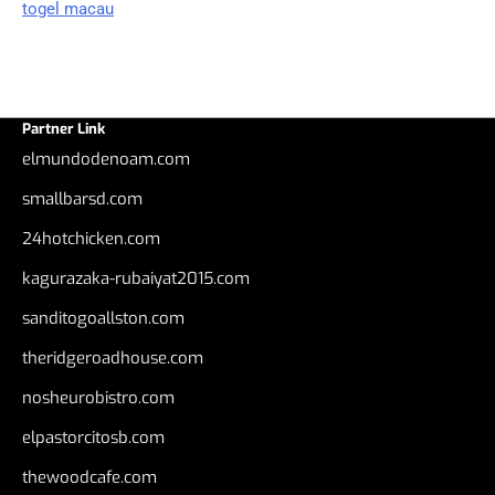
togel macau
Partner Link
elmundodenoam.com
smallbarsd.com
24hotchicken.com
kagurazaka-rubaiyat2015.com
sanditogoallston.com
theridgeroadhouse.com
nosheurobistro.com
elpastorcitosb.com
thewoodcafe.com