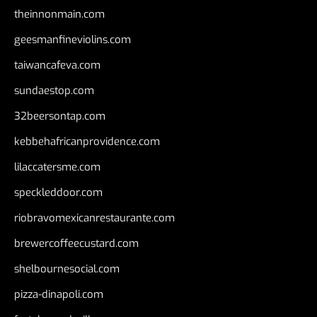
theinnonmain.com
geesmanfineviolins.com
taiwancafeva.com
sundaestop.com
32beersontap.com
kebbehafricanprovidence.com
lilaccatersme.com
speckleddoor.com
riobravomexicanrestaurante.com
brewercoffeecustard.com
shelbournesocial.com
pizza-dinapoli.com