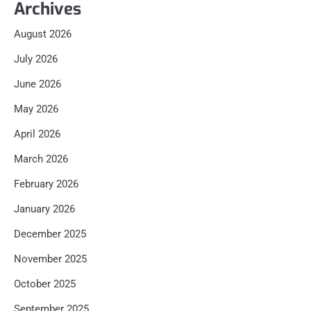
Archives
August 2026
July 2026
June 2026
May 2026
April 2026
March 2026
February 2026
January 2026
December 2025
November 2025
October 2025
September 2025