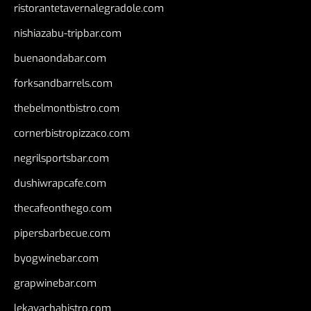
ristorantetavernalegradole.com
nishiazabu-tripbar.com
buenaondabar.com
forksandbarrels.com
thebelmontbistro.com
cornerbistropizzaco.com
negrilsportsbar.com
dushiwrapcafe.com
thecafeonthego.com
pipersbarbecue.com
byogwinebar.com
grapwinebar.com
lekavachabistro.com