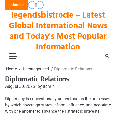
Skip
Subscribe
data
keluaran
to
legendsbistrocle – Latest
toto
hk
content
hk
Global International News
and Today's Most Popular
Information
Home
Uncategorized
Diplomatic Relations
Diplomatic Relations
August 30, 2025
by admin
Diplomacy is conventionally understood as the processes
by which sovereign states inform, influence, and negotiate
with one another to advance their strategic interests,