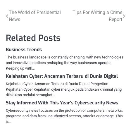
Post
The World of Presidential
Tips For Writing a Crime
News
Report
navigation
Related Posts
Business Trends
The business landscape is constantly changing, with new technologies
and innovative practices reshaping the way businesses operate.
Keeping up with…
Kejahatan Cyber: Ancaman Terbaru di Dunia Digital
Kejahatan Cyber: Ancaman Terbaru di Dunia Digital Pengertian
Kejahatan Cyber Kejahatan cyber merujuk pada tindakan kriminal yang
dilakukan melalui perangkat…
Stay Informed With This Year’s Cybersecurity News
Cybersecurity news focuses on the protection of computers, networks,
programs and data from unauthorized access, attacks or damage. This
is…