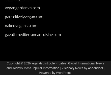
vegangardenvn.com
pauseitivelyvegan.com
nakedvegansc.com
gazalismediterraneancuisine.com
Copyright © 2026
legendsbistrocle – Latest Global International News
and Today's Most Popular Information
| Visionary News by
Ascendoor
|
Powered by
WordPress
.