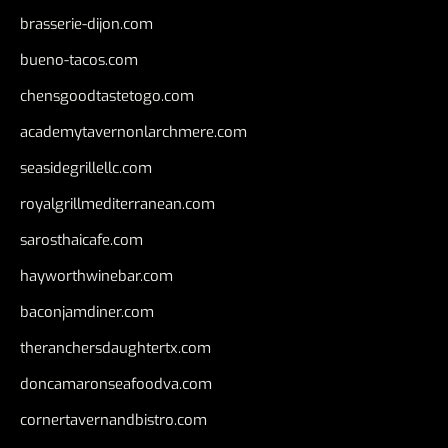
brasserie-dijon.com
bueno-tacos.com
chensgoodtastetogo.com
academytavernonlarchmere.com
seasidegrillellc.com
royalgrillmediterranean.com
sarosthaicafe.com
hayworthwinebar.com
baconjamdiner.com
theranchersdaughtertx.com
doncamaronseafoodva.com
cornertavernandbistro.com