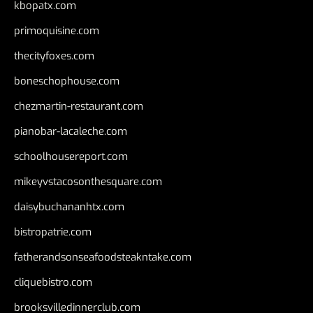
kbopatx.com
primoquisine.com
thecityfoxes.com
boneschophouse.com
chezmartin-restaurant.com
pianobar-lacaleche.com
schoolhousereport.com
mikeyvstacosonthesquare.com
daisybuchananhtx.com
bistropatrie.com
fatherandsonseafoodsteakntake.com
cliquebistro.com
brooksvilledinnerclub.com