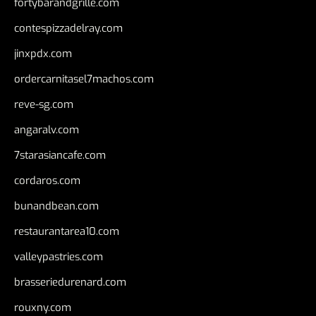
fortybarandgrille.com
contespizzadelray.com
jinxpdx.com
ordercarnitasel7machos.com
reve-sg.com
angaralv.com
7starasiancafe.com
cordaros.com
bunandbean.com
restaurantarea10.com
valleypastries.com
brasseriedurenard.com
rouxny.com