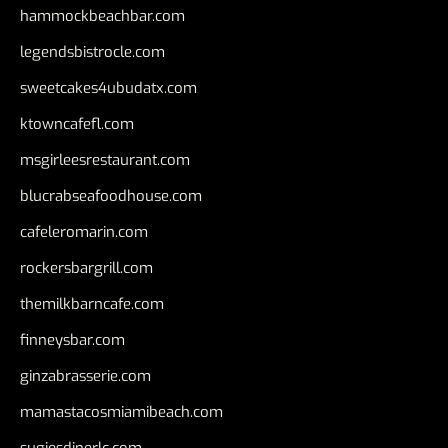
hammockbeachbar.com
legendsbistrocle.com
sweetcakes4ubudatx.com
ktowncafefl.com
msgirleesrestaurant.com
blucrabseafoodhouse.com
cafeleromarin.com
rockersbargrill.com
themilkbarncafe.com
finneysbar.com
ginzabrasserie.com
mamastacosmiamibeach.com