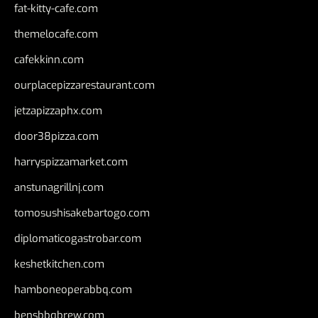
fat-kitty-cafe.com
themelocafe.com
cafekkinn.com
ourplacepizzarestaurant.com
jetzapizzaphx.com
door38pizza.com
harryspizzamarket.com
anstunagrillnj.com
tomosushisakebartogo.com
diplomaticogastrobar.com
keshetkitchen.com
hamboneoperabbq.com
bensbbqbrew.com