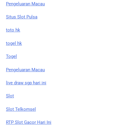
Pengeluaran Macau
Situs Slot Pulsa
toto hk
togel hk
Togel
Pengeluaran Macau
live draw sgp hari ini
Slot
Slot Telkomsel
RTP Slot Gacor Hari Ini