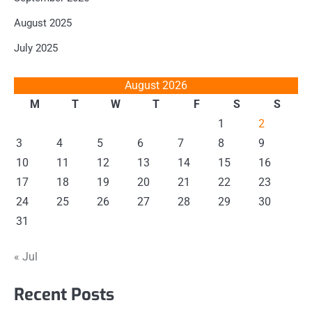
August 2025
July 2025
August 2026
M
T
W
T
F
S
S
1
2
3
4
5
6
7
8
9
10
11
12
13
14
15
16
17
18
19
20
21
22
23
24
25
26
27
28
29
30
31
« Jul
Recent Posts