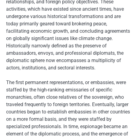
relationships, and foreign policy objectives. These
activities, which have existed since ancient times, have
undergone various historical transformations and are
today primarily geared toward brokering peace,
facilitating economic growth, and concluding agreements
on globally significant issues like climate change.
Historically narrowly defined as the preserve of
ambassadors, envoys, and professional diplomats, the
diplomatic sphere now encompasses a multiplicity of
actors, institutions, and sectoral interests.
The first permanent representations, or embassies, were
staffed by the high-ranking emissaries of specific
monarchies, often close relatives of the sovereign, who
traveled frequently to foreign territories. Eventually, larger
countries began to establish embassies in other countries
on a more formal basis, and they were staffed by
specialized professionals. In time, espionage became an
element of the diplomatic process, and the emergence of