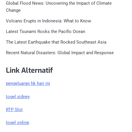
Global Flood News: Uncovering the Impact of Climate
Change
Volcano Erupts in Indonesia: What to Know
Latest Tsunami Rocks the Pacific Ocean
The Latest Earthquake that Rocked Southeast Asia
Recent Natural Disasters: Global Impact and Response
Link Alternatif
pengeluaran hk hari ini
togel sidney
RTP Slot
togel online