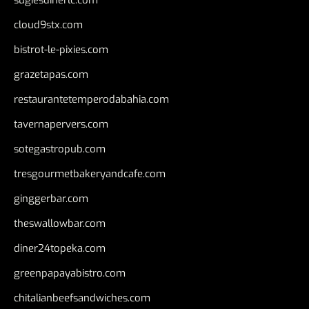
sugiesdinerlc.com
cloud9stx.com
bistrot-le-pixies.com
grazetapas.com
restaurantetemperodabahia.com
tavernapervers.com
sotegastropub.com
tresgourmetbakeryandcafe.com
ginggerbar.com
theswallowbar.com
diner24topeka.com
greenpapayabistro.com
chitalianbeefsandwiches.com