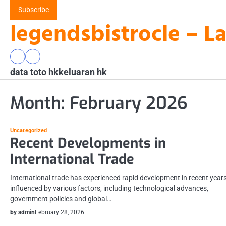
Skip
Subscribe
to
legendsbistrocle – L
content
data
keluaran
data toto hk
toto
hk
keluaran hk
hk
Month:
February 2026
Uncategorized
Recent Developments in
International Trade
International trade has experienced rapid development in recent years
influenced by various factors, including technological advances,
government policies and global…
by admin
February 28, 2026