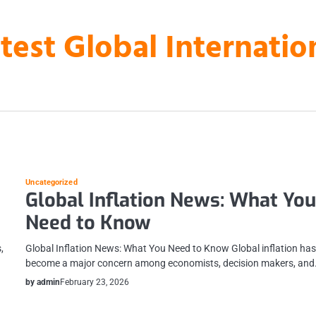
atest Global Internati
Uncategorized
Global Inflation News: What Yo
Need to Know
,
Global Inflation News: What You Need to Know Global inflation ha
become a major concern among economists, decision makers, an
by admin
February 23, 2026