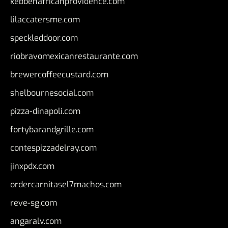
kebbehafricanprovidence.com
lilaccatersme.com
speckleddoor.com
riobravomexicanrestaurante.com
brewercoffeecustard.com
shelbournesocial.com
pizza-dinapoli.com
fortybarandgrille.com
contespizzadelray.com
jinxpdx.com
ordercarnitasel7machos.com
reve-sg.com
angaralv.com