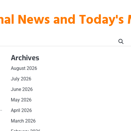
onal News and Today's
Archives
August 2026
July 2026
u
June 2026
May 2026
s
d…
April 2026
March 2026