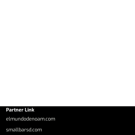
Partner Link
elmundodenoam.com
smallbarsd.com