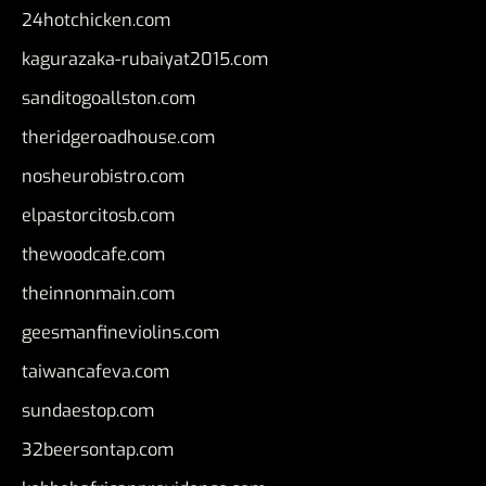
24hotchicken.com
kagurazaka-rubaiyat2015.com
sanditogoallston.com
theridgeroadhouse.com
nosheurobistro.com
elpastorcitosb.com
thewoodcafe.com
theinnonmain.com
geesmanfineviolins.com
taiwancafeva.com
sundaestop.com
32beersontap.com