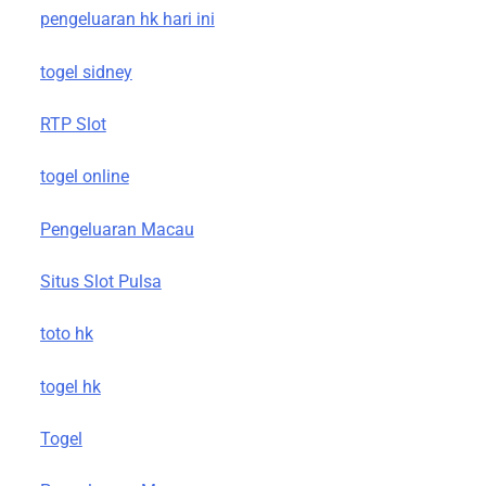
pengeluaran hk hari ini
togel sidney
RTP Slot
togel online
Pengeluaran Macau
Situs Slot Pulsa
toto hk
togel hk
Togel