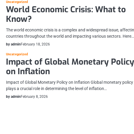
Uncategorized
World Economic Crisis: What to
Know?
The world economic crisis is a complex and widespread issue, affecti
countries throughout the world and impacting various sectors. Here…
by admin
February 18, 2026
Uncategorized
Impact of Global Monetary Polic
on Inflation
Impact of Global Monetary Policy on Inflation Global monetary policy
plays a crucial role in determining the level of inflation…
by admin
February 8, 2026