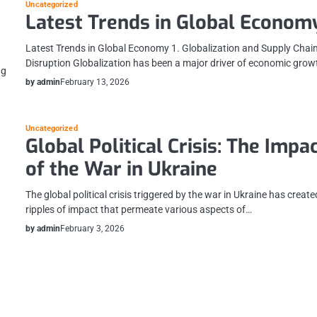
Uncategorized
Latest Trends in Global Econom
Latest Trends in Global Economy 1. Globalization and Supply Chai
Disruption Globalization has been a major driver of economic gro
ng
by admin
February 13, 2026
Uncategorized
y
Global Political Crisis: The Impa
of the War in Ukraine
The global political crisis triggered by the war in Ukraine has create
ripples of impact that permeate various aspects of…
by admin
February 3, 2026