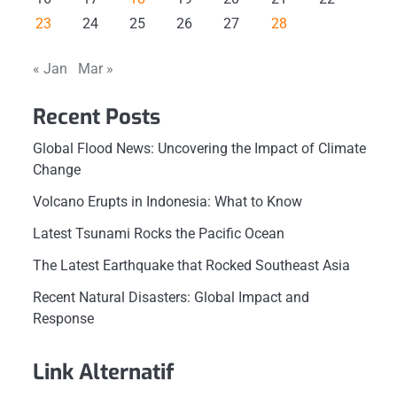
23
24
25
26
27
28
« Jan
Mar »
Recent Posts
Global Flood News: Uncovering the Impact of Climate
Change
Volcano Erupts in Indonesia: What to Know
Latest Tsunami Rocks the Pacific Ocean
The Latest Earthquake that Rocked Southeast Asia
Recent Natural Disasters: Global Impact and
Response
Link Alternatif