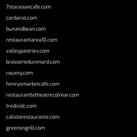
7starasiancafe.com
cordaros.com
bunandbean.com
restaurantarea10.com
valleypastries.com
brasseriedurenard.com
rouxny.com
henrysmarketcafe.com
restaurantletheatrecolmar.com
tredicidc.com
calistorestaurante.com
greensngrill.com