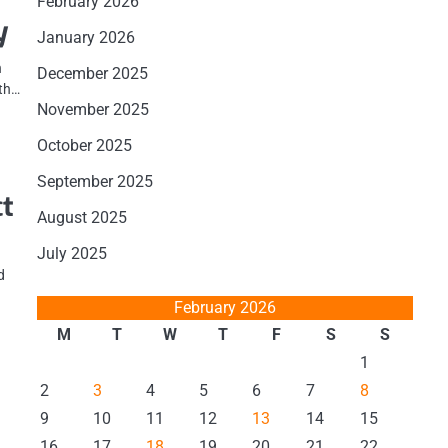
February 2026
y
January 2026
n
December 2025
wth…
November 2025
October 2025
September 2025
ct
August 2025
July 2025
d
February 2026
M
T
W
T
F
S
S
1
2
3
4
5
6
7
8
9
10
11
12
13
14
15
16
17
18
19
20
21
22