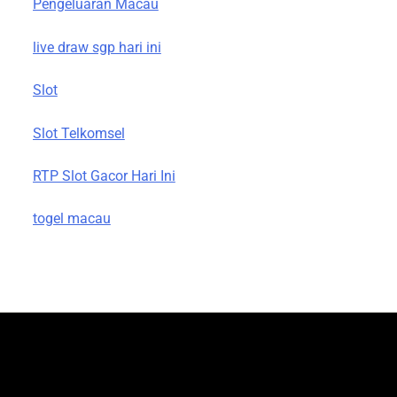
Pengeluaran Macau
live draw sgp hari ini
Slot
Slot Telkomsel
RTP Slot Gacor Hari Ini
togel macau