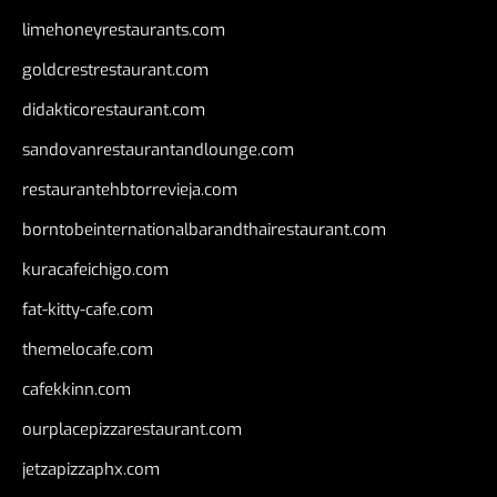
limehoneyrestaurants.com
goldcrestrestaurant.com
didakticorestaurant.com
sandovanrestaurantandlounge.com
restaurantehbtorrevieja.com
borntobeinternationalbarandthairestaurant.com
kuracafeichigo.com
fat-kitty-cafe.com
themelocafe.com
cafekkinn.com
ourplacepizzarestaurant.com
jetzapizzaphx.com