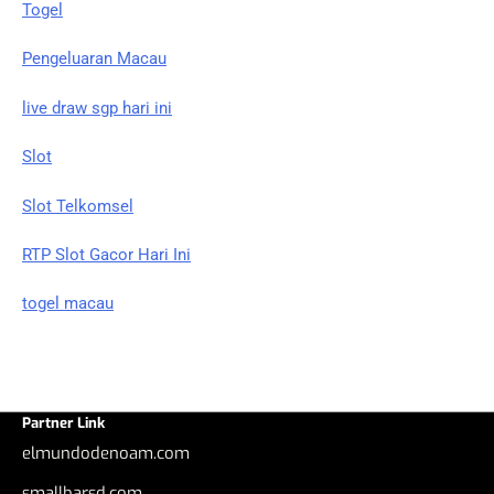
Togel
Pengeluaran Macau
live draw sgp hari ini
Slot
Slot Telkomsel
RTP Slot Gacor Hari Ini
togel macau
Partner Link
elmundodenoam.com
smallbarsd.com