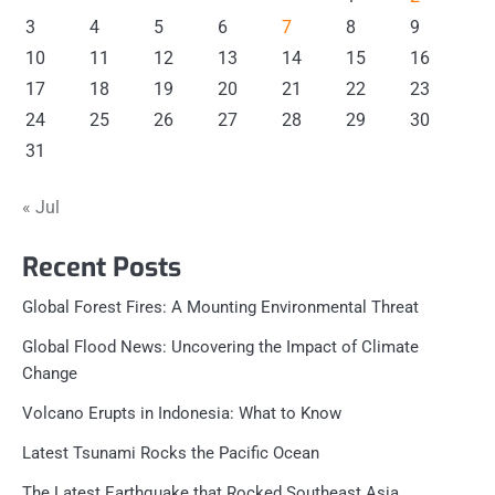
3
4
5
6
7
8
9
10
11
12
13
14
15
16
17
18
19
20
21
22
23
24
25
26
27
28
29
30
31
« Jul
Recent Posts
Global Forest Fires: A Mounting Environmental Threat
Global Flood News: Uncovering the Impact of Climate
Change
Volcano Erupts in Indonesia: What to Know
Latest Tsunami Rocks the Pacific Ocean
The Latest Earthquake that Rocked Southeast Asia