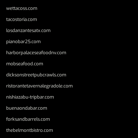
wettacoss.com
tacostoria.com
losdanzantesatx.com
pianobar25.com
harborpalaceseafoodnv.com
mobseafood.com
dicksonstreetpubcrawls.com
ristorantetavernalegradole.com
nishiazabu-tripbar.com
buenaondabar.com
forksandbarrels.com
thebelmontbistro.com