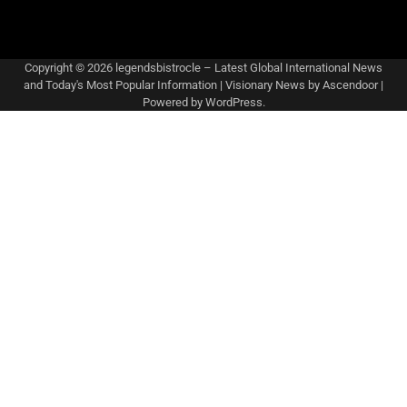
Copyright © 2026
legendsbistrocle – Latest Global International News
and Today's Most Popular Information
| Visionary News by
Ascendoor
|
Powered by
WordPress
.