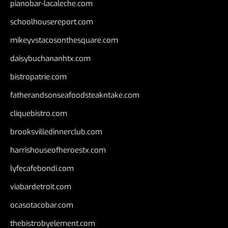
pianobar-lacaleche.com
schoolhousereport.com
mikeyvstacosonthesquare.com
daisybuchananhtx.com
bistropatrie.com
fatherandsonseafoodsteakntake.com
cliquebistro.com
brooksvilledinnerclub.com
harrishouseofheroestx.com
lyfecafebondi.com
viabardetroit.com
ocasotacobar.com
thebistrobyelement.com