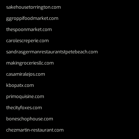
sakehousetorrington.com
ggroppifoodmarket.com
thespoonmarket.com
carolescreperie.com
sandrasgermanrestaurantstpetebeach.com
makingroceriesllc.com
casamiralejos.com
kbopatx.com
primoquisine.com
thecityfoxes.com
boneschophouse.com
chezmartin-restaurant.com