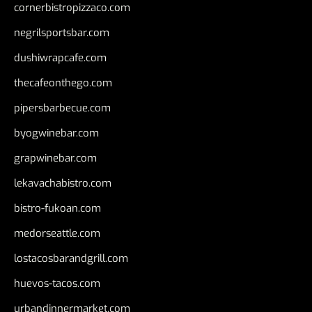
cornerbistropizzaco.com
negrilsportsbar.com
dushiwrapcafe.com
thecafeonthego.com
pipersbarbecue.com
byogwinebar.com
grapwinebar.com
lekavachabistro.com
bistro-fukoan.com
medorseattle.com
lostacosbarandgrill.com
huevos-tacos.com
urbandinnermarket.com