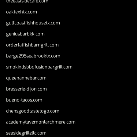
theeastsidecafe.com
oaktexhtx.com
gulfcoastfishhousetx.com
geniusbarbkk.com
orderfatfishbarngrill.com
barge295seabrooktx.com
smokindsbbqfusionbargrill.com
queenannebar.com
brasserie-dijon.com
bueno-tacos.com
chensgoodtastetogo.com
academytavernonlarchmere.com
seasidegrillellc.com