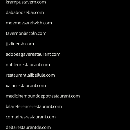
krampustavern.com
dababoozebar.com
moemoesandwich.com
tavernonlincoln.com
jjsdinersb.com
adobeagaverestaurant.com
nubleurestaurant.com
restaurantlalibellule.com
xalarrestaurant.com
medicinemounddepotrestaurant.com
lalareferencerestaurant.com
comadresrestaurant.com
deltarestaurantde.com