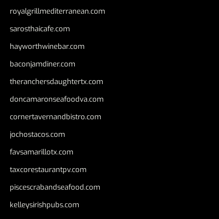
royalgrillmediterranean.com
sarosthaicafe.com
hayworthwinebar.com
baconjamdiner.com
theranchersdaughtertx.com
doncamaronseafoodva.com
cornertavernandbistro.com
jochostacos.com
favsamarillotx.com
taxcorestaurantpv.com
piscescrabandseafood.com
kelleysirishpubs.com