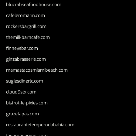
blucrabseafoodhouse.com
cafeleromarin.com
rockersbargrill.com
themilkbarncafe.com
finneysbar.com
ginzabrasserie.com
mamastacosmiamibeach.com
sugiesdinerlc.com
cloud9stx.com
bistrot-le-pixies.com
grazetapas.com
restaurantetemperodabahia.com
tavernapervers.com