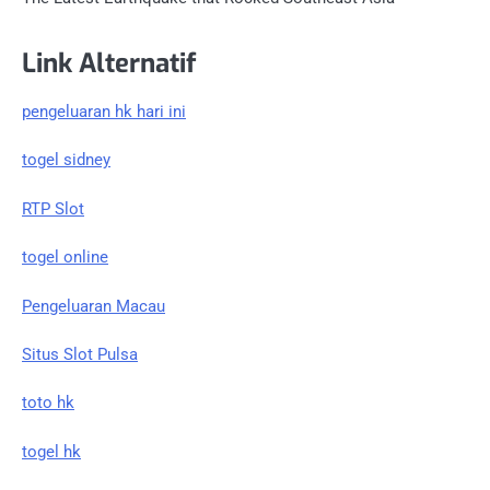
Link Alternatif
pengeluaran hk hari ini
togel sidney
RTP Slot
togel online
Pengeluaran Macau
Situs Slot Pulsa
toto hk
togel hk