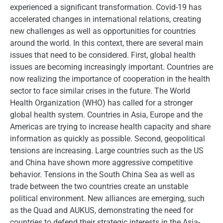
experienced a significant transformation. Covid-19 has
accelerated changes in international relations, creating
new challenges as well as opportunities for countries
around the world. In this context, there are several main
issues that need to be considered. First, global health
issues are becoming increasingly important. Countries are
now realizing the importance of cooperation in the health
sector to face similar crises in the future. The World
Health Organization (WHO) has called for a stronger
global health system. Countries in Asia, Europe and the
Americas are trying to increase health capacity and share
information as quickly as possible. Second, geopolitical
tensions are increasing. Large countries such as the US
and China have shown more aggressive competitive
behavior. Tensions in the South China Sea as well as
trade between the two countries create an unstable
political environment. New alliances are emerging, such
as the Quad and AUKUS, demonstrating the need for
countries to defend their strategic interests in the Asia-