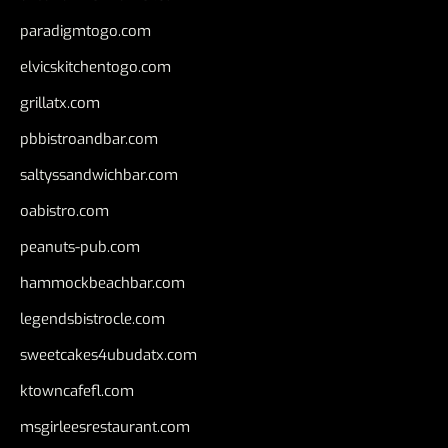
paradigmtogo.com
elvicskitchentogo.com
grillatx.com
pbbistroandbar.com
saltyssandwichbar.com
oabistro.com
peanuts-pub.com
hammockbeachbar.com
legendsbistrocle.com
sweetcakes4ubudatx.com
ktowncafefl.com
msgirleesrestaurant.com