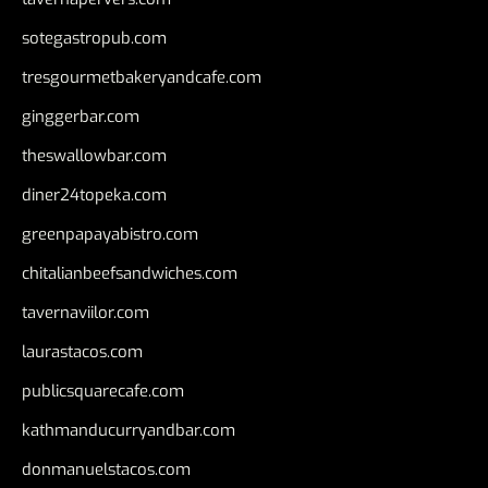
sotegastropub.com
tresgourmetbakeryandcafe.com
ginggerbar.com
theswallowbar.com
diner24topeka.com
greenpapayabistro.com
chitalianbeefsandwiches.com
tavernaviilor.com
laurastacos.com
publicsquarecafe.com
kathmanducurryandbar.com
donmanuelstacos.com