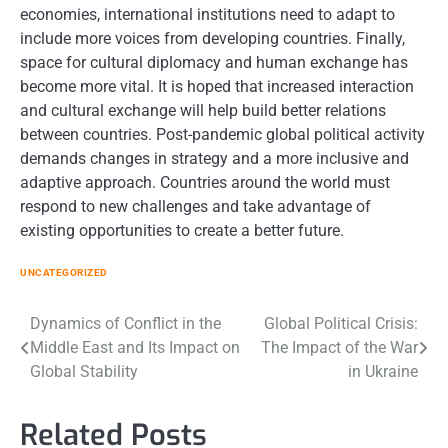
economies, international institutions need to adapt to
include more voices from developing countries. Finally,
space for cultural diplomacy and human exchange has
become more vital. It is hoped that increased interaction
and cultural exchange will help build better relations
between countries. Post-pandemic global political activity
demands changes in strategy and a more inclusive and
adaptive approach. Countries around the world must
respond to new challenges and take advantage of
existing opportunities to create a better future.
UNCATEGORIZED
Post
Dynamics of Conflict in the
Global Political Crisis:
Middle East and Its Impact on
The Impact of the War
navigation
Global Stability
in Ukraine
Related Posts