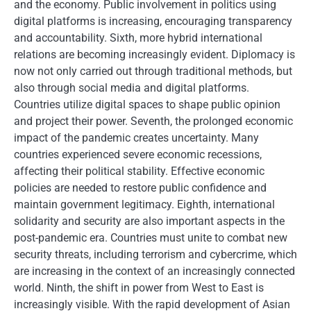
and the economy. Public involvement in politics using
digital platforms is increasing, encouraging transparency
and accountability. Sixth, more hybrid international
relations are becoming increasingly evident. Diplomacy is
now not only carried out through traditional methods, but
also through social media and digital platforms.
Countries utilize digital spaces to shape public opinion
and project their power. Seventh, the prolonged economic
impact of the pandemic creates uncertainty. Many
countries experienced severe economic recessions,
affecting their political stability. Effective economic
policies are needed to restore public confidence and
maintain government legitimacy. Eighth, international
solidarity and security are also important aspects in the
post-pandemic era. Countries must unite to combat new
security threats, including terrorism and cybercrime, which
are increasing in the context of an increasingly connected
world. Ninth, the shift in power from West to East is
increasingly visible. With the rapid development of Asian