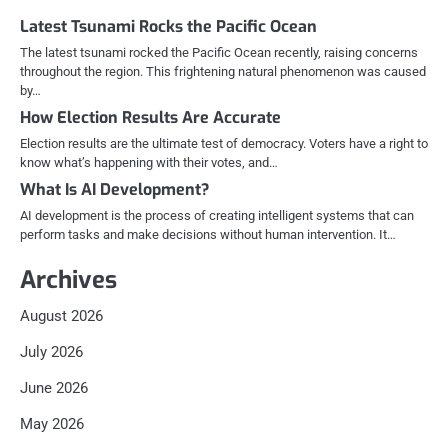
Latest Tsunami Rocks the Pacific Ocean
The latest tsunami rocked the Pacific Ocean recently, raising concerns
throughout the region. This frightening natural phenomenon was caused
by…
How Election Results Are Accurate
Election results are the ultimate test of democracy. Voters have a right to
know what’s happening with their votes, and…
What Is AI Development?
AI development is the process of creating intelligent systems that can
perform tasks and make decisions without human intervention. It…
Archives
August 2026
July 2026
June 2026
May 2026