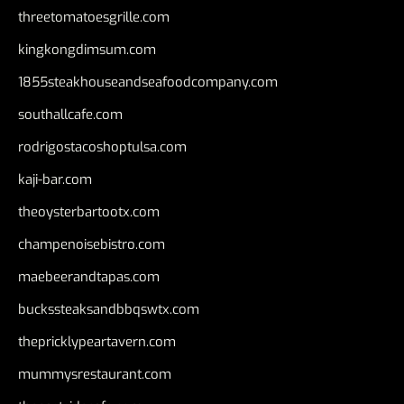
threetomatoesgrille.com
kingkongdimsum.com
1855steakhouseandseafoodcompany.com
southallcafe.com
rodrigostacoshoptulsa.com
kaji-bar.com
theoysterbartootx.com
champenoisebistro.com
maebeerandtapas.com
buckssteaksandbbqswtx.com
thepricklypeartavern.com
mummysrestaurant.com