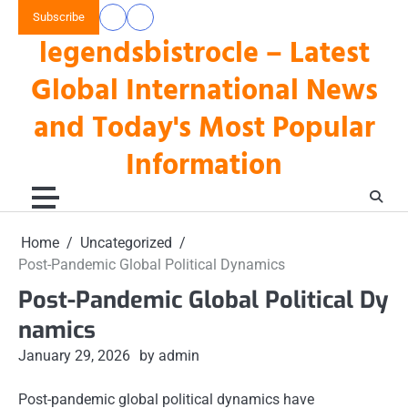
Skip
Subscribe
data
keluaran
to
legendsbistrocle – Latest
toto
hk
content
hk
Global International News
and Today's Most Popular
Information
Home
Uncategorized
Post-Pandemic Global Political Dynamics
Post-Pandemic Global Political Dy
namics
January 29, 2026
by admin
Post-pandemic global political dynamics have