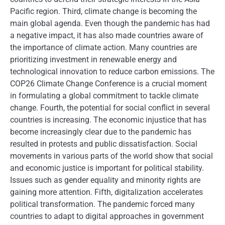
Pacific region. Third, climate change is becoming the
main global agenda. Even though the pandemic has had
a negative impact, it has also made countries aware of
the importance of climate action. Many countries are
prioritizing investment in renewable energy and
technological innovation to reduce carbon emissions. The
COP26 Climate Change Conference is a crucial moment
in formulating a global commitment to tackle climate
change. Fourth, the potential for social conflict in several
countries is increasing. The economic injustice that has
become increasingly clear due to the pandemic has
resulted in protests and public dissatisfaction. Social
movements in various parts of the world show that social
and economic justice is important for political stability.
Issues such as gender equality and minority rights are
gaining more attention. Fifth, digitalization accelerates
political transformation. The pandemic forced many
countries to adapt to digital approaches in government