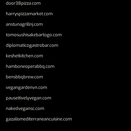
door38pizza.com
harryspizzamarket.com
anstunagrillnj.com
tomosushisakebartogo.com
diplomaticogastrobar.com
keshetkitchen.com
hamboneoperabbq.com
bensbbqbrew.com
vegangardenvn.com
pauseitivelyvegan.com
nakedvegansc.com
gazalismediterraneancuisine.com