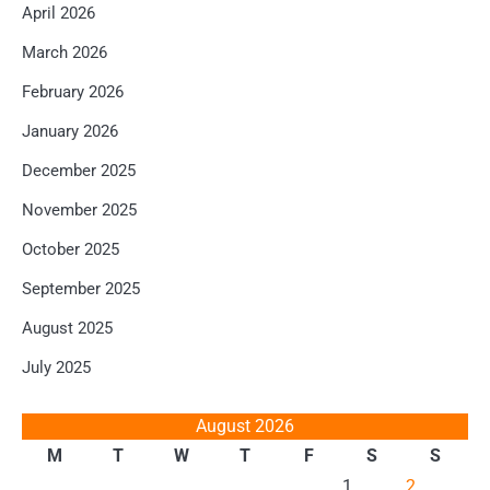
April 2026
March 2026
February 2026
January 2026
December 2025
November 2025
October 2025
September 2025
August 2025
July 2025
August 2026
M
T
W
T
F
S
S
1
2