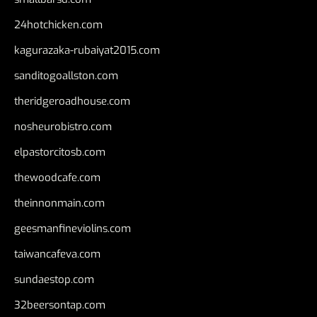
24hotchicken.com
kagurazaka-rubaiyat2015.com
sanditogoallston.com
theridgeroadhouse.com
nosheurobistro.com
elpastorcitosb.com
thewoodcafe.com
theinnonmain.com
geesmanfineviolins.com
taiwancafeva.com
sundaestop.com
32beersontap.com