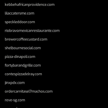
kebbehafricanprovidence.com
lilaccatersme.com
speckleddoor.com
riobravomexicanrestaurante.com
brewercoffeecustard.com
shelbournesocial.com
pizza-dinapoli.com
fortybarandgrille.com
contespizzadelray.com
jinxpdx.com
ordercarnitasel7machos.com
reve-sg.com