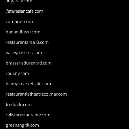
angaralv.com
7starasiancafe.com
cordaros.com
bunandbean.com
restaurantarea10.com
valleypastries.com
brasseriedurenard.com
rouxny.com
henrysmarketcafe.com
restaurantletheatrecolmar.com
tredicidc.com
calistorestaurante.com
greensngrill.com