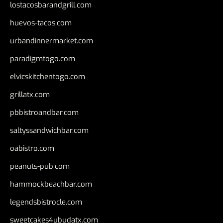
lostacosbarandgrill.com
huevos-tacos.com
urbandinnermarket.com
paradigmtogo.com
elvicskitchentogo.com
grillatx.com
pbbistroandbar.com
saltyssandwichbar.com
oabistro.com
peanuts-pub.com
hammockbeachbar.com
legendsbistrocle.com
sweetcakes4ubudatx.com