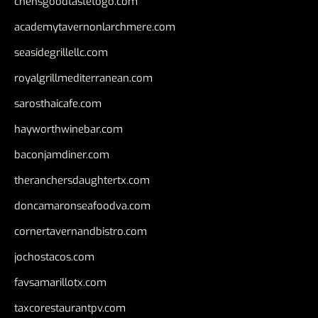
chensgoodtastetogo.com
academytavernonlarchmere.com
seasidegrillellc.com
royalgrillmediterranean.com
sarosthaicafe.com
hayworthwinebar.com
baconjamdiner.com
theranchersdaughtertx.com
doncamaronseafoodva.com
cornertavernandbistro.com
jochostacos.com
favsamarillotx.com
taxcorestaurantpv.com