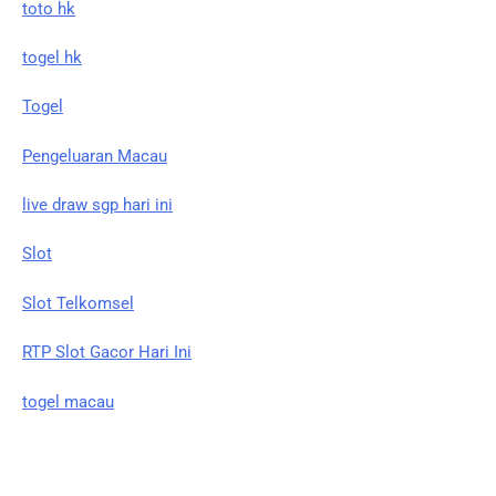
toto hk
togel hk
Togel
Pengeluaran Macau
live draw sgp hari ini
Slot
Slot Telkomsel
RTP Slot Gacor Hari Ini
togel macau