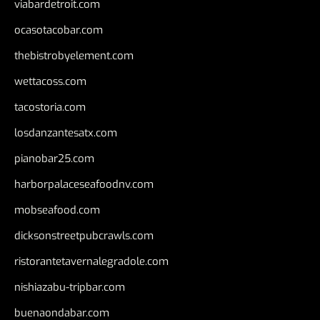
viabardetroit.com
ocasotacobar.com
thebistrobyelement.com
wettacoss.com
tacostoria.com
losdanzantesatx.com
pianobar25.com
harborpalaceseafoodnv.com
mobseafood.com
dicksonstreetpubcrawls.com
ristorantetavernalegradole.com
nishiazabu-tripbar.com
buenaondabar.com