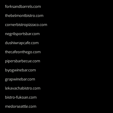
forksandbarrels.com
thebelmontbistro.com
cornerbistropizzaco.com
negrilsportsbar.com
dushiwrapcafe.com
thecafeonthego.com
pipersbarbecue.com
byogwinebar.com
grapwinebar.com
lekavachabistro.com
bistro-fukoan.com
medorseattle.com