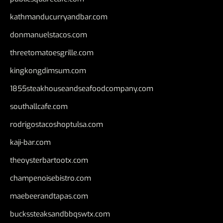
kathmanducurryandbar.com
donmanuelstacos.com
threetomatoesgrille.com
kingkongdimsum.com
1855steakhouseandseafoodcompany.com
southallcafe.com
rodrigostacoshoptulsa.com
kaji-bar.com
theoysterbartootx.com
champenoisebistro.com
maebeerandtapas.com
buckssteaksandbbqswtx.com