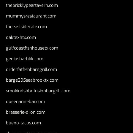
thepricklypeartavern.com
mummysrestaurant.com
theeastsidecafe.com
oaktexhtx.com
gulfcoastfishhousetx.com
geniusbarbkk.com
orderfatfishbarngrill.com
barge295seabrooktx.com
smokindsbbqfusionbargrill.com
queenannebar.com
brasserie-dijon.com
bueno-tacos.com