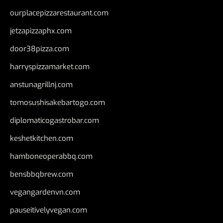
ourplacepizzarestaurant.com
jetzapizzaphx.com
door38pizza.com
harryspizzamarket.com
anstunagrillnj.com
tomosushisakebartogo.com
diplomaticogastrobar.com
keshetkitchen.com
hamboneoperabbq.com
bensbbqbrew.com
vegangardenvn.com
pauseitivelyvegan.com