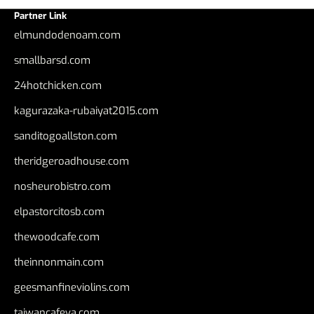
Partner Link
elmundodenoam.com
smallbarsd.com
24hotchicken.com
kagurazaka-rubaiyat2015.com
sanditogoallston.com
theridgeroadhouse.com
nosheurobistro.com
elpastorcitosb.com
thewoodcafe.com
theinnonmain.com
geesmanfineviolins.com
taiwancafeva.com