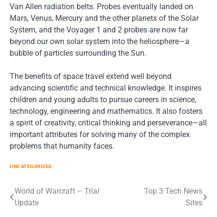
Van Allen radiation belts. Probes eventually landed on
Mars, Venus, Mercury and the other planets of the Solar
System, and the Voyager 1 and 2 probes are now far
beyond our own solar system into the heliosphere—a
bubble of particles surrounding the Sun.
The benefits of space travel extend well beyond
advancing scientific and technical knowledge. It inspires
children and young adults to pursue careers in science,
technology, engineering and mathematics. It also fosters
a spirit of creativity, critical thinking and perseverance—all
important attributes for solving many of the complex
problems that humanity faces.
UNCATEGORIZED
Post
World of Warcraft – Trial
Top 3 Tech News
Update
Sites
navigation