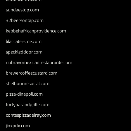
sundaestop.com
32beersontap.com
kebbehafricanprovidence.com
lilaccatersme.com
speckleddoor.com
riobravomexicanrestaurante.com
brewercoffeecustard.com
shelbournesocial.com
pizza-dinapoli.com
fortybarandgrille.com
contespizzadelray.com
jinxpdx.com