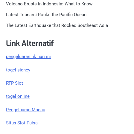
Volcano Erupts in Indonesia: What to Know
Latest Tsunami Rocks the Pacific Ocean
The Latest Earthquake that Rocked Southeast Asia
Link Alternatif
pengeluaran hk hari ini
togel sidney
RTP Slot
togel online
Pengeluaran Macau
Situs Slot Pulsa