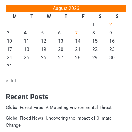
August 2026
M
T
W
T
F
S
S
1
2
3
4
5
6
7
8
9
10
11
12
13
14
15
16
17
18
19
20
21
22
23
24
25
26
27
28
29
30
31
« Jul
Recent Posts
Global Forest Fires: A Mounting Environmental Threat
Global Flood News: Uncovering the Impact of Climate
Change