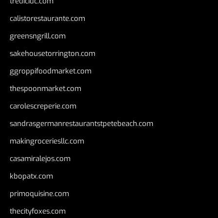
tredicidc.com
calistorestaurante.com
greensngrill.com
sakehousetorrington.com
ggroppifoodmarket.com
thespoonmarket.com
carolescreperie.com
sandrasgermanrestaurantstpetebeach.com
makingroceriesllc.com
casamiralejos.com
kbopatx.com
primoquisine.com
thecityfoxes.com