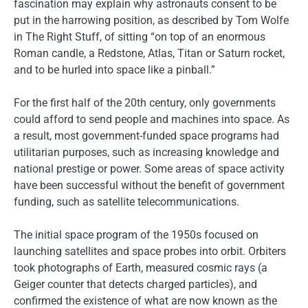
fascination may explain why astronauts consent to be
put in the harrowing position, as described by Tom Wolfe
in The Right Stuff, of sitting “on top of an enormous
Roman candle, a Redstone, Atlas, Titan or Saturn rocket,
and to be hurled into space like a pinball.”
For the first half of the 20th century, only governments
could afford to send people and machines into space. As
a result, most government-funded space programs had
utilitarian purposes, such as increasing knowledge and
national prestige or power. Some areas of space activity
have been successful without the benefit of government
funding, such as satellite telecommunications.
The initial space program of the 1950s focused on
launching satellites and space probes into orbit. Orbiters
took photographs of Earth, measured cosmic rays (a
Geiger counter that detects charged particles), and
confirmed the existence of what are now known as the