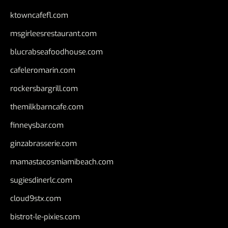
ktowncafefl.com
msgirleesrestaurant.com
blucrabseafoodhouse.com
cafeleromarin.com
rockersbargrill.com
themilkbarncafe.com
finneysbar.com
ginzabrasserie.com
mamastacosmiamibeach.com
sugiesdinerlc.com
cloud9stx.com
bistrot-le-pixies.com