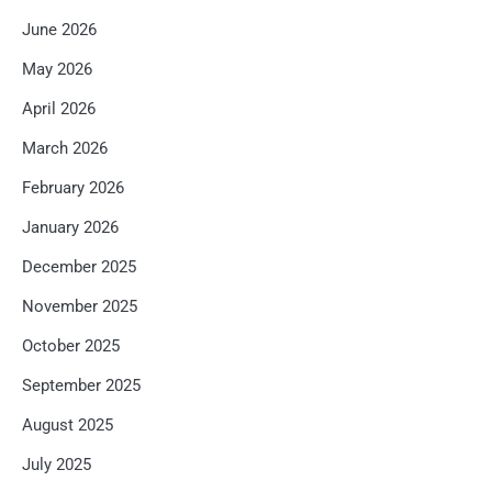
June 2026
May 2026
April 2026
March 2026
February 2026
January 2026
December 2025
November 2025
October 2025
September 2025
August 2025
July 2025