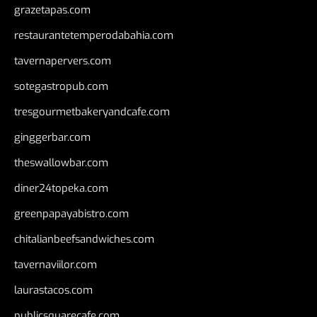
grazetapas.com
restaurantetemperodabahia.com
tavernapervers.com
sotegastropub.com
tresgourmetbakeryandcafe.com
ginggerbar.com
theswallowbar.com
diner24topeka.com
greenpapayabistro.com
chitalianbeefsandwiches.com
tavernaviilor.com
laurastacos.com
publicsquarecafe.com