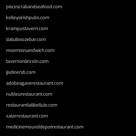
piscescrabandseafood.com
kelleysirishpubs.com
krampustavern.com
dababoozebar.com
moemoesandwich.com
tavernonlincoln.com
jjsdinersb.com
adobeagaverestaurant.com
nubleurestaurant.com
restaurantlalibellule.com
xalarrestaurant.com
medicinemounddepotrestaurant.com