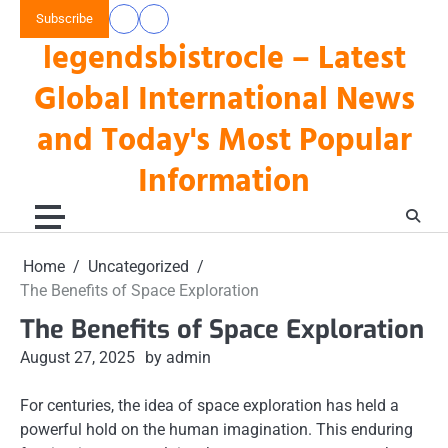
Skip
Subscribe
data
keluaran
to
legendsbistrocle – Latest
toto
hk
content
hk
Global International News
and Today's Most Popular
Information
Home
Uncategorized
The Benefits of Space Exploration
The Benefits of Space Exploration
August 27, 2025
by admin
For centuries, the idea of space exploration has held a
powerful hold on the human imagination. This enduring