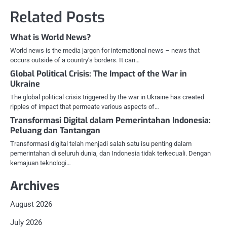
Related Posts
What is World News?
World news is the media jargon for international news – news that
occurs outside of a country’s borders. It can…
Global Political Crisis: The Impact of the War in
Ukraine
The global political crisis triggered by the war in Ukraine has created
ripples of impact that permeate various aspects of…
Transformasi Digital dalam Pemerintahan Indonesia:
Peluang dan Tantangan
Transformasi digital telah menjadi salah satu isu penting dalam
pemerintahan di seluruh dunia, dan Indonesia tidak terkecuali. Dengan
kemajuan teknologi…
Archives
August 2026
July 2026