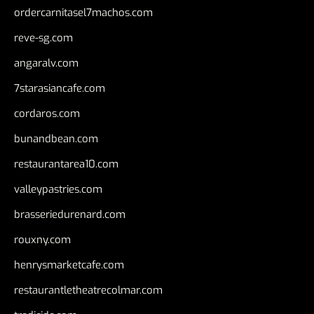
ordercarnitasel7machos.com
reve-sg.com
angaralv.com
7starasiancafe.com
cordaros.com
bunandbean.com
restaurantarea10.com
valleypastries.com
brasseriedurenard.com
rouxny.com
henrysmarketcafe.com
restaurantletheatrecolmar.com