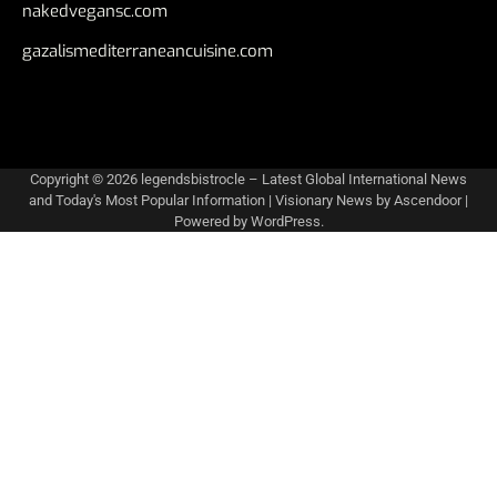
nakedvegansc.com
gazalismediterraneancuisine.com
Copyright © 2026
legendsbistrocle – Latest Global International News
and Today's Most Popular Information
| Visionary News by
Ascendoor
|
Powered by
WordPress
.