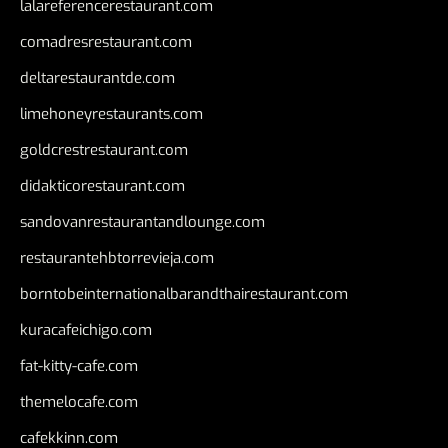
lalareferencerestaurant.com
comadresrestaurant.com
deltarestaurantde.com
limehoneyrestaurants.com
goldcrestrestaurant.com
didakticorestaurant.com
sandovanrestaurantandlounge.com
restaurantehbtorrevieja.com
borntobeinternationalbarandthairestaurant.com
kuracafeichigo.com
fat-kitty-cafe.com
themelocafe.com
cafekkinn.com