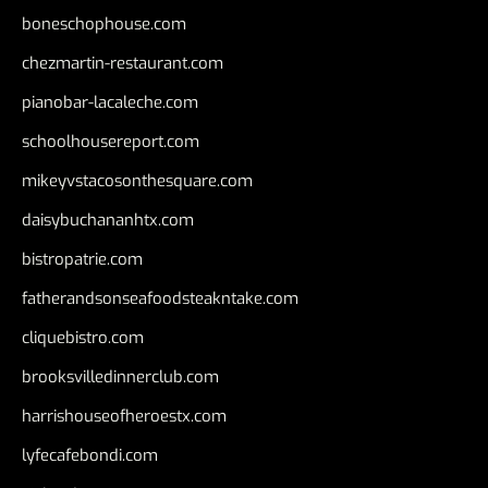
boneschophouse.com
chezmartin-restaurant.com
pianobar-lacaleche.com
schoolhousereport.com
mikeyvstacosonthesquare.com
daisybuchananhtx.com
bistropatrie.com
fatherandsonseafoodsteakntake.com
cliquebistro.com
brooksvilledinnerclub.com
harrishouseofheroestx.com
lyfecafebondi.com