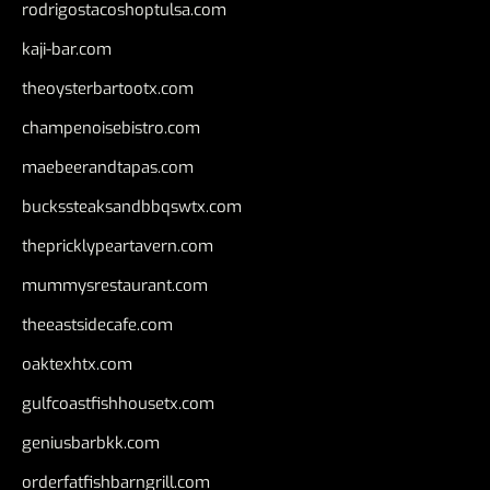
rodrigostacoshoptulsa.com
kaji-bar.com
theoysterbartootx.com
champenoisebistro.com
maebeerandtapas.com
buckssteaksandbbqswtx.com
thepricklypeartavern.com
mummysrestaurant.com
theeastsidecafe.com
oaktexhtx.com
gulfcoastfishhousetx.com
geniusbarbkk.com
orderfatfishbarngrill.com