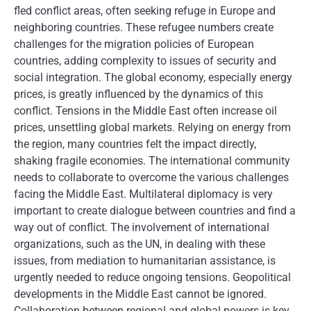
fled conflict areas, often seeking refuge in Europe and
neighboring countries. These refugee numbers create
challenges for the migration policies of European
countries, adding complexity to issues of security and
social integration. The global economy, especially energy
prices, is greatly influenced by the dynamics of this
conflict. Tensions in the Middle East often increase oil
prices, unsettling global markets. Relying on energy from
the region, many countries felt the impact directly,
shaking fragile economies. The international community
needs to collaborate to overcome the various challenges
facing the Middle East. Multilateral diplomacy is very
important to create dialogue between countries and find a
way out of conflict. The involvement of international
organizations, such as the UN, in dealing with these
issues, from mediation to humanitarian assistance, is
urgently needed to reduce ongoing tensions. Geopolitical
developments in the Middle East cannot be ignored.
Collaboration between regional and global powers is key