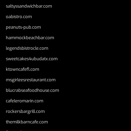
saltyssandwichbar.com
oabistro.com
peanuts-pub.com
hammockbeachbar.com
legendsbistrocle.com
sweetcakes4ubudatx.com
ktowncafefl.com
msgirleesrestaurant.com
blucrabseafoodhouse.com
cafeleromarin.com
rockersbargrill.com
themilkbarncafe.com