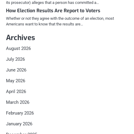
its prosecutor) alleges that a person has committed a…
How Election Results Are Report to Voters
Whether or not they agree with the outcome of an election, most
Americans want to know that the results are…
Archives
August 2026
July 2026
June 2026
May 2026
April 2026
March 2026
February 2026
January 2026