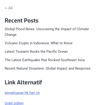
« Jul
Recent Posts
Global Flood News: Uncovering the Impact of Climate
Change
Volcano Erupts in Indonesia: What to Know
Latest Tsunami Rocks the Pacific Ocean
The Latest Earthquake that Rocked Southeast Asia
Recent Natural Disasters: Global Impact and Response
Link Alternatif
pengeluaran hk hari ini
togel sidney