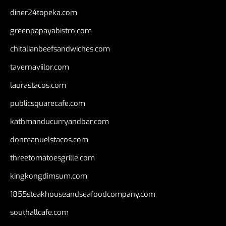
diner24topeka.com
greenpapayabistro.com
chitalianbeefsandwiches.com
tavernaviilor.com
laurastacos.com
publicsquarecafe.com
kathmanducurryandbar.com
donmanuelstacos.com
threetomatoesgrille.com
kingkongdimsum.com
1855steakhouseandseafoodcompany.com
southallcafe.com