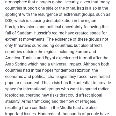
atmosphere that disrupts global security, given that many
countries support one side or the other. Iraq is also in the
spotlight with the resurgence of extremist groups, such as
ISIS, which is causing destabilization in the region.
Foreign invasions and political uncertainty following the
fall of Saddam Hussein’s regime have created space for
extremist movements. The existence of these groups not
only threatens surrounding countries, but also affects
countries outside the region, including Europe and
America. Tunisia and Egypt experienced turmoil after the
Arab Spring which had a universal impact. Although both
countries had initial hopes for democratization, the
economic and political challenges they faced have fueled
popular discontent. This crisis has the potential to provide
space for international groups who want to spread radical
ideologies, creating new risks that could affect global
stability. Arms trafficking and the flow of refugees
resulting from conflicts in the Middle East are also
important issues. Hundreds of thousands of people have