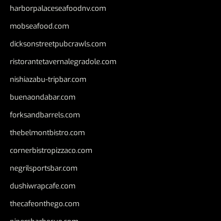
harborpalaceseafoodnv.com
mobseafood.com
dicksonstreetpubcrawls.com
ristorantetavernalegradole.com
nishiazabu-tripbar.com
buenaondabar.com
forksandbarrels.com
thebelmontbistro.com
cornerbistropizzaco.com
negrilsportsbar.com
dushiwrapcafe.com
thecafeonthego.com