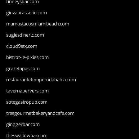
finneysbar.com
ginzabrasserie.com
mamastacosmiamibeach.com
sugiesdinerlc.com
cloud9stx.com
bistrot-le-pixies.com
grazetapas.com
restaurantetemperodabahia.com
tavernapervers.com
sotegastropub.com
tresgourmetbakeryandcafe.com
ginggerbar.com
theswallowbar.com