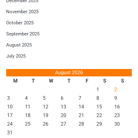
December 2025
November 2025
October 2025
September 2025
August 2025
July 2025
August 2026
M
T
W
T
F
S
S
1
2
3
4
5
6
7
8
9
10
11
12
13
14
15
16
17
18
19
20
21
22
23
24
25
26
27
28
29
30
31