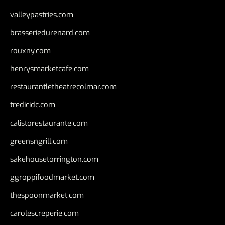
valleypastries.com
brasseriedurenard.com
rouxny.com
henrysmarketcafe.com
restaurantletheatrecolmar.com
tredicidc.com
calistorestaurante.com
greensngrill.com
sakehousetorrington.com
ggroppifoodmarket.com
thespoonmarket.com
carolescreperie.com