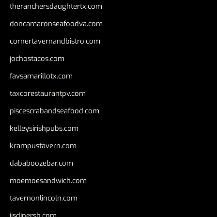
theranchersdaughtertx.com
doncamaronseafoodva.com
cornertavernandbistro.com
jochostacos.com
favsamarillotx.com
taxcorestaurantpv.com
piscescrabandseafood.com
kelleysirishpubs.com
krampustavern.com
dababoozebar.com
moemoesandwich.com
tavernonlincoln.com
jjsdinersb.com