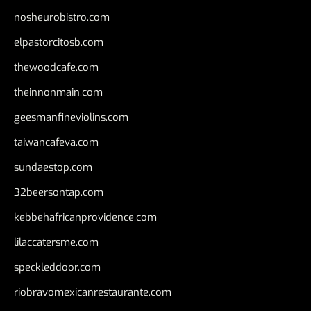
nosheurobistro.com
elpastorcitosb.com
thewoodcafe.com
theinnonmain.com
geesmanfineviolins.com
taiwancafeva.com
sundaestop.com
32beersontap.com
kebbehafricanprovidence.com
lilaccatersme.com
speckleddoor.com
riobravomexicanrestaurante.com