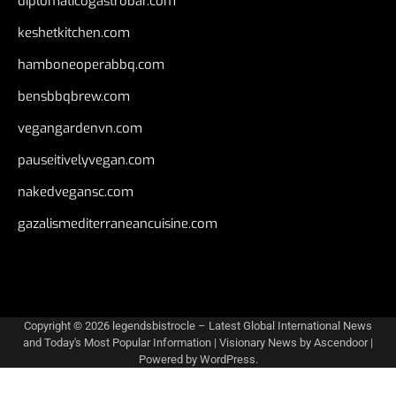
diplomaticogastrobar.com
keshetkitchen.com
hamboneoperabbq.com
bensbbqbrew.com
vegangardenvn.com
pauseitivelyvegan.com
nakedvegansc.com
gazalismediterraneancuisine.com
Copyright © 2026
legendsbistrocle – Latest Global International News
and Today's Most Popular Information
| Visionary News by
Ascendoor
|
Powered by
WordPress
.