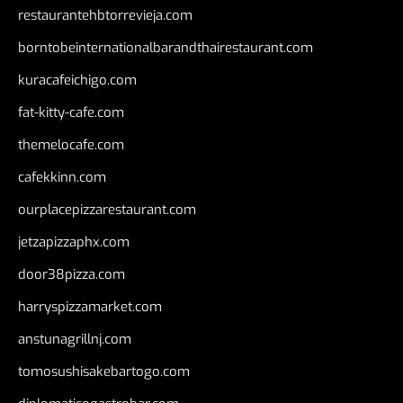
restaurantehbtorrevieja.com
borntobeinternationalbarandthairestaurant.com
kuracafeichigo.com
fat-kitty-cafe.com
themelocafe.com
cafekkinn.com
ourplacepizzarestaurant.com
jetzapizzaphx.com
door38pizza.com
harryspizzamarket.com
anstunagrillnj.com
tomosushisakebartogo.com