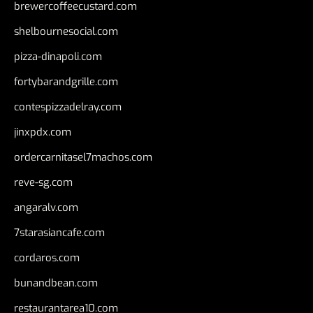
brewercoffeecustard.com
shelbournesocial.com
pizza-dinapoli.com
fortybarandgrille.com
contespizzadelray.com
jinxpdx.com
ordercarnitasel7machos.com
reve-sg.com
angaralv.com
7starasiancafe.com
cordaros.com
bunandbean.com
restaurantarea10.com