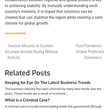
to achieving stability. By mutually understanding each
country’s interests, it is hoped that solutions can be
created that can stabilize the region while creating a safe
climate for global growth.
UNCATEGORIZED
Post
Tension Mounts in Eastern
Post-Pandemic
Europe Amidst Rising Military
Global Political
navigation
Activity
Dynamics
Related Posts
Keeping An Eye On The Latest Business Trends
The business industry has been affected by many new trends over the
years. These trends are a result of economic…
What is a Criminal Case?
A criminal case is a judicial proceeding where the government (through