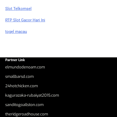
Slot Telkomsel
RTP Slot Gacor Hari Ini
togel macau
Partner Link
elmundodenoam.com
smallbarsd.com
24hotchicken.com
kagurazaka-rubaiyat2015.com
sanditogoallston.com
theridgeroadhouse.com