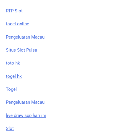
RTP Slot
togel online
Pengeluaran Macau
Situs Slot Pulsa
toto hk
togel hk
Togel
Pengeluaran Macau
live draw sgp hari ini
Slot