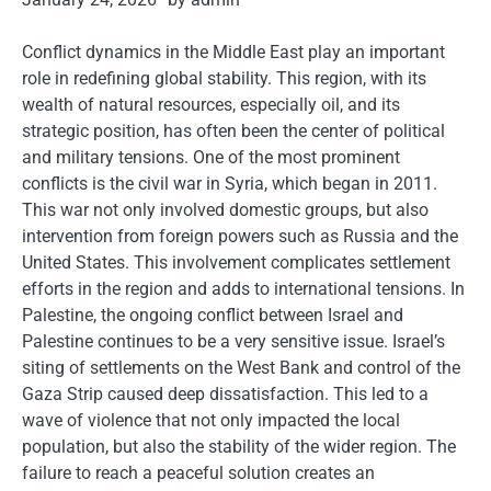
Conflict dynamics in the Middle East play an important
role in redefining global stability. This region, with its
wealth of natural resources, especially oil, and its
strategic position, has often been the center of political
and military tensions. One of the most prominent
conflicts is the civil war in Syria, which began in 2011.
This war not only involved domestic groups, but also
intervention from foreign powers such as Russia and the
United States. This involvement complicates settlement
efforts in the region and adds to international tensions. In
Palestine, the ongoing conflict between Israel and
Palestine continues to be a very sensitive issue. Israel’s
siting of settlements on the West Bank and control of the
Gaza Strip caused deep dissatisfaction. This led to a
wave of violence that not only impacted the local
population, but also the stability of the wider region. The
failure to reach a peaceful solution creates an