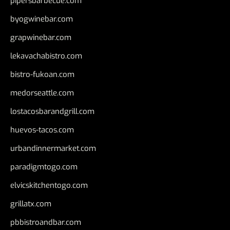
pipersbarbecue.com
byogwinebar.com
grapwinebar.com
lekavachabistro.com
bistro-fukoan.com
medorseattle.com
lostacosbarandgrill.com
huevos-tacos.com
urbandinnermarket.com
paradigmtogo.com
elvicskitchentogo.com
grillatx.com
pbbistroandbar.com