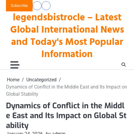
Skip
Subscribe
data
keluaran
to
legendsbistrocle – Latest
toto
hk
content
hk
Global International News
and Today's Most Popular
Information
Home
Uncategorized
Dynamics of Conflict in the Middle East and Its Impact on
Global Stability
Dynamics of Conflict in the Middl
e East and Its Impact on Global St
ability
January 24, 2026
by admin