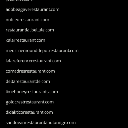
adobeagaverestaurant.com
nubleurestaurant.com
restaurantlalibellule.com
xalarrestaurant.com
medicinemounddepotrestaurant.com
lalareferencerestaurant.com
comadresrestaurant.com
deltarestaurantde.com
limehoneyrestaurants.com
goldcrestrestaurant.com
didakticorestaurant.com
sandovanrestaurantandlounge.com