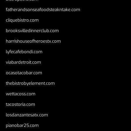
fatherandsonseafoodsteakntake.com
cliquebistro.com
brooksvilledinnerclub.com
harrishouseofheroestx.com
lyfecafebondi.com
viabardetroit.com
ocasotacobar.com
thebistrobyelement.com
wettacoss.com
tacostoria.com
losdanzantesatx.com
pianobar25.com