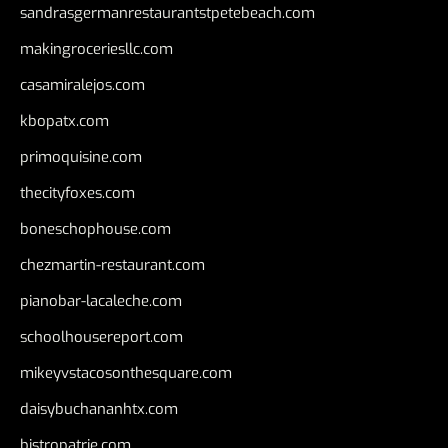
sandrasgermanrestaurantstpetebeach.com
makingroceriesllc.com
casamiralejos.com
kbopatx.com
primoquisine.com
thecityfoxes.com
boneschophouse.com
chezmartin-restaurant.com
pianobar-lacaleche.com
schoolhousereport.com
mikeyvstacosonthesquare.com
daisybuchananhtx.com
bistropatrie.com