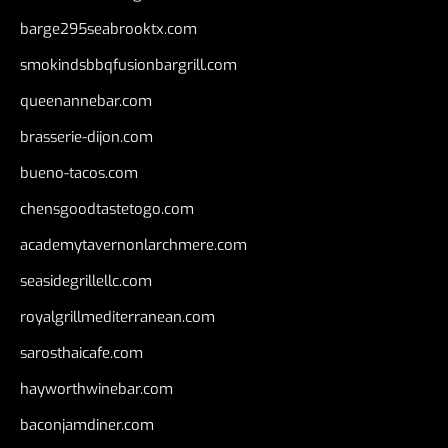
barge295seabrooktx.com
smokindsbbqfusionbargrill.com
queenannebar.com
brasserie-dijon.com
bueno-tacos.com
chensgoodtastetogo.com
academytavernonlarchmere.com
seasidegrillellc.com
royalgrillmediterranean.com
sarosthaicafe.com
hayworthwinebar.com
baconjamdiner.com