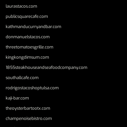
laurastacos.com
publicsquarecafe.com
kathmanducurryandbar.com
donmanuelstacos.com
threetomatoesgrille.com
kingkongdimsum.com
1855steakhouseandseafoodcompany.com
southallcafe.com
rodrigostacoshoptulsa.com
kaji-bar.com
theoysterbartootx.com
champenoisebistro.com