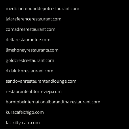
medicinemounddepotrestaurant.com
lalareferencerestaurant.com
comadresrestaurant.com
deltarestaurantde.com
limehoneyrestaurants.com
goldcrestrestaurant.com
didakticorestaurant.com
sandovanrestaurantandlounge.com
restaurantehbtorrevieja.com
borntobeinternationalbarandthairestaurant.com
kuracafeichigo.com
fat-kitty-cafe.com