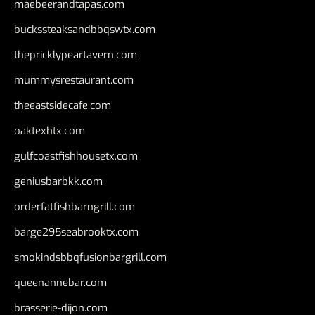
maebeerandtapas.com
buckssteaksandbbqswtx.com
thepricklypeartavern.com
mummysrestaurant.com
theeastsidecafe.com
oaktexhtx.com
gulfcoastfishhousetx.com
geniusbarbkk.com
orderfatfishbarngrill.com
barge295seabrooktx.com
smokindsbbqfusionbargrill.com
queenannebar.com
brasserie-dijon.com