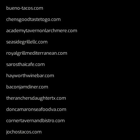
bueno-tacos.com
chensgoodtastetogo.com
academytavernonlarchmere.com
seasidegrillellc.com
royalgrillmediterranean.com
sarosthaicafe.com
hayworthwinebar.com
baconjamdiner.com
theranchersdaughtertx.com
doncamaronseafoodva.com
cornertavernandbistro.com
jochostacos.com