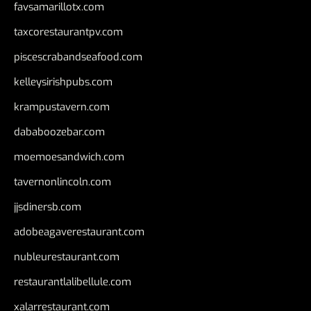
favsamarillotx.com
taxcorestaurantpv.com
piscescrabandseafood.com
kelleysirishpubs.com
krampustavern.com
dababoozebar.com
moemoesandwich.com
tavernonlincoln.com
jjsdinersb.com
adobeagaverestaurant.com
nubleurestaurant.com
restaurantlalibellule.com
xalarrestaurant.com