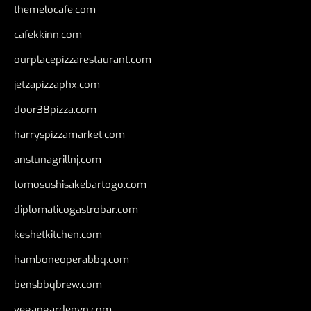
themelocafe.com
cafekkinn.com
ourplacepizzarestaurant.com
jetzapizzaphx.com
door38pizza.com
harryspizzamarket.com
anstunagrillnj.com
tomosushisakebartogo.com
diplomaticogastrobar.com
keshetkitchen.com
hamboneoperabbq.com
bensbbqbrew.com
vegangardenvn.com