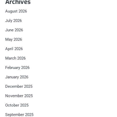
Archives
August 2026
July 2026
June 2026
May 2026
April 2026
March 2026
February 2026
January 2026
December 2025
November 2025
October 2025
September 2025