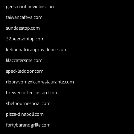
geesmanfineviolins.com
taiwancafeva.com
sundaestop.com
32beersontap.com
kebbehafricanprovidence.com
lilaccatersme.com
speckleddoor.com
riobravomexicanrestaurante.com
brewercoffeecustard.com
shelbournesocial.com
pizza-dinapoli.com
fortybarandgrille.com