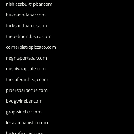
nishiazabu-tripbar.com
buenaondabar.com
forksandbarrels.com
thebelmontbistro.com
cornerbistropizzaco.com
negrilsportsbar.com
dushiwrapcafe.com
thecafeonthego.com
pipersbarbecue.com
byogwinebar.com
grapwinebar.com
lekavachabistro.com
bistro-fukoan.com