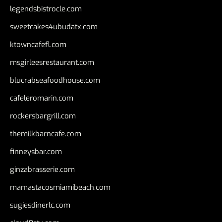
legendsbistrocle.com
sweetcakes4ubudatx.com
ktowncafefl.com
msgirleesrestaurant.com
blucrabseafoodhouse.com
cafeleromarin.com
rockersbargrill.com
themilkbarncafe.com
finneysbar.com
ginzabrasserie.com
mamastacosmiamibeach.com
sugiesdinerlc.com