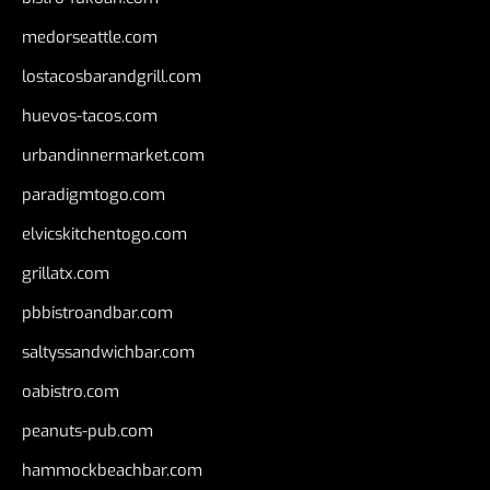
medorseattle.com
lostacosbarandgrill.com
huevos-tacos.com
urbandinnermarket.com
paradigmtogo.com
elvicskitchentogo.com
grillatx.com
pbbistroandbar.com
saltyssandwichbar.com
oabistro.com
peanuts-pub.com
hammockbeachbar.com