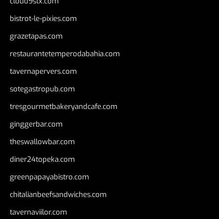
cloud9stx.com
bistrot-le-pixies.com
grazetapas.com
restaurantetemperodabahia.com
tavernapervers.com
sotegastropub.com
tresgourmetbakeryandcafe.com
ginggerbar.com
theswallowbar.com
diner24topeka.com
greenpapayabistro.com
chitalianbeefsandwiches.com
tavernaviilor.com