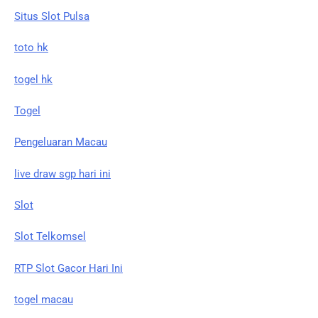
Situs Slot Pulsa
toto hk
togel hk
Togel
Pengeluaran Macau
live draw sgp hari ini
Slot
Slot Telkomsel
RTP Slot Gacor Hari Ini
togel macau