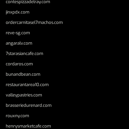
contespizzadelray.com
jinxpdx.com
ordercarnitasel7machos.com
reve-sg.com
angaralv.com
7starasiancafe.com
cordaros.com
bunandbean.com
restaurantarea10.com
valleypastries.com
brasseriedurenard.com
rouxny.com
henrysmarketcafe.com