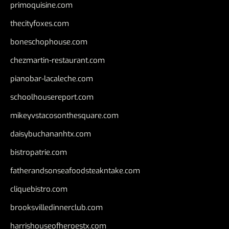
primoquisine.com
thecityfoxes.com
boneschophouse.com
chezmartin-restaurant.com
pianobar-lacaleche.com
schoolhousereport.com
mikeyvstacosonthesquare.com
daisybuchananhtx.com
bistropatrie.com
fatherandsonseafoodsteakntake.com
cliquebistro.com
brooksvilledinnerclub.com
harrishouseofheroestx.com