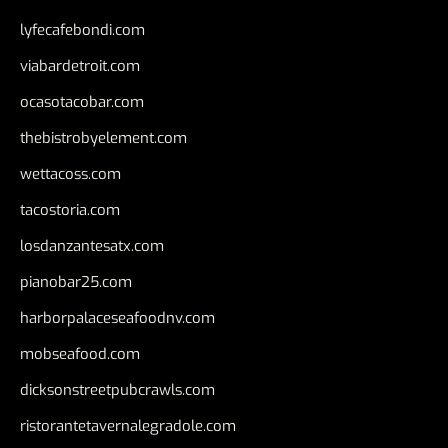
lyfecafebondi.com
viabardetroit.com
ocasotacobar.com
thebistrobyelement.com
wettacoss.com
tacostoria.com
losdanzantesatx.com
pianobar25.com
harborpalaceseafoodnv.com
mobseafood.com
dicksonstreetpubcrawls.com
ristorantetavernalegradole.com