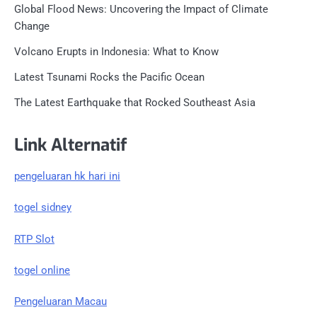
Global Flood News: Uncovering the Impact of Climate
Change
Volcano Erupts in Indonesia: What to Know
Latest Tsunami Rocks the Pacific Ocean
The Latest Earthquake that Rocked Southeast Asia
Link Alternatif
pengeluaran hk hari ini
togel sidney
RTP Slot
togel online
Pengeluaran Macau