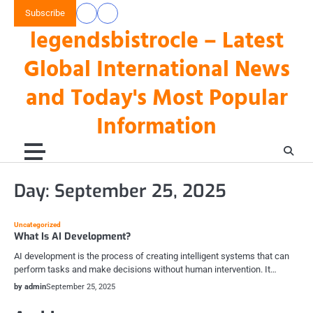
Skip
Subscribe
data
keluaran
to
legendsbistrocle – Latest
toto
hk
content
hk
Global International News
and Today's Most Popular
Information
Day:
September 25, 2025
Uncategorized
What Is AI Development?
AI development is the process of creating intelligent systems that can
perform tasks and make decisions without human intervention. It…
by admin
September 25, 2025