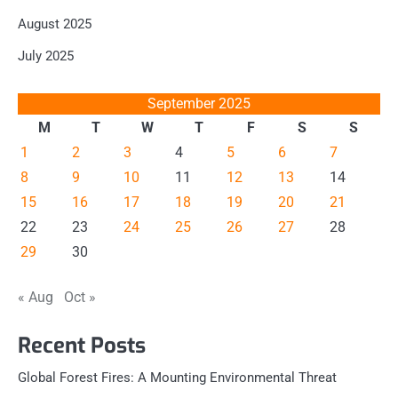
August 2025
July 2025
September 2025
M
T
W
T
F
S
S
1
2
3
4
5
6
7
8
9
10
11
12
13
14
15
16
17
18
19
20
21
22
23
24
25
26
27
28
29
30
« Aug
Oct »
Recent Posts
Global Forest Fires: A Mounting Environmental Threat