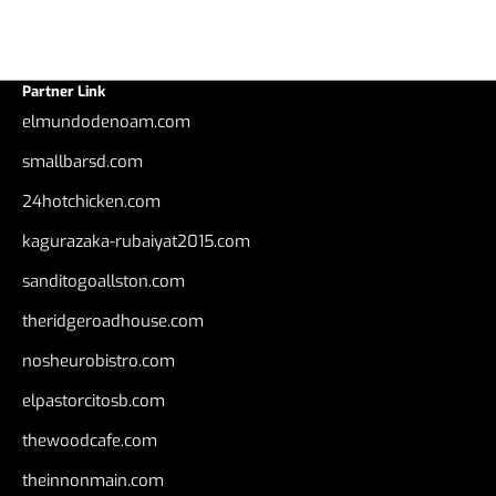
Partner Link
elmundodenoam.com
smallbarsd.com
24hotchicken.com
kagurazaka-rubaiyat2015.com
sanditogoallston.com
theridgeroadhouse.com
nosheurobistro.com
elpastorcitosb.com
thewoodcafe.com
theinnonmain.com