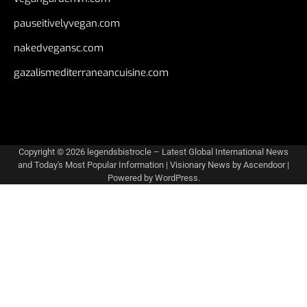
pauseitivelyvegan.com
nakedvegansc.com
gazalismediterraneancuisine.com
Copyright © 2026
legendsbistrocle – Latest Global International News
and Today's Most Popular Information
| Visionary News by
Ascendoor
|
Powered by
WordPress
.