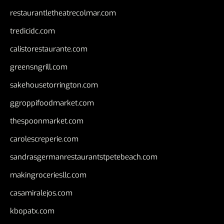
restaurantletheatrecolmar.com
tredicidc.com
calistorestaurante.com
greensngrill.com
sakehousetorrington.com
ggroppifoodmarket.com
thespoonmarket.com
carolescreperie.com
sandrasgermanrestaurantstpetebeach.com
makingroceriesllc.com
casamiralejos.com
kbopatx.com