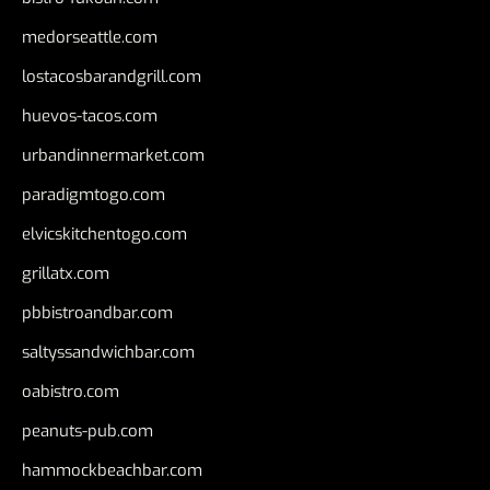
medorseattle.com
lostacosbarandgrill.com
huevos-tacos.com
urbandinnermarket.com
paradigmtogo.com
elvicskitchentogo.com
grillatx.com
pbbistroandbar.com
saltyssandwichbar.com
oabistro.com
peanuts-pub.com
hammockbeachbar.com