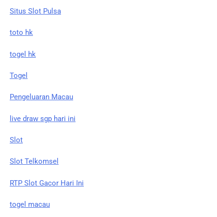
Situs Slot Pulsa
toto hk
togel hk
Togel
Pengeluaran Macau
live draw sgp hari ini
Slot
Slot Telkomsel
RTP Slot Gacor Hari Ini
togel macau