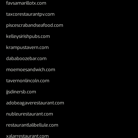
favsamarillotx.com
taxcorestaurantpv.com
piscescrabandseafood.com
kelleysirishpubs.com
krampustavern.com
dababoozebar.com
moemoesandwich.com
tavernonlincoln.com
jjsdinersb.com
adobeagaverestaurant.com
nubleurestaurant.com
restaurantlalibellule.com
xalarrestaurant.com