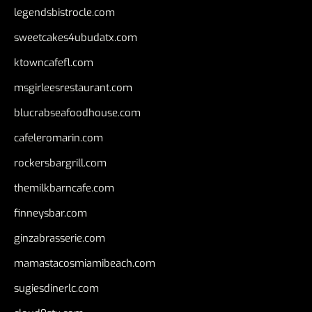
legendsbistrocle.com
sweetcakes4ubudatx.com
ktowncafefl.com
msgirleesrestaurant.com
blucrabseafoodhouse.com
cafeleromarin.com
rockersbargrill.com
themilkbarncafe.com
finneysbar.com
ginzabrasserie.com
mamastacosmiamibeach.com
sugiesdinerlc.com