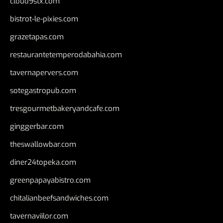
cloud9stx.com
bistrot-le-pixies.com
grazetapas.com
restaurantetemperodabahia.com
tavernapervers.com
sotegastropub.com
tresgourmetbakeryandcafe.com
ginggerbar.com
theswallowbar.com
diner24topeka.com
greenpapayabistro.com
chitalianbeefsandwiches.com
tavernaviilor.com