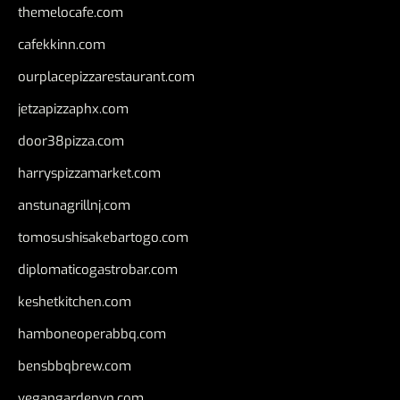
themelocafe.com
cafekkinn.com
ourplacepizzarestaurant.com
jetzapizzaphx.com
door38pizza.com
harryspizzamarket.com
anstunagrillnj.com
tomosushisakebartogo.com
diplomaticogastrobar.com
keshetkitchen.com
hamboneoperabbq.com
bensbbqbrew.com
vegangardenvn.com