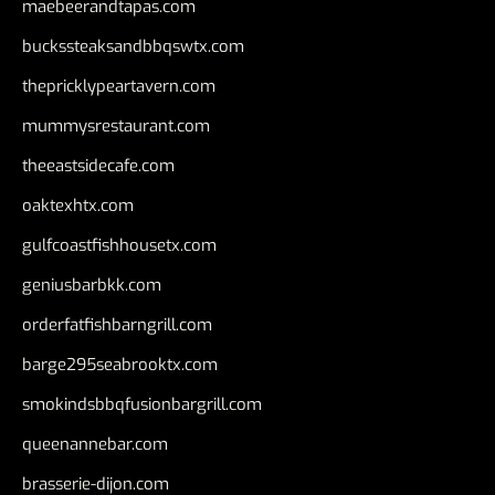
maebeerandtapas.com
buckssteaksandbbqswtx.com
thepricklypeartavern.com
mummysrestaurant.com
theeastsidecafe.com
oaktexhtx.com
gulfcoastfishhousetx.com
geniusbarbkk.com
orderfatfishbarngrill.com
barge295seabrooktx.com
smokindsbbqfusionbargrill.com
queenannebar.com
brasserie-dijon.com