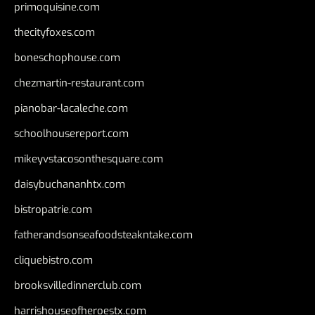
primoquisine.com
thecityfoxes.com
boneschophouse.com
chezmartin-restaurant.com
pianobar-lacaleche.com
schoolhousereport.com
mikeyvstacosonthesquare.com
daisybuchananhtx.com
bistropatrie.com
fatherandsonseafoodsteakntake.com
cliquebistro.com
brooksvilledinnerclub.com
harrishouseofheroestx.com