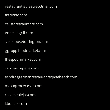
restaurantletheatrecolmar.com
tredicidc.com
calistorestaurante.com
greensngrill.com
sakehousetorrington.com
ggroppifoodmarket.com
thespoonmarket.com
carolescreperie.com
sandrasgermanrestaurantstpetebeach.com
makingroceriesllc.com
casamiralejos.com
kbopatx.com