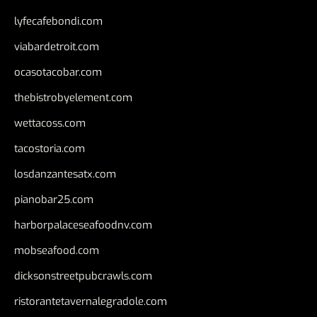
lyfecafebondi.com
viabardetroit.com
ocasotacobar.com
thebistrobyelement.com
wettacoss.com
tacostoria.com
losdanzantesatx.com
pianobar25.com
harborpalaceseafoodnv.com
mobseafood.com
dicksonstreetpubcrawls.com
ristorantetavernalegradole.com