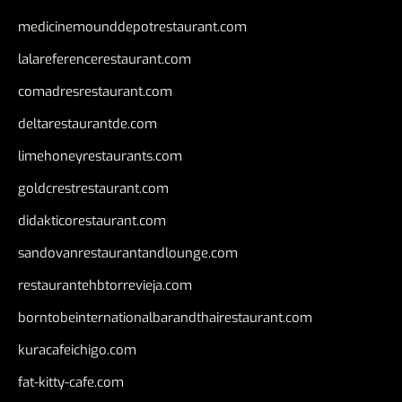
medicinemounddepotrestaurant.com
lalareferencerestaurant.com
comadresrestaurant.com
deltarestaurantde.com
limehoneyrestaurants.com
goldcrestrestaurant.com
didakticorestaurant.com
sandovanrestaurantandlounge.com
restaurantehbtorrevieja.com
borntobeinternationalbarandthairestaurant.com
kuracafeichigo.com
fat-kitty-cafe.com