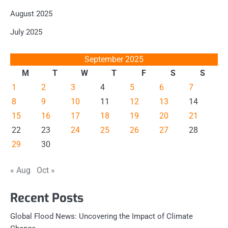
August 2025
July 2025
September 2025
M
T
W
T
F
S
S
1
2
3
4
5
6
7
8
9
10
11
12
13
14
15
16
17
18
19
20
21
22
23
24
25
26
27
28
29
30
« Aug
Oct »
Recent Posts
Global Flood News: Uncovering the Impact of Climate