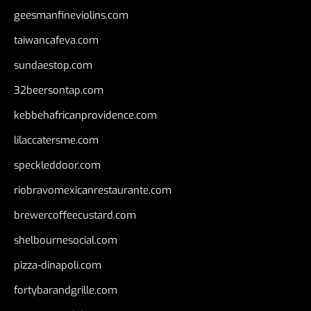
geesmanfineviolins.com
taiwancafeva.com
sundaestop.com
32beersontap.com
kebbehafricanprovidence.com
lilaccatersme.com
speckleddoor.com
riobravomexicanrestaurante.com
brewercoffeecustard.com
shelbournesocial.com
pizza-dinapoli.com
fortybarandgrille.com