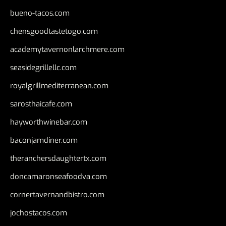
bueno-tacos.com
chensgoodtastetogo.com
academytavernonlarchmere.com
seasidegrillellc.com
royalgrillmediterranean.com
sarosthaicafe.com
hayworthwinebar.com
baconjamdiner.com
theranchersdaughtertx.com
doncamaronseafoodva.com
cornertavernandbistro.com
jochostacos.com