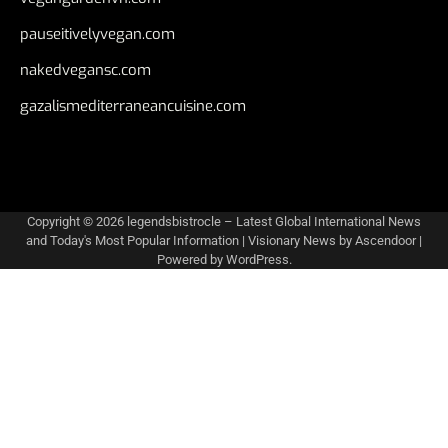
pauseitivelyvegan.com
nakedvegansc.com
gazalismediterraneancuisine.com
Copyright © 2026
legendsbistrocle – Latest Global International News
and Today's Most Popular Information
| Visionary News by
Ascendoor
|
Powered by
WordPress
.