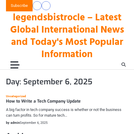
Skip
Subscribe
data
keluaran
to
legendsbistrocle – Latest
toto
hk
content
hk
Global International News
and Today's Most Popular
Information
Day:
September 6, 2025
Uncategorized
How to Write a Tech Company Update
A big factor in tech company success is whether or not the business
can turn profits. So for mature tech…
by admin
September 6, 2025