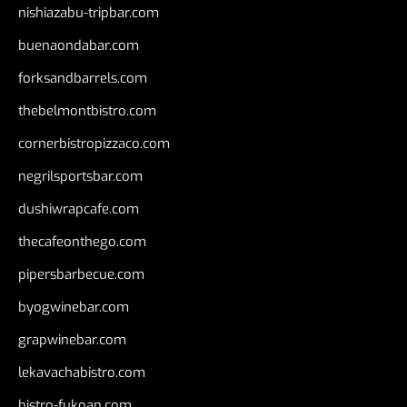
nishiazabu-tripbar.com
buenaondabar.com
forksandbarrels.com
thebelmontbistro.com
cornerbistropizzaco.com
negrilsportsbar.com
dushiwrapcafe.com
thecafeonthego.com
pipersbarbecue.com
byogwinebar.com
grapwinebar.com
lekavachabistro.com
bistro-fukoan.com