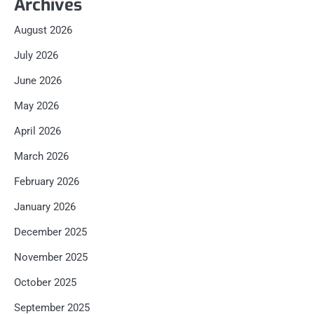
Archives
August 2026
July 2026
June 2026
May 2026
April 2026
March 2026
February 2026
January 2026
December 2025
November 2025
October 2025
September 2025