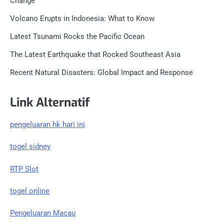
Change
Volcano Erupts in Indonesia: What to Know
Latest Tsunami Rocks the Pacific Ocean
The Latest Earthquake that Rocked Southeast Asia
Recent Natural Disasters: Global Impact and Response
Link Alternatif
pengeluaran hk hari ini
togel sidney
RTP Slot
togel online
Pengeluaran Macau