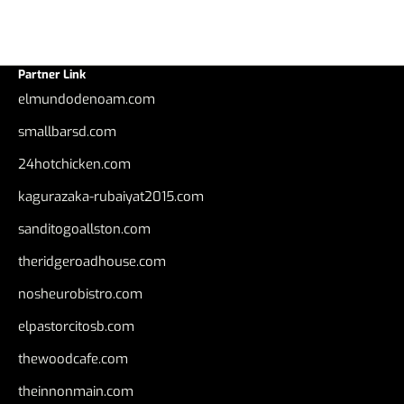
Partner Link
elmundodenoam.com
smallbarsd.com
24hotchicken.com
kagurazaka-rubaiyat2015.com
sanditogoallston.com
theridgeroadhouse.com
nosheurobistro.com
elpastorcitosb.com
thewoodcafe.com
theinnonmain.com