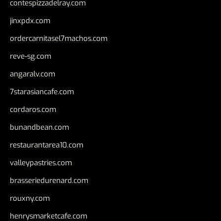
contespizzadelray.com
jinxpdx.com
ordercarnitasel7machos.com
reve-sg.com
angaralv.com
7starasiancafe.com
cordaros.com
bunandbean.com
restaurantarea10.com
valleypastries.com
brasseriedurenard.com
rouxny.com
henrysmarketcafe.com