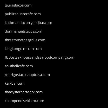
laurastacos.com
publicsquarecafe.com
kathmanducurryandbar.com
donmanuelstacos.com
threetomatoesgrille.com
kingkongdimsum.com
1855steakhouseandseafoodcompany.com
southallcafe.com
rodrigostacoshoptulsa.com
kaji-bar.com
theoysterbartootx.com
champenoisebistro.com