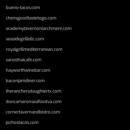
bueno-tacos.com
chensgoodtastetogo.com
academytavernonlarchmere.com
seasidegrillellc.com
royalgrillmediterranean.com
sarosthaicafe.com
hayworthwinebar.com
baconjamdiner.com
theranchersdaughtertx.com
doncamaronseafoodva.com
cornertavernandbistro.com
jochostacos.com