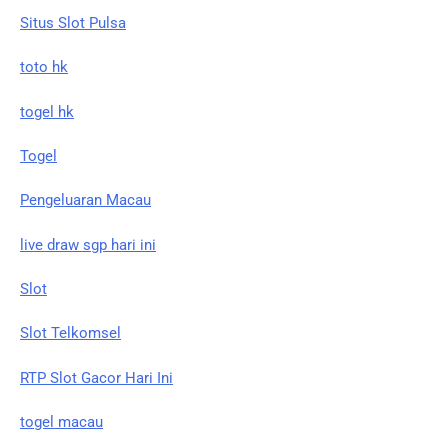
Situs Slot Pulsa
toto hk
togel hk
Togel
Pengeluaran Macau
live draw sgp hari ini
Slot
Slot Telkomsel
RTP Slot Gacor Hari Ini
togel macau