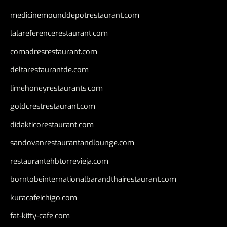
medicinemounddepotrestaurant.com
lalareferencerestaurant.com
comadresrestaurant.com
deltarestaurantde.com
limehoneyrestaurants.com
goldcrestrestaurant.com
didakticorestaurant.com
sandovanrestaurantandlounge.com
restaurantehbtorrevieja.com
borntobeinternationalbarandthairestaurant.com
kuracafeichigo.com
fat-kitty-cafe.com