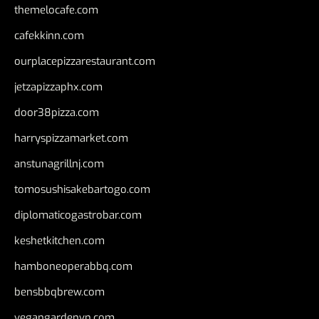
themelocafe.com
cafekkinn.com
ourplacepizzarestaurant.com
jetzapizzaphx.com
door38pizza.com
harryspizzamarket.com
anstunagrillnj.com
tomosushisakebartogo.com
diplomaticogastrobar.com
keshetkitchen.com
hamboneoperabbq.com
bensbbqbrew.com
vegangardenvn.com