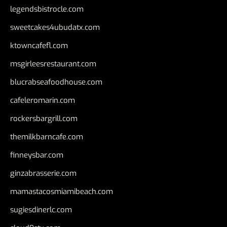
legendsbistrocle.com
sweetcakes4ubudatx.com
ktowncafefl.com
msgirleesrestaurant.com
blucrabseafoodhouse.com
cafeleromarin.com
rockersbargrill.com
themilkbarncafe.com
finneysbar.com
ginzabrasserie.com
mamastacosmiamibeach.com
sugiesdinerlc.com