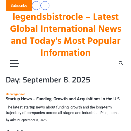
Skip
Subscribe
data
keluaran
to
legendsbistrocle – Latest
toto
hk
content
hk
Global International News
and Today's Most Popular
Information
Day:
September 8, 2025
Uncategorized
Startup News – Funding, Growth and Acquisitions in the U.S.
The latest startup news about funding, growth and the long-term
trajectory of companies across all stages and industries. Plus, tech…
by admin
September 8, 2025