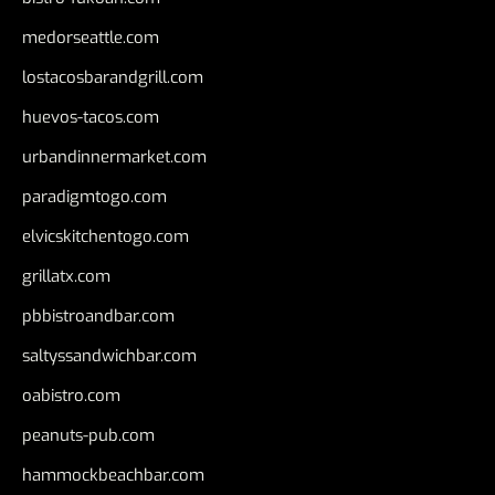
medorseattle.com
lostacosbarandgrill.com
huevos-tacos.com
urbandinnermarket.com
paradigmtogo.com
elvicskitchentogo.com
grillatx.com
pbbistroandbar.com
saltyssandwichbar.com
oabistro.com
peanuts-pub.com
hammockbeachbar.com