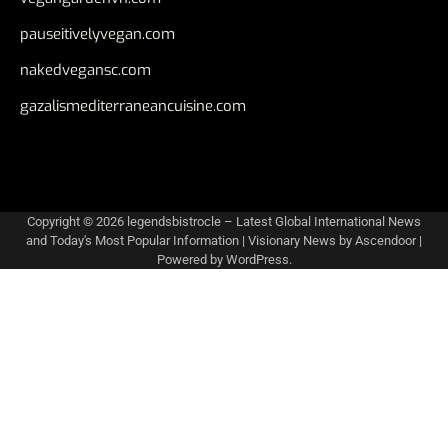
pauseitivelyvegan.com
nakedvegansc.com
gazalismediterraneancuisine.com
Copyright © 2026
legendsbistrocle – Latest Global International News
and Today's Most Popular Information
| Visionary News by
Ascendoor
|
Powered by
WordPress
.