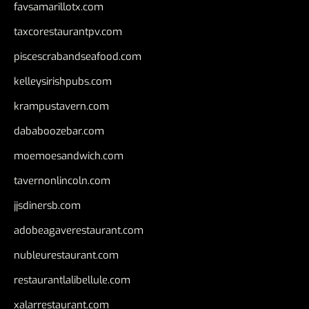
favsamarillotx.com
taxcorestaurantpv.com
piscescrabandseafood.com
kelleysirishpubs.com
krampustavern.com
dababoozebar.com
moemoesandwich.com
tavernonlincoln.com
jjsdinersb.com
adobeagaverestaurant.com
nubleurestaurant.com
restaurantlalibellule.com
xalarrestaurant.com