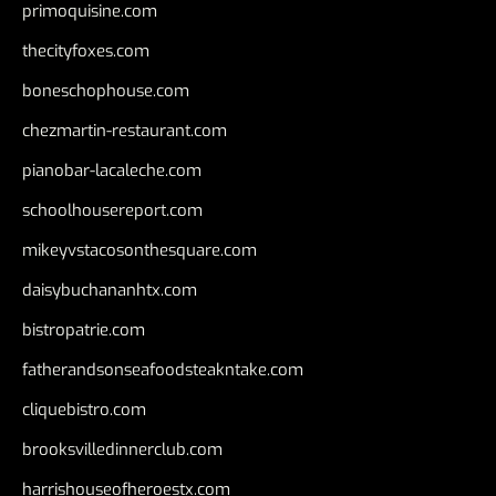
primoquisine.com
thecityfoxes.com
boneschophouse.com
chezmartin-restaurant.com
pianobar-lacaleche.com
schoolhousereport.com
mikeyvstacosonthesquare.com
daisybuchananhtx.com
bistropatrie.com
fatherandsonseafoodsteakntake.com
cliquebistro.com
brooksvilledinnerclub.com
harrishouseofheroestx.com