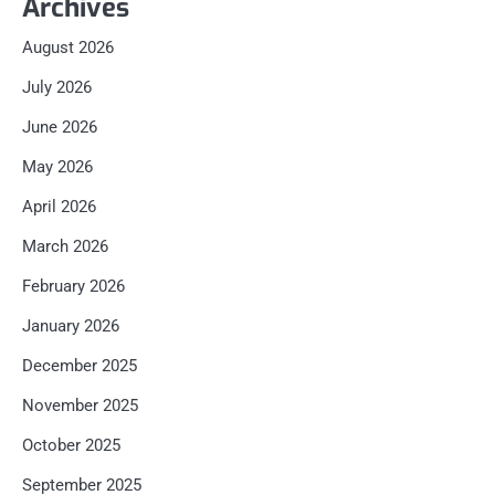
Archives
August 2026
July 2026
June 2026
May 2026
April 2026
March 2026
February 2026
January 2026
December 2025
November 2025
October 2025
September 2025