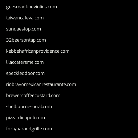
geesmanfineviolins.com
taiwancafeva.com
sundaestop.com
32beersontap.com
kebbehafricanprovidence.com
lilaccatersme.com
speckleddoor.com
riobravomexicanrestaurante.com
brewercoffeecustard.com
shelbournesocial.com
pizza-dinapoli.com
fortybarandgrille.com