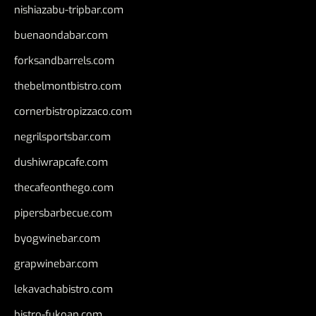
nishiazabu-tripbar.com
buenaondabar.com
forksandbarrels.com
thebelmontbistro.com
cornerbistropizzaco.com
negrilsportsbar.com
dushiwrapcafe.com
thecafeonthego.com
pipersbarbecue.com
byogwinebar.com
grapwinebar.com
lekavachabistro.com
bistro-fukoan.com