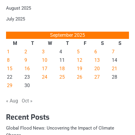
August 2025
July 2025
September 2025
M
T
W
T
F
S
S
1
2
3
4
5
6
7
8
9
10
11
12
13
14
15
16
17
18
19
20
21
22
23
24
25
26
27
28
29
30
« Aug
Oct »
Recent Posts
Global Flood News: Uncovering the Impact of Climate