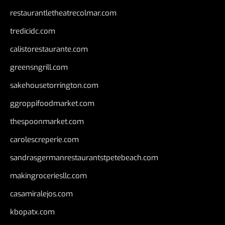
restaurantletheatrecolmar.com
tredicidc.com
calistorestaurante.com
greensngrill.com
sakehousetorrington.com
ggroppifoodmarket.com
thespoonmarket.com
carolescreperie.com
sandrasgermanrestaurantstpetebeach.com
makingroceriesllc.com
casamiralejos.com
kbopatx.com