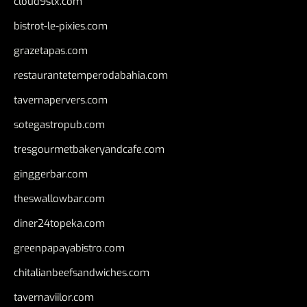
cloud9stx.com
bistrot-le-pixies.com
grazetapas.com
restaurantetemperodabahia.com
tavernapervers.com
sotegastropub.com
tresgourmetbakeryandcafe.com
ginggerbar.com
theswallowbar.com
diner24topeka.com
greenpapayabistro.com
chitalianbeefsandwiches.com
tavernaviilor.com