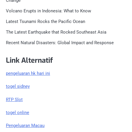
Change
Volcano Erupts in Indonesia: What to Know
Latest Tsunami Rocks the Pacific Ocean
The Latest Earthquake that Rocked Southeast Asia
Recent Natural Disasters: Global Impact and Response
Link Alternatif
pengeluaran hk hari ini
togel sidney
RTP Slot
togel online
Pengeluaran Macau