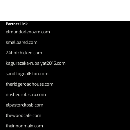
Partner Link
elmundodenoam.com
smallbarsd.com
24hotchicken.com
kagurazaka-rubaiyat2015.com
sanditogoallston.com
theridgeroadhouse.com
nosheurobistro.com
elpastorcitosb.com
thewoodcafe.com
theinnonmain.com