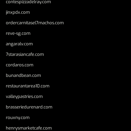
contespizzadelray.com
jinxpdx.com
ordercarnitasel7machos.com
reve-sg.com
angaralv.com
7starasiancafe.com
cordaros.com
bunandbean.com
restaurantarea10.com
valleypastries.com
brasseriedurenard.com
rouxny.com
henrysmarketcafe.com