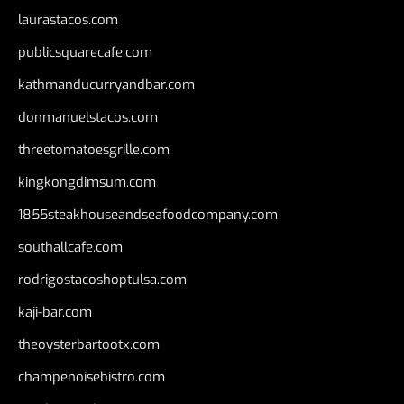
laurastacos.com
publicsquarecafe.com
kathmanducurryandbar.com
donmanuelstacos.com
threetomatoesgrille.com
kingkongdimsum.com
1855steakhouseandseafoodcompany.com
southallcafe.com
rodrigostacoshoptulsa.com
kaji-bar.com
theoysterbartootx.com
champenoisebistro.com