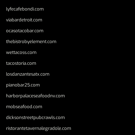
lyfecafebondi.com
viabardetroit.com
ocasotacobar.com
thebistrobyelement.com
wettacoss.com
tacostoria.com
losdanzantesatx.com
pianobar25.com
harborpalaceseafoodnv.com
mobseafood.com
dicksonstreetpubcrawls.com
ristorantetavernalegradole.com