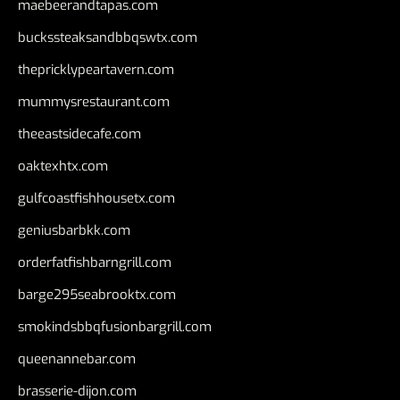
maebeerandtapas.com
buckssteaksandbbqswtx.com
thepricklypeartavern.com
mummysrestaurant.com
theeastsidecafe.com
oaktexhtx.com
gulfcoastfishhousetx.com
geniusbarbkk.com
orderfatfishbarngrill.com
barge295seabrooktx.com
smokindsbbqfusionbargrill.com
queenannebar.com
brasserie-dijon.com