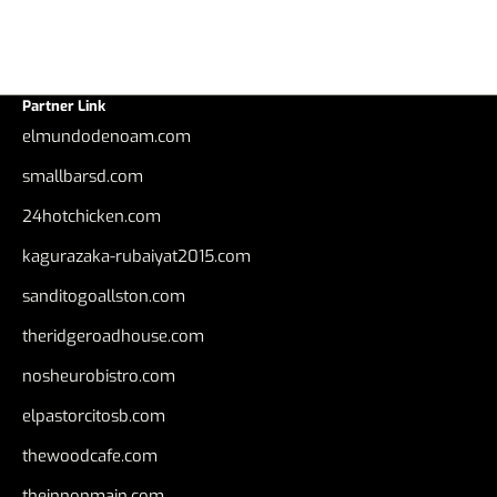
Partner Link
elmundodenoam.com
smallbarsd.com
24hotchicken.com
kagurazaka-rubaiyat2015.com
sanditogoallston.com
theridgeroadhouse.com
nosheurobistro.com
elpastorcitosb.com
thewoodcafe.com
theinnonmain.com