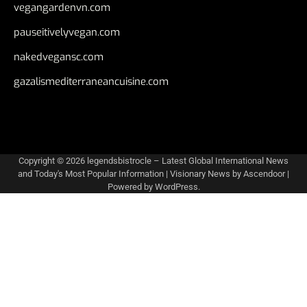
vegangardenvn.com
pauseitivelyvegan.com
nakedvegansc.com
gazalismediterraneancuisine.com
Copyright © 2026
legendsbistrocle – Latest Global International News
and Today's Most Popular Information
| Visionary News by
Ascendoor
|
Powered by
WordPress
.