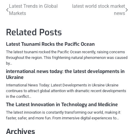
Post
Latest Trends in Global
latest world stock market
Markets
news
navigation
Related Posts
Latest Tsunami Rocks the Pacific Ocean
The latest tsunami rocked the Pacific Ocean recently, raising concerns
throughout the region. This frightening natural phenomenon was caused
by…
international news today: the latest developments in
Ukraine
International News Today: Latest Developments in Ukraine Ukraine
continues to attract global attention with dramatic recent developments
in the conflict…
The Latest Innovation in Technology and Medicine
The latest innovation is constantly transforming our world, making it
faster, safer, and more fun. From immersive digital experiences to…
Archives