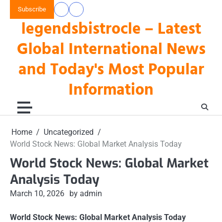
Skip
Subscribe
data
keluaran
to
legendsbistrocle – Latest
toto
hk
content
hk
Global International News
and Today's Most Popular
Information
Home
Uncategorized
World Stock News: Global Market Analysis Today
World Stock News: Global Market
Analysis Today
March 10, 2026
by admin
World Stock News: Global Market Analysis Today