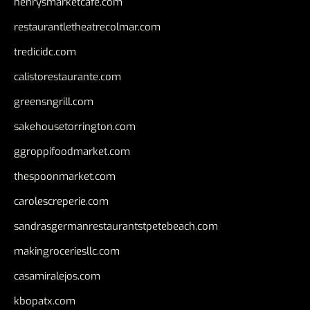
henrysmarketcafe.com
restaurantletheatrecolmar.com
tredicidc.com
calistorestaurante.com
greensngrill.com
sakehousetorrington.com
ggroppifoodmarket.com
thespoonmarket.com
carolescreperie.com
sandrasgermanrestaurantstpetebeach.com
makingroceriesllc.com
casamiralejos.com
kbopatx.com