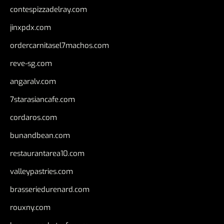
contespizzadelray.com
jinxpdx.com
ordercarnitasel7machos.com
reve-sg.com
angaralv.com
7starasiancafe.com
cordaros.com
bunandbean.com
restaurantarea10.com
valleypastries.com
brasseriedurenard.com
rouxny.com