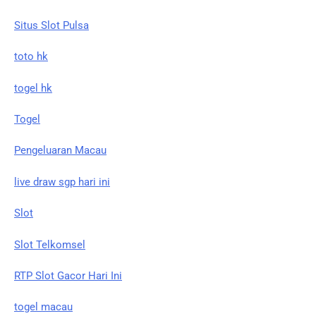
Situs Slot Pulsa
toto hk
togel hk
Togel
Pengeluaran Macau
live draw sgp hari ini
Slot
Slot Telkomsel
RTP Slot Gacor Hari Ini
togel macau