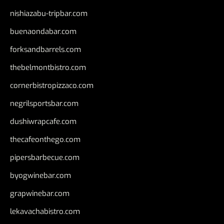
nishiazabu-tripbar.com
buenaondabar.com
forksandbarrels.com
thebelmontbistro.com
cornerbistropizzaco.com
negrilsportsbar.com
dushiwrapcafe.com
thecafeonthego.com
pipersbarbecue.com
byogwinebar.com
grapwinebar.com
lekavachabistro.com