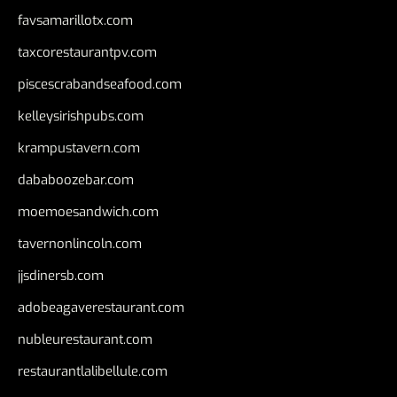
favsamarillotx.com
taxcorestaurantpv.com
piscescrabandseafood.com
kelleysirishpubs.com
krampustavern.com
dababoozebar.com
moemoesandwich.com
tavernonlincoln.com
jjsdinersb.com
adobeagaverestaurant.com
nubleurestaurant.com
restaurantlalibellule.com