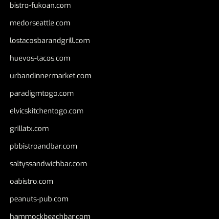
bistro-fukoan.com
medorseattle.com
lostacosbarandgrill.com
huevos-tacos.com
urbandinnermarket.com
paradigmtogo.com
elvicskitchentogo.com
grillatx.com
pbbistroandbar.com
saltyssandwichbar.com
oabistro.com
peanuts-pub.com
hammockbeachbar.com