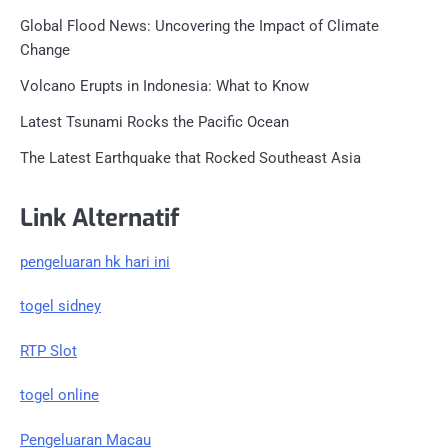
Global Flood News: Uncovering the Impact of Climate
Change
Volcano Erupts in Indonesia: What to Know
Latest Tsunami Rocks the Pacific Ocean
The Latest Earthquake that Rocked Southeast Asia
Link Alternatif
pengeluaran hk hari ini
togel sidney
RTP Slot
togel online
Pengeluaran Macau