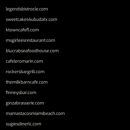
legendsbistrocle.com
sweetcakes4ubudatx.com
ktowncafefl.com
msgirleesrestaurant.com
blucrabseafoodhouse.com
cafeleromarin.com
rockersbargrill.com
themilkbarncafe.com
finneysbar.com
ginzabrasserie.com
mamastacosmiamibeach.com
sugiesdinerlc.com