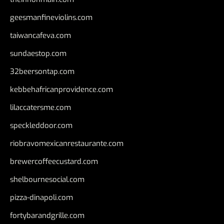
geesmanfineviolins.com
taiwancafeva.com
sundaestop.com
32beersontap.com
kebbehafricanprovidence.com
lilaccatersme.com
speckleddoor.com
riobravomexicanrestaurante.com
brewercoffeecustard.com
shelbournesocial.com
pizza-dinapoli.com
fortybarandgrille.com