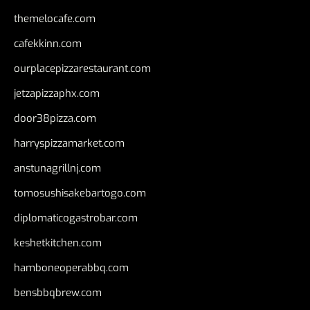
themelocafe.com
cafekkinn.com
ourplacepizzarestaurant.com
jetzapizzaphx.com
door38pizza.com
harryspizzamarket.com
anstunagrillnj.com
tomosushisakebartogo.com
diplomaticogastrobar.com
keshetkitchen.com
hamboneoperabbq.com
bensbbqbrew.com