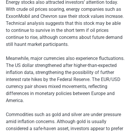
Energy stocks also attracted investors’ attention today.
With crude oil prices soaring, energy companies such as
ExxonMobil and Chevron saw their stock values ​​increase.
Technical analysis suggests that this stock may be able
to continue to survive in the short term if oil prices
continue to rise, although concerns about future demand
still haunt market participants.
Meanwhile, major currencies also experience fluctuations.
The US dollar strengthened after higher-than-expected
inflation data, strengthening the possibility of further
interest rate hikes by the Federal Reserve. The EUR/USD
currency pair shows mixed movements, reflecting
differences in monetary policies between Europe and
America.
Commodities such as gold and silver are under pressure
amid inflation concerns. Although gold is usually
considered a safe-haven asset, investors appear to prefer