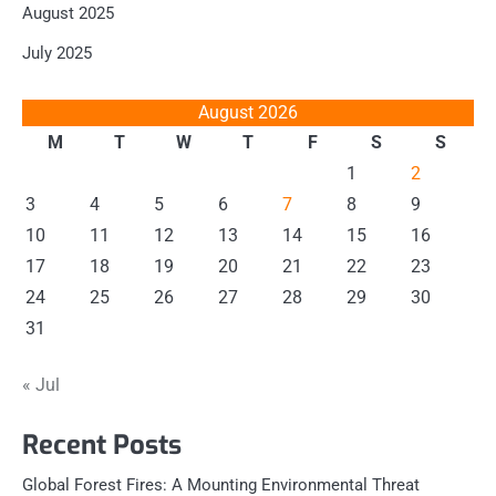
August 2025
July 2025
August 2026
M
T
W
T
F
S
S
1
2
3
4
5
6
7
8
9
10
11
12
13
14
15
16
17
18
19
20
21
22
23
24
25
26
27
28
29
30
31
« Jul
Recent Posts
Global Forest Fires: A Mounting Environmental Threat