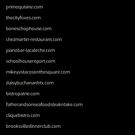
primoquisine.com
thecityfoxes.com
boneschophouse.com
chezmartin-restaurant.com
pianobar-lacaleche.com
schoolhousereport.com
mikeyvstacosonthesquare.com
daisybuchananhtx.com
bistropatrie.com
fatherandsonseafoodsteakntake.com
cliquebistro.com
brooksvilledinnerclub.com