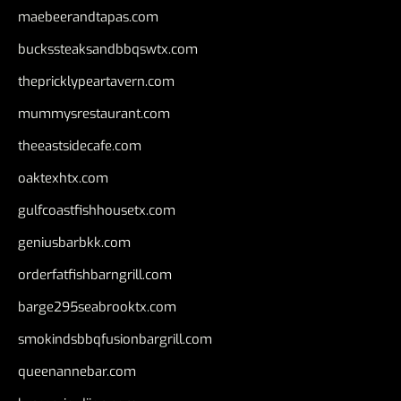
maebeerandtapas.com
buckssteaksandbbqswtx.com
thepricklypeartavern.com
mummysrestaurant.com
theeastsidecafe.com
oaktexhtx.com
gulfcoastfishhousetx.com
geniusbarbkk.com
orderfatfishbarngrill.com
barge295seabrooktx.com
smokindsbbqfusionbargrill.com
queenannebar.com