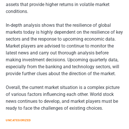
assets that provide higher returns in volatile market
conditions.
In-depth analysis shows that the resilience of global
markets today is highly dependent on the resilience of key
sectors and the response to upcoming economic data.
Market players are advised to continue to monitor the
latest news and carry out thorough analysis before
making investment decisions. Upcoming quarterly data,
especially from the banking and technology sectors, will
provide further clues about the direction of the market.
Overall, the current market situation is a complex picture
of various factors influencing each other. World stock
news continues to develop, and market players must be
ready to face the challenges of existing choices.
UNCATEGORIZED