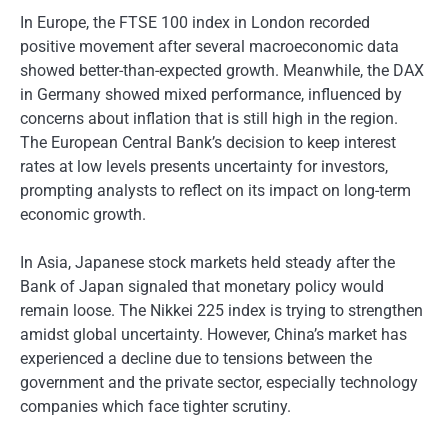
In Europe, the FTSE 100 index in London recorded
positive movement after several macroeconomic data
showed better-than-expected growth. Meanwhile, the DAX
in Germany showed mixed performance, influenced by
concerns about inflation that is still high in the region.
The European Central Bank’s decision to keep interest
rates at low levels presents uncertainty for investors,
prompting analysts to reflect on its impact on long-term
economic growth.
In Asia, Japanese stock markets held steady after the
Bank of Japan signaled that monetary policy would
remain loose. The Nikkei 225 index is trying to strengthen
amidst global uncertainty. However, China’s market has
experienced a decline due to tensions between the
government and the private sector, especially technology
companies which face tighter scrutiny.