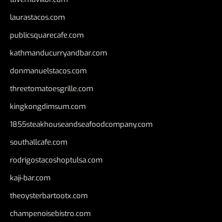
laurastacos.com
publicsquarecafe.com
kathmanducurryandbar.com
donmanuelstacos.com
threetomatoesgrille.com
kingkongdimsum.com
1855steakhouseandseafoodcompany.com
southallcafe.com
rodrigostacoshoptulsa.com
kaji-bar.com
theoysterbartootx.com
champenoisebistro.com