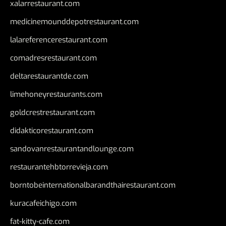
xalarrestaurant.com
medicinemounddepotrestaurant.com
lalareferencerestaurant.com
comadresrestaurant.com
deltarestaurantde.com
limehoneyrestaurants.com
goldcrestrestaurant.com
didakticorestaurant.com
sandovanrestaurantandlounge.com
restaurantehbtorrevieja.com
borntobeinternationalbarandthairestaurant.com
kuracafeichigo.com
fat-kitty-cafe.com