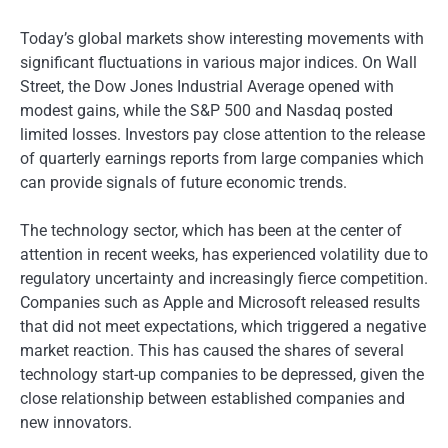
Today’s global markets show interesting movements with
significant fluctuations in various major indices. On Wall
Street, the Dow Jones Industrial Average opened with
modest gains, while the S&P 500 and Nasdaq posted
limited losses. Investors pay close attention to the release
of quarterly earnings reports from large companies which
can provide signals of future economic trends.
The technology sector, which has been at the center of
attention in recent weeks, has experienced volatility due to
regulatory uncertainty and increasingly fierce competition.
Companies such as Apple and Microsoft released results
that did not meet expectations, which triggered a negative
market reaction. This has caused the shares of several
technology start-up companies to be depressed, given the
close relationship between established companies and
new innovators.