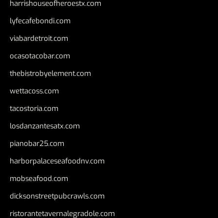
harrishouseofheroestx.com
lyfecafebondi.com
viabardetroit.com
ocasotacobar.com
thebistrobyelement.com
wettacoss.com
tacostoria.com
losdanzantesatx.com
pianobar25.com
harborpalaceseafoodnv.com
mobseafood.com
dicksonstreetpubcrawls.com
ristorantetavernalegradole.com