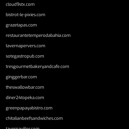
cloud9stx.com
bistrot-le-pixies.com
grazetapas.com
restaurantetemperodabahia.com
tavernapervers.com
sotegastropub.com
tresgourmetbakeryandcafe.com
ginggerbar.com
theswallowbar.com
diner24topeka.com
greenpapayabistro.com
chitalianbeefsandwiches.com
tavernaviilor.com