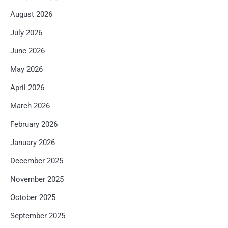
August 2026
July 2026
June 2026
May 2026
April 2026
March 2026
February 2026
January 2026
December 2025
November 2025
October 2025
September 2025