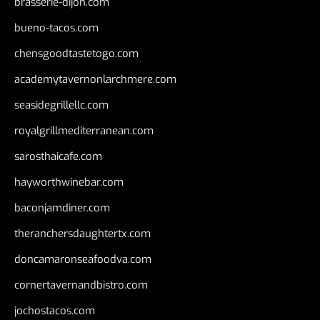
brasserie-dijon.com
bueno-tacos.com
chensgoodtastetogo.com
academytavernonlarchmere.com
seasidegrillellc.com
royalgrillmediterranean.com
sarosthaicafe.com
hayworthwinebar.com
baconjamdiner.com
theranchersdaughtertx.com
doncamaronseafoodva.com
cornertavernandbistro.com
jochostacos.com