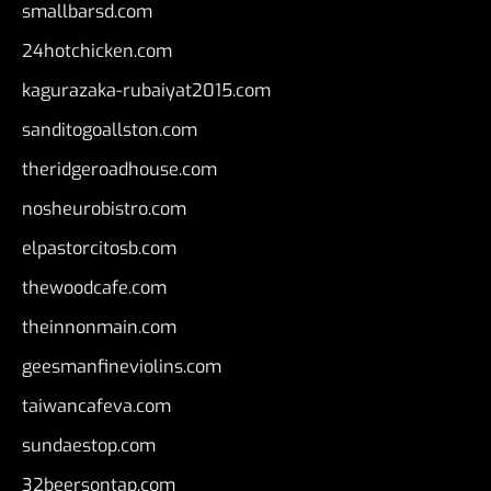
smallbarsd.com
24hotchicken.com
kagurazaka-rubaiyat2015.com
sanditogoallston.com
theridgeroadhouse.com
nosheurobistro.com
elpastorcitosb.com
thewoodcafe.com
theinnonmain.com
geesmanfineviolins.com
taiwancafeva.com
sundaestop.com
32beersontap.com