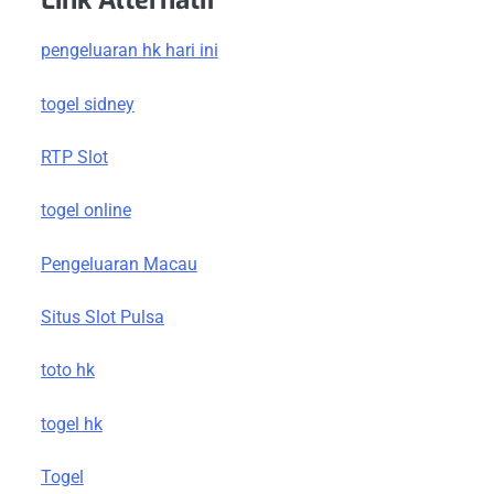
Link Alternatif
pengeluaran hk hari ini
togel sidney
RTP Slot
togel online
Pengeluaran Macau
Situs Slot Pulsa
toto hk
togel hk
Togel