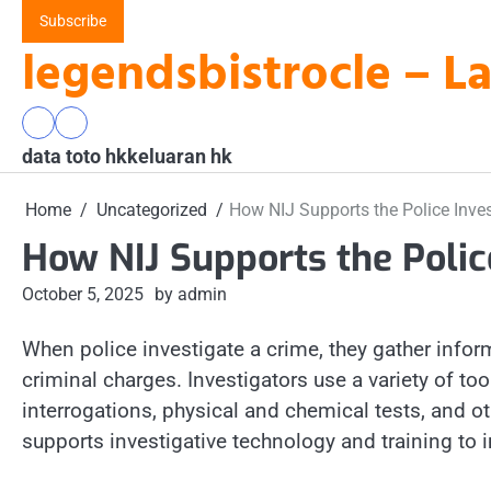
Skip
Subscribe
to
legendsbistrocle – L
content
data
keluaran
data toto hk
toto
hk
keluaran hk
hk
Home
Uncategorized
How NIJ Supports the Police Inves
How NIJ Supports the Polic
October 5, 2025
by admin
When police investigate a crime, they gather inform
criminal charges. Investigators use a variety of too
interrogations, physical and chemical tests, and o
supports investigative technology and training to