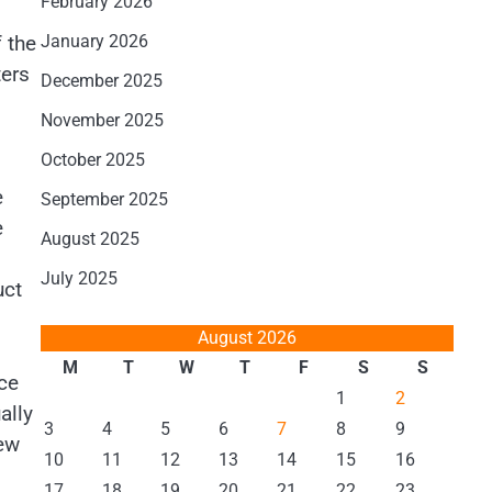
February 2026
 the
January 2026
ters
December 2025
November 2025
October 2025
e
September 2025
e
August 2025
July 2025
uct
August 2026
M
T
W
T
F
S
S
ce
1
2
ally
3
4
5
6
7
8
9
iew
10
11
12
13
14
15
16
17
18
19
20
21
22
23