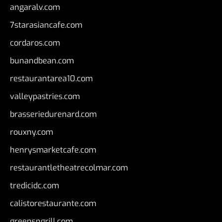
angaralv.com
7starasiancafe.com
cordaros.com
bunandbean.com
restaurantarea10.com
valleypastries.com
brasseriedurenard.com
rouxny.com
henrysmarketcafe.com
restaurantletheatrecolmar.com
tredicidc.com
calistorestaurante.com
greensngrill.com