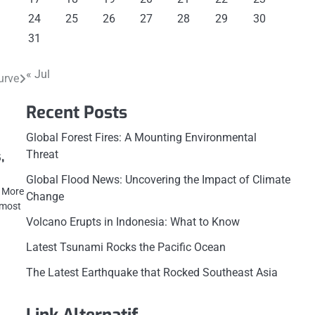
24
25
26
27
28
29
30
31
« Jul
urve
Recent Posts
Global Forest Fires: A Mounting Environmental
Threat
,
Global Flood News: Uncovering the Impact of Climate
d More
Change
 most
Volcano Erupts in Indonesia: What to Know
Latest Tsunami Rocks the Pacific Ocean
The Latest Earthquake that Rocked Southeast Asia