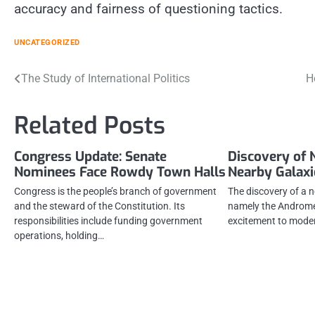
accuracy and fairness of questioning tactics.
UNCATEGORIZED
Post
The Study of International Politics
H
navigation
Related Posts
Congress Update: Senate
Discovery of 
Nominees Face Rowdy Town Halls
Nearby Galaxi
Congress is the people’s branch of government
The discovery of a n
and the steward of the Constitution. Its
namely the Androme
responsibilities include funding government
excitement to mode
operations, holding…