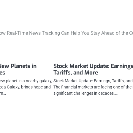
ow Real-Time News Tracking Can Help You Stay Ahead of the C
New Planets in
Stock Market Update: Earnings
es
Tariffs, and More
ew planet in a nearby galaxy,
Stock Market Update: Earnings, Tariffs, an
da Galaxy, brings hope and
The financial markets are facing one of the
rn…
significant challenges in decades.…