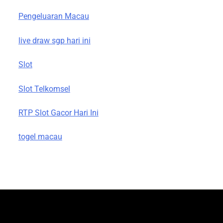
Pengeluaran Macau
live draw sgp hari ini
Slot
Slot Telkomsel
RTP Slot Gacor Hari Ini
togel macau