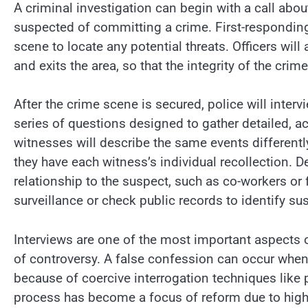
A criminal investigation can begin with a call abo
suspected of committing a crime. First-responding
scene to locate any potential threats. Officers will
and exits the area, so that the integrity of the crim
After the crime scene is secured, police will inter
series of questions designed to gather detailed, ac
witnesses will describe the same events differentl
they have each witness’s individual recollection. 
relationship to the suspect, such as co-workers or
surveillance or check public records to identify su
Interviews are one of the most important aspects o
of controversy. A false confession can occur when
because of coercive interrogation techniques like 
process has become a focus of reform due to high-