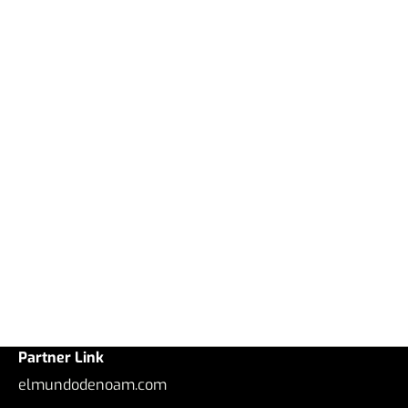
Partner Link
elmundodenoam.com