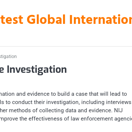
atest Global Internati
tigation
e Investigation
ation and evidence to build a case that will lead to
ls to conduct their investigation, including interview
ther methods of collecting data and evidence. NIJ
 improve the effectiveness of law enforcement agenci