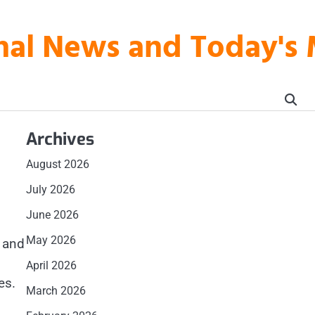
onal News and Today's
Archives
August 2026
July 2026
June 2026
May 2026
s and
April 2026
es.
March 2026