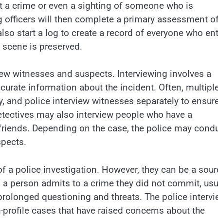
ut a crime or even a sighting of someone who is
 officers will then complete a primary assessment of
 also start a log to create a record of everyone who en
e scene is preserved.
view witnesses and suspects. Interviewing involves a
curate information about the incident. Often, multipl
y, and police interview witnesses separately to ensur
Detectives may also interview people who have a
 friends. Depending on the case, the police may cond
spects.
f a police investigation. However, they can be a sour
 a person admits to a crime they did not commit, usu
prolonged questioning and threats. The police interv
profile cases that have raised concerns about the