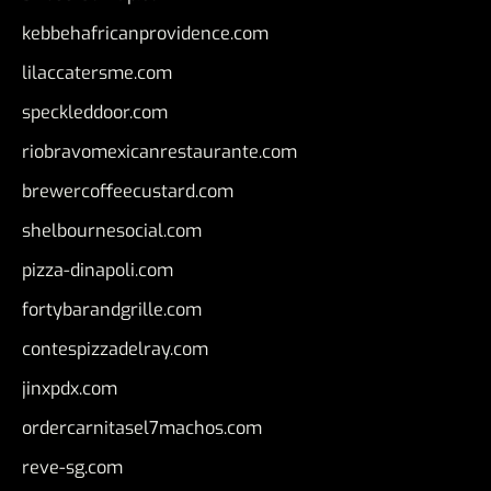
kebbehafricanprovidence.com
lilaccatersme.com
speckleddoor.com
riobravomexicanrestaurante.com
brewercoffeecustard.com
shelbournesocial.com
pizza-dinapoli.com
fortybarandgrille.com
contespizzadelray.com
jinxpdx.com
ordercarnitasel7machos.com
reve-sg.com