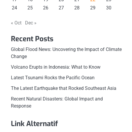
24
25
26
27
28
29
30
« Oct
Dec »
Recent Posts
Global Flood News: Uncovering the Impact of Climate
Change
Volcano Erupts in Indonesia: What to Know
Latest Tsunami Rocks the Pacific Ocean
The Latest Earthquake that Rocked Southeast Asia
Recent Natural Disasters: Global Impact and
Response
Link Alternatif