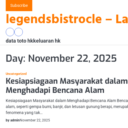
Skip
Subscribe
to
legendsbistrocle – L
content
data
keluaran
data toto hk
toto
hk
keluaran hk
hk
Day:
November 22, 2025
Uncategorized
Kesiapsiagaan Masyarakat dalam
Menghadapi Bencana Alam
Kesiapsiagaan Masyarakat dalam Menghadapi Bencana Alam Benc
alam, seperti gempa bumi, banjir, dan letusan gunung berapi, merup
fenomena yang tak…
by admin
November 22, 2025