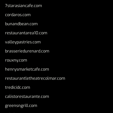
7starasiancafe.com
cordaros.com
bunandbean.com
restaurantarea10.com
valleypastries.com
brasseriedurenard.com
rouxny.com
henrysmarketcafe.com
restaurantletheatrecolmar.com
tredicidc.com
calistorestaurante.com
greensngrill.com