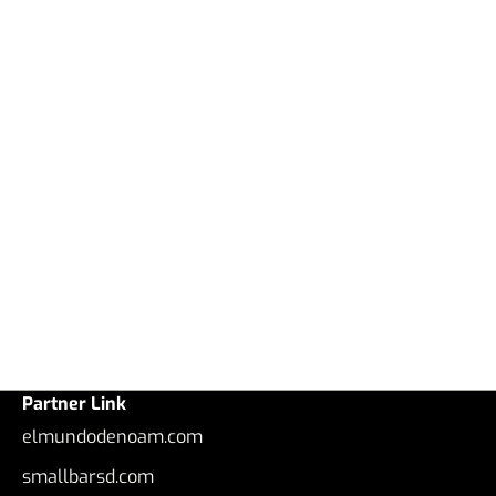
Partner Link
elmundodenoam.com
smallbarsd.com