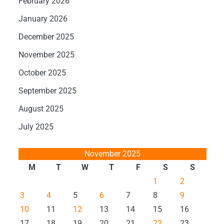
February 2026
January 2026
December 2025
November 2025
October 2025
September 2025
August 2025
July 2025
November 2025
M
T
W
T
F
S
S
1
2
3
4
5
6
7
8
9
10
11
12
13
14
15
16
17
18
19
20
21
22
23