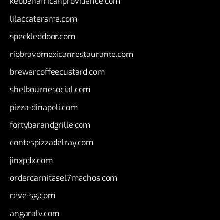
kebbehafricanprovidence.com
lilaccatersme.com
speckleddoor.com
riobravomexicanrestaurante.com
brewercoffeecustard.com
shelbournesocial.com
pizza-dinapoli.com
fortybarandgrille.com
contespizzadelray.com
jinxpdx.com
ordercarnitasel7machos.com
reve-sg.com
angaralv.com