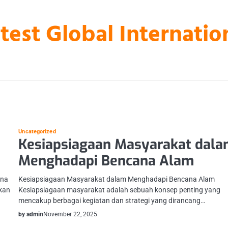
atest Global Internati
Uncategorized
Kesiapsiagaan Masyarakat dal
Menghadapi Bencana Alam
ana
Kesiapsiagaan Masyarakat dalam Menghadapi Bencana Alam
akan
Kesiapsiagaan masyarakat adalah sebuah konsep penting yang
mencakup berbagai kegiatan dan strategi yang dirancang…
by admin
November 22, 2025