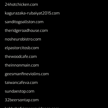
24hotchicken.com
kagurazaka-rubaiyat2015.com
sanditogoallston.com
theridgeroadhouse.com
nosheurobistro.com
elpastorcitosb.com
thewoodcafe.com
theinnonmain.com
geesmanfineviolins.com
taiwancafeva.com
sundaestop.com
32beersontap.com