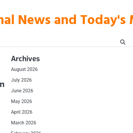
onal News and Today's
Archives
August 2026
July 2026
am
June 2026
May 2026
April 2026
March 2026