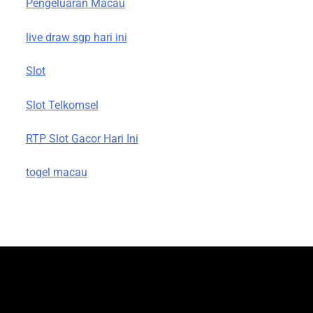
Pengeluaran Macau
live draw sgp hari ini
Slot
Slot Telkomsel
RTP Slot Gacor Hari Ini
togel macau