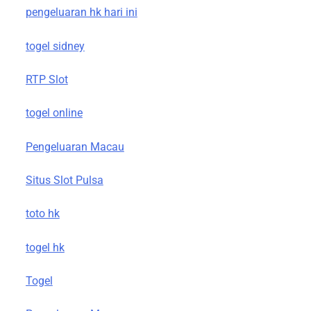
pengeluaran hk hari ini
togel sidney
RTP Slot
togel online
Pengeluaran Macau
Situs Slot Pulsa
toto hk
togel hk
Togel