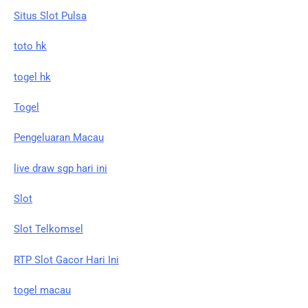
Situs Slot Pulsa
toto hk
togel hk
Togel
Pengeluaran Macau
live draw sgp hari ini
Slot
Slot Telkomsel
RTP Slot Gacor Hari Ini
togel macau