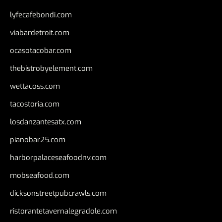
lyfecafebondi.com
viabardetroit.com
ocasotacobar.com
thebistrobyelement.com
wettacoss.com
tacostoria.com
losdanzantesatx.com
pianobar25.com
harborpalaceseafoodnv.com
mobseafood.com
dicksonstreetpubcrawls.com
ristorantetavernalegradole.com