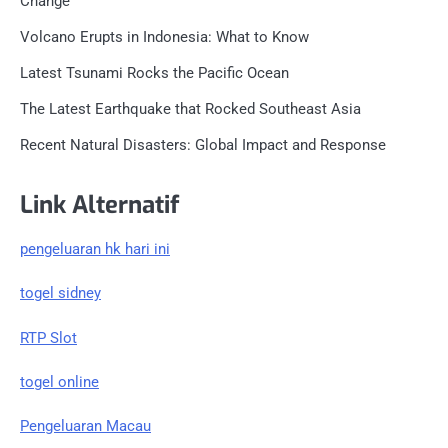
Change
Volcano Erupts in Indonesia: What to Know
Latest Tsunami Rocks the Pacific Ocean
The Latest Earthquake that Rocked Southeast Asia
Recent Natural Disasters: Global Impact and Response
Link Alternatif
pengeluaran hk hari ini
togel sidney
RTP Slot
togel online
Pengeluaran Macau