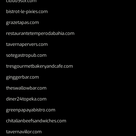
cloud9stx.com
bistrot-le-pixies.com
grazetapas.com
restaurantetemperodabahia.com
tavernapervers.com
sotegastropub.com
tresgourmetbakeryandcafe.com
ginggerbar.com
theswallowbar.com
diner24topeka.com
greenpapayabistro.com
chitalianbeefsandwiches.com
tavernaviilor.com