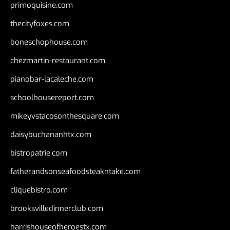
primoquisine.com
thecityfoxes.com
boneschophouse.com
chezmartin-restaurant.com
pianobar-lacaleche.com
schoolhousereport.com
mikeyvstacosonthesquare.com
daisybuchananhtx.com
bistropatrie.com
fatherandsonseafoodsteakntake.com
cliquebistro.com
brooksvilledinnerclub.com
harrishouseofheroestx.com