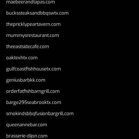
maebeerandtapas.com
buckssteaksandbbqswtx.com
thepricklypeartavern.com
mummysrestaurant.com
theeastsidecafe.com
oaktexhtx.com
gulfcoastfishhousetx.com
geniusbarbkk.com
orderfatfishbarngrill.com
barge295seabrooktx.com
smokindsbbqfusionbargrill.com
queenannebar.com
brasserie-dijon.com