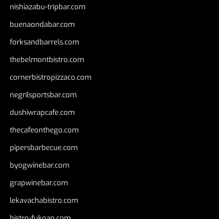
nishiazabu-tripbar.com
buenaondabar.com
forksandbarrels.com
thebelmontbistro.com
cornerbistropizzaco.com
negrilsportsbar.com
dushiwrapcafe.com
thecafeonthego.com
pipersbarbecue.com
byogwinebar.com
grapwinebar.com
lekavachabistro.com
bistro-fukoan.com