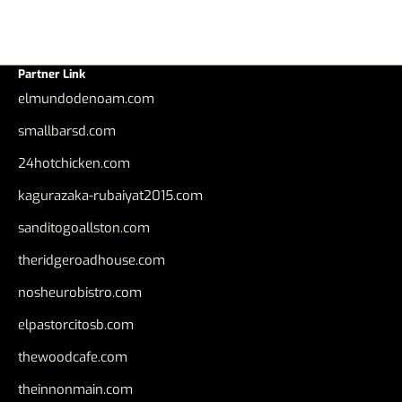
Partner Link
elmundodenoam.com
smallbarsd.com
24hotchicken.com
kagurazaka-rubaiyat2015.com
sanditogoallston.com
theridgeroadhouse.com
nosheurobistro.com
elpastorcitosb.com
thewoodcafe.com
theinnonmain.com