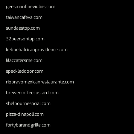
geesmanfineviolins.com
taiwancafeva.com
sundaestop.com
32beersontap.com
kebbehafricanprovidence.com
lilaccatersme.com
speckleddoor.com
riobravomexicanrestaurante.com
brewercoffeecustard.com
shelbournesocial.com
pizza-dinapoli.com
fortybarandgrille.com