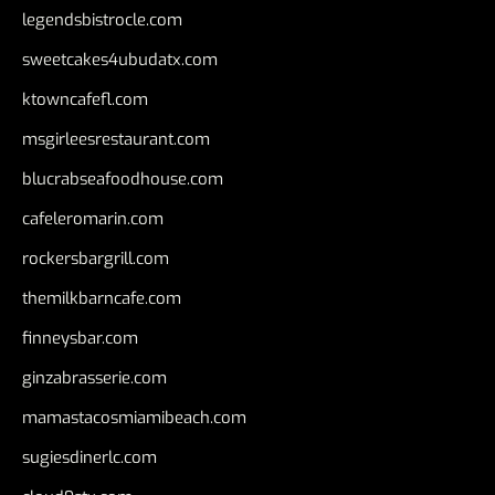
legendsbistrocle.com
sweetcakes4ubudatx.com
ktowncafefl.com
msgirleesrestaurant.com
blucrabseafoodhouse.com
cafeleromarin.com
rockersbargrill.com
themilkbarncafe.com
finneysbar.com
ginzabrasserie.com
mamastacosmiamibeach.com
sugiesdinerlc.com