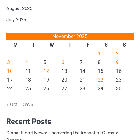
August 2025
July 2025
November 2025
M
T
W
T
F
S
S
1
2
3
4
5
6
7
8
9
10
11
12
13
14
15
16
17
18
19
20
21
22
23
24
25
26
27
28
29
30
« Oct
Dec »
Recent Posts
Global Flood News: Uncovering the Impact of Climate