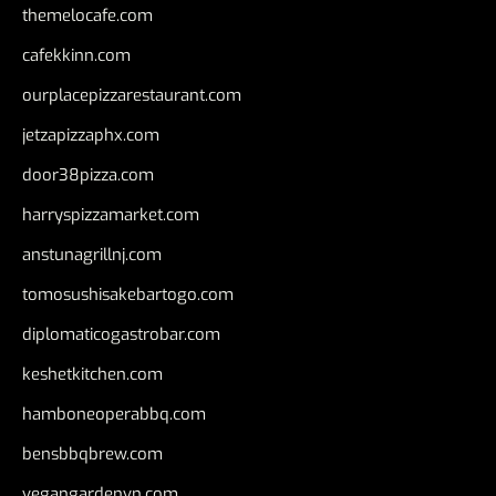
themelocafe.com
cafekkinn.com
ourplacepizzarestaurant.com
jetzapizzaphx.com
door38pizza.com
harryspizzamarket.com
anstunagrillnj.com
tomosushisakebartogo.com
diplomaticogastrobar.com
keshetkitchen.com
hamboneoperabbq.com
bensbbqbrew.com
vegangardenvn.com