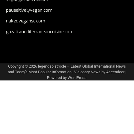
pauseitivelyvegan.com
nakedvegansc.com
gazalismediterraneancuisine.com
Copyright © 2026
legendsbistrocle – Latest Global International News
and Today's Most Popular Information
| Visionary News by
Ascendoor
|
Powered by
WordPress
.