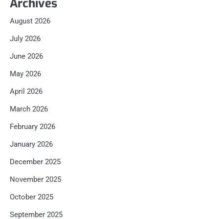
Archives
August 2026
July 2026
June 2026
May 2026
April 2026
March 2026
February 2026
January 2026
December 2025
November 2025
October 2025
September 2025