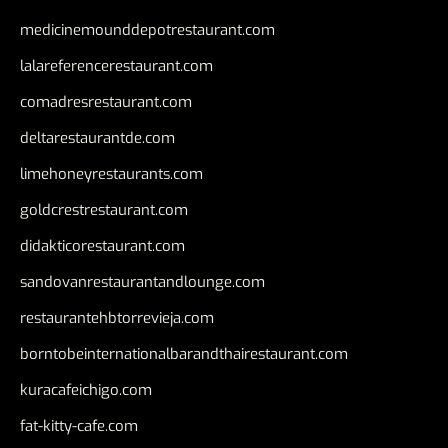
medicinemounddepotrestaurant.com
lalareferencerestaurant.com
comadresrestaurant.com
deltarestaurantde.com
limehoneyrestaurants.com
goldcrestrestaurant.com
didakticorestaurant.com
sandovanrestaurantandlounge.com
restaurantehbtorrevieja.com
borntobeinternationalbarandthairestaurant.com
kuracafeichigo.com
fat-kitty-cafe.com