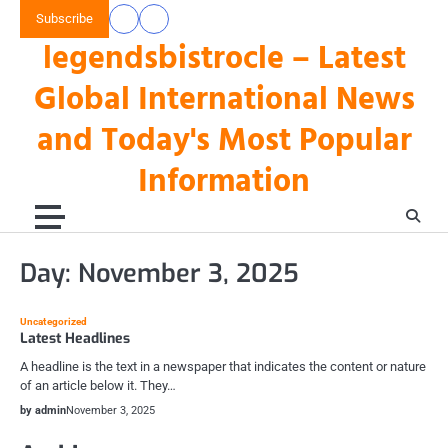
Skip
Subscribe
data
keluaran
to
legendsbistrocle – Latest
toto
hk
content
hk
Global International News
and Today's Most Popular
Information
Day:
November 3, 2025
Uncategorized
Latest Headlines
A headline is the text in a newspaper that indicates the content or nature
of an article below it. They…
by admin
November 3, 2025