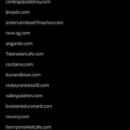
contespizzadelray.com
jinxpdx.com
ordercarnitasel7machos.com
reve-sg.com
angaralv.com
7starasiancafe.com
cordaros.com
bunandbean.com
restaurantarea10.com
valleypastries.com
brasseriedurenard.com
rouxny.com
henrysmarketcafe.com