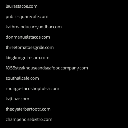
laurastacos.com
publicsquarecafe.com
kathmanducurryandbar.com
donmanuelstacos.com
threetomatoesgrille.com
kingkongdimsum.com
1855steakhouseandseafoodcompany.com
southallcafe.com
rodrigostacoshoptulsa.com
kaji-bar.com
theoysterbartootx.com
champenoisebistro.com