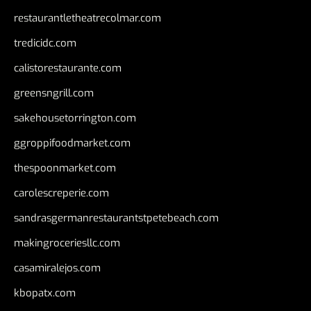
restaurantletheatrecolmar.com
tredicidc.com
calistorestaurante.com
greensngrill.com
sakehousetorrington.com
ggroppifoodmarket.com
thespoonmarket.com
carolescreperie.com
sandrasgermanrestaurantstpetebeach.com
makingroceriesllc.com
casamiralejos.com
kbopatx.com