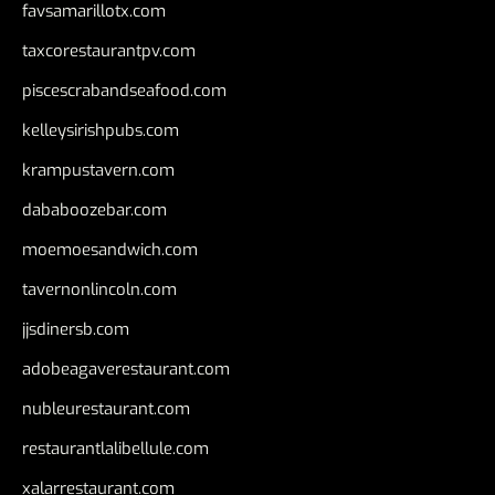
favsamarillotx.com
taxcorestaurantpv.com
piscescrabandseafood.com
kelleysirishpubs.com
krampustavern.com
dababoozebar.com
moemoesandwich.com
tavernonlincoln.com
jjsdinersb.com
adobeagaverestaurant.com
nubleurestaurant.com
restaurantlalibellule.com
xalarrestaurant.com