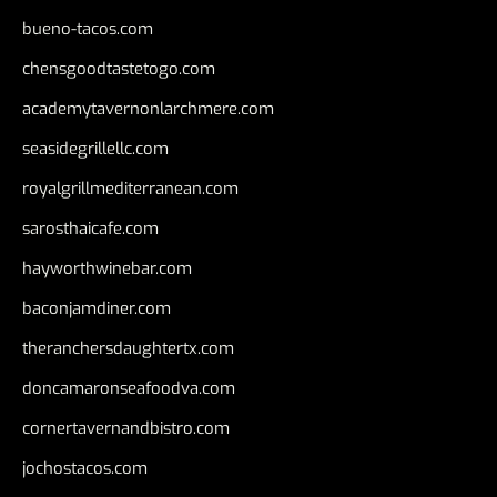
bueno-tacos.com
chensgoodtastetogo.com
academytavernonlarchmere.com
seasidegrillellc.com
royalgrillmediterranean.com
sarosthaicafe.com
hayworthwinebar.com
baconjamdiner.com
theranchersdaughtertx.com
doncamaronseafoodva.com
cornertavernandbistro.com
jochostacos.com