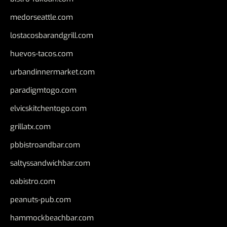
medorseattle.com
lostacosbarandgrill.com
huevos-tacos.com
urbandinnermarket.com
paradigmtogo.com
elvicskitchentogo.com
grillatx.com
pbbistroandbar.com
saltyssandwichbar.com
oabistro.com
peanuts-pub.com
hammockbeachbar.com