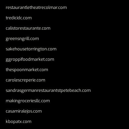
restaurantletheatrecolmar.com
tredicidc.com
calistorestaurante.com
greensngrill.com
sakehousetorrington.com
ggroppifoodmarket.com
thespoonmarket.com
carolescreperie.com
sandrasgermanrestaurantstpetebeach.com
makingroceriesllc.com
casamiralejos.com
kbopatx.com