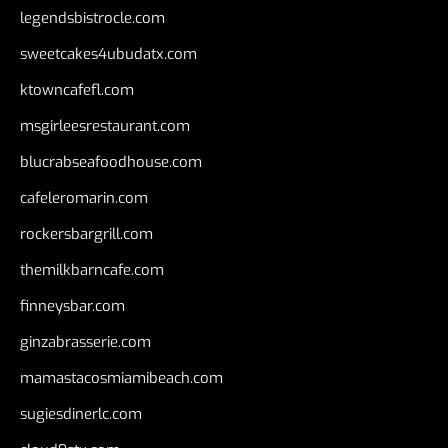
legendsbistrocle.com
sweetcakes4ubudatx.com
ktowncafefl.com
msgirleesrestaurant.com
blucrabseafoodhouse.com
cafeleromarin.com
rockersbargrill.com
themilkbarncafe.com
finneysbar.com
ginzabrasserie.com
mamastacosmiamibeach.com
sugiesdinerlc.com