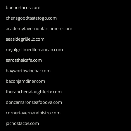
bueno-tacos.com
chensgoodtastetogo.com
academytavernonlarchmere.com
seasidegrillellc.com
royalgrillmediterranean.com
sarosthaicafe.com
hayworthwinebar.com
baconjamdiner.com
theranchersdaughtertx.com
doncamaronseafoodva.com
cornertavernandbistro.com
jochostacos.com