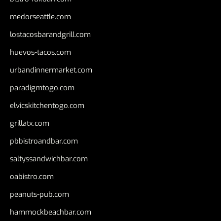
medorseattle.com
lostacosbarandgrill.com
huevos-tacos.com
urbandinnermarket.com
paradigmtogo.com
elvicskitchentogo.com
grillatx.com
pbbistroandbar.com
saltyssandwichbar.com
oabistro.com
peanuts-pub.com
hammockbeachbar.com