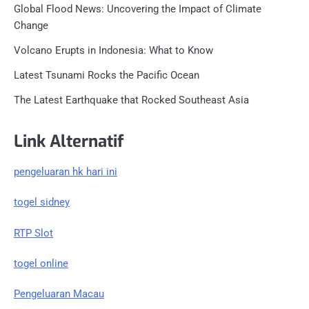
Global Flood News: Uncovering the Impact of Climate
Change
Volcano Erupts in Indonesia: What to Know
Latest Tsunami Rocks the Pacific Ocean
The Latest Earthquake that Rocked Southeast Asia
Link Alternatif
pengeluaran hk hari ini
togel sidney
RTP Slot
togel online
Pengeluaran Macau