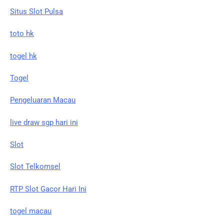
Situs Slot Pulsa
toto hk
togel hk
Togel
Pengeluaran Macau
live draw sgp hari ini
Slot
Slot Telkomsel
RTP Slot Gacor Hari Ini
togel macau