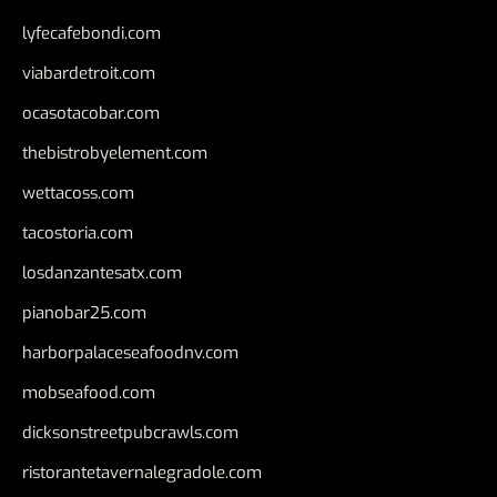
lyfecafebondi.com
viabardetroit.com
ocasotacobar.com
thebistrobyelement.com
wettacoss.com
tacostoria.com
losdanzantesatx.com
pianobar25.com
harborpalaceseafoodnv.com
mobseafood.com
dicksonstreetpubcrawls.com
ristorantetavernalegradole.com