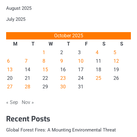
August 2025
July 2025
October 2025
M
T
W
T
F
S
S
1
2
3
4
5
6
7
8
9
10
11
12
13
14
15
16
17
18
19
20
21
22
23
24
25
26
27
28
29
30
31
« Sep
Nov »
Recent Posts
Global Forest Fires: A Mounting Environmental Threat