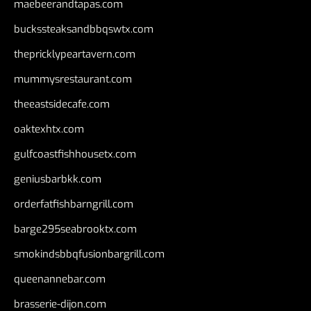
maebeerandtapas.com
buckssteaksandbbqswtx.com
thepricklypeartavern.com
mummysrestaurant.com
theeastsidecafe.com
oaktexhtx.com
gulfcoastfishhousetx.com
geniusbarbkk.com
orderfatfishbarngrill.com
barge295seabrooktx.com
smokindsbbqfusionbargrill.com
queenannebar.com
brasserie-dijon.com