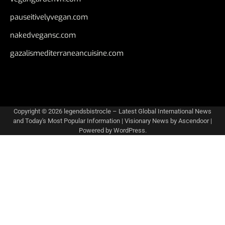
pauseitivelyvegan.com
nakedvegansc.com
gazalismediterraneancuisine.com
Copyright © 2026
legendsbistrocle – Latest Global International News
and Today's Most Popular Information
| Visionary News by
Ascendoor
|
Powered by
WordPress
.