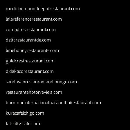
medicinemounddepotrestaurant.com
lalareferencerestaurant.com
comadresrestaurant.com
deltarestaurantde.com
limehoneyrestaurants.com
goldcrestrestaurant.com
didakticorestaurant.com
sandovanrestaurantandlounge.com
restaurantehbtorrevieja.com
borntobeinternationalbarandthairestaurant.com
kuracafeichigo.com
fat-kitty-cafe.com