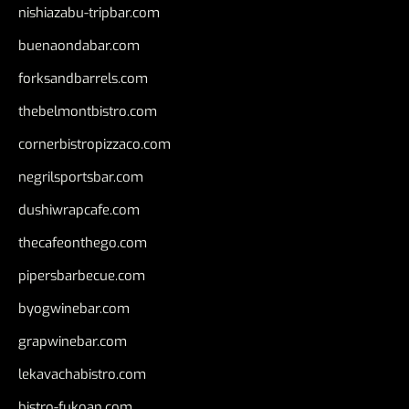
nishiazabu-tripbar.com
buenaondabar.com
forksandbarrels.com
thebelmontbistro.com
cornerbistropizzaco.com
negrilsportsbar.com
dushiwrapcafe.com
thecafeonthego.com
pipersbarbecue.com
byogwinebar.com
grapwinebar.com
lekavachabistro.com
bistro-fukoan.com