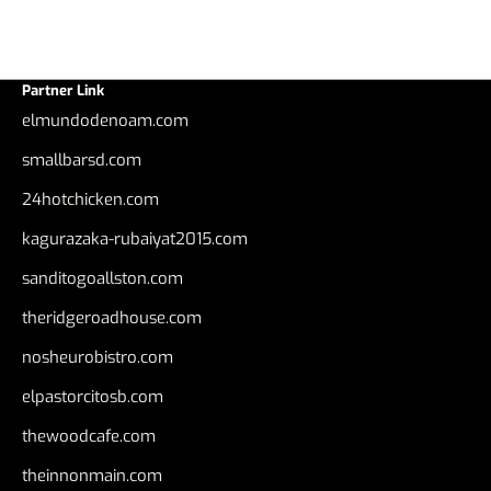
Partner Link
elmundodenoam.com
smallbarsd.com
24hotchicken.com
kagurazaka-rubaiyat2015.com
sanditogoallston.com
theridgeroadhouse.com
nosheurobistro.com
elpastorcitosb.com
thewoodcafe.com
theinnonmain.com