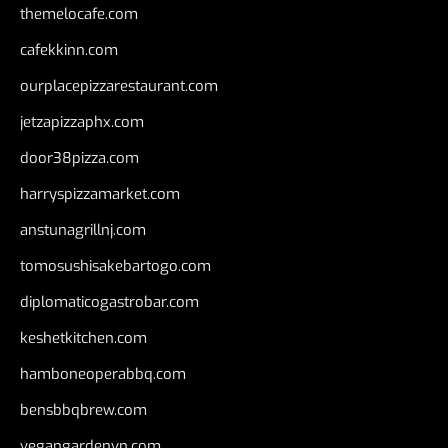
themelocafe.com
cafekkinn.com
ourplacepizzarestaurant.com
jetzapizzaphx.com
door38pizza.com
harryspizzamarket.com
anstunagrillnj.com
tomosushisakebartogo.com
diplomaticogastrobar.com
keshetkitchen.com
hamboneoperabbq.com
bensbbqbrew.com
vegangardenvn.com