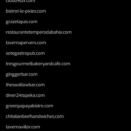
cloud9stx.com
bistrot-le-pixies.com
grazetapas.com
restaurantetemperodabahia.com
tavernapervers.com
sotegastropub.com
tresgourmetbakeryandcafe.com
ginggerbar.com
theswallowbar.com
diner24topeka.com
greenpapayabistro.com
chitalianbeefsandwiches.com
tavernaviilor.com