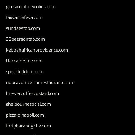
geesmanfineviolins.com
taiwancafeva.com
sundaestop.com
32beersontap.com
kebbehafricanprovidence.com
lilaccatersme.com
speckleddoor.com
riobravomexicanrestaurante.com
brewercoffeecustard.com
shelbournesocial.com
pizza-dinapoli.com
fortybarandgrille.com