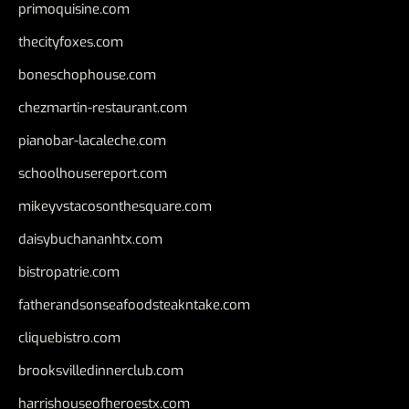
primoquisine.com
thecityfoxes.com
boneschophouse.com
chezmartin-restaurant.com
pianobar-lacaleche.com
schoolhousereport.com
mikeyvstacosonthesquare.com
daisybuchananhtx.com
bistropatrie.com
fatherandsonseafoodsteakntake.com
cliquebistro.com
brooksvilledinnerclub.com
harrishouseofheroestx.com