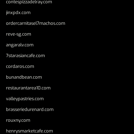
contespizzadelray.com
jinxpdx.com
ordercarnitasel7machos.com
reve-sg.com
angaralv.com
7starasiancafe.com
cordaros.com
bunandbean.com
restaurantarea10.com
valleypastries.com
brasseriedurenard.com
rouxny.com
henrysmarketcafe.com