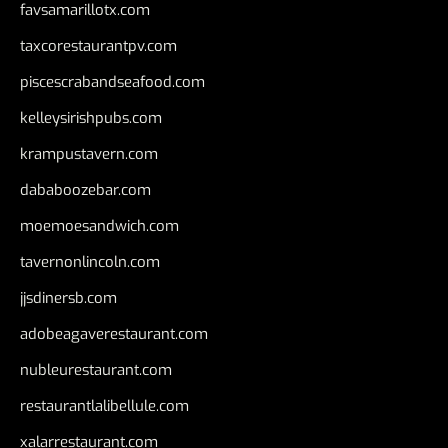
favsamarillotx.com
taxcorestaurantpv.com
piscescrabandseafood.com
kelleysirishpubs.com
krampustavern.com
dababoozebar.com
moemoesandwich.com
tavernonlincoln.com
jjsdinersb.com
adobeagaverestaurant.com
nubleurestaurant.com
restaurantlalibellule.com
xalarrestaurant.com