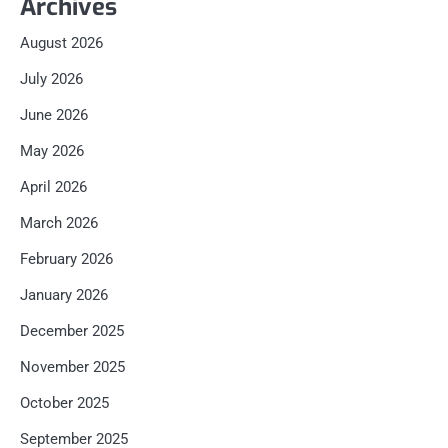
Archives
August 2026
July 2026
June 2026
May 2026
April 2026
March 2026
February 2026
January 2026
December 2025
November 2025
October 2025
September 2025