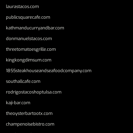
laurastacos.com
publicsquarecafe.com
kathmanducurryandbar.com
donmanuelstacos.com
threetomatoesgrille.com
kingkongdimsum.com
1855steakhouseandseafoodcompany.com
southallcafe.com
rodrigostacoshoptulsa.com
kaji-bar.com
theoysterbartootx.com
champenoisebistro.com