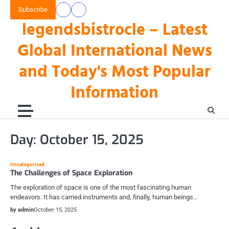
Skip
Subscribe
data
keluaran
to
legendsbistrocle – Latest
toto
hk
content
hk
Global International News
and Today's Most Popular
Information
Day:
October 15, 2025
Uncategorized
The Challenges of Space Exploration
The exploration of space is one of the most fascinating human
endeavors. It has carried instruments and, finally, human beings…
by admin
October 15, 2025