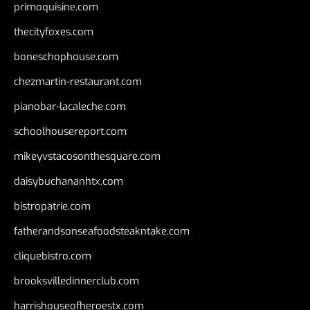
primoquisine.com
thecityfoxes.com
boneschophouse.com
chezmartin-restaurant.com
pianobar-lacaleche.com
schoolhousereport.com
mikeyvstacosonthesquare.com
daisybuchananhtx.com
bistropatrie.com
fatherandsonseafoodsteakntake.com
cliquebistro.com
brooksvilledinnerclub.com
harrishouseofheroestx.com