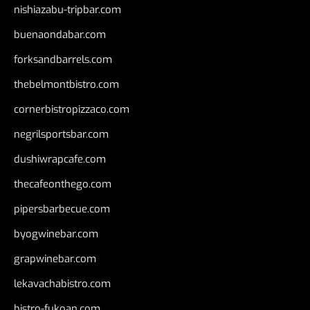
nishiazabu-tripbar.com
buenaondabar.com
forksandbarrels.com
thebelmontbistro.com
cornerbistropizzaco.com
negrilsportsbar.com
dushiwrapcafe.com
thecafeonthego.com
pipersbarbecue.com
byogwinebar.com
grapwinebar.com
lekavachabistro.com
bistro-fukoan.com