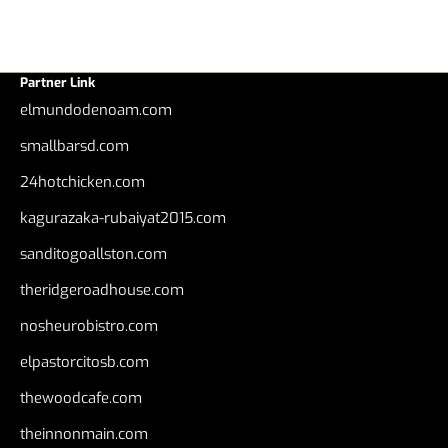
Partner Link
elmundodenoam.com
smallbarsd.com
24hotchicken.com
kagurazaka-rubaiyat2015.com
sanditogoallston.com
theridgeroadhouse.com
nosheurobistro.com
elpastorcitosb.com
thewoodcafe.com
theinnonmain.com