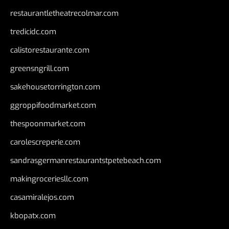
restaurantletheatrecolmar.com
tredicidc.com
calistorestaurante.com
greensngrill.com
sakehousetorrington.com
ggroppifoodmarket.com
thespoonmarket.com
carolescreperie.com
sandrasgermanrestaurantstpetebeach.com
makingroceriesllc.com
casamiralejos.com
kbopatx.com