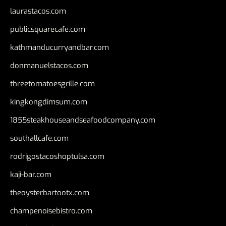
laurastacos.com
publicsquarecafe.com
kathmanducurryandbar.com
donmanuelstacos.com
threetomatoesgrille.com
kingkongdimsum.com
1855steakhouseandseafoodcompany.com
southallcafe.com
rodrigostacoshoptulsa.com
kaji-bar.com
theoysterbartootx.com
champenoisebistro.com