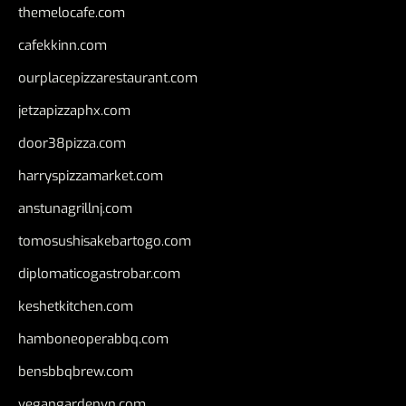
themelocafe.com
cafekkinn.com
ourplacepizzarestaurant.com
jetzapizzaphx.com
door38pizza.com
harryspizzamarket.com
anstunagrillnj.com
tomosushisakebartogo.com
diplomaticogastrobar.com
keshetkitchen.com
hamboneoperabbq.com
bensbbqbrew.com
vegangardenvn.com