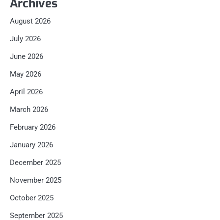
Archives
August 2026
July 2026
June 2026
May 2026
April 2026
March 2026
February 2026
January 2026
December 2025
November 2025
October 2025
September 2025