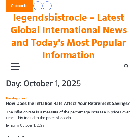
Skip
Subscribe
data
keluaran
to
legendsbistrocle – Latest
toto
hk
content
hk
Global International News
and Today's Most Popular
Information
Day:
October 1, 2025
Uncategorized
How Does the Inflation Rate Affect Your Retirement Savings?
The inflation rate is a measure of the percentage increase in prices over
time. This includes the price of goods…
by admin
October 1, 2025