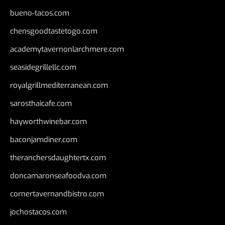
bueno-tacos.com
chensgoodtastetogo.com
academytavernonlarchmere.com
seasidegrillellc.com
royalgrillmediterranean.com
sarosthaicafe.com
hayworthwinebar.com
baconjamdiner.com
theranchersdaughtertx.com
doncamaronseafoodva.com
cornertavernandbistro.com
jochostacos.com