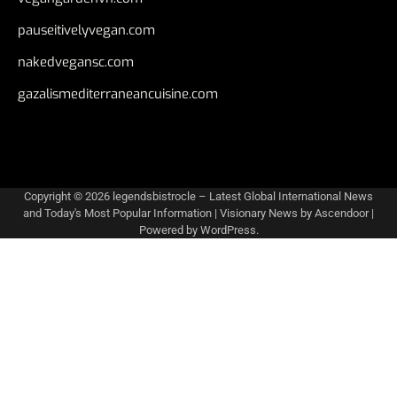
pauseitivelyvegan.com
nakedvegansc.com
gazalismediterraneancuisine.com
Copyright © 2026
legendsbistrocle – Latest Global International News
and Today's Most Popular Information
| Visionary News by
Ascendoor
|
Powered by
WordPress
.