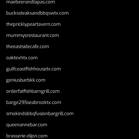
maebeerandtapas.com
buckssteaksandbbqswtx.com
thepricklypeartavern.com
mummysrestaurant.com
theeastsidecafe.com
oaktexhtx.com
gulfcoastfishhousetx.com
geniusbarbkk.com
orderfatfishbarngrill.com
barge295seabrooktx.com
smokindsbbqfusionbargrill.com
queenannebar.com
brasserie-dijon.com