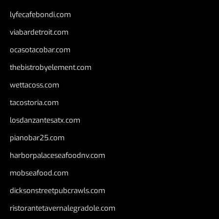
lyfecafebondi.com
viabardetroit.com
ocasotacobar.com
thebistrobyelement.com
wettacoss.com
tacostoria.com
losdanzantesatx.com
pianobar25.com
harborpalaceseafoodnv.com
mobseafood.com
dicksonstreetpubcrawls.com
ristorantetavernalegradole.com