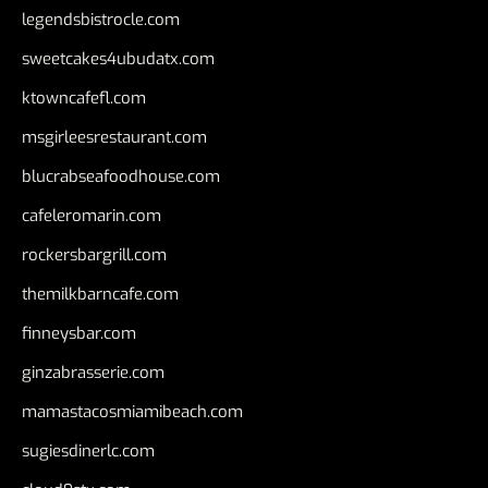
legendsbistrocle.com
sweetcakes4ubudatx.com
ktowncafefl.com
msgirleesrestaurant.com
blucrabseafoodhouse.com
cafeleromarin.com
rockersbargrill.com
themilkbarncafe.com
finneysbar.com
ginzabrasserie.com
mamastacosmiamibeach.com
sugiesdinerlc.com