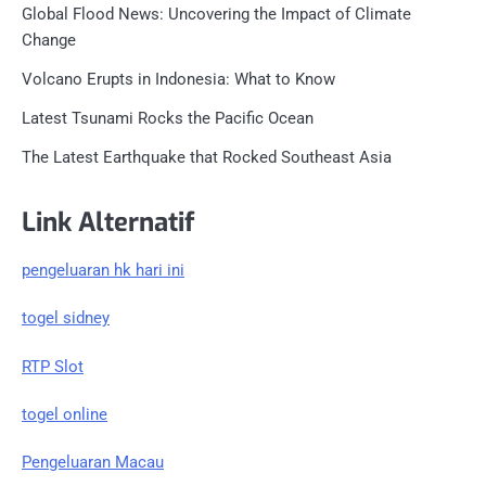
Global Flood News: Uncovering the Impact of Climate
Change
Volcano Erupts in Indonesia: What to Know
Latest Tsunami Rocks the Pacific Ocean
The Latest Earthquake that Rocked Southeast Asia
Link Alternatif
pengeluaran hk hari ini
togel sidney
RTP Slot
togel online
Pengeluaran Macau