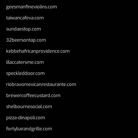
geesmanfineviolins.com
taiwancafeva.com
sundaestop.com
32beersontap.com
kebbehafricanprovidence.com
lilaccatersme.com
speckleddoor.com
riobravomexicanrestaurante.com
brewercoffeecustard.com
shelbournesocial.com
pizza-dinapoli.com
fortybarandgrille.com