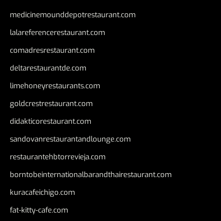
medicinemounddepotrestaurant.com
lalareferencerestaurant.com
comadresrestaurant.com
deltarestaurantde.com
limehoneyrestaurants.com
goldcrestrestaurant.com
didakticorestaurant.com
sandovanrestaurantandlounge.com
restaurantehbtorrevieja.com
borntobeinternationalbarandthairestaurant.com
kuracafeichigo.com
fat-kitty-cafe.com