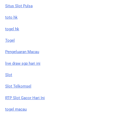
Situs Slot Pulsa
toto hk
togel hk
Togel
Pengeluaran Macau
live draw sgp hari ini
Slot
Slot Telkomsel
RTP Slot Gacor Hari Ini
togel macau