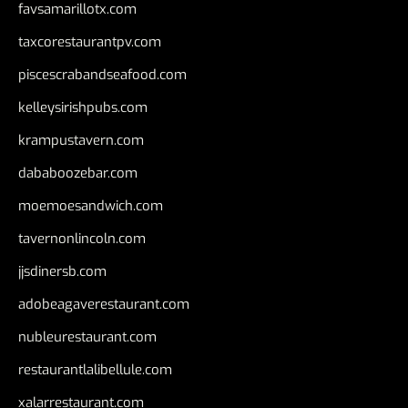
favsamarillotx.com
taxcorestaurantpv.com
piscescrabandseafood.com
kelleysirishpubs.com
krampustavern.com
dababoozebar.com
moemoesandwich.com
tavernonlincoln.com
jjsdinersb.com
adobeagaverestaurant.com
nubleurestaurant.com
restaurantlalibellule.com
xalarrestaurant.com