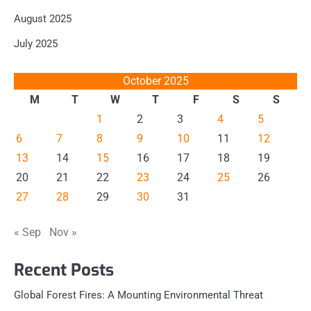
August 2025
July 2025
October 2025
M
T
W
T
F
S
S
1
2
3
4
5
6
7
8
9
10
11
12
13
14
15
16
17
18
19
20
21
22
23
24
25
26
27
28
29
30
31
« Sep
Nov »
Recent Posts
Global Forest Fires: A Mounting Environmental Threat