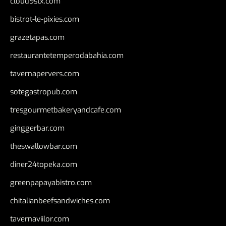
cloud9stx.com
bistrot-le-pixies.com
grazetapas.com
restaurantetemperodabahia.com
tavernapervers.com
sotegastropub.com
tresgourmetbakeryandcafe.com
ginggerbar.com
theswallowbar.com
diner24topeka.com
greenpapayabistro.com
chitalianbeefsandwiches.com
tavernaviilor.com