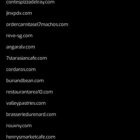
contespizzadelray.com
jinxpdx.com
ordercarnitasel7machos.com
reve-sg.com
angaralv.com
7starasiancafe.com
cordaros.com
bunandbean.com
restaurantarea10.com
valleypastries.com
brasseriedurenard.com
rouxny.com
henrysmarketcafe.com