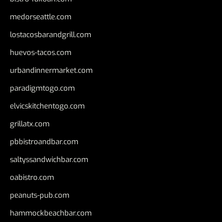
medorseattle.com
lostacosbarandgrill.com
huevos-tacos.com
urbandinnermarket.com
paradigmtogo.com
elvicskitchentogo.com
grillatx.com
pbbistroandbar.com
saltyssandwichbar.com
oabistro.com
peanuts-pub.com
hammockbeachbar.com