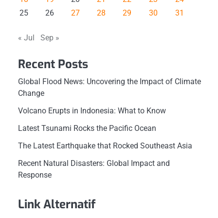
25
26
27
28
29
30
31
« Jul
Sep »
Recent Posts
Global Flood News: Uncovering the Impact of Climate
Change
Volcano Erupts in Indonesia: What to Know
Latest Tsunami Rocks the Pacific Ocean
The Latest Earthquake that Rocked Southeast Asia
Recent Natural Disasters: Global Impact and
Response
Link Alternatif