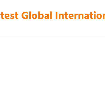
atest Global Internati