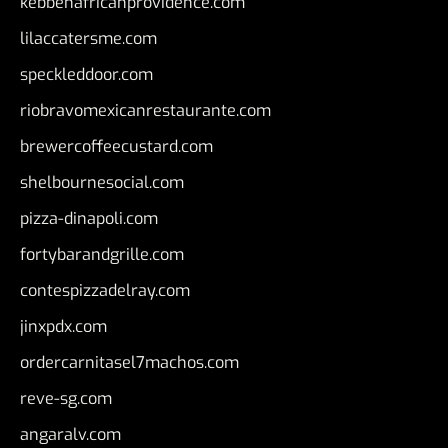
kebbehafricanprovidence.com
lilaccatersme.com
speckleddoor.com
riobravomexicanrestaurante.com
brewercoffeecustard.com
shelbournesocial.com
pizza-dinapoli.com
fortybarandgrille.com
contespizzadelray.com
jinxpdx.com
ordercarnitasel7machos.com
reve-sg.com
angaralv.com