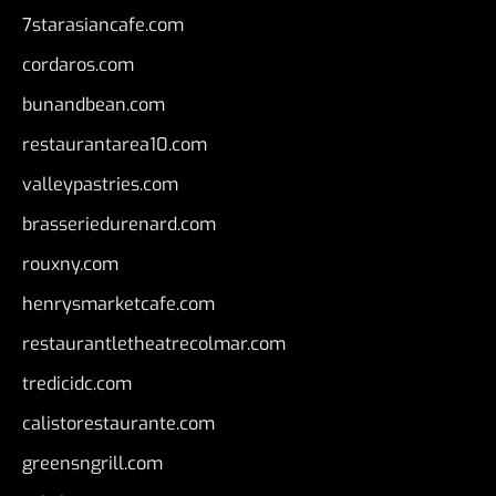
7starasiancafe.com
cordaros.com
bunandbean.com
restaurantarea10.com
valleypastries.com
brasseriedurenard.com
rouxny.com
henrysmarketcafe.com
restaurantletheatrecolmar.com
tredicidc.com
calistorestaurante.com
greensngrill.com