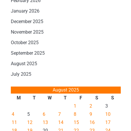
February 2026
January 2026
December 2025
November 2025
October 2025
September 2025
August 2025
July 2025
August 2025
M
T
W
T
F
S
S
1
2
3
4
5
6
7
8
9
10
11
12
13
14
15
16
17
18
19
20
21
22
23
24