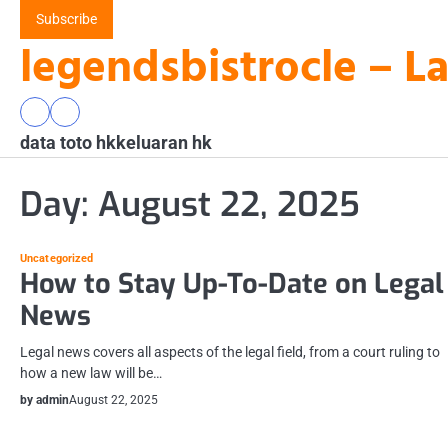
Skip
Subscribe
to
legendsbistrocle – L
content
data
keluaran
data toto hk
toto
hk
keluaran hk
hk
Day:
August 22, 2025
Uncategorized
How to Stay Up-To-Date on Legal
News
Legal news covers all aspects of the legal field, from a court ruling to
how a new law will be…
by admin
August 22, 2025