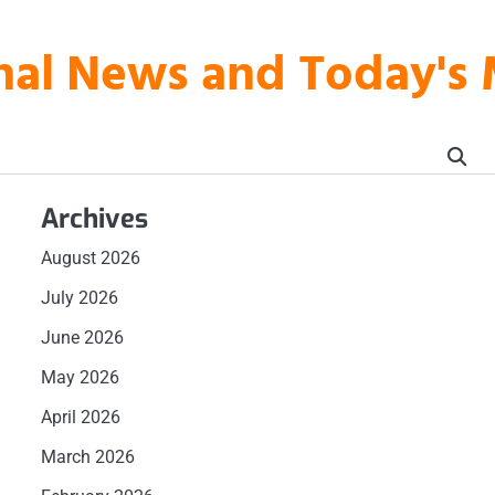
onal News and Today's
Archives
August 2026
July 2026
June 2026
May 2026
April 2026
March 2026