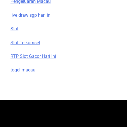
Pengeluaran Macau
live draw sgp hari ini
Slot
Slot Telkomsel
RTP Slot Gacor Hari Ini
togel macau