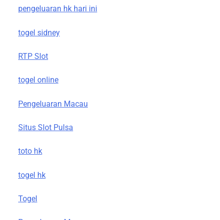
pengeluaran hk hari ini
togel sidney
RTP Slot
togel online
Pengeluaran Macau
Situs Slot Pulsa
toto hk
togel hk
Togel