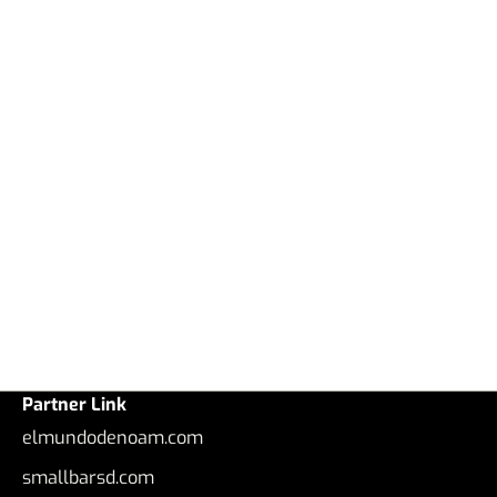
Partner Link
elmundodenoam.com
smallbarsd.com