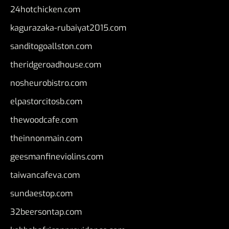
24hotchicken.com
kagurazaka-rubaiyat2015.com
sanditogoallston.com
theridgeroadhouse.com
nosheurobistro.com
elpastorcitosb.com
thewoodcafe.com
theinnonmain.com
geesmanfineviolins.com
taiwancafeva.com
sundaestop.com
32beersontap.com