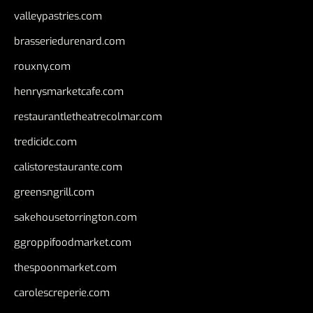
valleypastries.com
brasseriedurenard.com
rouxny.com
henrysmarketcafe.com
restaurantletheatrecolmar.com
tredicidc.com
calistorestaurante.com
greensngrill.com
sakehousetorrington.com
ggroppifoodmarket.com
thespoonmarket.com
carolescreperie.com