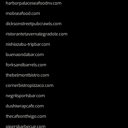
harborpalaceseafoodnv.com
mobseafood.com
dicksonstreetpubcrawls.com
ristorantetavernalegradole.com
nishiazabu-tripbar.com
buenaondabar.com
forksandbarrels.com
thebelmontbistro.com
cornerbistropizzaco.com
negrilsportsbar.com
dushiwrapcafe.com
thecafeonthego.com
pipersbarbecue.com