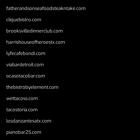
fatherandsonseafoodsteakntake.com
cliquebistro.com
brooksvilledinnerclub.com
harrishouseofheroestx.com
lyfecafebondi.com
viabardetroit.com
ocasotacobar.com
thebistrobyelement.com
wettacoss.com
tacostoria.com
losdanzantesatx.com
pianobar25.com