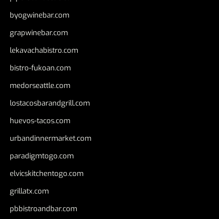
byogwinebar.com
grapwinebar.com
lekavachabistro.com
bistro-fukoan.com
medorseattle.com
lostacosbarandgrill.com
huevos-tacos.com
urbandinnermarket.com
paradigmtogo.com
elvicskitchentogo.com
grillatx.com
pbbistroandbar.com