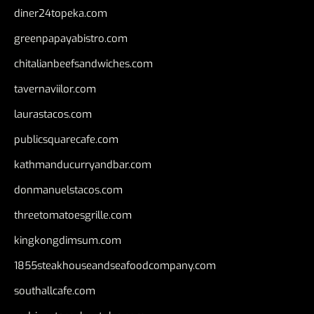
diner24topeka.com
greenpapayabistro.com
chitalianbeefsandwiches.com
tavernaviilor.com
laurastacos.com
publicsquarecafe.com
kathmanducurryandbar.com
donmanuelstacos.com
threetomatoesgrille.com
kingkongdimsum.com
1855steakhouseandseafoodcompany.com
southallcafe.com