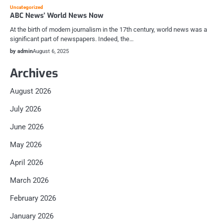
Uncategorized
ABC News’ World News Now
At the birth of modern journalism in the 17th century, world news was a
significant part of newspapers. Indeed, the…
by admin
August 6, 2025
Archives
August 2026
July 2026
June 2026
May 2026
April 2026
March 2026
February 2026
January 2026