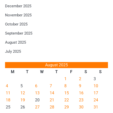
December 2025
November 2025
October 2025
September 2025
August 2025
July 2025
August 2025
M
T
W
T
F
S
S
1
2
3
4
5
6
7
8
9
10
11
12
13
14
15
16
17
18
19
20
21
22
23
24
25
26
27
28
29
30
31