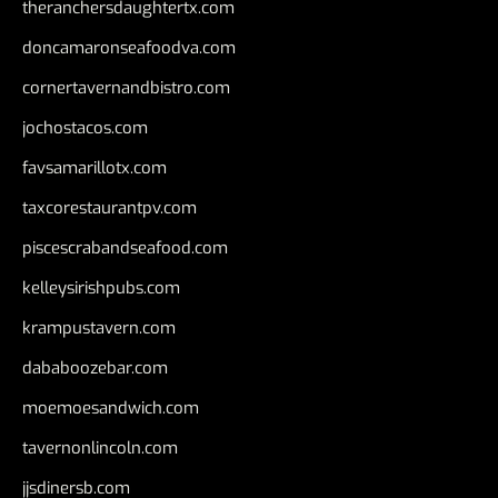
theranchersdaughtertx.com
doncamaronseafoodva.com
cornertavernandbistro.com
jochostacos.com
favsamarillotx.com
taxcorestaurantpv.com
piscescrabandseafood.com
kelleysirishpubs.com
krampustavern.com
dababoozebar.com
moemoesandwich.com
tavernonlincoln.com
jjsdinersb.com