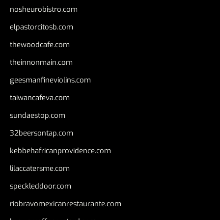
nosheurobistro.com
elpastorcitosb.com
thewoodcafe.com
theinnonmain.com
geesmanfineviolins.com
taiwancafeva.com
sundaestop.com
32beersontap.com
kebbehafricanprovidence.com
lilaccatersme.com
speckleddoor.com
riobravomexicanrestaurante.com