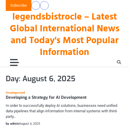
Skip
Subscribe
data
keluaran
to
legendsbistrocle – Latest
toto
hk
content
hk
Global International News
and Today's Most Popular
Information
Day:
August 6, 2025
Uncategorized
Developing a Strategy for AI Development
In order to successfully deploy AI solutions, businesses need unified
data pipelines that align information from internal systems with third-
party…
by admin
August 6, 2025