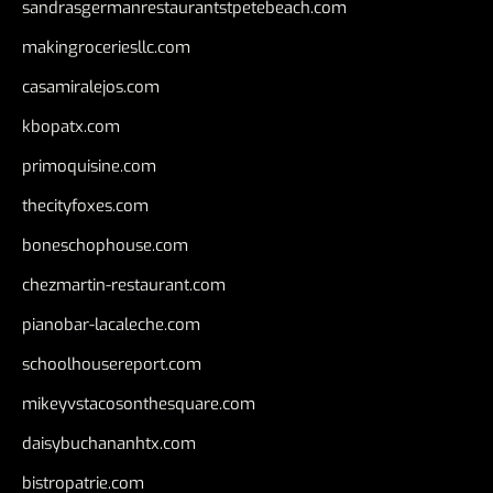
sandrasgermanrestaurantstpetebeach.com
makingroceriesllc.com
casamiralejos.com
kbopatx.com
primoquisine.com
thecityfoxes.com
boneschophouse.com
chezmartin-restaurant.com
pianobar-lacaleche.com
schoolhousereport.com
mikeyvstacosonthesquare.com
daisybuchananhtx.com
bistropatrie.com