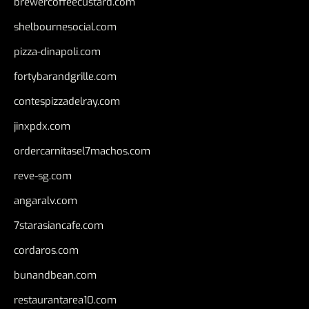
brewercoffeecustard.com
shelbournesocial.com
pizza-dinapoli.com
fortybarandgrille.com
contespizzadelray.com
jinxpdx.com
ordercarnitasel7machos.com
reve-sg.com
angaralv.com
7starasiancafe.com
cordaros.com
bunandbean.com
restaurantarea10.com