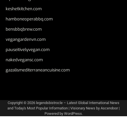
keshetkitchen.com
hamboneoperabbq.com
bensbbqbrew.com
vegangardenvn.com
pauseitivelyvegan.com
nakedvegansc.com
gazalismediterraneancuisine.com
Copyright © 2026
legendsbistrocle – Latest Global International News
and Today's Most Popular Information
| Visionary News by
Ascendoor
|
Powered by
WordPress
.