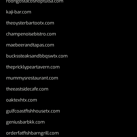
rodrigostacoshoptulsa.com
kaji-bar.com
theoysterbartootx.com
champenoisebistro.com
maebeerandtapas.com
buckssteaksandbbqswtx.com
thepricklypeartavern.com
mummysrestaurant.com
theeastsidecafe.com
oaktexhtx.com
gulfcoastfishhousetx.com
geniusbarbkk.com
orderfatfishbarngrill.com