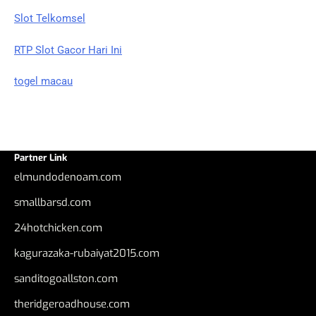
Slot Telkomsel
RTP Slot Gacor Hari Ini
togel macau
Partner Link
elmundodenoam.com
smallbarsd.com
24hotchicken.com
kagurazaka-rubaiyat2015.com
sanditogoallston.com
theridgeroadhouse.com