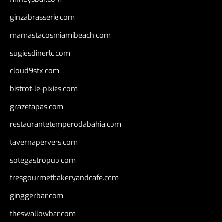
ginzabrasserie.com
mamastacosmiamibeach.com
sugiesdinerlc.com
cloud9stx.com
bistrot-le-pixies.com
grazetapas.com
restaurantetemperodabahia.com
tavernapervers.com
sotegastropub.com
tresgourmetbakeryandcafe.com
ginggerbar.com
theswallowbar.com