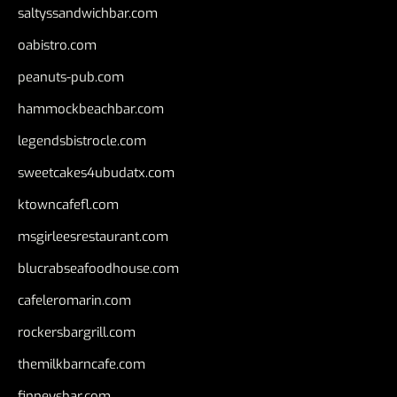
saltyssandwichbar.com
oabistro.com
peanuts-pub.com
hammockbeachbar.com
legendsbistrocle.com
sweetcakes4ubudatx.com
ktowncafefl.com
msgirleesrestaurant.com
blucrabseafoodhouse.com
cafeleromarin.com
rockersbargrill.com
themilkbarncafe.com
finneysbar.com