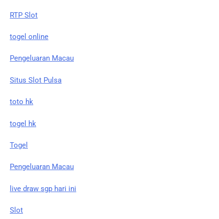
RTP Slot
togel online
Pengeluaran Macau
Situs Slot Pulsa
toto hk
togel hk
Togel
Pengeluaran Macau
live draw sgp hari ini
Slot