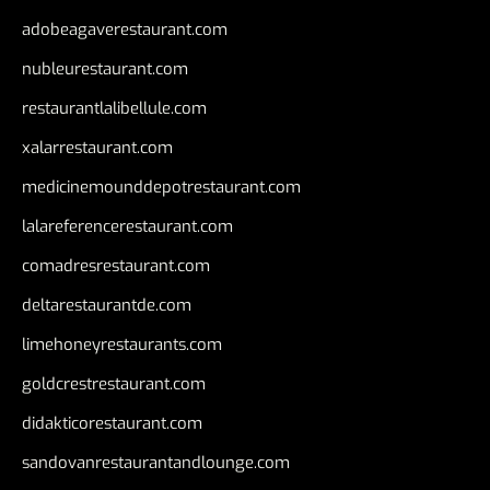
adobeagaverestaurant.com
nubleurestaurant.com
restaurantlalibellule.com
xalarrestaurant.com
medicinemounddepotrestaurant.com
lalareferencerestaurant.com
comadresrestaurant.com
deltarestaurantde.com
limehoneyrestaurants.com
goldcrestrestaurant.com
didakticorestaurant.com
sandovanrestaurantandlounge.com