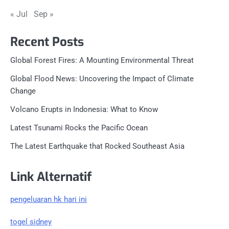
« Jul
Sep »
Recent Posts
Global Forest Fires: A Mounting Environmental Threat
Global Flood News: Uncovering the Impact of Climate
Change
Volcano Erupts in Indonesia: What to Know
Latest Tsunami Rocks the Pacific Ocean
The Latest Earthquake that Rocked Southeast Asia
Link Alternatif
pengeluaran hk hari ini
togel sidney