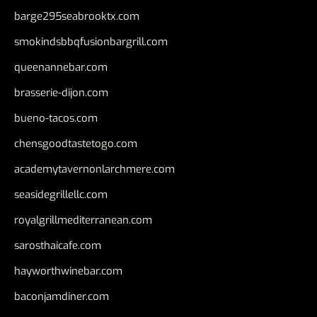
barge295seabrooktx.com
smokindsbbqfusionbargrill.com
queenannebar.com
brasserie-dijon.com
bueno-tacos.com
chensgoodtastetogo.com
academytavernonlarchmere.com
seasidegrillellc.com
royalgrillmediterranean.com
sarosthaicafe.com
hayworthwinebar.com
baconjamdiner.com