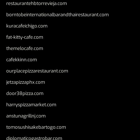
restaurantehbtorrevieja.com
borntobeinternationalbarandthairestaurant.com
kuracafeichigo.com
fat-kitty-cafe.com
themelocafe.com
cafekkinn.com
ourplacepizzarestaurant.com
jetzapizzaphx.com
door38pizza.com
harryspizzamarket.com
anstunagrillnj.com
tomosushisakebartogo.com
diplomaticogastrobar.com