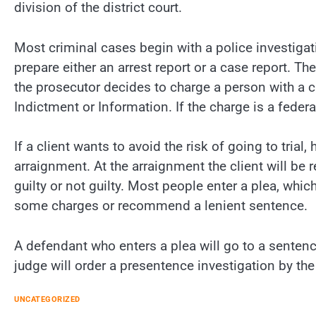
division of the district court.
Most criminal cases begin with a police investigati
prepare either an arrest report or a case report. Th
the prosecutor decides to charge a person with a c
Indictment or Information. If the charge is a federa
If a client wants to avoid the risk of going to trial
arraignment. At the arraignment the client will be 
guilty or not guilty. Most people enter a plea, whic
some charges or recommend a lenient sentence.
A defendant who enters a plea will go to a sentenc
judge will order a presentence investigation by th
UNCATEGORIZED