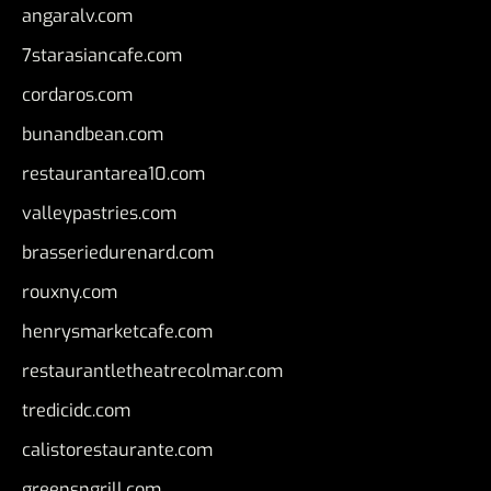
angaralv.com
7starasiancafe.com
cordaros.com
bunandbean.com
restaurantarea10.com
valleypastries.com
brasseriedurenard.com
rouxny.com
henrysmarketcafe.com
restaurantletheatrecolmar.com
tredicidc.com
calistorestaurante.com
greensngrill.com