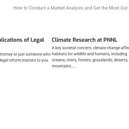
How to Conduct a Market Analysis and Get the Most Out o
lications of Legal
Climate Research at PNNL
A key societal concern, climate change affe
habitats for wildlife and humans, including
attorney or just someone who
oceans, rivers, forests, grasslands, deserts
 legal reform matters to you.
mountains.…