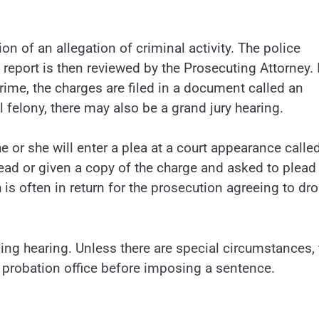
on of an allegation of criminal activity. The police
e report is then reviewed by the Prosecuting Attorney. 
rime, the charges are filed in a document called an
l felony, there may also be a grand jury hearing.
, he or she will enter a plea at a court appearance calle
read or given a copy of the charge and asked to plead
h is often in return for the prosecution agreeing to dr
ing hearing. Unless there are special circumstances, 
e probation office before imposing a sentence.