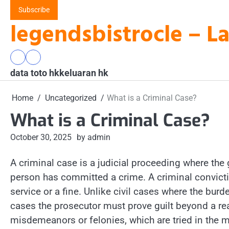
Skip
Subscribe
to
legendsbistrocle – L
content
data
keluaran
data toto hk
toto
hk
keluaran hk
hk
Home
Uncategorized
What is a Criminal Case?
What is a Criminal Case?
October 30, 2025
by admin
A criminal case is a judicial proceeding where the
person has committed a crime. A criminal convict
service or a fine. Unlike civil cases where the bur
cases the prosecutor must prove guilt beyond a r
misdemeanors or felonies, which are tried in the mag