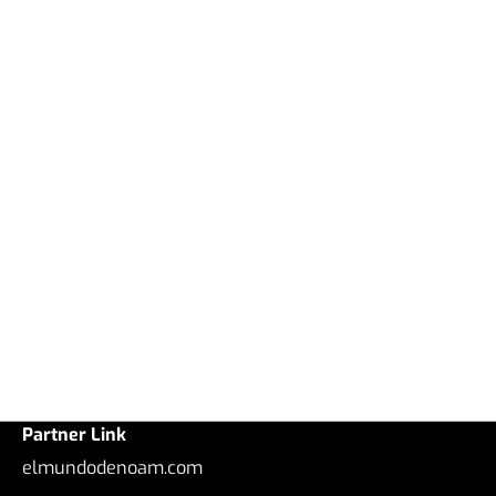
Partner Link
elmundodenoam.com