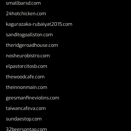
smallbarsd.com
24hotchicken.com
kagurazaka-rubaiyat2015.com
sanditogoallston.com
theridgeroadhouse.com
nosheurobistro.com
elpastorcitosb.com
thewoodcafe.com
theinnonmain.com
geesmanfineviolins.com
taiwancafeva.com
sundaestop.com
32beersontap.com