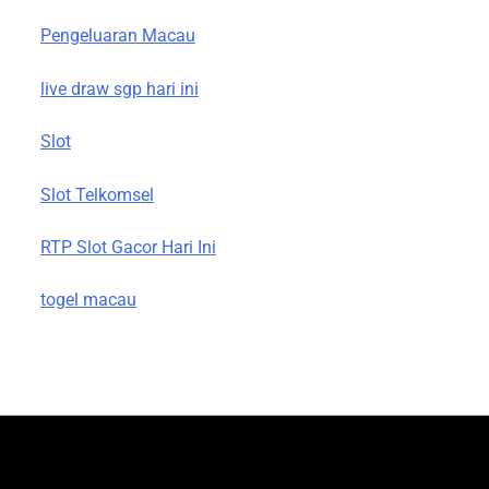
Pengeluaran Macau
live draw sgp hari ini
Slot
Slot Telkomsel
RTP Slot Gacor Hari Ini
togel macau