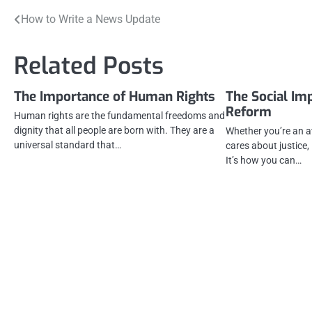
Post
How to Write a News Update
navigation
Related Posts
The Importance of Human Rights
The Social Imp
Reform
Human rights are the fundamental freedoms and
dignity that all people are born with. They are a
Whether you’re an 
universal standard that…
cares about justice,
It’s how you can…