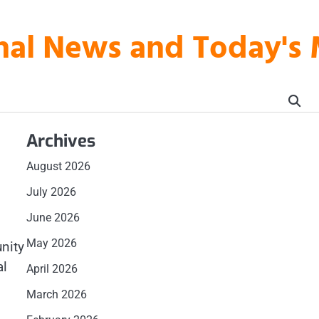
onal News and Today's
Archives
August 2026
July 2026
June 2026
May 2026
nity
al
April 2026
March 2026