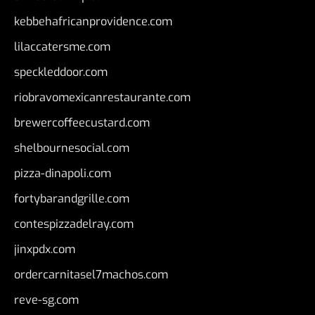
kebbehafricanprovidence.com
lilaccatersme.com
speckleddoor.com
riobravomexicanrestaurante.com
brewercoffeecustard.com
shelbournesocial.com
pizza-dinapoli.com
fortybarandgrille.com
contespizzadelray.com
jinxpdx.com
ordercarnitasel7machos.com
reve-sg.com