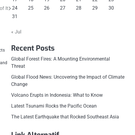
24
25
26
27
28
29
30
f It
31
« Jul
Recent Posts
cts
Global Forest Fires: A Mounting Environmental
, and
Threat
Global Flood News: Uncovering the Impact of Climate
Change
Volcano Erupts in Indonesia: What to Know
Latest Tsunami Rocks the Pacific Ocean
The Latest Earthquake that Rocked Southeast Asia