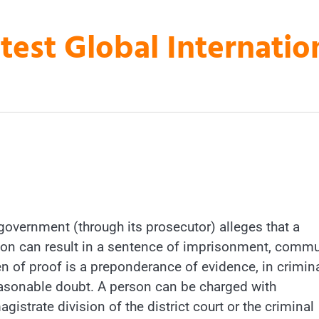
atest Global Internati
 government (through its prosecutor) alleges that a
ion can result in a sentence of imprisonment, commu
den of proof is a preponderance of evidence, in crimin
easonable doubt. A person can be charged with
istrate division of the district court or the criminal