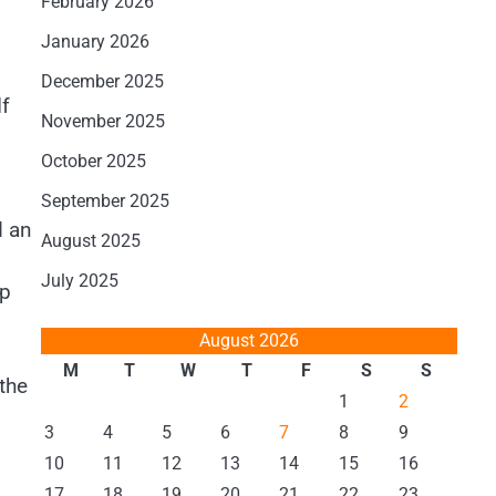
February 2026
January 2026
December 2025
If
November 2025
October 2025
September 2025
d an
August 2025
July 2025
op
August 2026
M
T
W
T
F
S
S
the
1
2
3
4
5
6
7
8
9
10
11
12
13
14
15
16
17
18
19
20
21
22
23