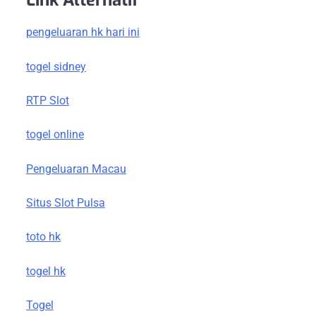
Link Alternatif
pengeluaran hk hari ini
togel sidney
RTP Slot
togel online
Pengeluaran Macau
Situs Slot Pulsa
toto hk
togel hk
Togel