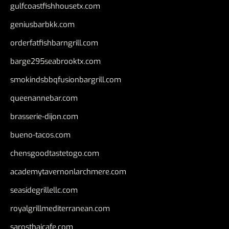
gulfcoastfishhousetx.com
geniusbarbkk.com
orderfatfishbarngrill.com
barge295seabrooktx.com
smokindsbbqfusionbargrill.com
queenannebar.com
brasserie-dijon.com
bueno-tacos.com
chensgoodtastetogo.com
academytavernonlarchmere.com
seasidegrillellc.com
royalgrillmediterranean.com
sarosthaicafe.com