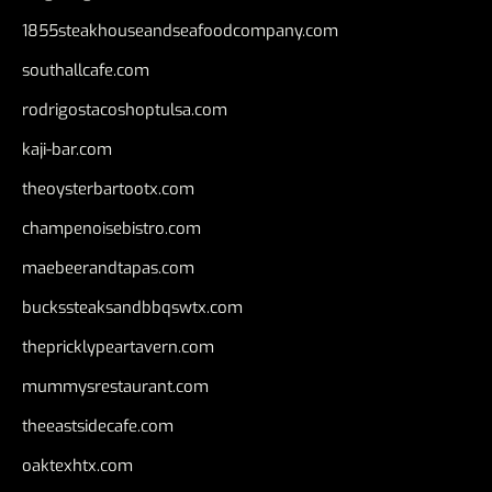
1855steakhouseandseafoodcompany.com
southallcafe.com
rodrigostacoshoptulsa.com
kaji-bar.com
theoysterbartootx.com
champenoisebistro.com
maebeerandtapas.com
buckssteaksandbbqswtx.com
thepricklypeartavern.com
mummysrestaurant.com
theeastsidecafe.com
oaktexhtx.com