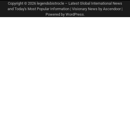
Copyright © 2026
legendsbistrocle – Latest Global International News
and Today's Most Popular Information
| Visionary News by
Ascendoor
|
Powered by
WordPress
.