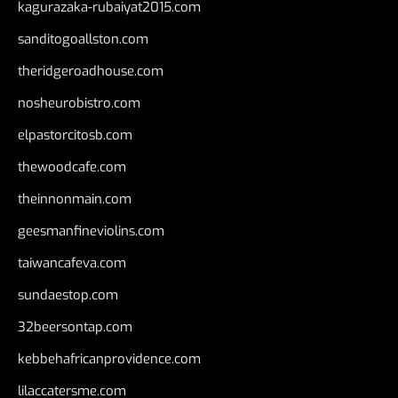
kagurazaka-rubaiyat2015.com
sanditogoallston.com
theridgeroadhouse.com
nosheurobistro.com
elpastorcitosb.com
thewoodcafe.com
theinnonmain.com
geesmanfineviolins.com
taiwancafeva.com
sundaestop.com
32beersontap.com
kebbehafricanprovidence.com
lilaccatersme.com