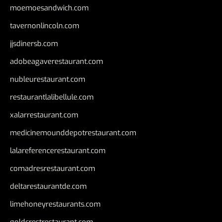
moemoesandwich.com
tavernonlincoln.com
jjsdinersb.com
adobeagaverestaurant.com
nubleurestaurant.com
restaurantlalibellule.com
xalarrestaurant.com
medicinemounddepotrestaurant.com
lalareferencerestaurant.com
comadresrestaurant.com
deltarestaurantde.com
limehoneyrestaurants.com