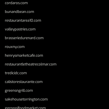
cordaros.com
bunandbean.com
restaurantarea10.com
valleypastries.com
brasseriedurenard.com
rouxny.com
henrysmarketcafe.com
restaurantletheatrecolmar.com
tredicidc.com
calistorestaurante.com
greensngrill.com
sakehousetorrington.com
ggroppifoodmarket.com