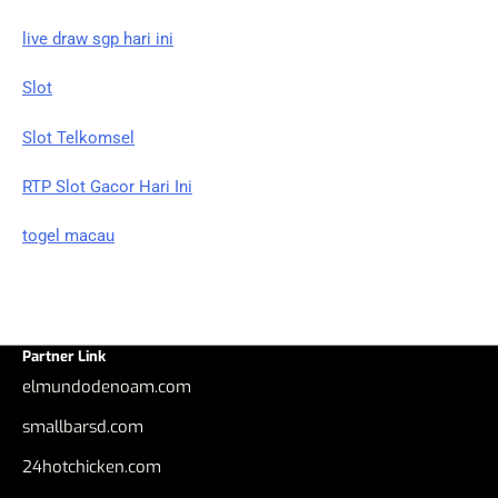
live draw sgp hari ini
Slot
Slot Telkomsel
RTP Slot Gacor Hari Ini
togel macau
Partner Link
elmundodenoam.com
smallbarsd.com
24hotchicken.com