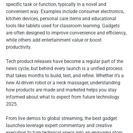
specific task or function, typically in a novel and
convenient way. Examples include consumer electronics,
kitchen devices, personal care items and educational
tools like tablets used for classroom learning. Gadgets
are often designed to improve convenience and efficiency,
while others add entertainment value or boost
productivity.
Tech product releases have become a regular part of the
news cycle, but behind every launch is a unified process
that takes months to build, test, and refine. Whether it’s a
new AI-driven robot or a neck massager, understanding
how products are made and marketed helps you stay
informed about what to expect from future technology
2025.
From live demos to global streaming, the best gadget
launches leverage expert commentary and creative
execution to turn technical specs into an engaging story.