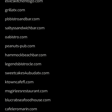
elvicskitchentogo.com
grillatx.com
pbbistroandbar.com
saltyssandwichbar.com
oabistro.com
peanuts-pub.com
hammockbeachbar.com
legendsbistrocle.com
sweetcakes4ubudatx.com
ktowncafefl.com
msgirleesrestaurant.com
blucrabseafoodhouse.com
cafeleromarin.com