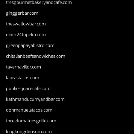
tresgourmetbakeryandcafe.com
ginggerbar.com
theswallowbar.com
diner24topeka.com
greenpapayabistro.com
chitalianbeefsandwiches.com
tavernaviilor.com
laurastacos.com
publicsquarecafe.com
kathmanducurryandbar.com
donmanuelstacos.com
threetomatoesgrille.com
kingkongdimsum.com