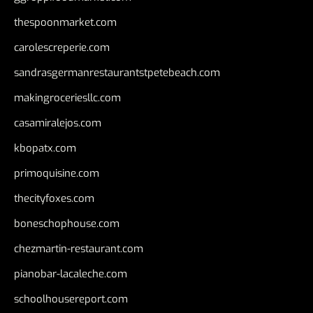
thespoonmarket.com
carolescreperie.com
sandrasgermanrestaurantstpetebeach.com
makingroceriesllc.com
casamiralejos.com
kbopatx.com
primoquisine.com
thecityfoxes.com
boneschophouse.com
chezmartin-restaurant.com
pianobar-lacaleche.com
schoolhousereport.com