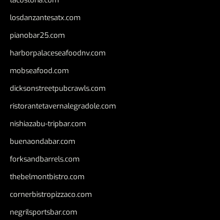
tacostoria.com
losdanzantesatx.com
pianobar25.com
harborpalaceseafoodnv.com
mobseafood.com
dicksonstreetpubcrawls.com
ristorantetavernalegradole.com
nishiazabu-tripbar.com
buenaondabar.com
forksandbarrels.com
thebelmontbistro.com
cornerbistropizzaco.com
negrilsportsbar.com