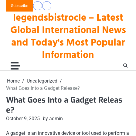
Skip
Subscribe
data
keluaran
to
legendsbistrocle – Latest
toto
hk
content
hk
Global International News
and Today's Most Popular
Information
Home
Uncategorized
What Goes Into a Gadget Release?
What Goes Into a Gadget Releas
e?
October 9, 2025
by admin
A gadget is an innovative device or tool used to perform a