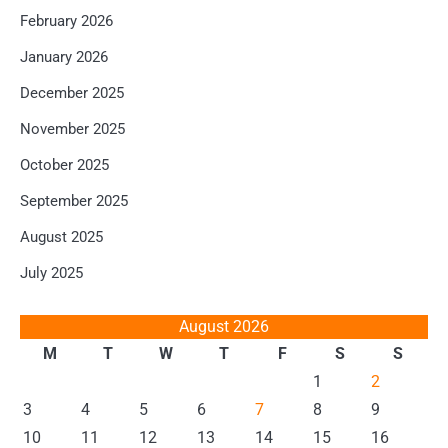
February 2026
January 2026
December 2025
November 2025
October 2025
September 2025
August 2025
July 2025
August 2026
M
T
W
T
F
S
S
1
2
3
4
5
6
7
8
9
10
11
12
13
14
15
16