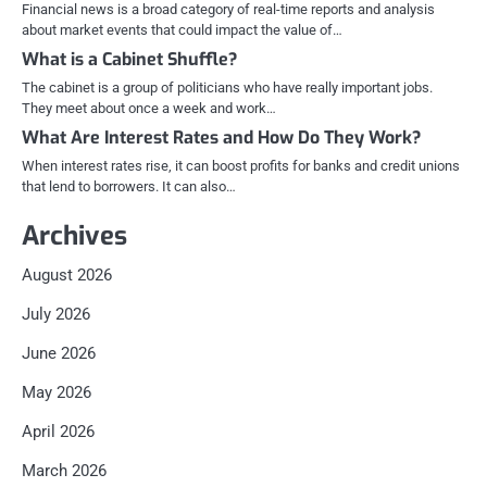
Financial news is a broad category of real-time reports and analysis
about market events that could impact the value of…
What is a Cabinet Shuffle?
The cabinet is a group of politicians who have really important jobs.
They meet about once a week and work…
What Are Interest Rates and How Do They Work?
When interest rates rise, it can boost profits for banks and credit unions
that lend to borrowers. It can also…
Archives
August 2026
July 2026
June 2026
May 2026
April 2026
March 2026