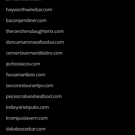
hayworthwinebar.com
baconjamdiner.com
theranchersdaughtertx.com
doncamaronseafoodva.com
cornertavernandbistro.com
jochostacos.com
favsamarillotx.com
taxcorestaurantpv.com
piscescrabandseafood.com
kelleysirishpubs.com
krampustavern.com
dababoozebar.com