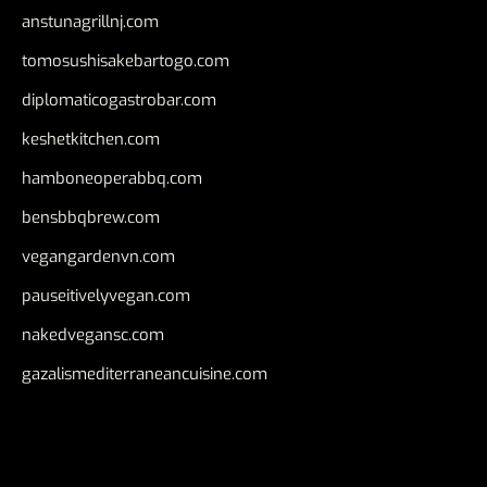
anstunagrillnj.com
tomosushisakebartogo.com
diplomaticogastrobar.com
keshetkitchen.com
hamboneoperabbq.com
bensbbqbrew.com
vegangardenvn.com
pauseitivelyvegan.com
nakedvegansc.com
gazalismediterraneancuisine.com