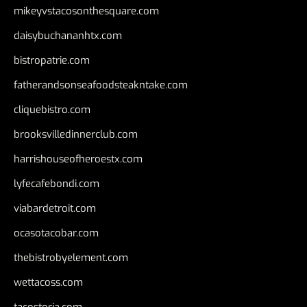
mikeyvstacosonthesquare.com
daisybuchananhtx.com
bistropatrie.com
fatherandsonseafoodsteakntake.com
cliquebistro.com
brooksvilledinnerclub.com
harrishouseofheroestx.com
lyfecafebondi.com
viabardetroit.com
ocasotacobar.com
thebistrobyelement.com
wettacoss.com