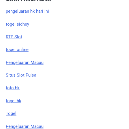
pengeluaran hk hari ini
togel sidney
RTP Slot
togel online
Pengeluaran Macau
Situs Slot Pulsa
toto hk
togel hk
Togel
Pengeluaran Macau