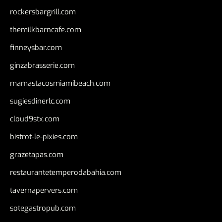
rockersbargrill.com
themilkbarncafe.com
finneysbar.com
ginzabrasserie.com
mamastacosmiamibeach.com
sugiesdinerlc.com
cloud9stx.com
bistrot-le-pixies.com
grazetapas.com
restaurantetemperodabahia.com
tavernapervers.com
sotegastropub.com