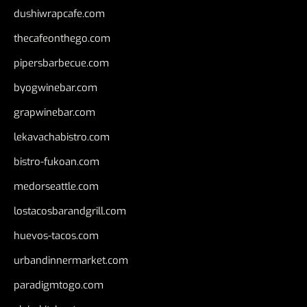
dushiwrapcafe.com
thecafeonthego.com
pipersbarbecue.com
byogwinebar.com
grapwinebar.com
lekavachabistro.com
bistro-fukoan.com
medorseattle.com
lostacosbarandgrill.com
huevos-tacos.com
urbandinnermarket.com
paradigmtogo.com