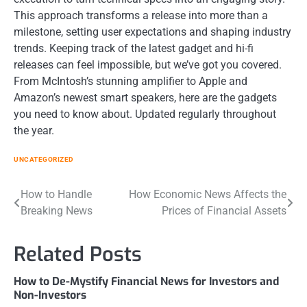
This approach transforms a release into more than a
milestone, setting user expectations and shaping industry
trends. Keeping track of the latest gadget and hi-fi
releases can feel impossible, but we’ve got you covered.
From McIntosh’s stunning amplifier to Apple and
Amazon’s newest smart speakers, here are the gadgets
you need to know about. Updated regularly throughout
the year.
UNCATEGORIZED
Post
How to Handle
How Economic News Affects the
Breaking News
Prices of Financial Assets
navigation
Related Posts
How to De-Mystify Financial News for Investors and
Non-Investors