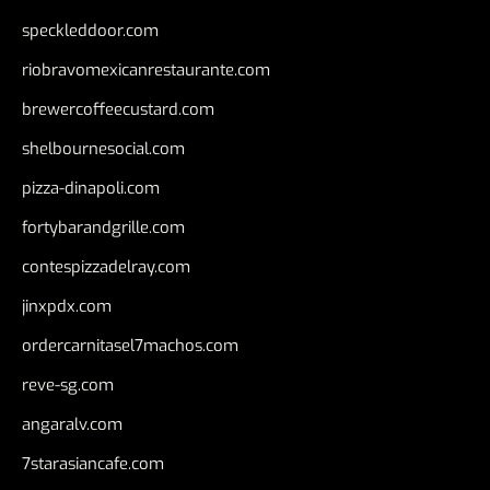
speckleddoor.com
riobravomexicanrestaurante.com
brewercoffeecustard.com
shelbournesocial.com
pizza-dinapoli.com
fortybarandgrille.com
contespizzadelray.com
jinxpdx.com
ordercarnitasel7machos.com
reve-sg.com
angaralv.com
7starasiancafe.com