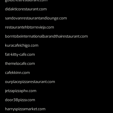
goldcrestrestaurant.com
didakticorestaurant.com
sandovanrestaurantandlounge.com
restaurantehbtorrevieja.com
borntobeinternationalbarandthairestaurant.com
kuracafeichigo.com
fat-kitty-cafe.com
themelocafe.com
cafekkinn.com
ourplacepizzarestaurant.com
jetzapizzaphx.com
door38pizza.com
harryspizzamarket.com