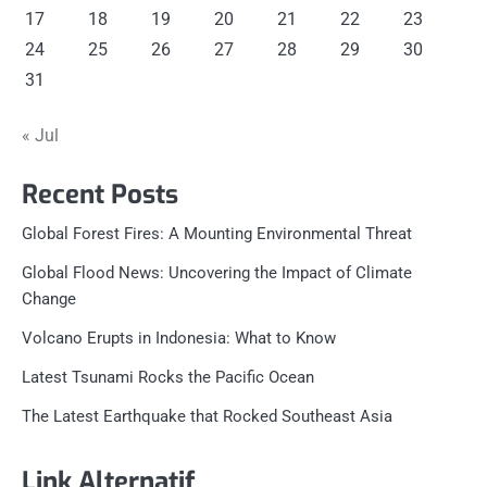
17
18
19
20
21
22
23
24
25
26
27
28
29
30
31
« Jul
Recent Posts
Global Forest Fires: A Mounting Environmental Threat
Global Flood News: Uncovering the Impact of Climate
Change
Volcano Erupts in Indonesia: What to Know
Latest Tsunami Rocks the Pacific Ocean
The Latest Earthquake that Rocked Southeast Asia
Link Alternatif