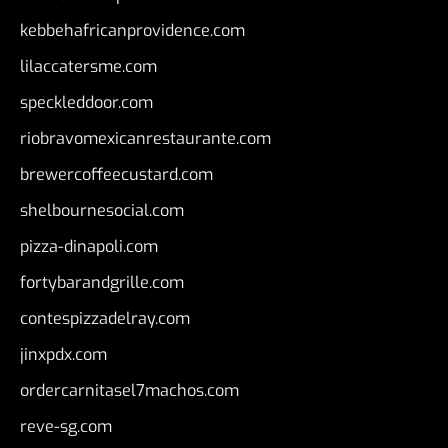
kebbehafricanprovidence.com
lilaccatersme.com
speckleddoor.com
riobravomexicanrestaurante.com
brewercoffeecustard.com
shelbournesocial.com
pizza-dinapoli.com
fortybarandgrille.com
contespizzadelray.com
jinxpdx.com
ordercarnitasel7machos.com
reve-sg.com