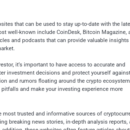
sites that can be used to stay up-to-date with the lat
ost well-known include CoinDesk, Bitcoin Magazine, 
cles and podcasts that can provide valuable insights 
arket.
estor, it’s important to have access to accurate and
ter investment decisions and protect yourself agains
tion and rumors floating around the crypto ecosystem
se pitfalls and make your investing experience more
the most trusted and informative sources of cryptocur
ding breaking news stories, in-depth analysis reports,
n addition, these websites often feature articles about