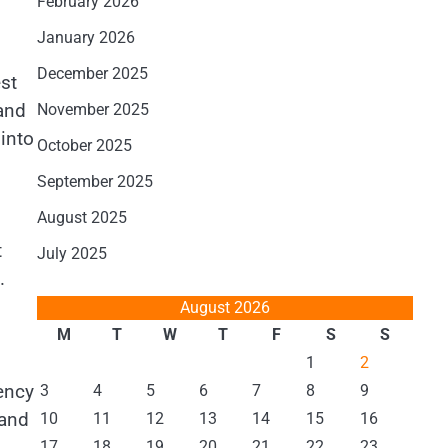
February 2026
January 2026
December 2025
est
and
November 2025
into
October 2025
September 2025
August 2025
t
July 2025
.
August 2026
M
T
W
T
F
S
S
1
2
rency
3
4
5
6
7
8
9
 and
10
11
12
13
14
15
16
17
18
19
20
21
22
23