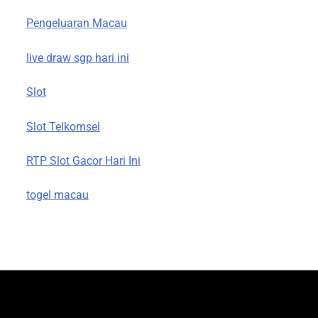
Pengeluaran Macau
live draw sgp hari ini
Slot
Slot Telkomsel
RTP Slot Gacor Hari Ini
togel macau