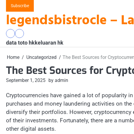
Skip
Subscribe
to
legendsbistrocle – L
content
data
keluaran
data toto hk
toto
hk
keluaran hk
hk
Home
Uncategorized
The Best Sources for Cryptocurr
The Best Sources for Cryp
September 1, 2025
by admin
Cryptocurrencies have gained a lot of popularity in 
purchases and money laundering activities on the d
diversify their portfolios. However, cryptocurrency
of their investments. Fortunately, there are a numb
other digital assets.