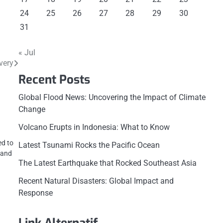
24
25
26
27
28
29
30
31
« Jul
very
Recent Posts
Global Flood News: Uncovering the Impact of Climate
Change
Volcano Erupts in Indonesia: What to Know
ed to
Latest Tsunami Rocks the Pacific Ocean
 and
The Latest Earthquake that Rocked Southeast Asia
Recent Natural Disasters: Global Impact and
Response