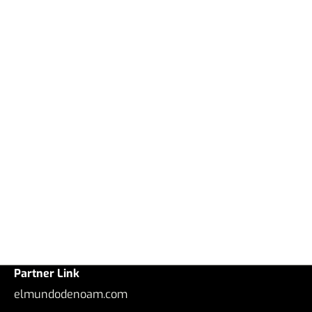
Partner Link
elmundodenoam.com