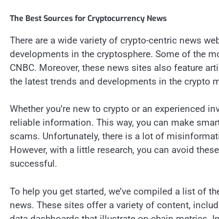
The Best Sources for Cryptocurrency News
There are a wide variety of crypto-centric news web
developments in the cryptosphere. Some of the m
CNBC. Moreover, these news sites also feature arti
the latest trends and developments in the crypto m
Whether you’re new to crypto or an experienced inv
reliable information. This way, you can make smar
scams. Unfortunately, there is a lot of misinforma
However, with a little research, you can avoid the
successful.
To help you get started, we’ve compiled a list of 
news. These sites offer a variety of content, inclu
data dashboards that illustrate on-chain metrics. I