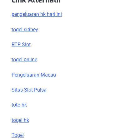
Link Alternatif
pengeluaran hk hari ini
togel sidney
RTP Slot
togel online
Pengeluaran Macau
Situs Slot Pulsa
toto hk
togel hk
Togel