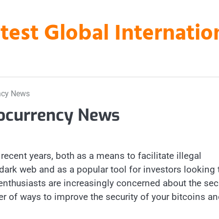
atest Global Internati
ency News
tocurrency News
recent years, both as a means to facilitate illegal
ark web and as a popular tool for investors looking 
 enthusiasts are increasingly concerned about the sec
er of ways to improve the security of your bitcoins a