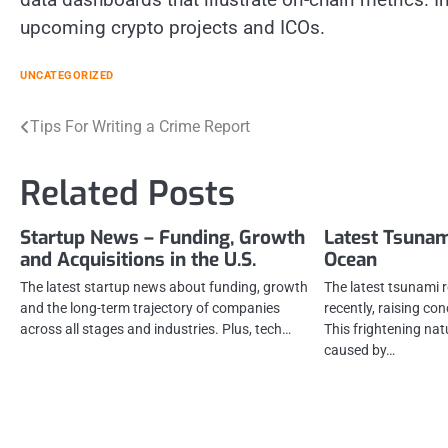
upcoming crypto projects and ICOs.
UNCATEGORIZED
Post
Tips For Writing a Crime Report
navigation
Related Posts
Startup News – Funding, Growth
Latest Tsunam
and Acquisitions in the U.S.
Ocean
The latest startup news about funding, growth
The latest tsunami 
and the long-term trajectory of companies
recently, raising co
across all stages and industries. Plus, tech…
This frightening n
caused by…