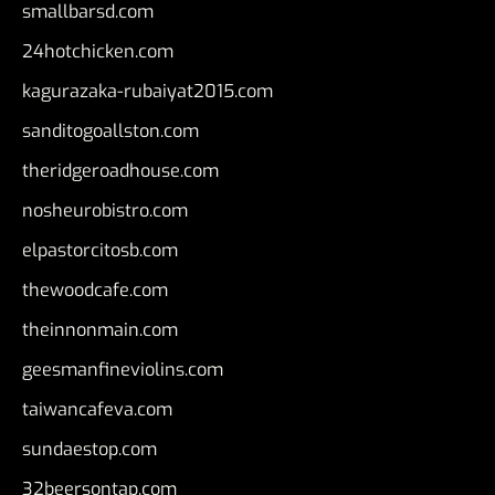
smallbarsd.com
24hotchicken.com
kagurazaka-rubaiyat2015.com
sanditogoallston.com
theridgeroadhouse.com
nosheurobistro.com
elpastorcitosb.com
thewoodcafe.com
theinnonmain.com
geesmanfineviolins.com
taiwancafeva.com
sundaestop.com
32beersontap.com