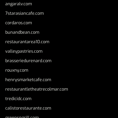
angaralv.com
7starasiancafe.com
cordaros.com
bunandbean.com
restaurantarea10.com
valleypastries.com
brasseriedurenard.com
rouxny.com
henrysmarketcafe.com
restaurantletheatrecolmar.com
tredicidc.com
calistorestaurante.com
greensngrill.com