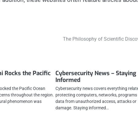
The Philosophy of Scientific Disco
i Rocks the Pacific
Cybersecurity News – Staying
Informed
rocked the Pacific Ocean
Cybersecurity news covers everything relat
ncerns throughout the region.
protecting computers, networks, programs
atural phenomenon was
data from unauthorized access, attacks or
damage. Staying informed…