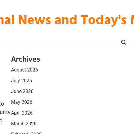
onal News and Today's
Archives
August 2026
July 2026
June 2026
May 2026
to
urity
April 2026
nd
March 2026