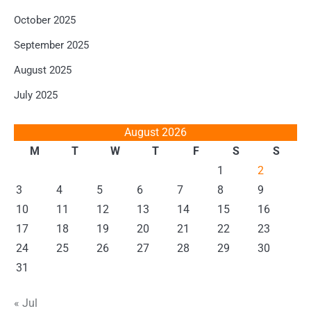
October 2025
September 2025
August 2025
July 2025
August 2026
M
T
W
T
F
S
S
1
2
3
4
5
6
7
8
9
10
11
12
13
14
15
16
17
18
19
20
21
22
23
24
25
26
27
28
29
30
31
« Jul