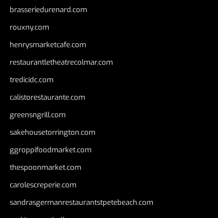
brasseriedurenard.com
rouxny.com
henrysmarketcafe.com
restaurantletheatrecolmar.com
tredicidc.com
calistorestaurante.com
greensngrill.com
sakehousetorrington.com
ggroppifoodmarket.com
thespoonmarket.com
carolescreperie.com
sandrasgermanrestaurantstpetebeach.com