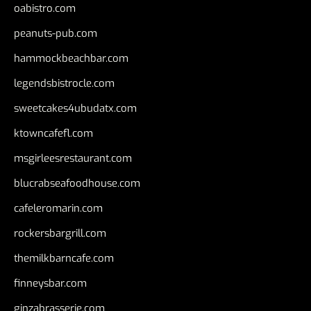
oabistro.com
peanuts-pub.com
hammockbeachbar.com
legendsbistrocle.com
sweetcakes4ubudatx.com
ktowncafefl.com
msgirleesrestaurant.com
blucrabseafoodhouse.com
cafeleromarin.com
rockersbargrill.com
themilkbarncafe.com
finneysbar.com
ginzabrasserie.com