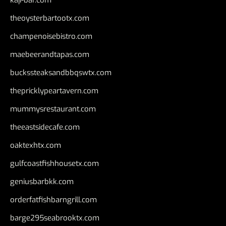
theoysterbartootx.com
champenoisebistro.com
maebeerandtapas.com
buckssteaksandbbqswtx.com
thepricklypeartavern.com
mummysrestaurant.com
theeastsidecafe.com
oaktexhtx.com
gulfcoastfishhousetx.com
geniusbarbkk.com
orderfatfishbarngrill.com
barge295seabrooktx.com