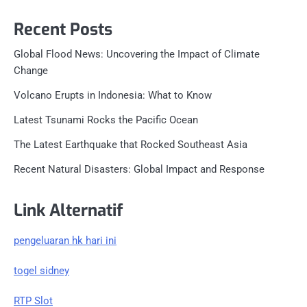
Recent Posts
Global Flood News: Uncovering the Impact of Climate
Change
Volcano Erupts in Indonesia: What to Know
Latest Tsunami Rocks the Pacific Ocean
The Latest Earthquake that Rocked Southeast Asia
Recent Natural Disasters: Global Impact and Response
Link Alternatif
pengeluaran hk hari ini
togel sidney
RTP Slot