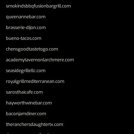
smokindsbbqfusionbargrill.com
queenannebar.com
brasserie-dijon.com
bueno-tacos.com
chensgoodtastetogo.com
academytavernonlarchmere.com
seasidegrillellc.com
royalgrillmediterranean.com
sarosthaicafe.com
hayworthwinebar.com
baconjamdiner.com
theranchersdaughtertx.com