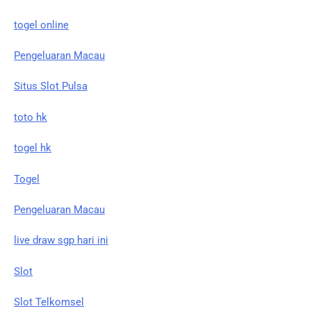
togel online
Pengeluaran Macau
Situs Slot Pulsa
toto hk
togel hk
Togel
Pengeluaran Macau
live draw sgp hari ini
Slot
Slot Telkomsel