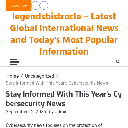
Skip
Subscribe
data
keluaran
to
legendsbistrocle – Latest
toto
hk
content
hk
Global International News
and Today's Most Popular
Information
Home
Uncategorized
Stay Informed With This Year’s Cybersecurity News
Stay Informed With This Year’s Cy
bersecurity News
September 12, 2025
by admin
Cybersecurity news focuses on the protection of