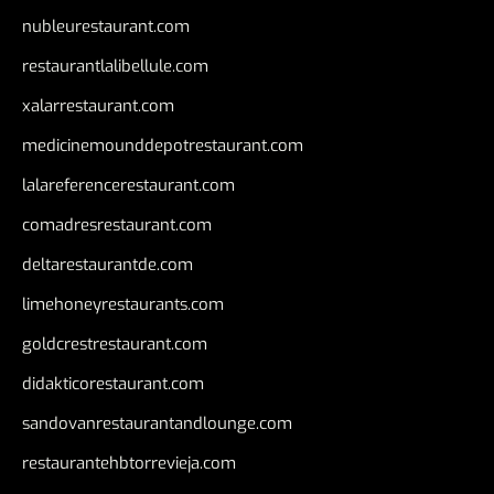
nubleurestaurant.com
restaurantlalibellule.com
xalarrestaurant.com
medicinemounddepotrestaurant.com
lalareferencerestaurant.com
comadresrestaurant.com
deltarestaurantde.com
limehoneyrestaurants.com
goldcrestrestaurant.com
didakticorestaurant.com
sandovanrestaurantandlounge.com
restaurantehbtorrevieja.com