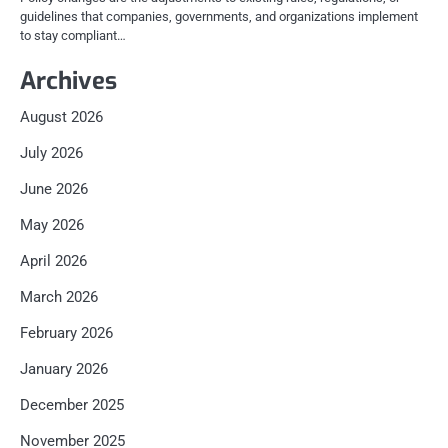
guidelines that companies, governments, and organizations implement
to stay compliant…
Archives
August 2026
July 2026
June 2026
May 2026
April 2026
March 2026
February 2026
January 2026
December 2025
November 2025