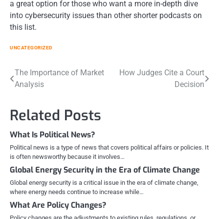
a great option for those who want a more in-depth dive
into cybersecurity issues than other shorter podcasts on
this list.
UNCATEGORIZED
Post
The Importance of Market
How Judges Cite a Court
Analysis
Decision
navigation
Related Posts
What Is Political News?
Political news is a type of news that covers political affairs or policies. It
is often newsworthy because it involves…
Global Energy Security in the Era of Climate Change
Global energy security is a critical issue in the era of climate change,
where energy needs continue to increase while…
What Are Policy Changes?
Policy changes are the adjustments to existing rules, regulations, or