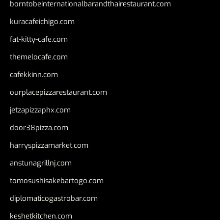
borntobeinternationalbarandthairestaurant.com
kuracafeichigo.com
fat-kitty-cafe.com
themelocafe.com
cafekkinn.com
ourplacepizzarestaurant.com
jetzapizzaphx.com
door38pizza.com
harryspizzamarket.com
anstunagrillnj.com
tomosushisakebartogo.com
diplomaticogastrobar.com
keshetkitchen.com