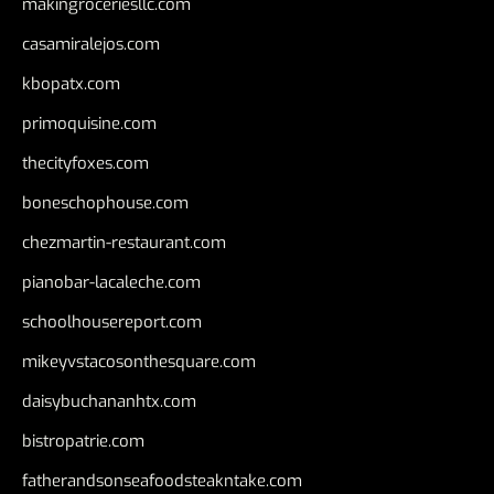
makingroceriesllc.com
casamiralejos.com
kbopatx.com
primoquisine.com
thecityfoxes.com
boneschophouse.com
chezmartin-restaurant.com
pianobar-lacaleche.com
schoolhousereport.com
mikeyvstacosonthesquare.com
daisybuchananhtx.com
bistropatrie.com
fatherandsonseafoodsteakntake.com