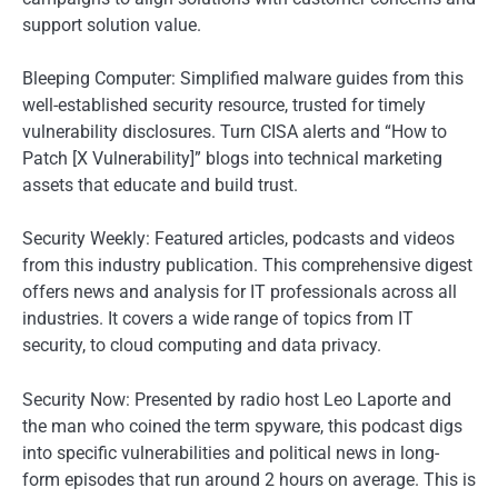
support solution value.
Bleeping Computer: Simplified malware guides from this
well-established security resource, trusted for timely
vulnerability disclosures. Turn CISA alerts and “How to
Patch [X Vulnerability]” blogs into technical marketing
assets that educate and build trust.
Security Weekly: Featured articles, podcasts and videos
from this industry publication. This comprehensive digest
offers news and analysis for IT professionals across all
industries. It covers a wide range of topics from IT
security, to cloud computing and data privacy.
Security Now: Presented by radio host Leo Laporte and
the man who coined the term spyware, this podcast digs
into specific vulnerabilities and political news in long-
form episodes that run around 2 hours on average. This is