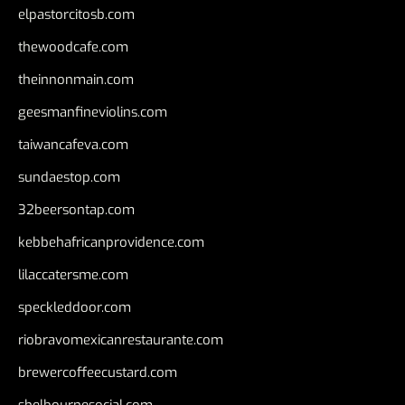
elpastorcitosb.com
thewoodcafe.com
theinnonmain.com
geesmanfineviolins.com
taiwancafeva.com
sundaestop.com
32beersontap.com
kebbehafricanprovidence.com
lilaccatersme.com
speckleddoor.com
riobravomexicanrestaurante.com
brewercoffeecustard.com
shelbournesocial.com