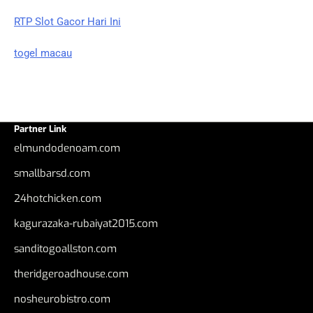
RTP Slot Gacor Hari Ini
togel macau
Partner Link
elmundodenoam.com
smallbarsd.com
24hotchicken.com
kagurazaka-rubaiyat2015.com
sanditogoallston.com
theridgeroadhouse.com
nosheurobistro.com