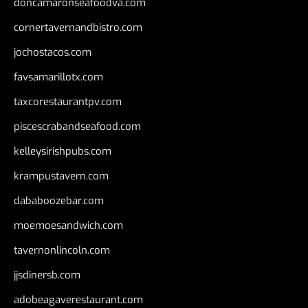
doncamaronseafoodva.com
cornertavernandbistro.com
jochostacos.com
favsamarillotx.com
taxcorestaurantpv.com
piscescrabandseafood.com
kelleysirishpubs.com
krampustavern.com
dababoozebar.com
moemoesandwich.com
tavernonlincoln.com
jjsdinersb.com
adobeagaverestaurant.com