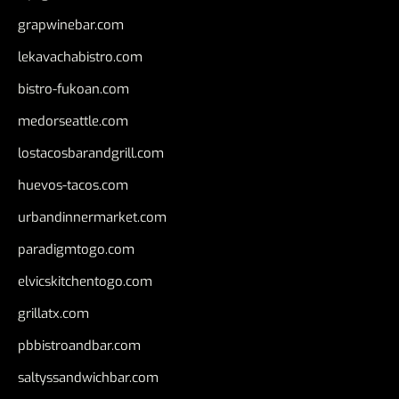
grapwinebar.com
lekavachabistro.com
bistro-fukoan.com
medorseattle.com
lostacosbarandgrill.com
huevos-tacos.com
urbandinnermarket.com
paradigmtogo.com
elvicskitchentogo.com
grillatx.com
pbbistroandbar.com
saltyssandwichbar.com