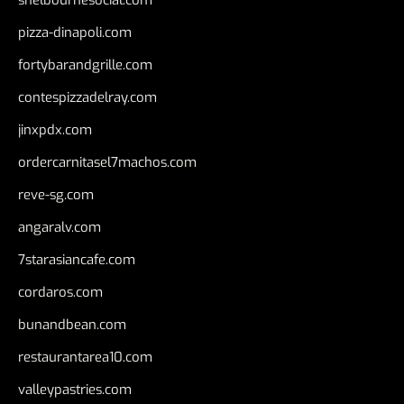
pizza-dinapoli.com
fortybarandgrille.com
contespizzadelray.com
jinxpdx.com
ordercarnitasel7machos.com
reve-sg.com
angaralv.com
7starasiancafe.com
cordaros.com
bunandbean.com
restaurantarea10.com
valleypastries.com