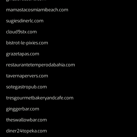
mamastacosmiamibeach.com
sugiesdinerlc.com
cloud9stx.com
bistrot-le-pixies.com
grazetapas.com
restaurantetemperodabahia.com
tavernapervers.com
sotegastropub.com
tresgourmetbakeryandcafe.com
ginggerbar.com
theswallowbar.com
diner24topeka.com