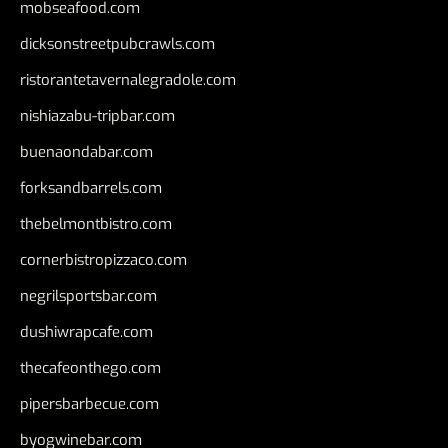
mobseafood.com
dicksonstreetpubcrawls.com
ristorantetavernalegradole.com
nishiazabu-tripbar.com
buenaondabar.com
forksandbarrels.com
thebelmontbistro.com
cornerbistropizzaco.com
negrilsportsbar.com
dushiwrapcafe.com
thecafeonthego.com
pipersbarbecue.com
byogwinebar.com