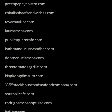
greenpapayabistro.com
chitalianbeefsandwiches.com
tavernaviilor.com
laurastacos.com
publicsquarecafe.com
kathmanducurryandbar.com
donmanuelstacos.com
threetomatoesgrille.com
kingkongdimsum.com
1855steakhouseandseafoodcompany.com
southallcafe.com
rodrigostacoshoptulsa.com
kaji-bar.com