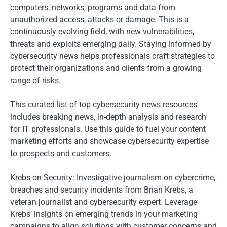
computers, networks, programs and data from
unauthorized access, attacks or damage. This is a
continuously evolving field, with new vulnerabilities,
threats and exploits emerging daily. Staying informed by
cybersecurity news helps professionals craft strategies to
protect their organizations and clients from a growing
range of risks.
This curated list of top cybersecurity news resources
includes breaking news, in-depth analysis and research
for IT professionals. Use this guide to fuel your content
marketing efforts and showcase cybersecurity expertise
to prospects and customers.
Krebs on Security: Investigative journalism on cybercrime,
breaches and security incidents from Brian Krebs, a
veteran journalist and cybersecurity expert. Leverage
Krebs’ insights on emerging trends in your marketing
campaigns to align solutions with customer concerns and