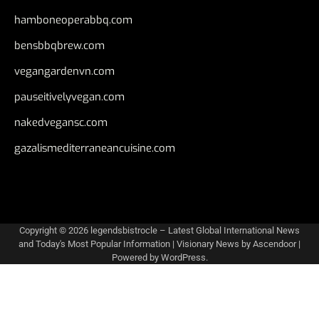
hamboneoperabbq.com
bensbbqbrew.com
vegangardenvn.com
pauseitivelyvegan.com
nakedvegansc.com
gazalismediterraneancuisine.com
Copyright © 2026
legendsbistrocle – Latest Global International News
and Today's Most Popular Information
| Visionary News by
Ascendoor
|
Powered by
WordPress
.