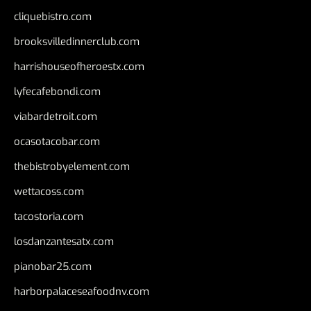
cliquebistro.com
brooksvilledinnerclub.com
harrishouseofheroestx.com
lyfecafebondi.com
viabardetroit.com
ocasotacobar.com
thebistrobyelement.com
wettacoss.com
tacostoria.com
losdanzantesatx.com
pianobar25.com
harborpalaceseafoodnv.com