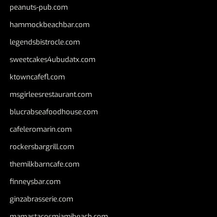
peanuts-pub.com
hammockbeachbar.com
legendsbistrocle.com
sweetcakes4ubudatx.com
ktowncafefl.com
msgirleesrestaurant.com
blucrabseafoodhouse.com
cafeleromarin.com
rockersbargrill.com
themilkbarncafe.com
finneysbar.com
ginzabrasserie.com
mamastacosmiamibeach.com