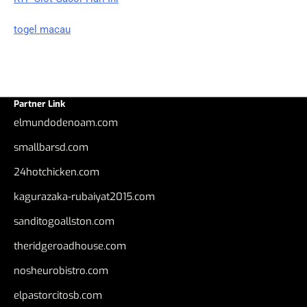
togel macau
Partner Link
elmundodenoam.com
smallbarsd.com
24hotchicken.com
kagurazaka-rubaiyat2015.com
sanditogoallston.com
theridgeroadhouse.com
nosheurobistro.com
elpastorcitosb.com