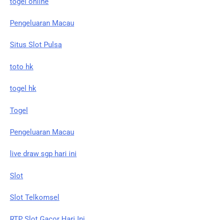
togel online
Pengeluaran Macau
Situs Slot Pulsa
toto hk
togel hk
Togel
Pengeluaran Macau
live draw sgp hari ini
Slot
Slot Telkomsel
RTP Slot Gacor Hari Ini