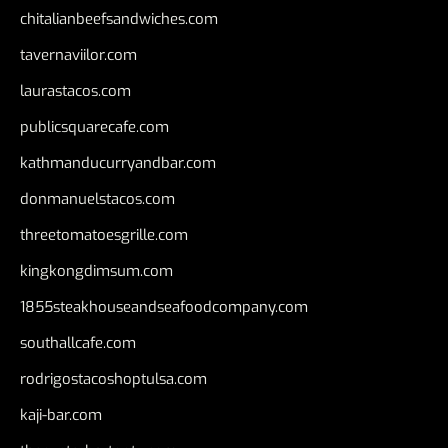
chitalianbeefsandwiches.com
tavernaviilor.com
laurastacos.com
publicsquarecafe.com
kathmanducurryandbar.com
donmanuelstacos.com
threetomatoesgrille.com
kingkongdimsum.com
1855steakhouseandseafoodcompany.com
southallcafe.com
rodrigostacoshoptulsa.com
kaji-bar.com