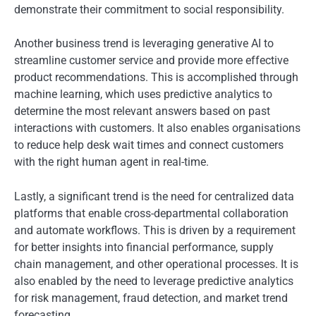
demonstrate their commitment to social responsibility.
Another business trend is leveraging generative AI to
streamline customer service and provide more effective
product recommendations. This is accomplished through
machine learning, which uses predictive analytics to
determine the most relevant answers based on past
interactions with customers. It also enables organisations
to reduce help desk wait times and connect customers
with the right human agent in real-time.
Lastly, a significant trend is the need for centralized data
platforms that enable cross-departmental collaboration
and automate workflows. This is driven by a requirement
for better insights into financial performance, supply
chain management, and other operational processes. It is
also enabled by the need to leverage predictive analytics
for risk management, fraud detection, and market trend
forecasting.