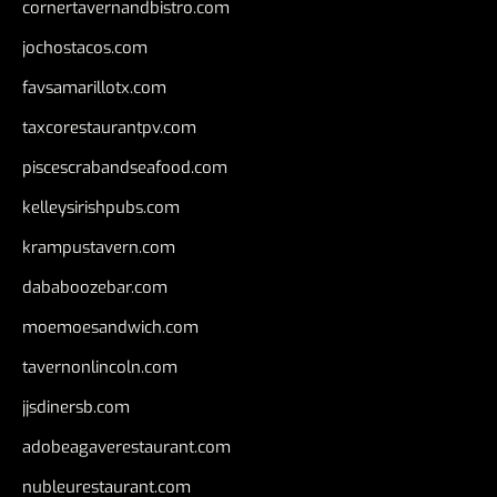
cornertavernandbistro.com
jochostacos.com
favsamarillotx.com
taxcorestaurantpv.com
piscescrabandseafood.com
kelleysirishpubs.com
krampustavern.com
dababoozebar.com
moemoesandwich.com
tavernonlincoln.com
jjsdinersb.com
adobeagaverestaurant.com
nubleurestaurant.com