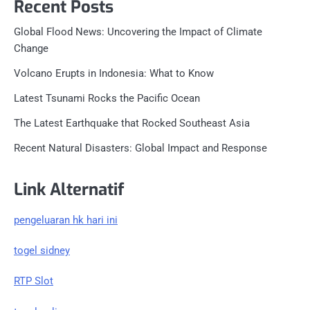
Recent Posts
Global Flood News: Uncovering the Impact of Climate
Change
Volcano Erupts in Indonesia: What to Know
Latest Tsunami Rocks the Pacific Ocean
The Latest Earthquake that Rocked Southeast Asia
Recent Natural Disasters: Global Impact and Response
Link Alternatif
pengeluaran hk hari ini
togel sidney
RTP Slot