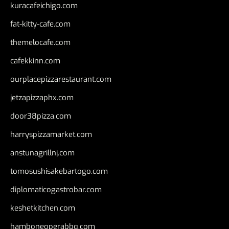
kuracafeichigo.com
fat-kitty-cafe.com
themelocafe.com
cafekkinn.com
ourplacepizzarestaurant.com
jetzapizzaphx.com
door38pizza.com
harryspizzamarket.com
anstunagrillnj.com
tomosushisakebartogo.com
diplomaticogastrobar.com
keshetkitchen.com
hamboneoperabbq.com