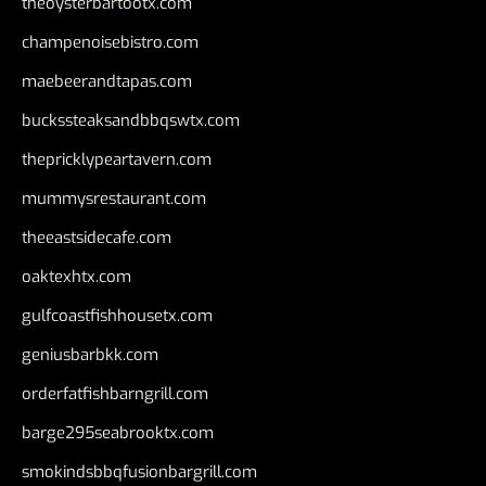
theoysterbartootx.com
champenoisebistro.com
maebeerandtapas.com
buckssteaksandbbqswtx.com
thepricklypeartavern.com
mummysrestaurant.com
theeastsidecafe.com
oaktexhtx.com
gulfcoastfishhousetx.com
geniusbarbkk.com
orderfatfishbarngrill.com
barge295seabrooktx.com
smokindsbbqfusionbargrill.com