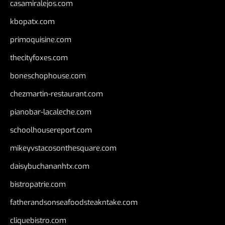
casamiralejos.com
kbopatx.com
primoquisine.com
thecityfoxes.com
boneschophouse.com
chezmartin-restaurant.com
pianobar-lacaleche.com
schoolhousereport.com
mikeyvstacosonthesquare.com
daisybuchananhtx.com
bistropatrie.com
fatherandsonseafoodsteakntake.com
cliquebistro.com