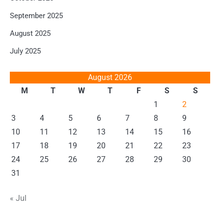
September 2025
August 2025
July 2025
August 2026
M
T
W
T
F
S
S
1
2
3
4
5
6
7
8
9
10
11
12
13
14
15
16
17
18
19
20
21
22
23
24
25
26
27
28
29
30
31
« Jul