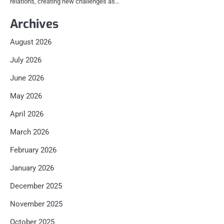
relations, creating new challenges as…
Archives
August 2026
July 2026
June 2026
May 2026
April 2026
March 2026
February 2026
January 2026
December 2025
November 2025
October 2025