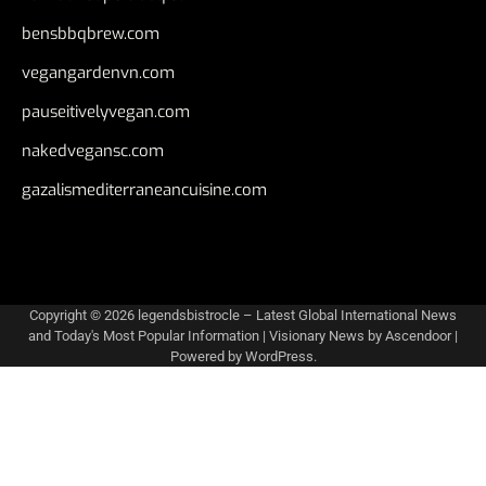
bensbbqbrew.com
vegangardenvn.com
pauseitivelyvegan.com
nakedvegansc.com
gazalismediterraneancuisine.com
Copyright © 2026
legendsbistrocle – Latest Global International News
and Today's Most Popular Information
| Visionary News by
Ascendoor
|
Powered by
WordPress
.