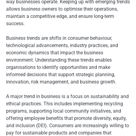
way businesses operate. Keeping up with emerging trends
allows business owners to optimise their operations,
maintain a competitive edge, and ensure long-term
success.
Business trends are shifts in consumer behaviour,
technological advancements, industry practices, and
economic dynamics that impact the business
environment. Understanding these trends enables
organisations to identify opportunities and make
informed decisions that support strategic planning,
innovation, risk management, and business growth.
A major trend in business is a focus on sustainability and
ethical practices. This includes implementing recycling
programs, supporting local community initiatives, and
offering employee benefits that promote diversity, equity,
and inclusion (DEI). Consumers are increasingly willing to
pay for sustainable products and companies that