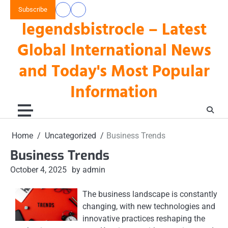
Skip
Subscribe
data
keluaran
to
legendsbistrocle – Latest
toto
hk
content
hk
Global International News
and Today's Most Popular
Information
Home
Uncategorized
Business Trends
Business Trends
October 4, 2025
by admin
The business landscape is constantly
changing, with new technologies and
innovative practices reshaping the