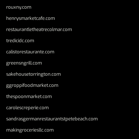
rouxny.com
henrysmarketcafe.com
restaurantletheatrecolmar.com
tredicidc.com
calistorestaurante.com
greensngrill.com
sakehousetorrington.com
ggroppifoodmarket.com
thespoonmarket.com
carolescreperie.com
sandrasgermanrestaurantstpetebeach.com
makingroceriesllc.com