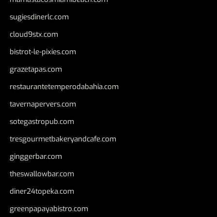
sugiesdinerlc.com
cloud9stx.com
bistrot-le-pixies.com
grazetapas.com
restaurantetemperodabahia.com
tavernapervers.com
sotegastropub.com
tresgourmetbakeryandcafe.com
ginggerbar.com
theswallowbar.com
diner24topeka.com
greenpapayabistro.com