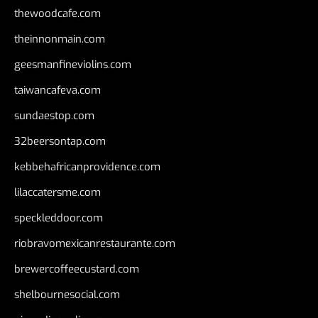
thewoodcafe.com
theinnonmain.com
geesmanfineviolins.com
taiwancafeva.com
sundaestop.com
32beersontap.com
kebbehafricanprovidence.com
lilaccatersme.com
speckleddoor.com
riobravomexicanrestaurante.com
brewercoffeecustard.com
shelbournesocial.com