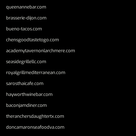
queenannebar.com
brasserie-dijon.com
bueno-tacos.com
chensgoodtastetogo.com
academytavernonlarchmere.com
seasidegrillellc.com
royalgrillmediterranean.com
sarosthaicafe.com
hayworthwinebar.com
baconjamdiner.com
theranchersdaughtertx.com
doncamaronseafoodva.com