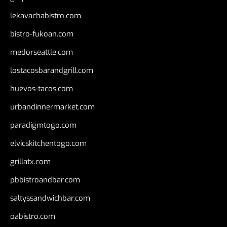
lekavachabistro.com
bistro-fukoan.com
medorseattle.com
lostacosbarandgrill.com
huevos-tacos.com
urbandinnermarket.com
paradigmtogo.com
elvicskitchentogo.com
grillatx.com
pbbistroandbar.com
saltyssandwichbar.com
oabistro.com