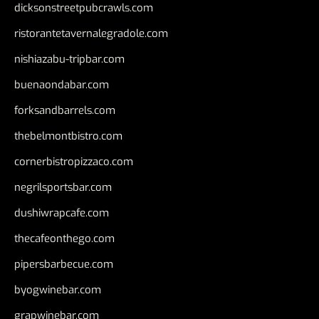
dicksonstreetpubcrawls.com
ristorantetavernalegradole.com
nishiazabu-tripbar.com
buenaondabar.com
forksandbarrels.com
thebelmontbistro.com
cornerbistropizzaco.com
negrilsportsbar.com
dushiwrapcafe.com
thecafeonthego.com
pipersbarbecue.com
byogwinebar.com
grapwinebar.com