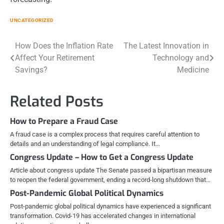
UNCATEGORIZED
Post
How Does the Inflation Rate
The Latest Innovation in
Affect Your Retirement
Technology and
navigation
Savings?
Medicine
Related Posts
How to Prepare a Fraud Case
A fraud case is a complex process that requires careful attention to
details and an understanding of legal compliance. It…
Congress Update – How to Get a Congress Update
Article about congress update The Senate passed a bipartisan measure
to reopen the federal government, ending a record-long shutdown that…
Post-Pandemic Global Political Dynamics
Post-pandemic global political dynamics have experienced a significant
transformation. Covid-19 has accelerated changes in international