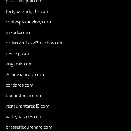
pizza-dinapoli.com
fortybarandgrille.com
contespizzadelray.com
jinxpdx.com
ordercarnitasel7machos.com
reve-sg.com
angaralv.com
7starasiancafe.com
cordaros.com
bunandbean.com
restaurantarea10.com
valleypastries.com
brasseriedurenard.com