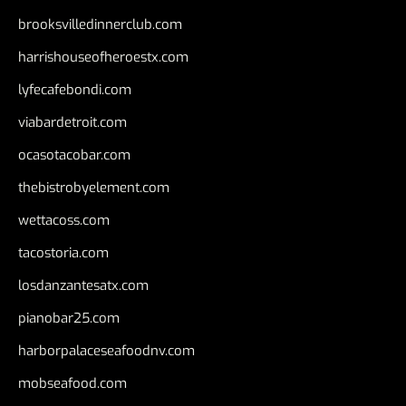
brooksvilledinnerclub.com
harrishouseofheroestx.com
lyfecafebondi.com
viabardetroit.com
ocasotacobar.com
thebistrobyelement.com
wettacoss.com
tacostoria.com
losdanzantesatx.com
pianobar25.com
harborpalaceseafoodnv.com
mobseafood.com