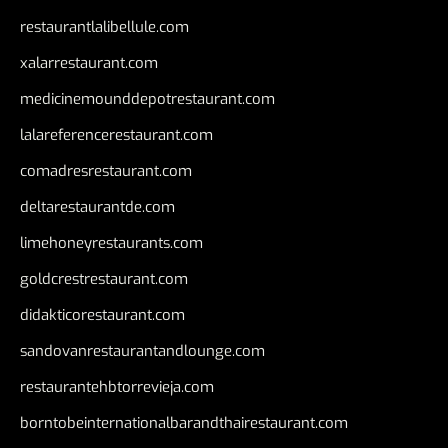
restaurantlalibellule.com
xalarrestaurant.com
medicinemounddepotrestaurant.com
lalareferencerestaurant.com
comadresrestaurant.com
deltarestaurantde.com
limehoneyrestaurants.com
goldcrestrestaurant.com
didakticorestaurant.com
sandovanrestaurantandlounge.com
restaurantehbtorrevieja.com
borntobeinternationalbarandthairestaurant.com