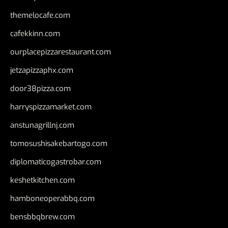
themelocafe.com
cafekkinn.com
ourplacepizzarestaurant.com
jetzapizzaphx.com
door38pizza.com
harryspizzamarket.com
anstunagrillnj.com
tomosushisakebartogo.com
diplomaticogastrobar.com
keshetkitchen.com
hamboneoperabbq.com
bensbbqbrew.com