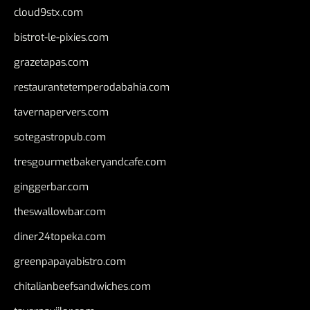
cloud9stx.com
bistrot-le-pixies.com
grazetapas.com
restaurantetemperodabahia.com
tavernapervers.com
sotegastropub.com
tresgourmetbakeryandcafe.com
ginggerbar.com
theswallowbar.com
diner24topeka.com
greenpapayabistro.com
chitalianbeefsandwiches.com