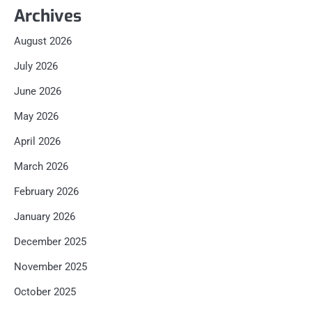
Archives
August 2026
July 2026
June 2026
May 2026
April 2026
March 2026
February 2026
January 2026
December 2025
November 2025
October 2025