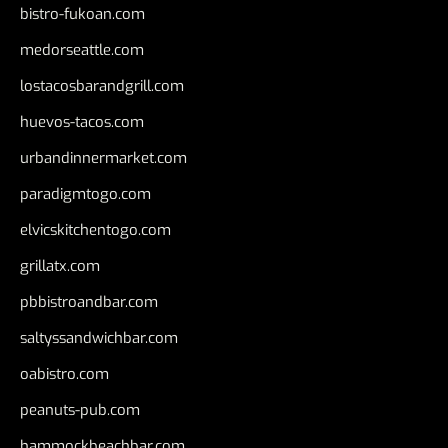
bistro-fukoan.com
medorseattle.com
lostacosbarandgrill.com
huevos-tacos.com
urbandinnermarket.com
paradigmtogo.com
elvicskitchentogo.com
grillatx.com
pbbistroandbar.com
saltyssandwichbar.com
oabistro.com
peanuts-pub.com
hammockbeachbar.com