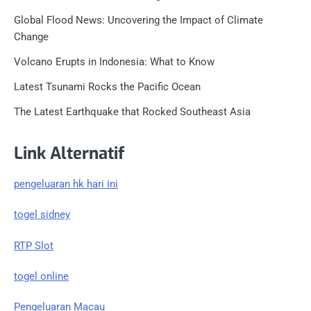
Global Flood News: Uncovering the Impact of Climate
Change
Volcano Erupts in Indonesia: What to Know
Latest Tsunami Rocks the Pacific Ocean
The Latest Earthquake that Rocked Southeast Asia
Link Alternatif
pengeluaran hk hari ini
togel sidney
RTP Slot
togel online
Pengeluaran Macau