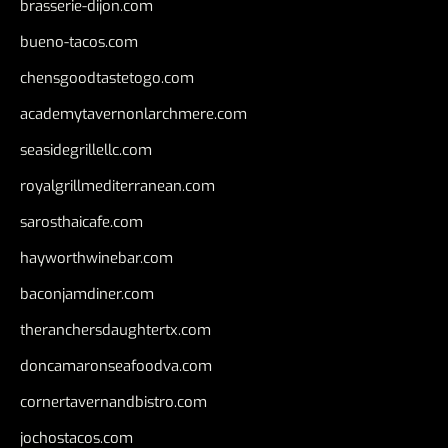
brasserie-dijon.com
bueno-tacos.com
chensgoodtastetogo.com
academytavernonlarchmere.com
seasidegrillellc.com
royalgrillmediterranean.com
sarosthaicafe.com
hayworthwinebar.com
baconjamdiner.com
theranchersdaughtertx.com
doncamaronseafoodva.com
cornertavernandbistro.com
jochostacos.com