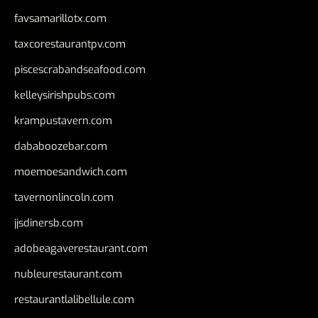
favsamarillotx.com
taxcorestaurantpv.com
piscescrabandseafood.com
kelleysirishpubs.com
krampustavern.com
dababoozebar.com
moemoesandwich.com
tavernonlincoln.com
jjsdinersb.com
adobeagaverestaurant.com
nubleurestaurant.com
restaurantlalibellule.com