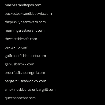
maebeerandtapas.com
buckssteaksandbbqswtx.com
thepricklypeartavern.com
mummysrestaurant.com
theeastsidecafe.com
oaktexhtx.com
gulfcoastfishhousetx.com
geniusbarbkk.com
orderfatfishbarngrill.com
barge295seabrooktx.com
smokindsbbqfusionbargrill.com
queenannebar.com