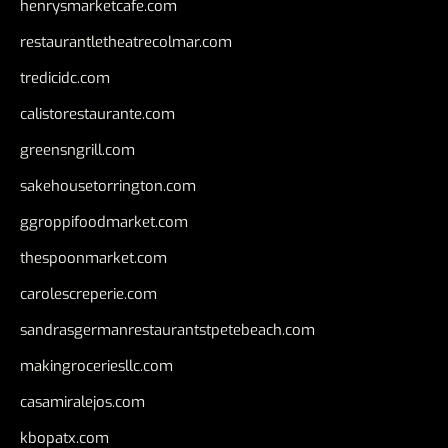
henrysmarketcafe.com
restaurantletheatrecolmar.com
tredicidc.com
calistorestaurante.com
greensngrill.com
sakehousetorrington.com
ggroppifoodmarket.com
thespoonmarket.com
carolescreperie.com
sandrasgermanrestaurantstpetebeach.com
makingroceriesllc.com
casamiralejos.com
kbopatx.com