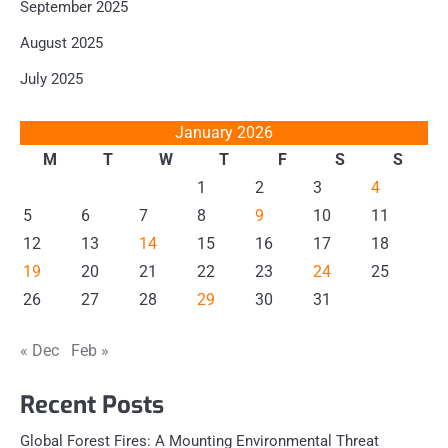
September 2025
August 2025
July 2025
January 2026
M
T
W
T
F
S
S
1
2
3
4
5
6
7
8
9
10
11
12
13
14
15
16
17
18
19
20
21
22
23
24
25
26
27
28
29
30
31
« Dec
Feb »
Recent Posts
Global Forest Fires: A Mounting Environmental Threat