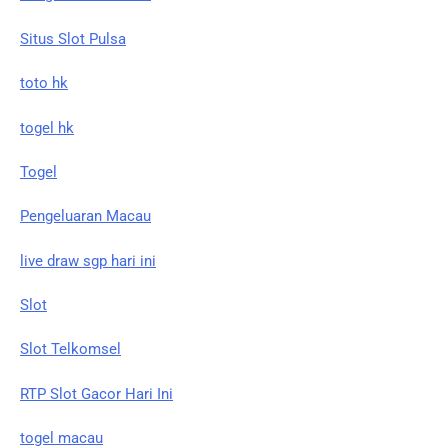
Situs Slot Pulsa
toto hk
togel hk
Togel
Pengeluaran Macau
live draw sgp hari ini
Slot
Slot Telkomsel
RTP Slot Gacor Hari Ini
togel macau