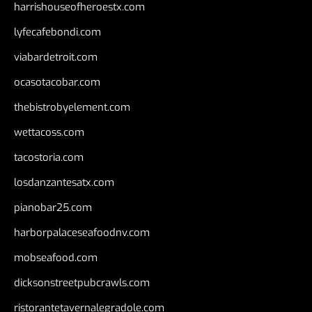
harrishouseofheroestx.com
lyfecafebondi.com
viabardetroit.com
ocasotacobar.com
thebistrobyelement.com
wettacoss.com
tacostoria.com
losdanzantesatx.com
pianobar25.com
harborpalaceseafoodnv.com
mobseafood.com
dicksonstreetpubcrawls.com
ristorantetavernalegradole.com