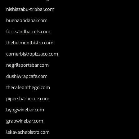
nishiazabu-tripbar.com
buenaondabar.com
forksandbarrels.com
thebelmontbistro.com
cornerbistropizzaco.com
negrilsportsbar.com
dushiwrapcafe.com
thecafeonthego.com
pipersbarbecue.com
byogwinebar.com
grapwinebar.com
lekavachabistro.com