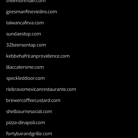
theinnonmain.com
geesmanfineviolins.com
taiwancafeva.com
sundaestop.com
32beersontap.com
kebbehafricanprovidence.com
lilaccatersme.com
speckleddoor.com
riobravomexicanrestaurante.com
brewercoffeecustard.com
shelbournesocial.com
pizza-dinapoli.com
fortybarandgrille.com