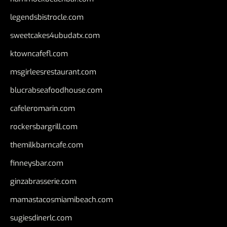
legendsbistrocle.com
sweetcakes4ubudatx.com
ktowncafefl.com
msgirleesrestaurant.com
blucrabseafoodhouse.com
cafeleromarin.com
rockersbargrill.com
themilkbarncafe.com
finneysbar.com
ginzabrasserie.com
mamastacosmiamibeach.com
sugiesdinerlc.com