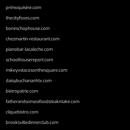
primoquisine.com
thecityfoxes.com
boneschophouse.com
chezmartin-restaurant.com
pianobar-lacaleche.com
schoolhousereport.com
mikeyvstacosonthesquare.com
daisybuchananhtx.com
bistropatrie.com
fatherandsonseafoodsteakntake.com
cliquebistro.com
brooksvilledinnerclub.com