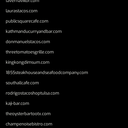
tavernaviilor.com
laurastacos.com
publicsquarecafe.com
kathmanducurryandbar.com
donmanuelstacos.com
threetomatoesgrille.com
kingkongdimsum.com
1855steakhouseandseafoodcompany.com
southallcafe.com
rodrigostacoshoptulsa.com
kaji-bar.com
theoysterbartootx.com
champenoisebistro.com