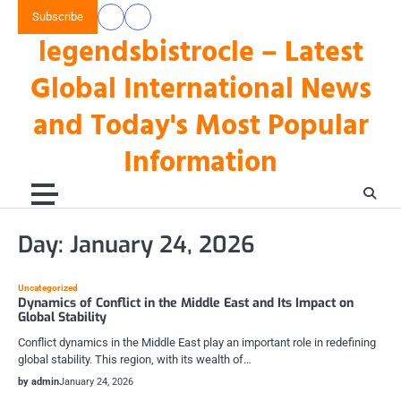
Skip
Subscribe
data
keluaran
to
legendsbistrocle – Latest
toto
hk
content
hk
Global International News
and Today's Most Popular
Information
Day:
January 24, 2026
Uncategorized
Dynamics of Conflict in the Middle East and Its Impact on
Global Stability
Conflict dynamics in the Middle East play an important role in redefining
global stability. This region, with its wealth of…
by admin
January 24, 2026