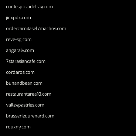
contespizzadelray.com
jinxpdx.com
ordercarnitasel7machos.com
reve-sg.com
angaralv.com
7starasiancafe.com
cordaros.com
bunandbean.com
restaurantarea10.com
valleypastries.com
brasseriedurenard.com
rouxny.com