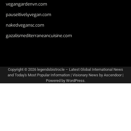
vegangardenvn.com
pauseitivelyvegan.com
nakedvegansc.com
gazalismediterraneancuisine.com
Copyright © 2026
legendsbistrocle – Latest Global International News
and Today's Most Popular Information
| Visionary News by
Ascendoor
|
Powered by
WordPress
.