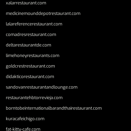
xalarrestaurant.com
medicinemounddepotrestaurant.com
lalareferencerestaurant.com
comadresrestaurant.com
deltarestaurantde.com
limehoneyrestaurants.com
goldcrestrestaurant.com
didakticorestaurant.com
sandovanrestaurantandlounge.com
restaurantehbtorrevieja.com
borntobeinternationalbarandthairestaurant.com
kuracafeichigo.com
fat-kitty-cafe.com