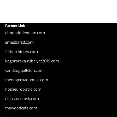
Partner Link
elmundodenoam.com
smallbarsd.com
24hotchicken.com
kagurazaka-rubaiyat2015.com
sanditogoallston.com
theridgeroadhouse.com
nosheurobistro.com
elpastorcitosb.com
thewoodcafe.com