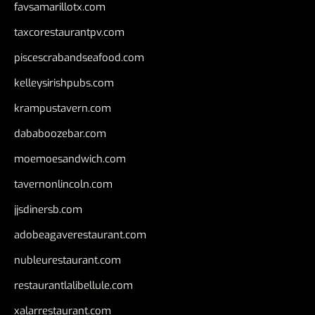
favsamarillotx.com
taxcorestaurantpv.com
piscescrabandseafood.com
kelleysirishpubs.com
krampustavern.com
dababoozebar.com
moemoesandwich.com
tavernonlincoln.com
jjsdinersb.com
adobeagaverestaurant.com
nubleurestaurant.com
restaurantlalibellule.com
xalarrestaurant.com