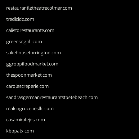
restaurantletheatrecolmar.com
tredicidc.com
calistorestaurante.com
greensngrill.com
sakehousetorrington.com
ggroppifoodmarket.com
thespoonmarket.com
carolescreperie.com
sandrasgermanrestaurantstpetebeach.com
makingroceriesllc.com
casamiralejos.com
kbopatx.com