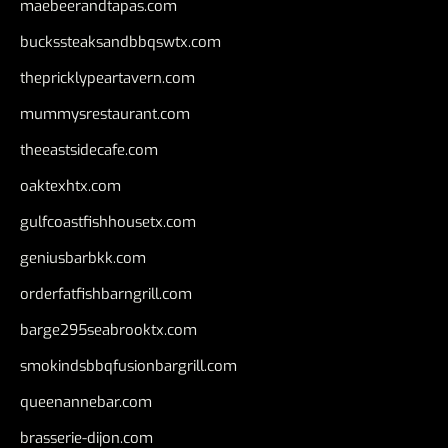
maebeerandtapas.com
buckssteaksandbbqswtx.com
thepricklypeartavern.com
mummysrestaurant.com
theeastsidecafe.com
oaktexhtx.com
gulfcoastfishhousetx.com
geniusbarbkk.com
orderfatfishbarngrill.com
barge295seabrooktx.com
smokindsbbqfusionbargrill.com
queenannebar.com
brasserie-dijon.com