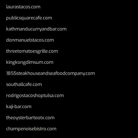
laurastacos.com
publicsquarecafe.com
kathmanducurryandbar.com
donmanuelstacos.com
threetomatoesgrille.com
kingkongdimsum.com
1855steakhouseandseafoodcompany.com
southallcafe.com
rodrigostacoshoptulsa.com
kaji-bar.com
theoysterbartootx.com
champenoisebistro.com