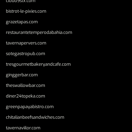
cloud9stx.com
bistrot-le-pixies.com
grazetapas.com
restaurantetemperodabahia.com
tavernapervers.com
sotegastropub.com
tresgourmetbakeryandcafe.com
ginggerbar.com
theswallowbar.com
diner24topeka.com
greenpapayabistro.com
chitalianbeefsandwiches.com
tavernaviilor.com