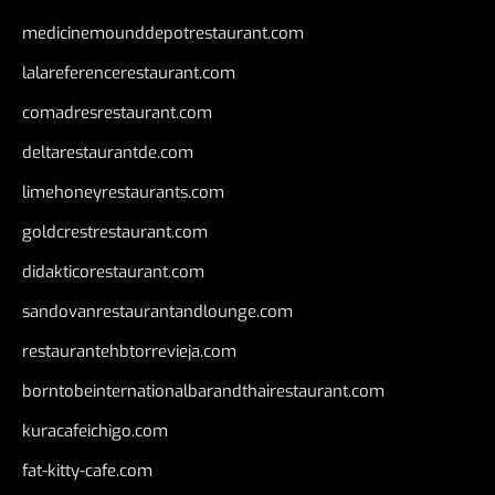
medicinemounddepotrestaurant.com
lalareferencerestaurant.com
comadresrestaurant.com
deltarestaurantde.com
limehoneyrestaurants.com
goldcrestrestaurant.com
didakticorestaurant.com
sandovanrestaurantandlounge.com
restaurantehbtorrevieja.com
borntobeinternationalbarandthairestaurant.com
kuracafeichigo.com
fat-kitty-cafe.com