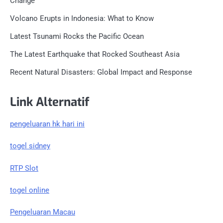
Change
Volcano Erupts in Indonesia: What to Know
Latest Tsunami Rocks the Pacific Ocean
The Latest Earthquake that Rocked Southeast Asia
Recent Natural Disasters: Global Impact and Response
Link Alternatif
pengeluaran hk hari ini
togel sidney
RTP Slot
togel online
Pengeluaran Macau