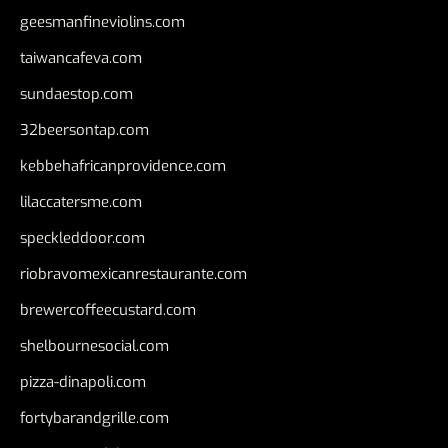
geesmanfineviolins.com
taiwancafeva.com
sundaestop.com
32beersontap.com
kebbehafricanprovidence.com
lilaccatersme.com
speckleddoor.com
riobravomexicanrestaurante.com
brewercoffeecustard.com
shelbournesocial.com
pizza-dinapoli.com
fortybarandgrille.com