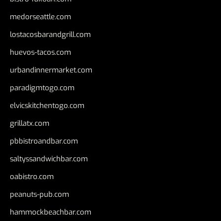
medorseattle.com
lostacosbarandgrill.com
huevos-tacos.com
urbandinnermarket.com
paradigmtogo.com
elvicskitchentogo.com
grillatx.com
pbbistroandbar.com
saltyssandwichbar.com
oabistro.com
peanuts-pub.com
hammockbeachbar.com