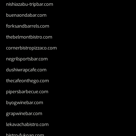
nishiazabu-tripbar.com
buenaondabar.com
forksandbarrels.com
thebelmontbistro.com
cornerbistropizzaco.com
negrilsportsbar.com
dushiwrapcafe.com
thecafeonthego.com
pipersbarbecue.com
byogwinebar.com
grapwinebar.com
lekavachabistro.com
bistro-fukoan.com