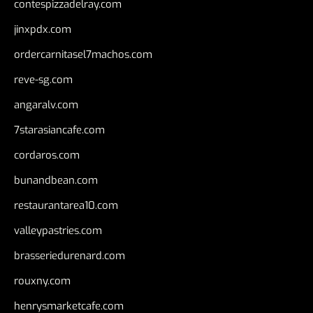
contespizzadelray.com
jinxpdx.com
ordercarnitasel7machos.com
reve-sg.com
angaralv.com
7starasiancafe.com
cordaros.com
bunandbean.com
restaurantarea10.com
valleypastries.com
brasseriedurenard.com
rouxny.com
henrysmarketcafe.com