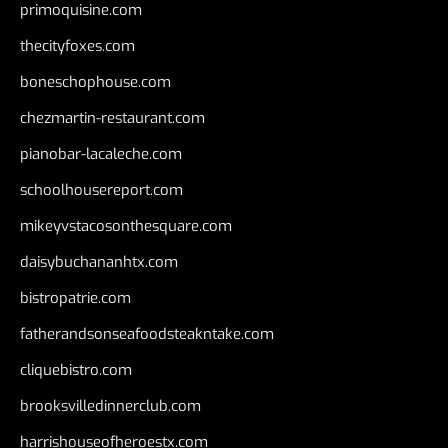
primoquisine.com
thecityfoxes.com
boneschophouse.com
chezmartin-restaurant.com
pianobar-lacaleche.com
schoolhousereport.com
mikeyvstacosonthesquare.com
daisybuchananhtx.com
bistropatrie.com
fatherandsonseafoodsteakntake.com
cliquebistro.com
brooksvilledinnerclub.com
harrishouseofheroestx.com