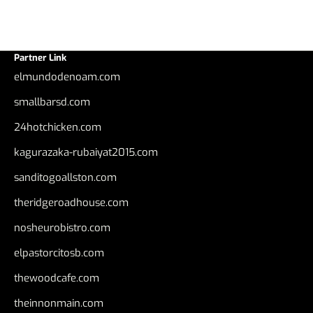
Partner Link
elmundodenoam.com
smallbarsd.com
24hotchicken.com
kagurazaka-rubaiyat2015.com
sanditogoallston.com
theridgeroadhouse.com
nosheurobistro.com
elpastorcitosb.com
thewoodcafe.com
theinnonmain.com