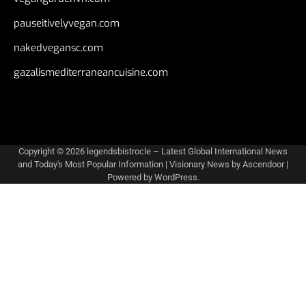
pauseitivelyvegan.com
nakedvegansc.com
gazalismediterraneancuisine.com
Copyright © 2026
legendsbistrocle – Latest Global International News
and Today's Most Popular Information
| Visionary News by
Ascendoor
|
Powered by
WordPress
.