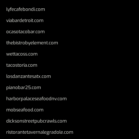
lyfecafebondi.com
viabardetroit.com
ocasotacobar.com
thebistrobyelement.com
wettacoss.com
tacostoria.com
losdanzantesatx.com
pianobar25.com
harborpalaceseafoodnv.com
mobseafood.com
dicksonstreetpubcrawls.com
ristorantetavernalegradole.com