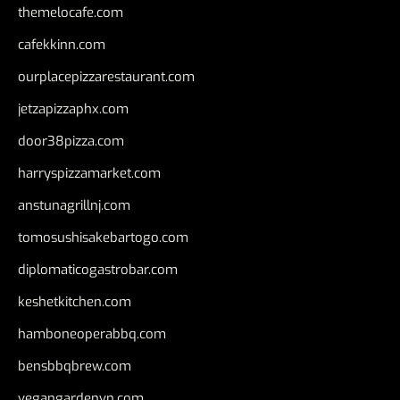
themelocafe.com
cafekkinn.com
ourplacepizzarestaurant.com
jetzapizzaphx.com
door38pizza.com
harryspizzamarket.com
anstunagrillnj.com
tomosushisakebartogo.com
diplomaticogastrobar.com
keshetkitchen.com
hamboneoperabbq.com
bensbbqbrew.com
vegangardenvn.com