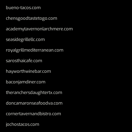
bueno-tacos.com
chensgoodtastetogo.com
academytavernonlarchmere.com
seasidegrillellc.com
royalgrillmediterranean.com
sarosthaicafe.com
hayworthwinebar.com
baconjamdiner.com
theranchersdaughtertx.com
doncamaronseafoodva.com
cornertavernandbistro.com
jochostacos.com