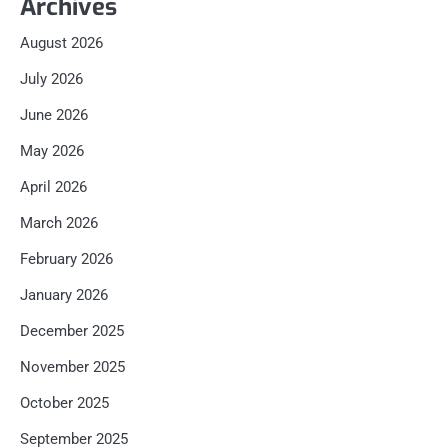
Archives
August 2026
July 2026
June 2026
May 2026
April 2026
March 2026
February 2026
January 2026
December 2025
November 2025
October 2025
September 2025