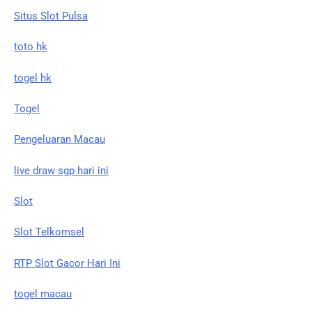
Situs Slot Pulsa
toto hk
togel hk
Togel
Pengeluaran Macau
live draw sgp hari ini
Slot
Slot Telkomsel
RTP Slot Gacor Hari Ini
togel macau