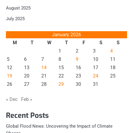
August 2025
July 2025
January 2026
M
T
W
T
F
S
S
1
2
3
4
5
6
7
8
9
10
11
12
13
14
15
16
17
18
19
20
21
22
23
24
25
26
27
28
29
30
31
« Dec
Feb »
Recent Posts
Global Flood News: Uncovering the Impact of Climate