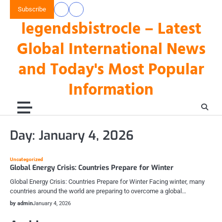
Skip
Subscribe
data
keluaran
to
legendsbistrocle – Latest
toto
hk
content
hk
Global International News
and Today's Most Popular
Information
Day:
January 4, 2026
Uncategorized
Global Energy Crisis: Countries Prepare for Winter
Global Energy Crisis: Countries Prepare for Winter Facing winter, many
countries around the world are preparing to overcome a global…
by admin
January 4, 2026