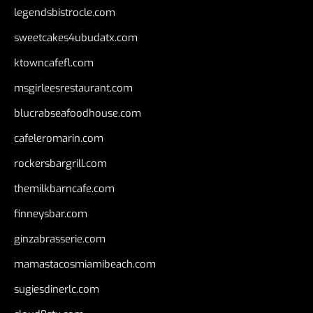
legendsbistrocle.com
sweetcakes4ubudatx.com
ktowncafefl.com
msgirleesrestaurant.com
blucrabseafoodhouse.com
cafeleromarin.com
rockersbargrill.com
themilkbarncafe.com
finneysbar.com
ginzabrasserie.com
mamastacosmiamibeach.com
sugiesdinerlc.com