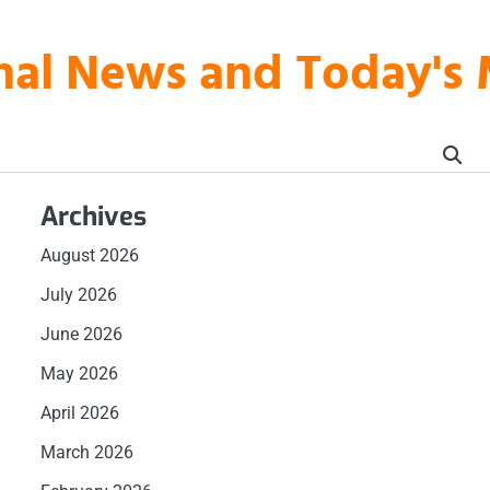
onal News and Today's
Archives
August 2026
July 2026
June 2026
May 2026
April 2026
March 2026