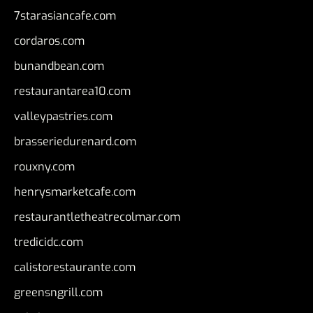
7starasiancafe.com
cordaros.com
bunandbean.com
restaurantarea10.com
valleypastries.com
brasseriedurenard.com
rouxny.com
henrysmarketcafe.com
restaurantletheatrecolmar.com
tredicidc.com
calistorestaurante.com
greensngrill.com