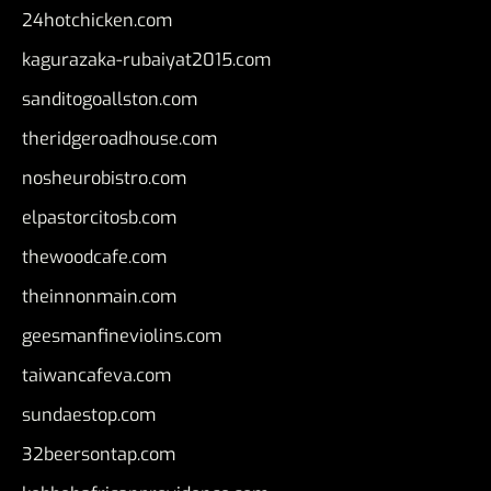
24hotchicken.com
kagurazaka-rubaiyat2015.com
sanditogoallston.com
theridgeroadhouse.com
nosheurobistro.com
elpastorcitosb.com
thewoodcafe.com
theinnonmain.com
geesmanfineviolins.com
taiwancafeva.com
sundaestop.com
32beersontap.com