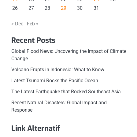
26
27
28
29
30
31
« Dec
Feb »
Recent Posts
Global Flood News: Uncovering the Impact of Climate
Change
Volcano Erupts in Indonesia: What to Know
Latest Tsunami Rocks the Pacific Ocean
The Latest Earthquake that Rocked Southeast Asia
Recent Natural Disasters: Global Impact and
Response
Link Alternatif