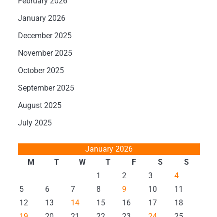
February 2026
January 2026
December 2025
November 2025
October 2025
September 2025
August 2025
July 2025
January 2026
M
T
W
T
F
S
S
1
2
3
4
5
6
7
8
9
10
11
12
13
14
15
16
17
18
19
20
21
22
23
24
25