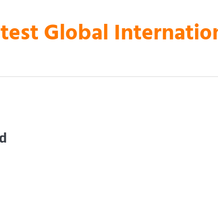
atest Global Internati
nd
d