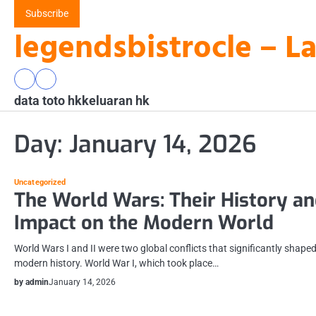
Skip
Subscribe
to
legendsbistrocle – L
content
data
keluaran
data toto hk
toto
hk
keluaran hk
hk
Day:
January 14, 2026
Uncategorized
The World Wars: Their History a
Impact on the Modern World
World Wars I and II were two global conflicts that significantly shape
modern history. World War I, which took place…
by admin
January 14, 2026