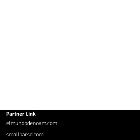
Partner Link
elmundodenoam.com
smallbarsd.com