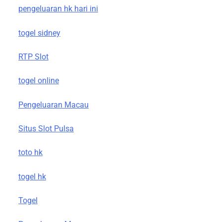
pengeluaran hk hari ini
togel sidney
RTP Slot
togel online
Pengeluaran Macau
Situs Slot Pulsa
toto hk
togel hk
Togel