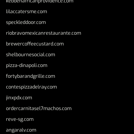
kebbehafricanprovidence.com
lilaccatersme.com
speckleddoor.com
riobravomexicanrestaurante.com
brewercoffeecustard.com
shelbournesocial.com
pizza-dinapoli.com
fortybarandgrille.com
contespizzadelray.com
jinxpdx.com
ordercarnitasel7machos.com
reve-sg.com
angaralv.com