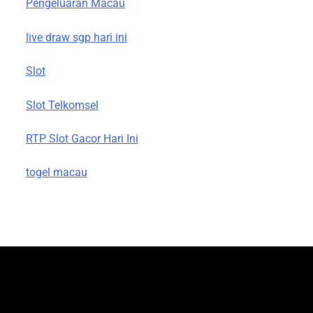
Pengeluaran Macau
live draw sgp hari ini
Slot
Slot Telkomsel
RTP Slot Gacor Hari Ini
togel macau