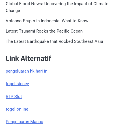
Global Flood News: Uncovering the Impact of Climate
Change
Volcano Erupts in Indonesia: What to Know
Latest Tsunami Rocks the Pacific Ocean
The Latest Earthquake that Rocked Southeast Asia
Link Alternatif
pengeluaran hk hari ini
togel sidney
RTP Slot
togel online
Pengeluaran Macau