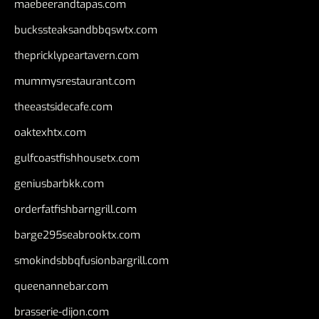
maebeerandtapas.com
buckssteaksandbbqswtx.com
thepricklypeartavern.com
mummysrestaurant.com
theeastsidecafe.com
oaktexhtx.com
gulfcoastfishhousetx.com
geniusbarbkk.com
orderfatfishbarngrill.com
barge295seabrooktx.com
smokindsbbqfusionbargrill.com
queenannebar.com
brasserie-dijon.com