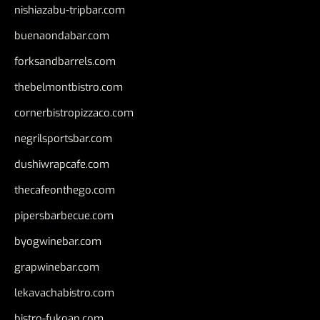
nishiazabu-tripbar.com
buenaondabar.com
forksandbarrels.com
thebelmontbistro.com
cornerbistropizzaco.com
negrilsportsbar.com
dushiwrapcafe.com
thecafeonthego.com
pipersbarbecue.com
byogwinebar.com
grapwinebar.com
lekavachabistro.com
bistro-fukoan.com