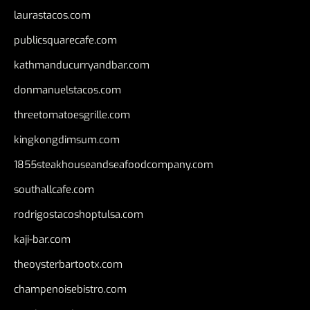
laurastacos.com
publicsquarecafe.com
kathmanducurryandbar.com
donmanuelstacos.com
threetomatoesgrille.com
kingkongdimsum.com
1855steakhouseandseafoodcompany.com
southallcafe.com
rodrigostacoshoptulsa.com
kaji-bar.com
theoysterbartootx.com
champenoisebistro.com