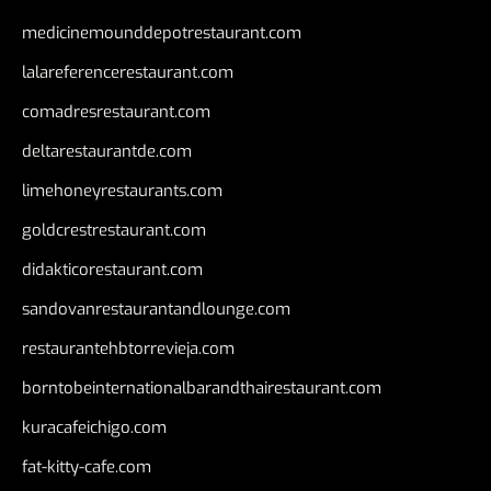
medicinemounddepotrestaurant.com
lalareferencerestaurant.com
comadresrestaurant.com
deltarestaurantde.com
limehoneyrestaurants.com
goldcrestrestaurant.com
didakticorestaurant.com
sandovanrestaurantandlounge.com
restaurantehbtorrevieja.com
borntobeinternationalbarandthairestaurant.com
kuracafeichigo.com
fat-kitty-cafe.com