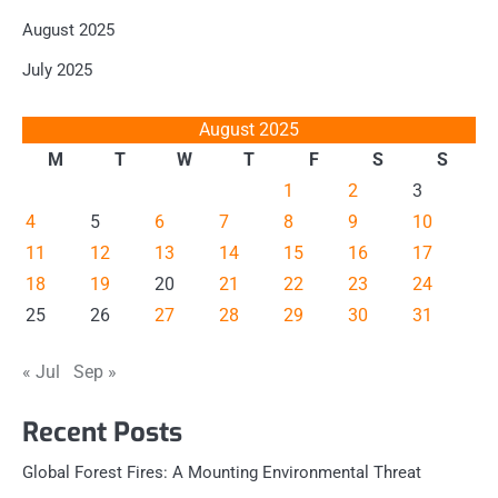
August 2025
July 2025
August 2025
M
T
W
T
F
S
S
1
2
3
4
5
6
7
8
9
10
11
12
13
14
15
16
17
18
19
20
21
22
23
24
25
26
27
28
29
30
31
« Jul
Sep »
Recent Posts
Global Forest Fires: A Mounting Environmental Threat