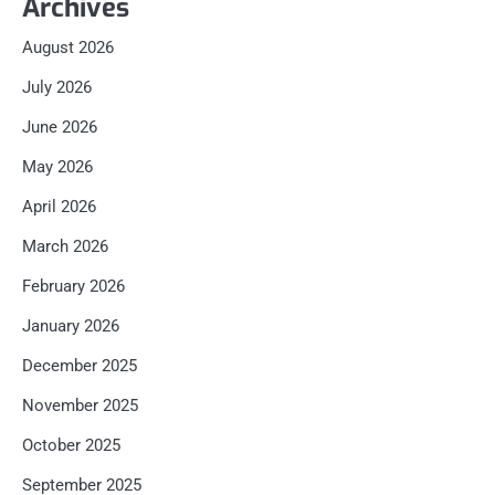
Archives
August 2026
July 2026
June 2026
May 2026
April 2026
March 2026
February 2026
January 2026
December 2025
November 2025
October 2025
September 2025