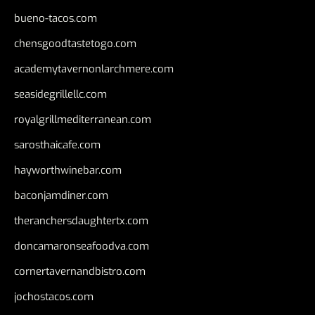
bueno-tacos.com
chensgoodtastetogo.com
academytavernonlarchmere.com
seasidegrillellc.com
royalgrillmediterranean.com
sarosthaicafe.com
hayworthwinebar.com
baconjamdiner.com
theranchersdaughtertx.com
doncamaronseafoodva.com
cornertavernandbistro.com
jochostacos.com