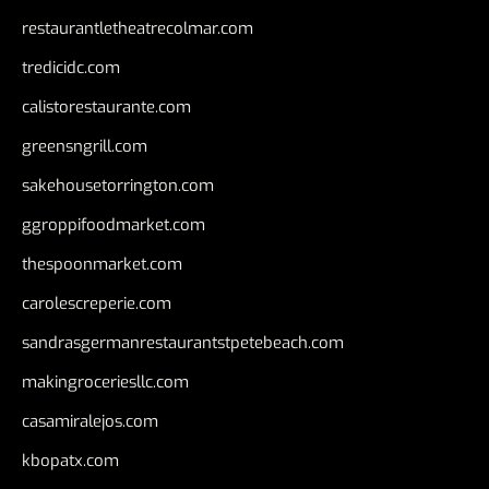
restaurantletheatrecolmar.com
tredicidc.com
calistorestaurante.com
greensngrill.com
sakehousetorrington.com
ggroppifoodmarket.com
thespoonmarket.com
carolescreperie.com
sandrasgermanrestaurantstpetebeach.com
makingroceriesllc.com
casamiralejos.com
kbopatx.com