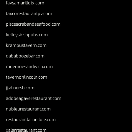
favsamarillotx.com
taxcorestaurantpv.com
piscescrabandseafood.com
kelleysirishpubs.com
krampustavern.com
dababoozebar.com
moemoesandwich.com
tavernonlincoln.com
jjsdinersb.com
adobeagaverestaurant.com
nubleurestaurant.com
restaurantlalibellule.com
xalarrestaurant.com