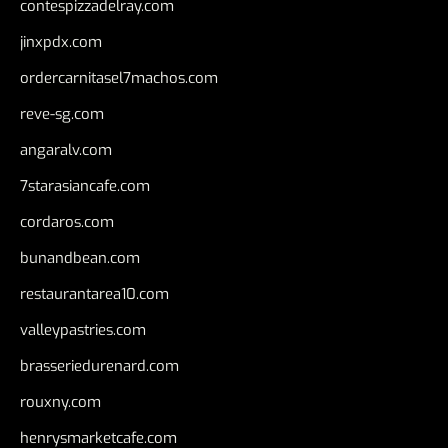
contespizzadelray.com
jinxpdx.com
ordercarnitasel7machos.com
reve-sg.com
angaralv.com
7starasiancafe.com
cordaros.com
bunandbean.com
restaurantarea10.com
valleypastries.com
brasseriedurenard.com
rouxny.com
henrysmarketcafe.com