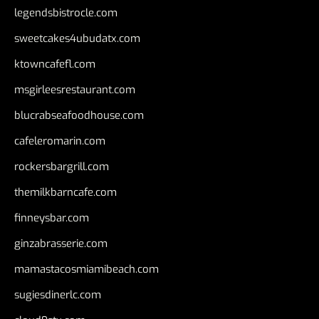
legendsbistrocle.com
sweetcakes4ubudatx.com
ktowncafefl.com
msgirleesrestaurant.com
blucrabseafoodhouse.com
cafeleromarin.com
rockersbargrill.com
themilkbarncafe.com
finneysbar.com
ginzabrasserie.com
mamastacosmiamibeach.com
sugiesdinerlc.com