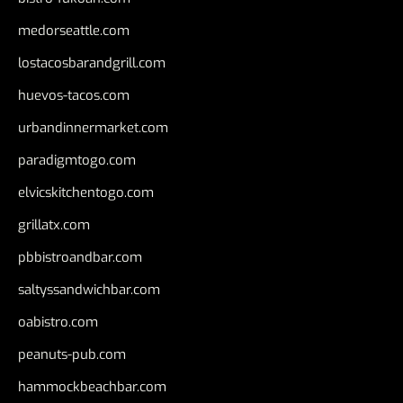
medorseattle.com
lostacosbarandgrill.com
huevos-tacos.com
urbandinnermarket.com
paradigmtogo.com
elvicskitchentogo.com
grillatx.com
pbbistroandbar.com
saltyssandwichbar.com
oabistro.com
peanuts-pub.com
hammockbeachbar.com