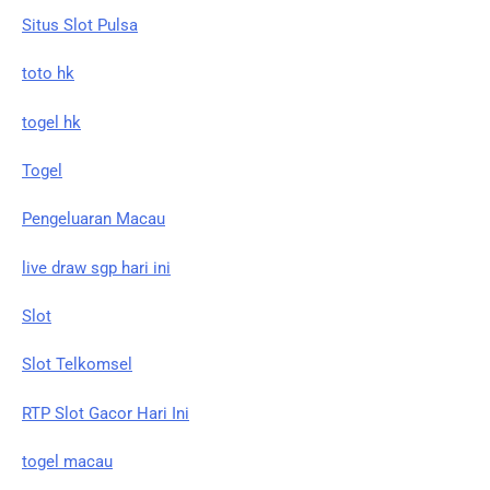
Situs Slot Pulsa
toto hk
togel hk
Togel
Pengeluaran Macau
live draw sgp hari ini
Slot
Slot Telkomsel
RTP Slot Gacor Hari Ini
togel macau