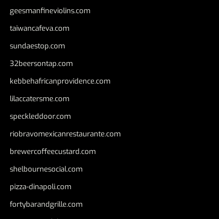
geesmanfineviolins.com
taiwancafeva.com
sundaestop.com
32beersontap.com
kebbehafricanprovidence.com
lilaccatersme.com
speckleddoor.com
riobravomexicanrestaurante.com
brewercoffeecustard.com
shelbournesocial.com
pizza-dinapoli.com
fortybarandgrille.com