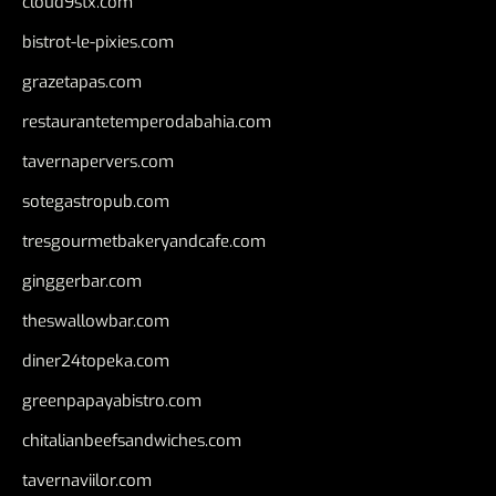
cloud9stx.com
bistrot-le-pixies.com
grazetapas.com
restaurantetemperodabahia.com
tavernapervers.com
sotegastropub.com
tresgourmetbakeryandcafe.com
ginggerbar.com
theswallowbar.com
diner24topeka.com
greenpapayabistro.com
chitalianbeefsandwiches.com
tavernaviilor.com