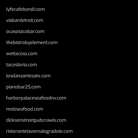
lyfecafebondi.com
viabardetroit.com
ocasotacobar.com
thebistrobyelement.com
wettacoss.com
tacostoria.com
losdanzantesatx.com
pianobar25.com
harborpalaceseafoodnv.com
mobseafood.com
dicksonstreetpubcrawls.com
ristorantetavernalegradole.com