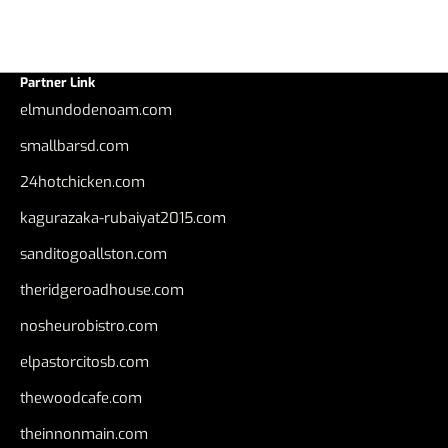
Partner Link
elmundodenoam.com
smallbarsd.com
24hotchicken.com
kagurazaka-rubaiyat2015.com
sanditogoallston.com
theridgeroadhouse.com
nosheurobistro.com
elpastorcitosb.com
thewoodcafe.com
theinnonmain.com