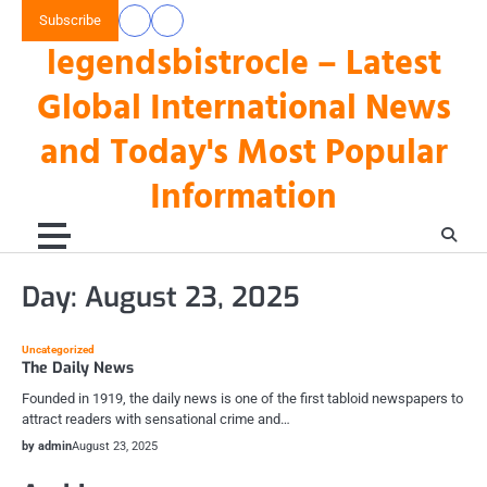
Skip
Subscribe
data
keluaran
to
legendsbistrocle – Latest
toto
hk
content
hk
Global International News
and Today's Most Popular
Information
Day:
August 23, 2025
Uncategorized
The Daily News
Founded in 1919, the daily news is one of the first tabloid newspapers to
attract readers with sensational crime and…
by admin
August 23, 2025