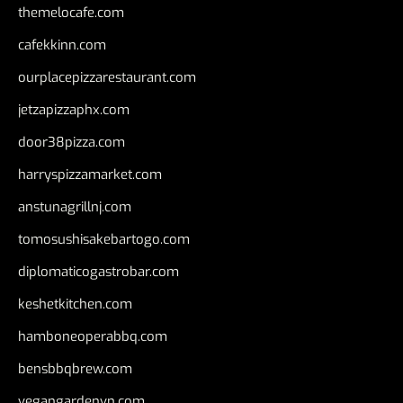
themelocafe.com
cafekkinn.com
ourplacepizzarestaurant.com
jetzapizzaphx.com
door38pizza.com
harryspizzamarket.com
anstunagrillnj.com
tomosushisakebartogo.com
diplomaticogastrobar.com
keshetkitchen.com
hamboneoperabbq.com
bensbbqbrew.com
vegangardenvn.com