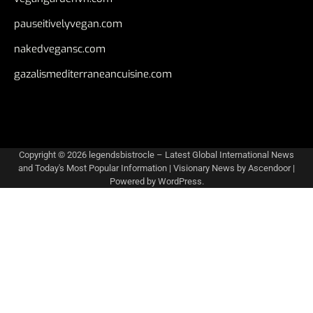
pauseitivelyvegan.com
nakedvegansc.com
gazalismediterraneancuisine.com
Copyright © 2026
legendsbistrocle – Latest Global International News
and Today's Most Popular Information
| Visionary News by
Ascendoor
|
Powered by
WordPress
.