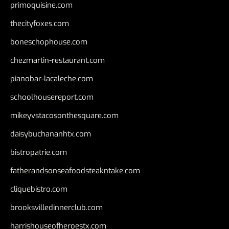
primoquisine.com
thecityfoxes.com
boneschophouse.com
chezmartin-restaurant.com
pianobar-lacaleche.com
schoolhousereport.com
mikeyvstacosonthesquare.com
daisybuchananhtx.com
bistropatrie.com
fatherandsonseafoodsteakntake.com
cliquebistro.com
brooksvilledinnerclub.com
harrishouseofheroestx.com