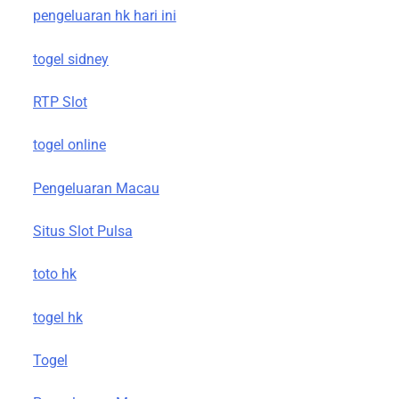
pengeluaran hk hari ini
togel sidney
RTP Slot
togel online
Pengeluaran Macau
Situs Slot Pulsa
toto hk
togel hk
Togel