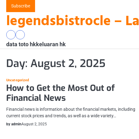
Skip
Subscribe
to
legendsbistrocle – L
content
data
keluaran
data toto hk
toto
hk
keluaran hk
hk
Day:
August 2, 2025
Uncategorized
How to Get the Most Out of
Financial News
Financial news is information about the financial markets, including
current stock prices and trends, as well as a wide variety…
by admin
August 2, 2025