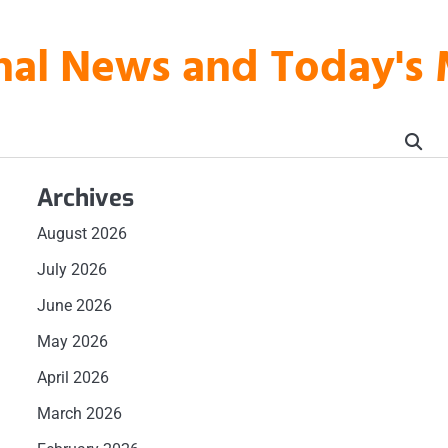
onal News and Today's
Archives
August 2026
July 2026
June 2026
May 2026
April 2026
March 2026