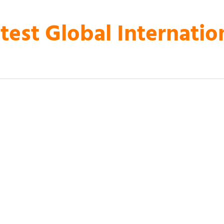
atest Global Internati