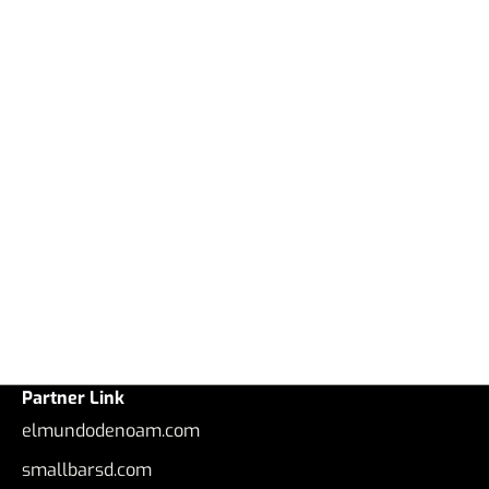
Partner Link
elmundodenoam.com
smallbarsd.com