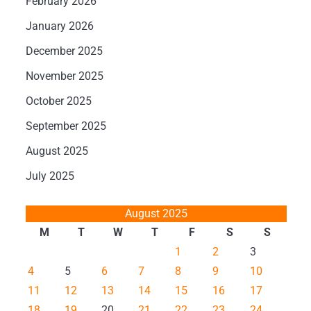
February 2026
January 2026
December 2025
November 2025
October 2025
September 2025
August 2025
July 2025
August 2025
M
T
W
T
F
S
S
1
2
3
4
5
6
7
8
9
10
11
12
13
14
15
16
17
18
19
20
21
22
23
24