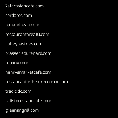
7starasiancafe.com
cordaros.com
bunandbean.com
restaurantarea10.com
valleypastries.com
brasseriedurenard.com
rouxny.com
henrysmarketcafe.com
restaurantletheatrecolmar.com
tredicidc.com
calistorestaurante.com
greensngrill.com