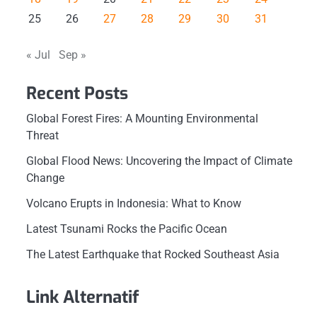
25
26
27
28
29
30
31
« Jul
Sep »
Recent Posts
Global Forest Fires: A Mounting Environmental
Threat
Global Flood News: Uncovering the Impact of Climate
Change
Volcano Erupts in Indonesia: What to Know
Latest Tsunami Rocks the Pacific Ocean
The Latest Earthquake that Rocked Southeast Asia
Link Alternatif