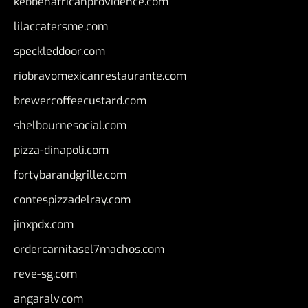
kebbehafricanprovidence.com
lilaccatersme.com
speckleddoor.com
riobravomexicanrestaurante.com
brewercoffeecustard.com
shelbournesocial.com
pizza-dinapoli.com
fortybarandgrille.com
contespizzadelray.com
jinxpdx.com
ordercarnitasel7machos.com
reve-sg.com
angaralv.com