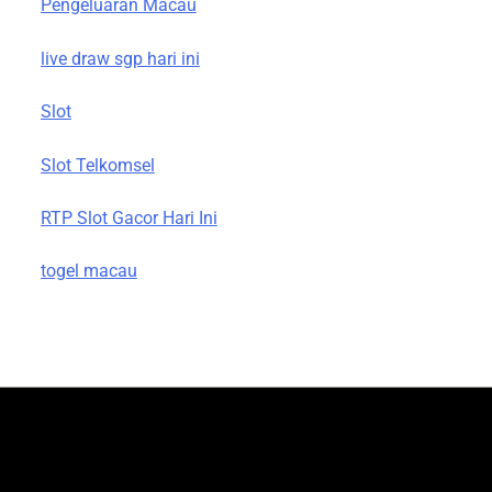
Pengeluaran Macau
live draw sgp hari ini
Slot
Slot Telkomsel
RTP Slot Gacor Hari Ini
togel macau