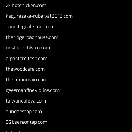
24hotchicken.com
kagurazaka-rubaiyat2015.com
sanditogoallston.com
theridgeroadhouse.com
nosheurobistro.com
elpastorcitosb.com
thewoodcafe.com
theinnonmain.com
geesmanfineviolins.com
taiwancafeva.com
sundaestop.com
32beersontap.com