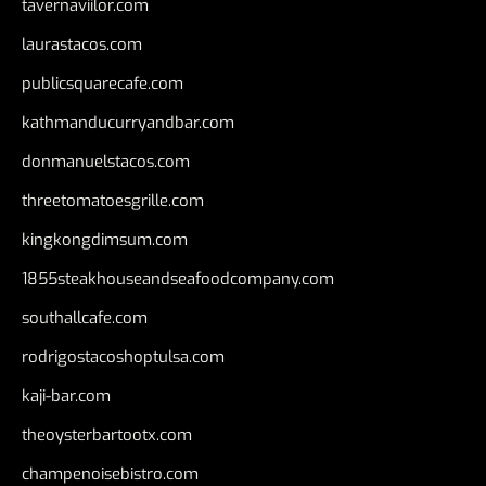
tavernaviilor.com
laurastacos.com
publicsquarecafe.com
kathmanducurryandbar.com
donmanuelstacos.com
threetomatoesgrille.com
kingkongdimsum.com
1855steakhouseandseafoodcompany.com
southallcafe.com
rodrigostacoshoptulsa.com
kaji-bar.com
theoysterbartootx.com
champenoisebistro.com