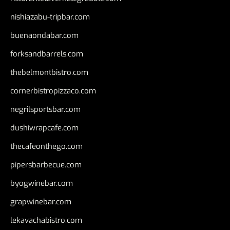
nishiazabu-tripbar.com
buenaondabar.com
forksandbarrels.com
thebelmontbistro.com
cornerbistropizzaco.com
negrilsportsbar.com
dushiwrapcafe.com
thecafeonthego.com
pipersbarbecue.com
byogwinebar.com
grapwinebar.com
lekavachabistro.com