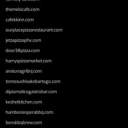
themelocafe.com
cafekkinn.com
ourplacepizzarestaurant.com
jetzapizzaphx.com
door38pizza.com
harryspizzamarket.com
anstunagrillnj.com
tomosushisakebartogo.com
diplomaticogastrobar.com
keshetkitchen.com
hamboneoperabbq.com
bensbbqbrew.com