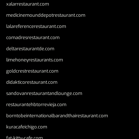
xalarrestaurant.com
medicinemounddepotrestaurant.com
lalareferencerestaurant.com
comadresrestaurant.com
deltarestaurantde.com
limehoneyrestaurants.com
goldcrestrestaurant.com
didakticorestaurant.com
sandovanrestaurantandlounge.com
restaurantehbtorrevieja.com
borntobeinternationalbarandthairestaurant.com
kuracafeichigo.com
fat-kitty-cafe.com