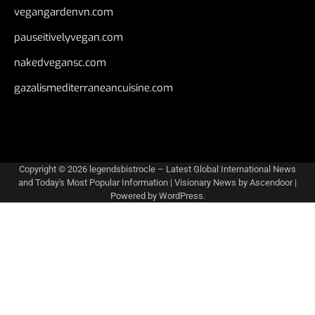
vegangardenvn.com
pauseitivelyvegan.com
nakedvegansc.com
gazalismediterraneancuisine.com
Copyright © 2026
legendsbistrocle – Latest Global International News
and Today's Most Popular Information
| Visionary News by
Ascendoor
|
Powered by
WordPress
.