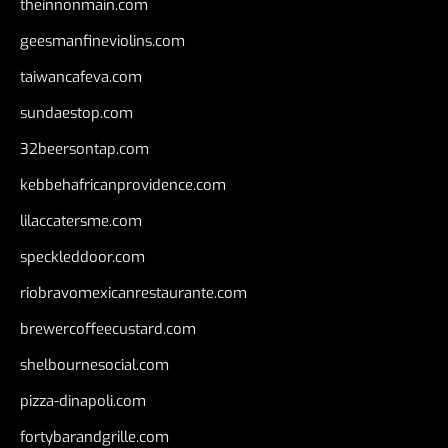
theinnonmain.com
geesmanfineviolins.com
taiwancafeva.com
sundaestop.com
32beersontap.com
kebbehafricanprovidence.com
lilaccatersme.com
speckleddoor.com
riobravomexicanrestaurante.com
brewercoffeecustard.com
shelbournesocial.com
pizza-dinapoli.com
fortybarandgrille.com