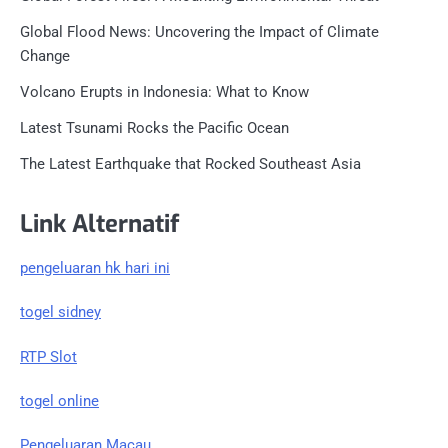
Global Flood News: Uncovering the Impact of Climate
Change
Volcano Erupts in Indonesia: What to Know
Latest Tsunami Rocks the Pacific Ocean
The Latest Earthquake that Rocked Southeast Asia
Link Alternatif
pengeluaran hk hari ini
togel sidney
RTP Slot
togel online
Pengeluaran Macau