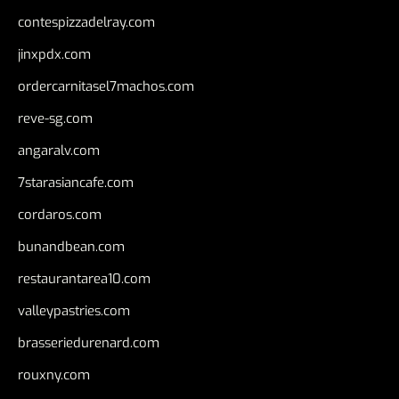
contespizzadelray.com
jinxpdx.com
ordercarnitasel7machos.com
reve-sg.com
angaralv.com
7starasiancafe.com
cordaros.com
bunandbean.com
restaurantarea10.com
valleypastries.com
brasseriedurenard.com
rouxny.com