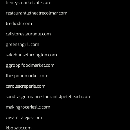
henrysmarketcafe.com
restaurantletheatrecolmar.com
tredicidc.com
calistorestaurante.com
greensngrill.com
sakehousetorrington.com
ggroppifoodmarket.com
thespoonmarket.com
carolescreperie.com
sandrasgermanrestaurantstpetebeach.com
makingroceriesllc.com
casamiralejos.com
kbopatx.com