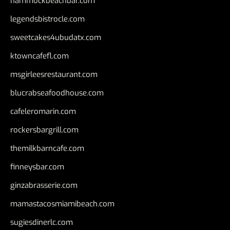
hammockbeachbar.com
legendsbistrocle.com
sweetcakes4ubudatx.com
ktowncafefl.com
msgirleesrestaurant.com
blucrabseafoodhouse.com
cafeleromarin.com
rockersbargrill.com
themilkbarncafe.com
finneysbar.com
ginzabrasserie.com
mamastacosmiamibeach.com
sugiesdinerlc.com