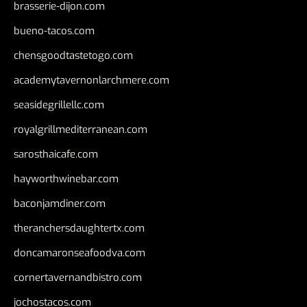
brasserie-dijon.com
bueno-tacos.com
chensgoodtastetogo.com
academytavernonlarchmere.com
seasidegrillellc.com
royalgrillmediterranean.com
sarosthaicafe.com
hayworthwinebar.com
baconjamdiner.com
theranchersdaughtertx.com
doncamaronseafoodva.com
cornertavernandbistro.com
jochostacos.com