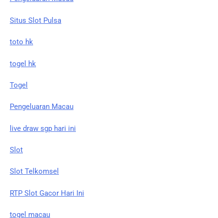
Situs Slot Pulsa
toto hk
togel hk
Togel
Pengeluaran Macau
live draw sgp hari ini
Slot
Slot Telkomsel
RTP Slot Gacor Hari Ini
togel macau