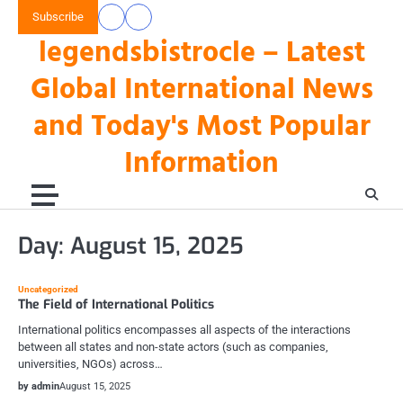
Skip
Subscribe
data
keluaran
to
legendsbistrocle – Latest
toto
hk
content
hk
Global International News
and Today's Most Popular
Information
Day:
August 15, 2025
Uncategorized
The Field of International Politics
International politics encompasses all aspects of the interactions
between all states and non-state actors (such as companies,
universities, NGOs) across…
by admin
August 15, 2025