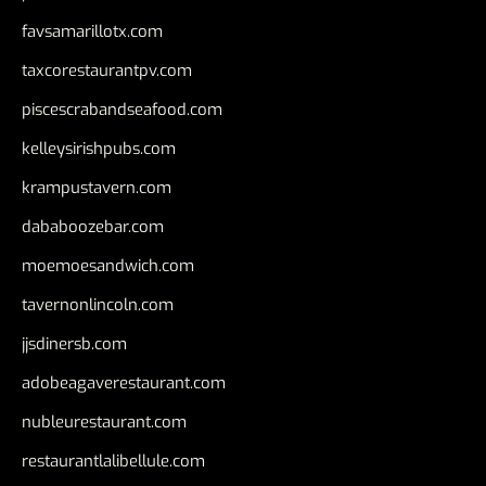
favsamarillotx.com
taxcorestaurantpv.com
piscescrabandseafood.com
kelleysirishpubs.com
krampustavern.com
dababoozebar.com
moemoesandwich.com
tavernonlincoln.com
jjsdinersb.com
adobeagaverestaurant.com
nubleurestaurant.com
restaurantlalibellule.com