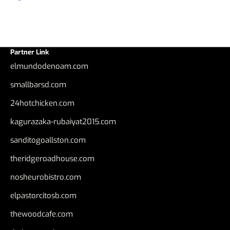
Partner Link
elmundodenoam.com
smallbarsd.com
24hotchicken.com
kagurazaka-rubaiyat2015.com
sanditogoallston.com
theridgeroadhouse.com
nosheurobistro.com
elpastorcitosb.com
thewoodcafe.com