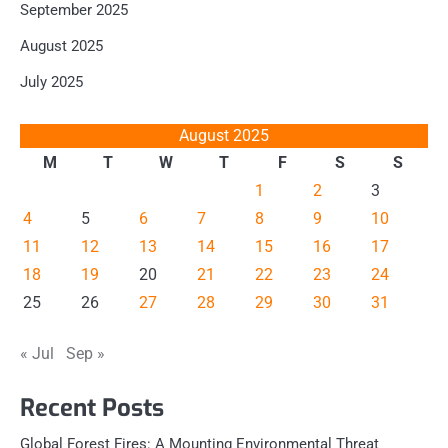
September 2025
August 2025
July 2025
August 2025
M
T
W
T
F
S
S
1
2
3
4
5
6
7
8
9
10
11
12
13
14
15
16
17
18
19
20
21
22
23
24
25
26
27
28
29
30
31
« Jul
Sep »
Recent Posts
Global Forest Fires: A Mounting Environmental Threat