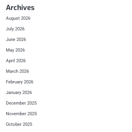
Archives
August 2026
July 2026
June 2026
May 2026
April 2026
March 2026
February 2026
January 2026
December 2025
November 2025
October 2025