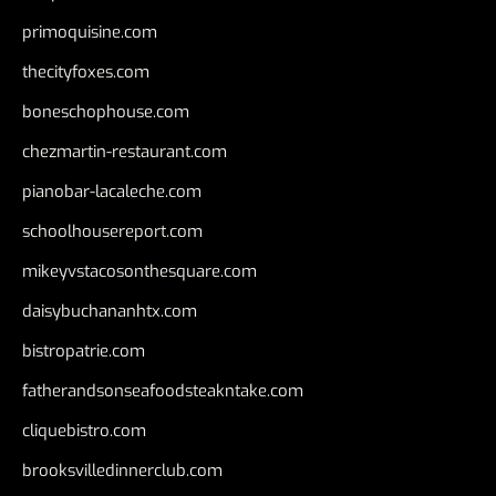
primoquisine.com
thecityfoxes.com
boneschophouse.com
chezmartin-restaurant.com
pianobar-lacaleche.com
schoolhousereport.com
mikeyvstacosonthesquare.com
daisybuchananhtx.com
bistropatrie.com
fatherandsonseafoodsteakntake.com
cliquebistro.com
brooksvilledinnerclub.com