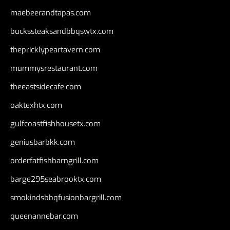
maebeerandtapas.com
buckssteaksandbbqswtx.com
thepricklypeartavern.com
mummysrestaurant.com
theeastsidecafe.com
oaktexhtx.com
gulfcoastfishhousetx.com
geniusbarbkk.com
orderfatfishbarngrill.com
barge295seabrooktx.com
smokindsbbqfusionbargrill.com
queenannebar.com