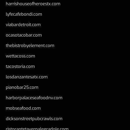
harrishouseofheroestx.com
lyfecafebondi.com
viabardetroit.com
ocasotacobar.com
thebistrobyelement.com
wettacoss.com
tacostoria.com
losdanzantesatx.com
pianobar25.com
harborpalaceseafoodnv.com
mobseafood.com
dicksonstreetpubcrawls.com
ristorantetavernalegradole.com