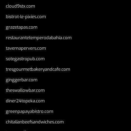
cloud9stx.com
bistrot-le-pixies.com
grazetapas.com
restaurantetemperodabahia.com
tavernapervers.com
sotegastropub.com
tresgourmetbakeryandcafe.com
ginggerbar.com
theswallowbar.com
diner24topeka.com
greenpapayabistro.com
chitalianbeefsandwiches.com