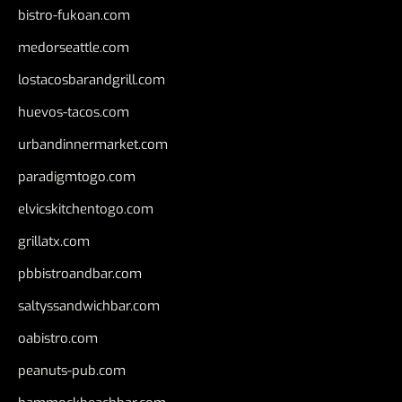
bistro-fukoan.com
medorseattle.com
lostacosbarandgrill.com
huevos-tacos.com
urbandinnermarket.com
paradigmtogo.com
elvicskitchentogo.com
grillatx.com
pbbistroandbar.com
saltyssandwichbar.com
oabistro.com
peanuts-pub.com