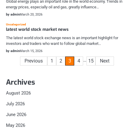
Global energy plays an important role in the world economy. Trends in
energy prices, especially oil and gas, greatly influence…
by admin
March 20, 2026
Uncategorized
latest world stock market news
The latest world stock exchange news is an important highlight for
investors and traders who want to follow global market…
by admin
March 15, 2026
Posts
…
Previous
1
2
3
4
15
Next
pagination
Archives
August 2026
July 2026
June 2026
May 2026