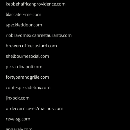
kebbehafricanprovidence.com
lilaccatersme.com
speckleddoor.com
riobravomexicanrestaurante.com
brewercoffeecustard.com
shelbournesocial.com
pizza-dinapoli.com
fortybarandgrille.com
contespizzadelray.com
jinxpdx.com
ordercarnitasel7machos.com
reve-sg.com
angaralv.com