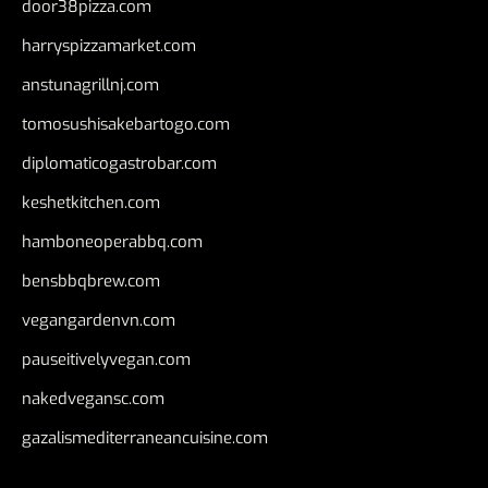
door38pizza.com
harryspizzamarket.com
anstunagrillnj.com
tomosushisakebartogo.com
diplomaticogastrobar.com
keshetkitchen.com
hamboneoperabbq.com
bensbbqbrew.com
vegangardenvn.com
pauseitivelyvegan.com
nakedvegansc.com
gazalismediterraneancuisine.com