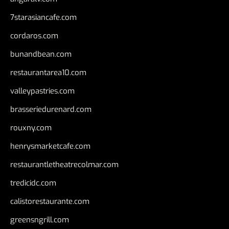
7starasiancafe.com
cordaros.com
bunandbean.com
restaurantarea10.com
valleypastries.com
brasseriedurenard.com
rouxny.com
henrysmarketcafe.com
restaurantletheatrecolmar.com
tredicidc.com
calistorestaurante.com
greensngrill.com