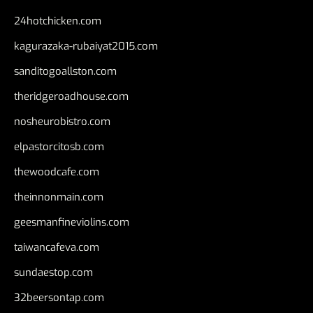
24hotchicken.com
kagurazaka-rubaiyat2015.com
sanditogoallston.com
theridgeroadhouse.com
nosheurobistro.com
elpastorcitosb.com
thewoodcafe.com
theinnonmain.com
geesmanfineviolins.com
taiwancafeva.com
sundaestop.com
32beersontap.com