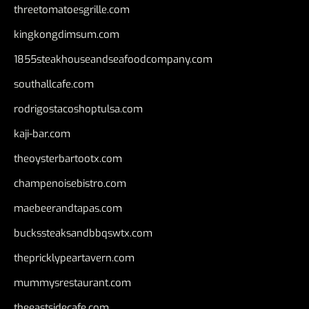
threetomatoesgrille.com
kingkongdimsum.com
1855steakhouseandseafoodcompany.com
southallcafe.com
rodrigostacoshoptulsa.com
kaji-bar.com
theoysterbartootx.com
champenoisebistro.com
maebeerandtapas.com
buckssteaksandbbqswtx.com
thepricklypeartavern.com
mummysrestaurant.com
theeastsidecafe.com