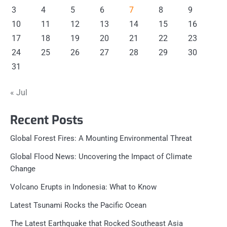
3
4
5
6
7
8
9
10
11
12
13
14
15
16
17
18
19
20
21
22
23
24
25
26
27
28
29
30
31
« Jul
Recent Posts
Global Forest Fires: A Mounting Environmental Threat
Global Flood News: Uncovering the Impact of Climate
Change
Volcano Erupts in Indonesia: What to Know
Latest Tsunami Rocks the Pacific Ocean
The Latest Earthquake that Rocked Southeast Asia