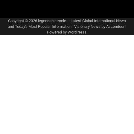
Copyright © 2026
legendsbistrocle – Latest Global International News
and Today's Most Popular Information
| Visionary News by
Ascendoor
|
Powered by
WordPress
.