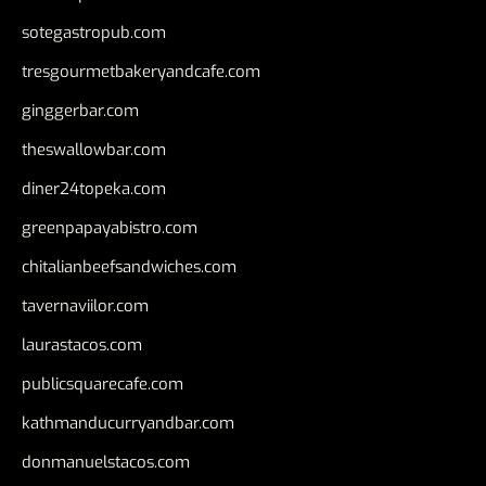
sotegastropub.com
tresgourmetbakeryandcafe.com
ginggerbar.com
theswallowbar.com
diner24topeka.com
greenpapayabistro.com
chitalianbeefsandwiches.com
tavernaviilor.com
laurastacos.com
publicsquarecafe.com
kathmanducurryandbar.com
donmanuelstacos.com