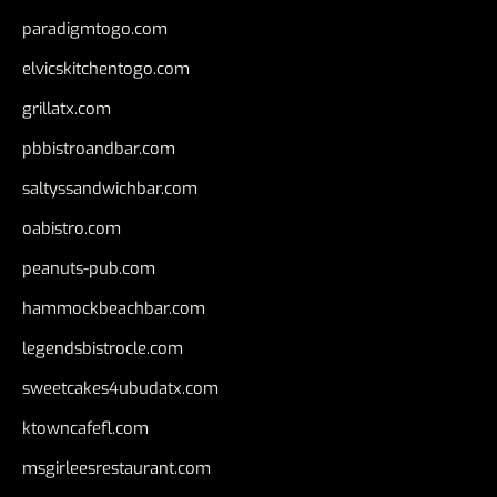
paradigmtogo.com
elvicskitchentogo.com
grillatx.com
pbbistroandbar.com
saltyssandwichbar.com
oabistro.com
peanuts-pub.com
hammockbeachbar.com
legendsbistrocle.com
sweetcakes4ubudatx.com
ktowncafefl.com
msgirleesrestaurant.com