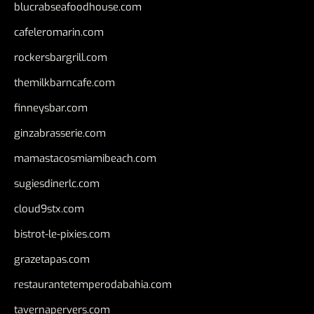
blucrabseafoodhouse.com
cafeleromarin.com
rockersbargrill.com
themilkbarncafe.com
finneysbar.com
ginzabrasserie.com
mamastacosmiamibeach.com
sugiesdinerlc.com
cloud9stx.com
bistrot-le-pixies.com
grazetapas.com
restaurantetemperodabahia.com
tavernapervers.com