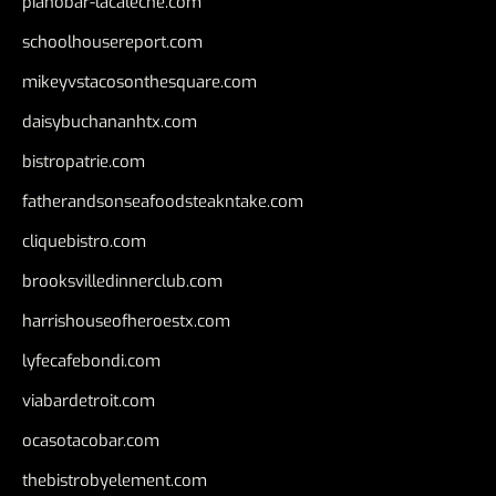
pianobar-lacaleche.com
schoolhousereport.com
mikeyvstacosonthesquare.com
daisybuchananhtx.com
bistropatrie.com
fatherandsonseafoodsteakntake.com
cliquebistro.com
brooksvilledinnerclub.com
harrishouseofheroestx.com
lyfecafebondi.com
viabardetroit.com
ocasotacobar.com
thebistrobyelement.com