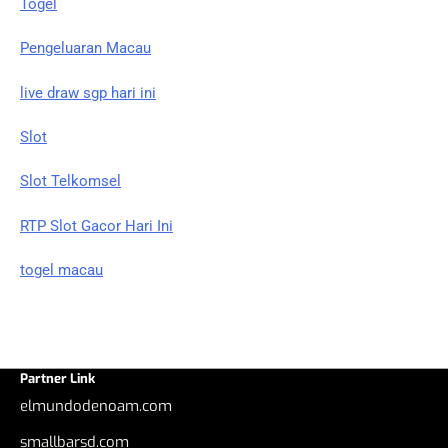
Togel
Pengeluaran Macau
live draw sgp hari ini
Slot
Slot Telkomsel
RTP Slot Gacor Hari Ini
togel macau
Partner Link
elmundodenoam.com
smallbarsd.com