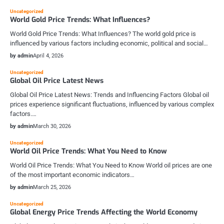
Uncategorized
World Gold Price Trends: What Influences?
World Gold Price Trends: What Influences? The world gold price is
influenced by various factors including economic, political and social…
by admin
April 4, 2026
Uncategorized
Global Oil Price Latest News
Global Oil Price Latest News: Trends and Influencing Factors Global oil
prices experience significant fluctuations, influenced by various complex
factors.…
by admin
March 30, 2026
Uncategorized
World Oil Price Trends: What You Need to Know
World Oil Price Trends: What You Need to Know World oil prices are one
of the most important economic indicators…
by admin
March 25, 2026
Uncategorized
Global Energy Price Trends Affecting the World Economy