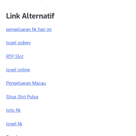
Link Alternatif
pengeluaran hk hari ini
togel sidney
RTP Slot
togel online
Pengeluaran Macau
Situs Slot Pulsa
toto hk
togel hk