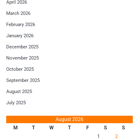
April 2026
March 2026
February 2026
January 2026
December 2025
November 2025
October 2025
September 2025
August 2025
July 2025
August 2026
M
T
W
T
F
S
S
1
2