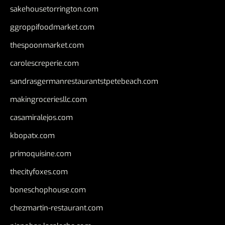
sakehousetorrington.com
ggroppifoodmarket.com
thespoonmarket.com
carolescreperie.com
sandrasgermanrestaurantstpetebeach.com
makingroceriesllc.com
casamiralejos.com
kbopatx.com
primoquisine.com
thecityfoxes.com
boneschophouse.com
chezmartin-restaurant.com