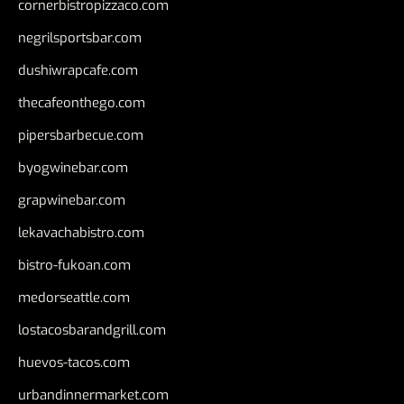
cornerbistropizzaco.com
negrilsportsbar.com
dushiwrapcafe.com
thecafeonthego.com
pipersbarbecue.com
byogwinebar.com
grapwinebar.com
lekavachabistro.com
bistro-fukoan.com
medorseattle.com
lostacosbarandgrill.com
huevos-tacos.com
urbandinnermarket.com