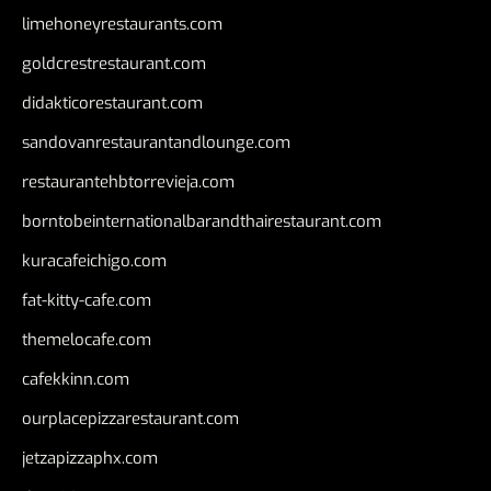
limehoneyrestaurants.com
goldcrestrestaurant.com
didakticorestaurant.com
sandovanrestaurantandlounge.com
restaurantehbtorrevieja.com
borntobeinternationalbarandthairestaurant.com
kuracafeichigo.com
fat-kitty-cafe.com
themelocafe.com
cafekkinn.com
ourplacepizzarestaurant.com
jetzapizzaphx.com