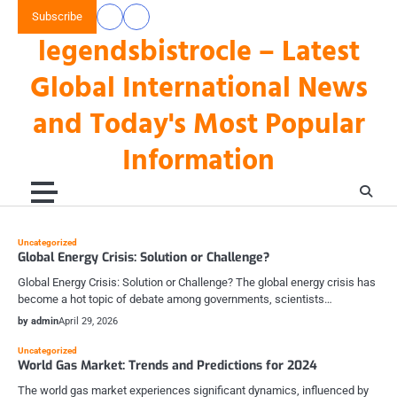
Skip
Subscribe
data
keluaran
to
legendsbistrocle – Latest
toto
hk
content
hk
Global International News
and Today's Most Popular
Information
Uncategorized
Global Energy Crisis: Solution or Challenge?
Global Energy Crisis: Solution or Challenge? The global energy crisis has
become a hot topic of debate among governments, scientists…
by admin
April 29, 2026
Uncategorized
World Gas Market: Trends and Predictions for 2024
The world gas market experiences significant dynamics, influenced by