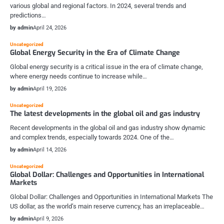
various global and regional factors. In 2024, several trends and
predictions…
by admin
April 24, 2026
Uncategorized
Global Energy Security in the Era of Climate Change
Global energy security is a critical issue in the era of climate change,
where energy needs continue to increase while…
by admin
April 19, 2026
Uncategorized
The latest developments in the global oil and gas industry
Recent developments in the global oil and gas industry show dynamic
and complex trends, especially towards 2024. One of the…
by admin
April 14, 2026
Uncategorized
Global Dollar: Challenges and Opportunities in International
Markets
Global Dollar: Challenges and Opportunities in International Markets The
US dollar, as the world’s main reserve currency, has an irreplaceable…
by admin
April 9, 2026