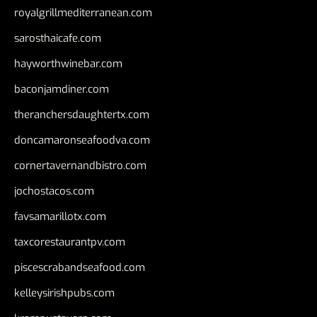
royalgrillmediterranean.com
sarosthaicafe.com
hayworthwinebar.com
baconjamdiner.com
theranchersdaughtertx.com
doncamaronseafoodva.com
cornertavernandbistro.com
jochostacos.com
favsamarillotx.com
taxcorestaurantpv.com
piscescrabandseafood.com
kelleysirishpubs.com