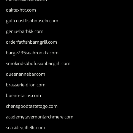
oaktexhtx.com
gulfcoastfishhousetx.com
geniusbarbkk.com
orderfatfishbarngrill.com
barge295seabrooktx.com
smokindsbbqfusionbargrill.com
queenannebar.com
brasserie-dijon.com
bueno-tacos.com
chensgoodtastetogo.com
academytavernonlarchmere.com
seasidegrillellc.com