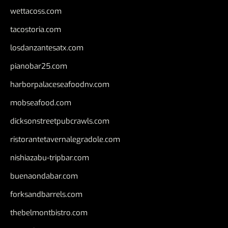
wettacoss.com
tacostoria.com
losdanzantesatx.com
pianobar25.com
harborpalaceseafoodnv.com
mobseafood.com
dicksonstreetpubcrawls.com
ristorantetavernalegradole.com
nishiazabu-tripbar.com
buenaondabar.com
forksandbarrels.com
thebelmontbistro.com