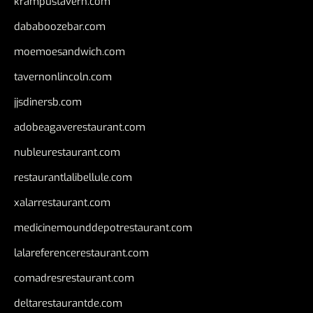
krampustavern.com
dababoozebar.com
moemoesandwich.com
tavernonlincoln.com
jjsdinersb.com
adobeagaverestaurant.com
nubleurestaurant.com
restaurantlalibellule.com
xalarrestaurant.com
medicinemounddepotrestaurant.com
lalareferencerestaurant.com
comadresrestaurant.com
deltarestaurantde.com