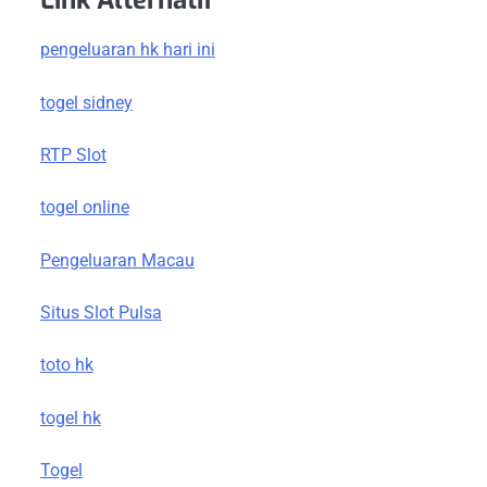
Link Alternatif
pengeluaran hk hari ini
togel sidney
RTP Slot
togel online
Pengeluaran Macau
Situs Slot Pulsa
toto hk
togel hk
Togel