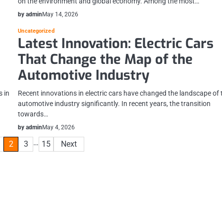
on the environment and global economy. Among the most…
by admin
May 14, 2026
Uncategorized
Latest Innovation: Electric Cars
That Change the Map of the
Automotive Industry
s in
Recent innovations in electric cars have changed the landscape of 
automotive industry significantly. In recent years, the transition
towards…
by admin
May 4, 2026
…
2
3
15
Next