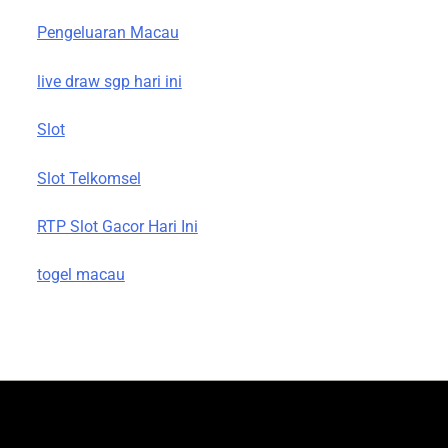
Pengeluaran Macau
live draw sgp hari ini
Slot
Slot Telkomsel
RTP Slot Gacor Hari Ini
togel macau