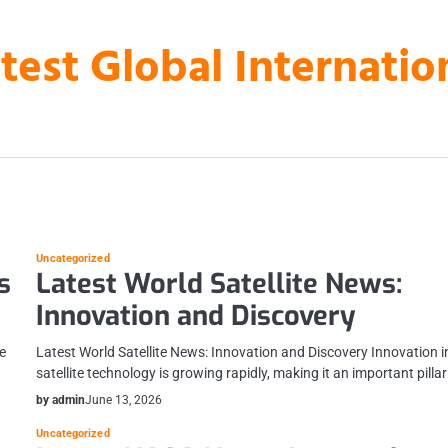
atest Global Internati
Uncategorized
s
Latest World Satellite News:
Innovation and Discovery
e
Latest World Satellite News: Innovation and Discovery Innovation i
satellite technology is growing rapidly, making it an important pillar
by admin
June 13, 2026
Uncategorized