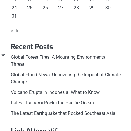
24
25
26
27
28
29
30
31
« Jul
Recent Posts
the
Global Forest Fires: A Mounting Environmental
Threat
Global Flood News: Uncovering the Impact of Climate
Change
Volcano Erupts in Indonesia: What to Know
Latest Tsunami Rocks the Pacific Ocean
The Latest Earthquake that Rocked Southeast Asia