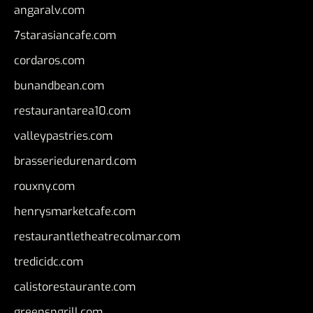
angaralv.com
7starasiancafe.com
cordaros.com
bunandbean.com
restaurantarea10.com
valleypastries.com
brasseriedurenard.com
rouxny.com
henrysmarketcafe.com
restaurantletheatrecolmar.com
tredicidc.com
calistorestaurante.com
greensngrill.com