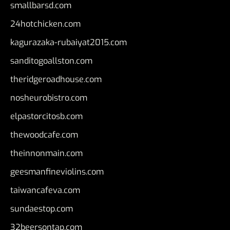
smallbarsd.com
24hotchicken.com
kagurazaka-rubaiyat2015.com
sanditogoallston.com
theridgeroadhouse.com
nosheurobistro.com
elpastorcitosb.com
thewoodcafe.com
theinnonmain.com
geesmanfineviolins.com
taiwancafeva.com
sundaestop.com
32beersontap.com