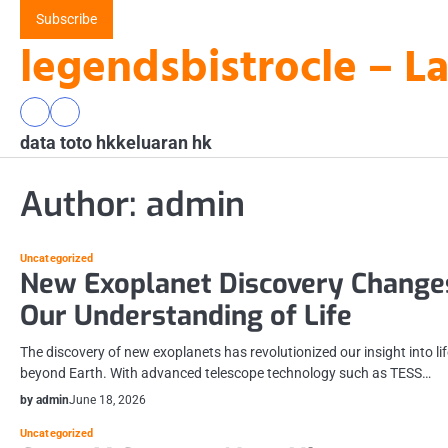
Skip
Subscribe
to
legendsbistrocle – L
content
data
keluaran
data toto hk
toto
hk
keluaran hk
hk
Author:
admin
Uncategorized
New Exoplanet Discovery Change
Our Understanding of Life
The discovery of new exoplanets has revolutionized our insight into lif
beyond Earth. With advanced telescope technology such as TESS…
by admin
June 18, 2026
Uncategorized