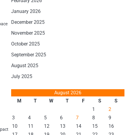
February 2026
January 2026
December 2025
space
November 2025
October 2025
September 2025
August 2025
July 2025
August 2026
M
T
W
T
F
S
S
1
2
3
4
5
6
7
8
9
10
11
12
13
14
15
16
mpact
17
18
19
20
21
22
23