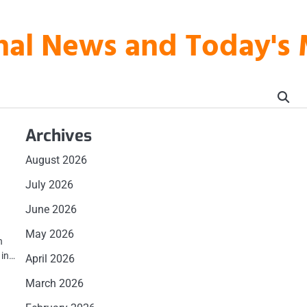
onal News and Today's
Archives
August 2026
July 2026
June 2026
May 2026
n
 in…
April 2026
March 2026