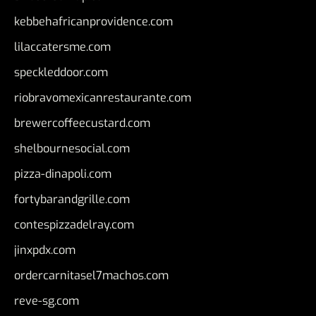
kebbehafricanprovidence.com
lilaccatersme.com
speckleddoor.com
riobravomexicanrestaurante.com
brewercoffeecustard.com
shelbournesocial.com
pizza-dinapoli.com
fortybarandgrille.com
contespizzadelray.com
jinxpdx.com
ordercarnitasel7machos.com
reve-sg.com