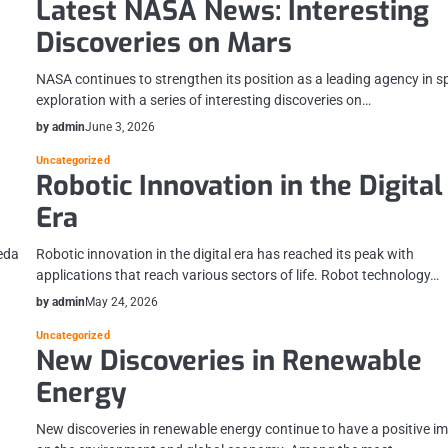
Latest NASA News: Interesting
Discoveries on Mars
NASA continues to strengthen its position as a leading agency in 
exploration with a series of interesting discoveries on…
by admin
June 3, 2026
Uncategorized
Robotic Innovation in the Digital
Era
eda
Robotic innovation in the digital era has reached its peak with
applications that reach various sectors of life. Robot technology…
by admin
May 24, 2026
Uncategorized
New Discoveries in Renewable
Energy
New discoveries in renewable energy continue to have a positive i