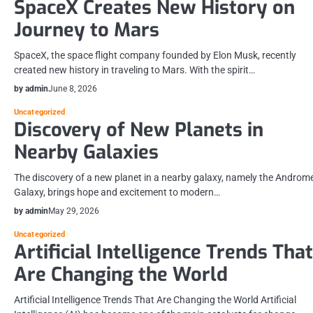
SpaceX Creates New History on
Journey to Mars
SpaceX, the space flight company founded by Elon Musk, recently
created new history in traveling to Mars. With the spirit…
by admin
June 8, 2026
Uncategorized
Discovery of New Planets in
Nearby Galaxies
The discovery of a new planet in a nearby galaxy, namely the Androm
Galaxy, brings hope and excitement to modern…
by admin
May 29, 2026
Uncategorized
Artificial Intelligence Trends That
Are Changing the World
Artificial Intelligence Trends That Are Changing the World Artificial