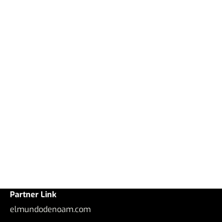
Partner Link
elmundodenoam.com