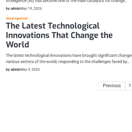
Intelligence (AI) has become one of the main catalysts for change…
by admin
May 19, 2026
Uncategorized
The Latest Technological
Innovations That Change the
World
The latest technological innovations have brought significant change
various sectors of the world, responding to the challenges faced by…
by admin
May 9, 2026
Posts
Previous
1
pagination