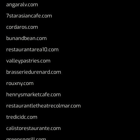
angaralv.com
7starasiancafe.com
cordaros.com
bunandbean.com
restaurantarea10.com
valleypastries.com
brasseriedurenard.com
rouxny.com
henrysmarketcafe.com
restaurantletheatrecolmar.com
tredicidc.com
calistorestaurante.com
greensngrill.com