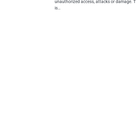
unauthorized access, attacks or damage. T
is…