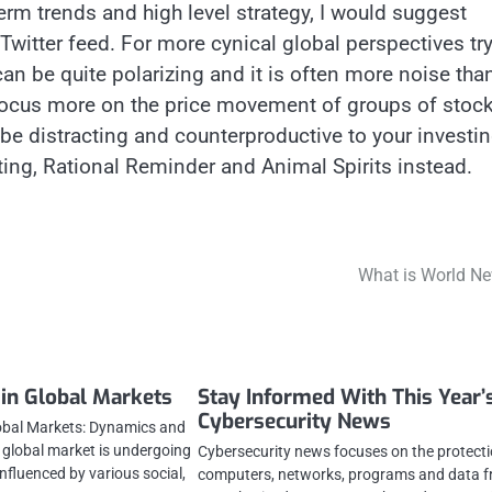
term trends and high level strategy, I would suggest
 Twitter feed. For more cynical global perspectives tr
an be quite polarizing and it is often more noise tha
focus more on the price movement of groups of stoc
 be distracting and counterproductive to your investi
ting, Rational Reminder and Animal Spirits instead.
What is World N
 in Global Markets
Stay Informed With This Year’
Cybersecurity News
obal Markets: Dynamics and
global market is undergoing
Cybersecurity news focuses on the protecti
influenced by various social,
computers, networks, programs and data 