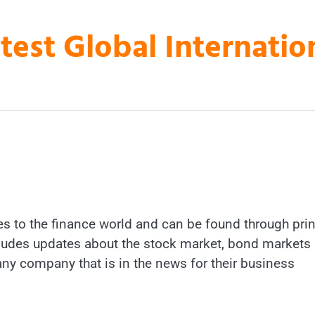
atest Global Internati
es to the finance world and can be found through prin
includes updates about the stock market, bond markets
 any company that is in the news for their business