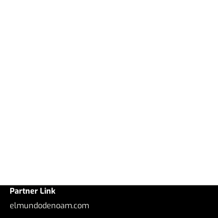
Partner Link
elmundodenoam.com