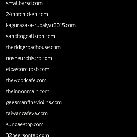
smallbarsd.com
24hotchicken.com
kagurazaka-rubaiyat2015.com
sanditogoallston.com
theridgeroadhouse.com
nosheurobistro.com
elpastorcitosb.com
thewoodcafe.com
theinnonmain.com
geesmanfineviolins.com
taiwancafeva.com
sundaestop.com
32beersontap.com