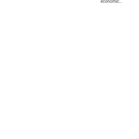
economic…