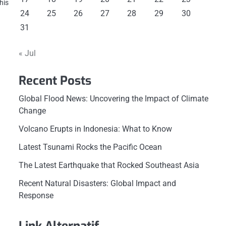
his
24
25
26
27
28
29
30
31
« Jul
Recent Posts
Global Flood News: Uncovering the Impact of Climate
Change
Volcano Erupts in Indonesia: What to Know
Latest Tsunami Rocks the Pacific Ocean
The Latest Earthquake that Rocked Southeast Asia
Recent Natural Disasters: Global Impact and
Response