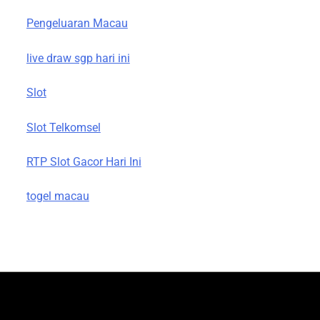
Pengeluaran Macau
live draw sgp hari ini
Slot
Slot Telkomsel
RTP Slot Gacor Hari Ini
togel macau