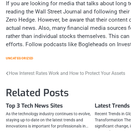
If you are looking for media that talks about long 
reading the Wall Street Journal and following their
Zero Hedge. However, be aware that their content c
actual news. Also, many financial media sources 
rather than individual stocks themselves. This can
efforts. Follow podcasts like Bogleheads on Inves
UNCATEGORIZED
Post
How Interest Rates Work and How to Protect Your Assets
navigation
Related Posts
Top 3 Tech News Sites
Latest Trends
As the technology industry continues to evolve,
Recent Trends in Gl
staying up-to-date on the latest trends and
Transformation The 
innovations is important for professionals in…
significant change, 