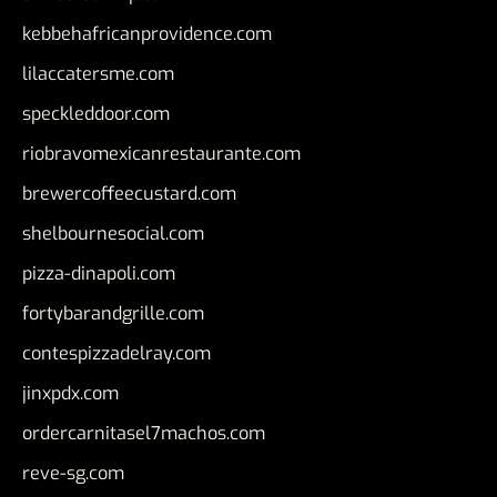
kebbehafricanprovidence.com
lilaccatersme.com
speckleddoor.com
riobravomexicanrestaurante.com
brewercoffeecustard.com
shelbournesocial.com
pizza-dinapoli.com
fortybarandgrille.com
contespizzadelray.com
jinxpdx.com
ordercarnitasel7machos.com
reve-sg.com