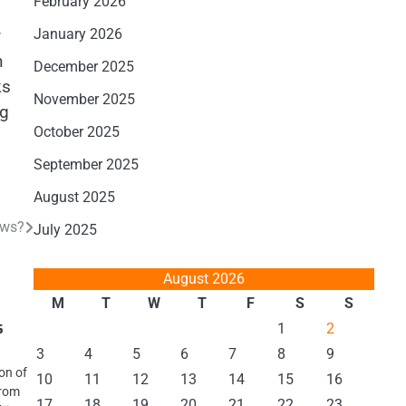
February 2026
y
January 2026
n
December 2025
ks
November 2025
ng
October 2025
September 2025
August 2025
ews?
July 2025
August 2026
M
T
W
T
F
S
S
s
1
2
3
4
5
6
7
8
9
on of
10
11
12
13
14
15
16
from
17
18
19
20
21
22
23