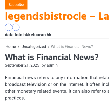
Skip
Subscribe
to
legendsbistrocle – L
content
data
keluaran
data toto hk
toto
hk
keluaran hk
hk
Home
Uncategorized
What is Financial News?
What is Financial News?
September 21, 2025
by admin
Financial news refers to any information that relat
broadcast television or on the internet. It often 
other monetary related events. It can also refer to
practices.