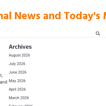
onal News and Today's
Archives
August 2026
July 2026
June 2026
t,
May 2026
 and
April 2026
March 2026