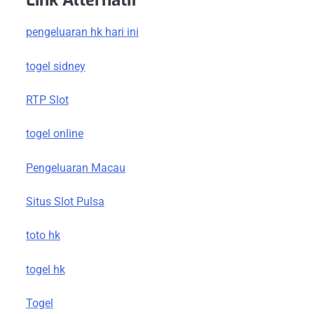
Link Alternatif
pengeluaran hk hari ini
togel sidney
RTP Slot
togel online
Pengeluaran Macau
Situs Slot Pulsa
toto hk
togel hk
Togel