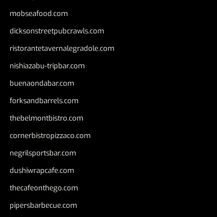
mobseafood.com
dicksonstreetpubcrawls.com
ristorantetavernalegradole.com
nishiazabu-tripbar.com
buenaondabar.com
forksandbarrels.com
thebelmontbistro.com
cornerbistropizzaco.com
negrilsportsbar.com
dushiwrapcafe.com
thecafeonthego.com
pipersbarbecue.com