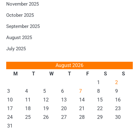
November 2025
October 2025
September 2025
August 2025
July 2025
August 2026
M
T
W
T
F
S
S
1
2
3
4
5
6
7
8
9
10
11
12
13
14
15
16
17
18
19
20
21
22
23
24
25
26
27
28
29
30
31