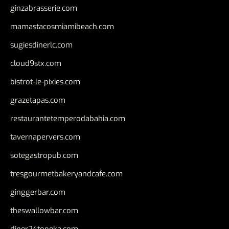
ginzabrasserie.com
mamastacosmiamibeach.com
sugiesdinerlc.com
cloud9stx.com
bistrot-le-pixies.com
grazetapas.com
restaurantetemperodabahia.com
tavernapervers.com
sotegastropub.com
tresgourmetbakeryandcafe.com
ginggerbar.com
theswallowbar.com
diner24topeka.com