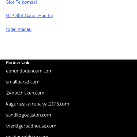
Slot Telkomsel
RTP Slot Gacor Hari Ini
togel macau
Partner Link
elmundodenoam.com
smallbarsd.com
24hotchicken.com
kagurazaka-rubaiyat2015.com
sanditogoallston.com
theridgeroadhouse.com
nosheurobistro.com