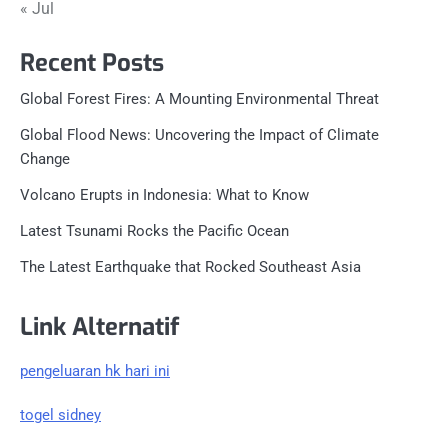
« Jul
Recent Posts
Global Forest Fires: A Mounting Environmental Threat
Global Flood News: Uncovering the Impact of Climate
Change
Volcano Erupts in Indonesia: What to Know
Latest Tsunami Rocks the Pacific Ocean
The Latest Earthquake that Rocked Southeast Asia
Link Alternatif
pengeluaran hk hari ini
togel sidney