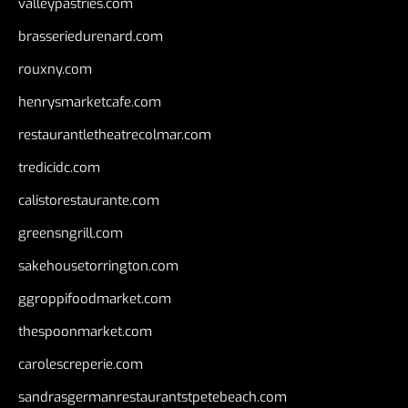
valleypastries.com
brasseriedurenard.com
rouxny.com
henrysmarketcafe.com
restaurantletheatrecolmar.com
tredicidc.com
calistorestaurante.com
greensngrill.com
sakehousetorrington.com
ggroppifoodmarket.com
thespoonmarket.com
carolescreperie.com
sandrasgermanrestaurantstpetebeach.com