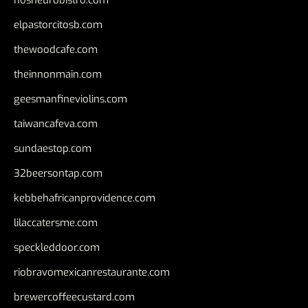
elpastorcitosb.com
thewoodcafe.com
theinnonmain.com
geesmanfineviolins.com
taiwancafeva.com
sundaestop.com
32beersontap.com
kebbehafricanprovidence.com
lilaccatersme.com
speckleddoor.com
riobravomexicanrestaurante.com
brewercoffeecustard.com