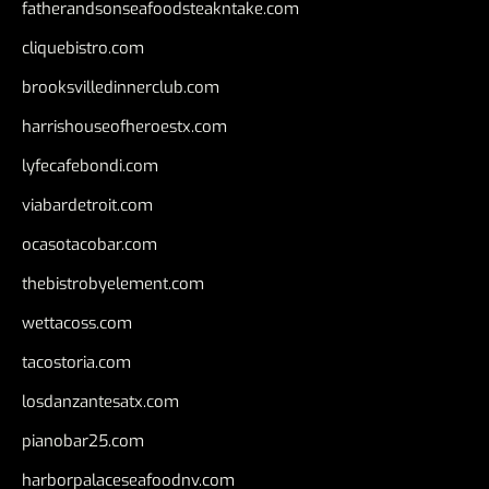
fatherandsonseafoodsteakntake.com
cliquebistro.com
brooksvilledinnerclub.com
harrishouseofheroestx.com
lyfecafebondi.com
viabardetroit.com
ocasotacobar.com
thebistrobyelement.com
wettacoss.com
tacostoria.com
losdanzantesatx.com
pianobar25.com
harborpalaceseafoodnv.com