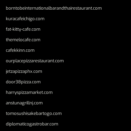
borntobeinternationalbarandthairestaurant.com
kuracafeichigo.com
fat-kitty-cafe.com
themelocafe.com
cafekkinn.com
ourplacepizzarestaurant.com
jetzapizzaphx.com
door38pizza.com
harryspizzamarket.com
anstunagrillnj.com
tomosushisakebartogo.com
diplomaticogastrobar.com