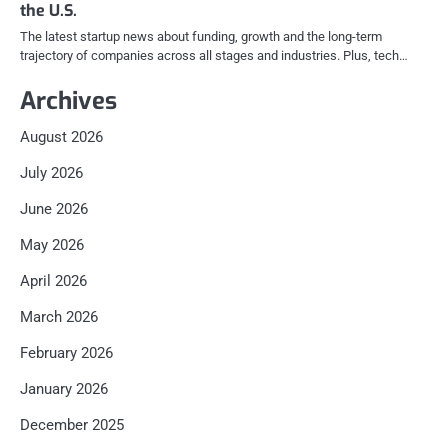
the U.S.
The latest startup news about funding, growth and the long-term
trajectory of companies across all stages and industries. Plus, tech…
Archives
August 2026
July 2026
June 2026
May 2026
April 2026
March 2026
February 2026
January 2026
December 2025