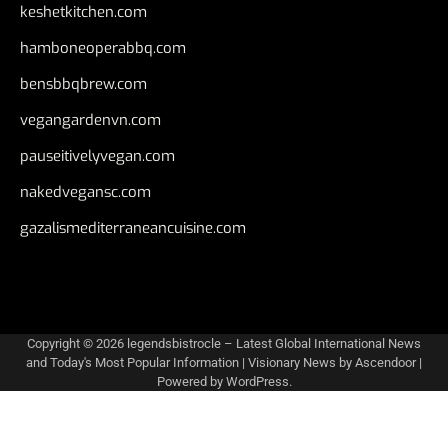
keshetkitchen.com
hamboneoperabbq.com
bensbbqbrew.com
vegangardenvn.com
pauseitivelyvegan.com
nakedvegansc.com
gazalismediterraneancuisine.com
Copyright © 2026
legendsbistrocle – Latest Global International News
and Today's Most Popular Information
| Visionary News by
Ascendoor
|
Powered by
WordPress
.