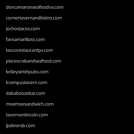
doncamaronseafoodva.com
cornertavernandbistro.com
jochostacos.com
favsamarillotx.com
taxcorestaurantpv.com
piscescrabandseafood.com
kelleysirishpubs.com
krampustavern.com
dababoozebar.com
moemoesandwich.com
tavernonlincoln.com
jjsdinersb.com