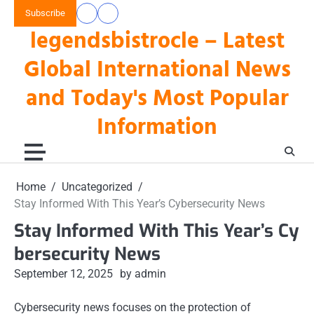
Skip
Subscribe
data
keluaran
to
legendsbistrocle – Latest
toto
hk
content
hk
Global International News
and Today's Most Popular
Information
Home
Uncategorized
Stay Informed With This Year’s Cybersecurity News
Stay Informed With This Year’s Cy
bersecurity News
September 12, 2025
by admin
Cybersecurity news focuses on the protection of