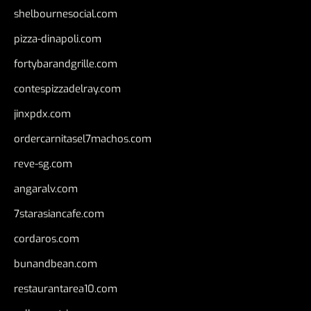
shelbournesocial.com
pizza-dinapoli.com
fortybarandgrille.com
contespizzadelray.com
jinxpdx.com
ordercarnitasel7machos.com
reve-sg.com
angaralv.com
7starasiancafe.com
cordaros.com
bunandbean.com
restaurantarea10.com