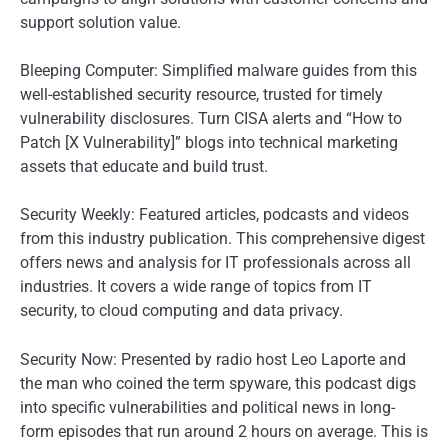
support solution value.
Bleeping Computer: Simplified malware guides from this
well-established security resource, trusted for timely
vulnerability disclosures. Turn CISA alerts and “How to
Patch [X Vulnerability]” blogs into technical marketing
assets that educate and build trust.
Security Weekly: Featured articles, podcasts and videos
from this industry publication. This comprehensive digest
offers news and analysis for IT professionals across all
industries. It covers a wide range of topics from IT
security, to cloud computing and data privacy.
Security Now: Presented by radio host Leo Laporte and
the man who coined the term spyware, this podcast digs
into specific vulnerabilities and political news in long-
form episodes that run around 2 hours on average. This is