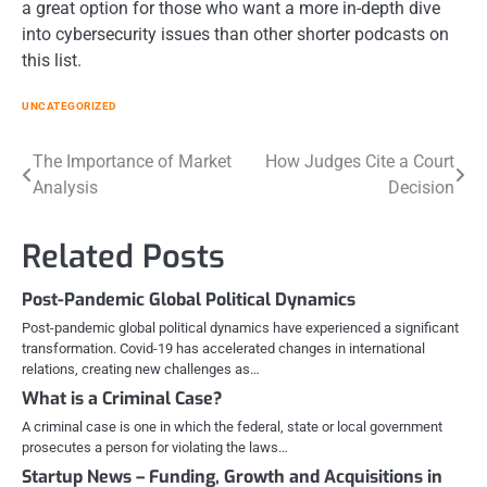
a great option for those who want a more in-depth dive
into cybersecurity issues than other shorter podcasts on
this list.
UNCATEGORIZED
Post
The Importance of Market
How Judges Cite a Court
Analysis
Decision
navigation
Related Posts
Post-Pandemic Global Political Dynamics
Post-pandemic global political dynamics have experienced a significant
transformation. Covid-19 has accelerated changes in international
relations, creating new challenges as…
What is a Criminal Case?
A criminal case is one in which the federal, state or local government
prosecutes a person for violating the laws…
Startup News – Funding, Growth and Acquisitions in