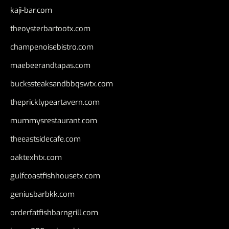
kaji-bar.com
theoysterbartootx.com
champenoisebistro.com
maebeerandtapas.com
buckssteaksandbbqswtx.com
thepricklypeartavern.com
mummysrestaurant.com
theeastsidecafe.com
oaktexhtx.com
gulfcoastfishhousetx.com
geniusbarbkk.com
orderfatfishbarngrill.com