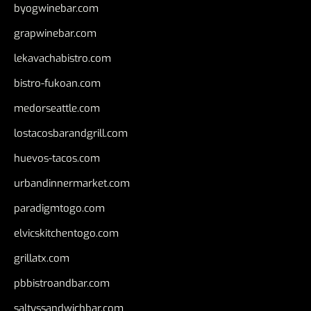
byogwinebar.com
grapwinebar.com
lekavachabistro.com
bistro-fukoan.com
medorseattle.com
lostacosbarandgrill.com
huevos-tacos.com
urbandinnermarket.com
paradigmtogo.com
elvicskitchentogo.com
grillatx.com
pbbistroandbar.com
saltyssandwichbar.com