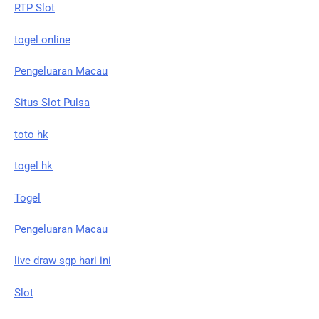
RTP Slot
togel online
Pengeluaran Macau
Situs Slot Pulsa
toto hk
togel hk
Togel
Pengeluaran Macau
live draw sgp hari ini
Slot