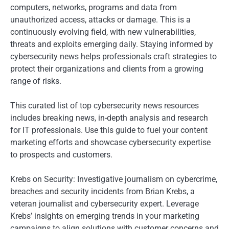
computers, networks, programs and data from
unauthorized access, attacks or damage. This is a
continuously evolving field, with new vulnerabilities,
threats and exploits emerging daily. Staying informed by
cybersecurity news helps professionals craft strategies to
protect their organizations and clients from a growing
range of risks.
This curated list of top cybersecurity news resources
includes breaking news, in-depth analysis and research
for IT professionals. Use this guide to fuel your content
marketing efforts and showcase cybersecurity expertise
to prospects and customers.
Krebs on Security: Investigative journalism on cybercrime,
breaches and security incidents from Brian Krebs, a
veteran journalist and cybersecurity expert. Leverage
Krebs’ insights on emerging trends in your marketing
campaigns to align solutions with customer concerns and