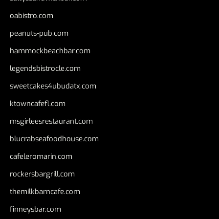
oabistro.com
peanuts-pub.com
hammockbeachbar.com
legendsbistrocle.com
sweetcakes4ubudatx.com
ktowncafefl.com
msgirleesrestaurant.com
blucrabseafoodhouse.com
cafeleromarin.com
rockersbargrill.com
themilkbarncafe.com
finneysbar.com