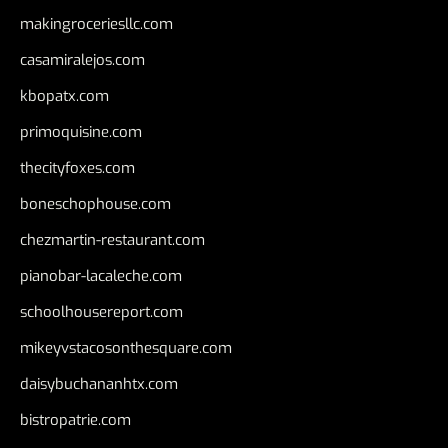
makingroceriesllc.com
casamiralejos.com
kbopatx.com
primoquisine.com
thecityfoxes.com
boneschophouse.com
chezmartin-restaurant.com
pianobar-lacaleche.com
schoolhousereport.com
mikeyvstacosonthesquare.com
daisybuchananhtx.com
bistropatrie.com