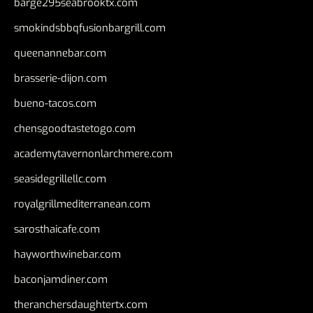
barge295seabrooktx.com
smokindsbbqfusionbargrill.com
queenannebar.com
brasserie-dijon.com
bueno-tacos.com
chensgoodtastetogo.com
academytavernonlarchmere.com
seasidegrillellc.com
royalgrillmediterranean.com
sarosthaicafe.com
hayworthwinebar.com
baconjamdiner.com
theranchersdaughtertx.com