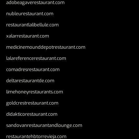
adobeagaverestaurant.com
nubleurestaurant.com
restaurantlalibellule.com
xalarrestaurant.com
medicinemounddepotrestaurant.com
lalareferencerestaurant.com
comadresrestaurant.com
deltarestaurantde.com
limehoneyrestaurants.com
goldcrestrestaurant.com
didakticorestaurant.com
sandovanrestaurantandlounge.com
restaurantehbtorrevieja.com