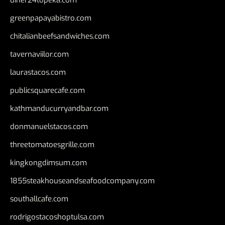
greenpapayabistro.com
chitalianbeefsandwiches.com
tavernaviilor.com
laurastacos.com
publicsquarecafe.com
kathmanducurryandbar.com
donmanuelstacos.com
threetomatoesgrille.com
kingkongdimsum.com
1855steakhouseandseafoodcompany.com
southallcafe.com
rodrigostacoshoptulsa.com