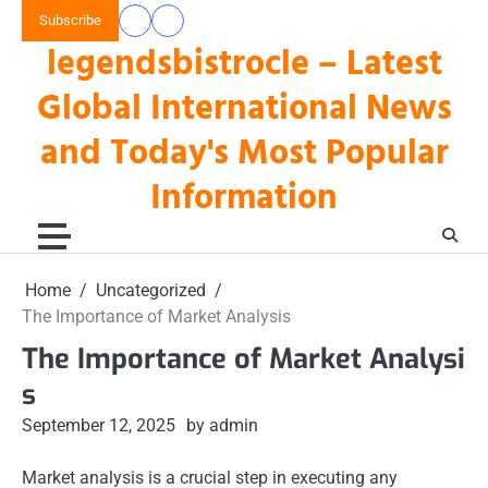
Skip
Subscribe
data
keluaran
to
legendsbistrocle – Latest
toto
hk
content
hk
Global International News
and Today's Most Popular
Information
Home
Uncategorized
The Importance of Market Analysis
The Importance of Market Analysi
s
September 12, 2025
by admin
Market analysis is a crucial step in executing any