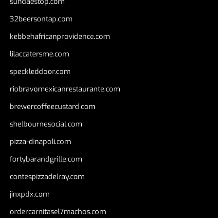
sundaestop.com
32beersontap.com
kebbehafricanprovidence.com
lilaccatersme.com
speckleddoor.com
riobravomexicanrestaurante.com
brewercoffeecustard.com
shelbournesocial.com
pizza-dinapoli.com
fortybarandgrille.com
contespizzadelray.com
jinxpdx.com
ordercarnitasel7machos.com