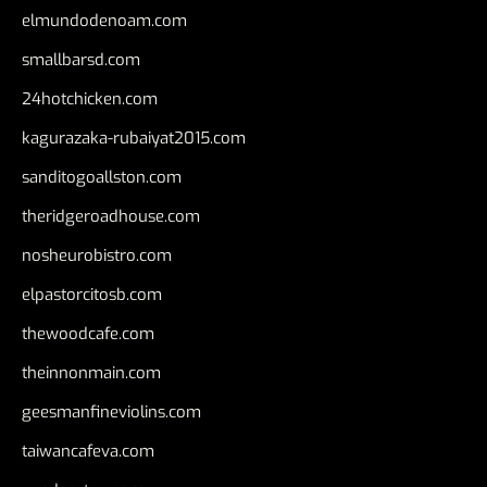
elmundodenoam.com
smallbarsd.com
24hotchicken.com
kagurazaka-rubaiyat2015.com
sanditogoallston.com
theridgeroadhouse.com
nosheurobistro.com
elpastorcitosb.com
thewoodcafe.com
theinnonmain.com
geesmanfineviolins.com
taiwancafeva.com