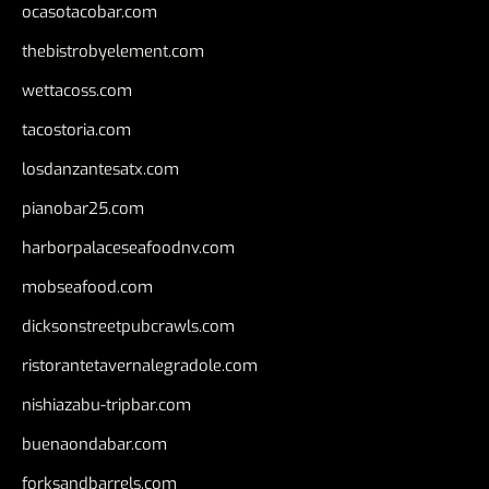
ocasotacobar.com
thebistrobyelement.com
wettacoss.com
tacostoria.com
losdanzantesatx.com
pianobar25.com
harborpalaceseafoodnv.com
mobseafood.com
dicksonstreetpubcrawls.com
ristorantetavernalegradole.com
nishiazabu-tripbar.com
buenaondabar.com
forksandbarrels.com