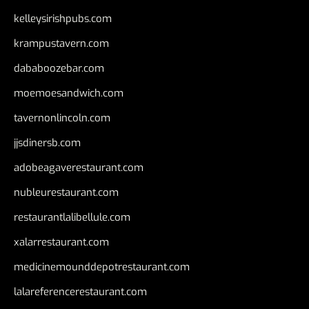
kelleysirishpubs.com
krampustavern.com
dababoozebar.com
moemoesandwich.com
tavernonlincoln.com
jjsdinersb.com
adobeagaverestaurant.com
nubleurestaurant.com
restaurantlalibellule.com
xalarrestaurant.com
medicinemounddepotrestaurant.com
lalareferencerestaurant.com