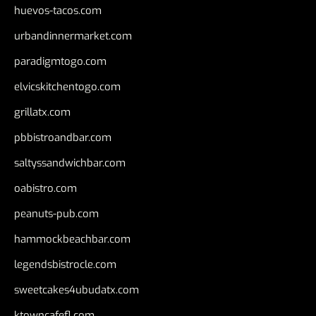
huevos-tacos.com
urbandinnermarket.com
paradigmtogo.com
elvicskitchentogo.com
grillatx.com
pbbistroandbar.com
saltyssandwichbar.com
oabistro.com
peanuts-pub.com
hammockbeachbar.com
legendsbistrocle.com
sweetcakes4ubudatx.com
ktowncafefl.com