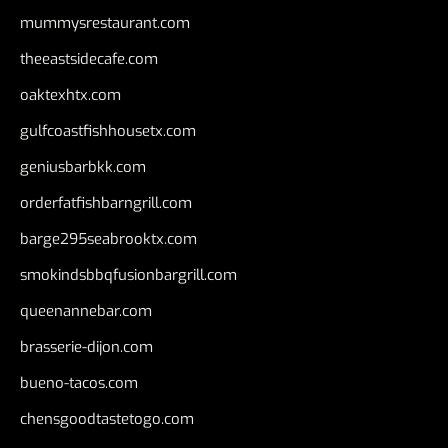
mummysrestaurant.com
theeastsidecafe.com
oaktexhtx.com
gulfcoastfishhousetx.com
geniusbarbkk.com
orderfatfishbarngrill.com
barge295seabrooktx.com
smokindsbbqfusionbargrill.com
queenannebar.com
brasserie-dijon.com
bueno-tacos.com
chensgoodtastetogo.com