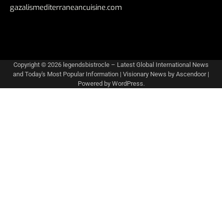
gazalismediterraneancuisine.com
Copyright © 2026
legendsbistrocle – Latest Global International News
and Today's Most Popular Information
| Visionary News by
Ascendoor
|
Powered by
WordPress
.