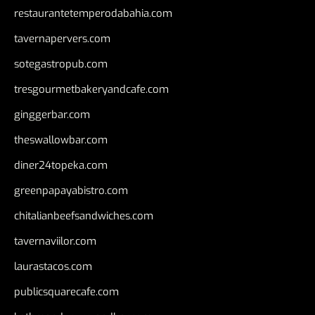
restaurantetemperodabahia.com
tavernapervers.com
sotegastropub.com
tresgourmetbakeryandcafe.com
ginggerbar.com
theswallowbar.com
diner24topeka.com
greenpapayabistro.com
chitalianbeefsandwiches.com
tavernaviilor.com
laurastacos.com
publicsquarecafe.com