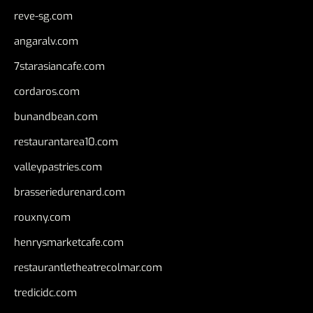
reve-sg.com
angaralv.com
7starasiancafe.com
cordaros.com
bunandbean.com
restaurantarea10.com
valleypastries.com
brasseriedurenard.com
rouxny.com
henrysmarketcafe.com
restaurantletheatrecolmar.com
tredicidc.com