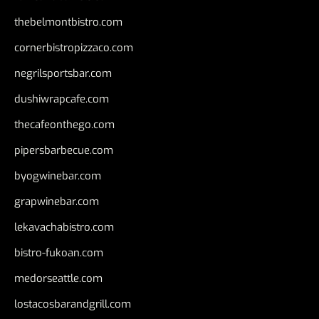
thebelmontbistro.com
cornerbistropizzaco.com
negrilsportsbar.com
dushiwrapcafe.com
thecafeonthego.com
pipersbarbecue.com
byogwinebar.com
grapwinebar.com
lekavachabistro.com
bistro-fukoan.com
medorseattle.com
lostacosbarandgrill.com