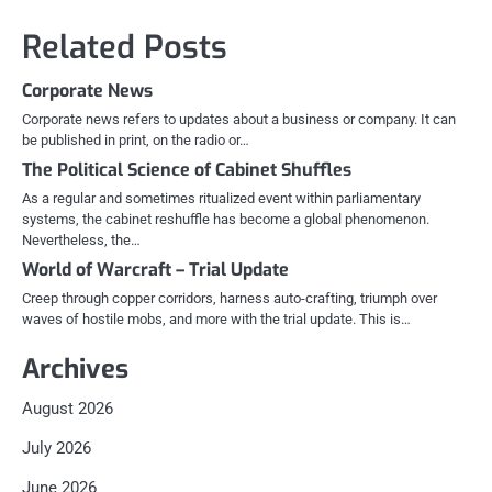
Related Posts
Corporate News
Corporate news refers to updates about a business or company. It can
be published in print, on the radio or…
The Political Science of Cabinet Shuffles
As a regular and sometimes ritualized event within parliamentary
systems, the cabinet reshuffle has become a global phenomenon.
Nevertheless, the…
World of Warcraft – Trial Update
Creep through copper corridors, harness auto-crafting, triumph over
waves of hostile mobs, and more with the trial update. This is…
Archives
August 2026
July 2026
June 2026