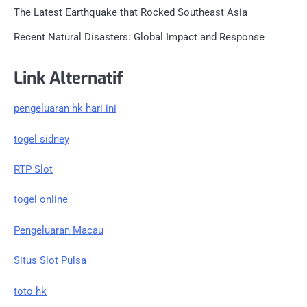
The Latest Earthquake that Rocked Southeast Asia
Recent Natural Disasters: Global Impact and Response
Link Alternatif
pengeluaran hk hari ini
togel sidney
RTP Slot
togel online
Pengeluaran Macau
Situs Slot Pulsa
toto hk