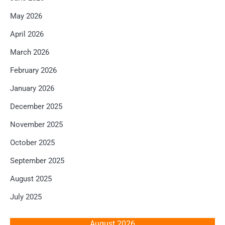
May 2026
April 2026
March 2026
February 2026
January 2026
December 2025
November 2025
October 2025
September 2025
August 2025
July 2025
August 2026