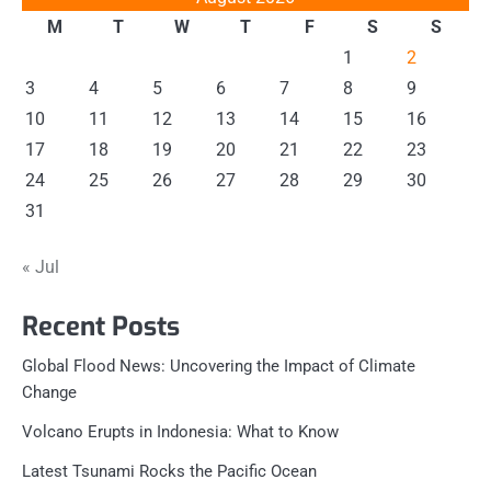
M
T
W
T
F
S
S
1
2
3
4
5
6
7
8
9
10
11
12
13
14
15
16
17
18
19
20
21
22
23
24
25
26
27
28
29
30
31
« Jul
Recent Posts
Global Flood News: Uncovering the Impact of Climate
Change
Volcano Erupts in Indonesia: What to Know
Latest Tsunami Rocks the Pacific Ocean