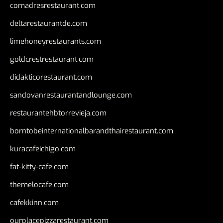
comadresrestaurant.com
deltarestaurantde.com
limehoneyrestaurants.com
goldcrestrestaurant.com
didakticorestaurant.com
sandovanrestaurantandlounge.com
restaurantehbtorrevieja.com
borntobeinternationalbarandthairestaurant.com
kuracafeichigo.com
fat-kitty-cafe.com
themelocafe.com
cafekkinn.com
ourplacepizzarestaurant.com