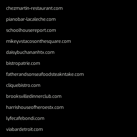
chezmartin-restaurant.com
pianobar-lacaleche.com
schoolhousereport.com
mikeyvstacosonthesquare.com
daisybuchananhtx.com
bistropatrie.com
fatherandsonseafoodsteakntake.com
cliquebistro.com
brooksvilledinnerclub.com
harrishouseofheroestx.com
lyfecafebondi.com
viabardetroit.com