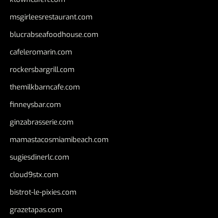
msgirleesrestaurant.com
blucrabseafoodhouse.com
cafeleromarin.com
rockersbargrill.com
themilkbarncafe.com
finneysbar.com
ginzabrasserie.com
mamastacosmiamibeach.com
sugiesdinerlc.com
cloud9stx.com
bistrot-le-pixies.com
grazetapas.com