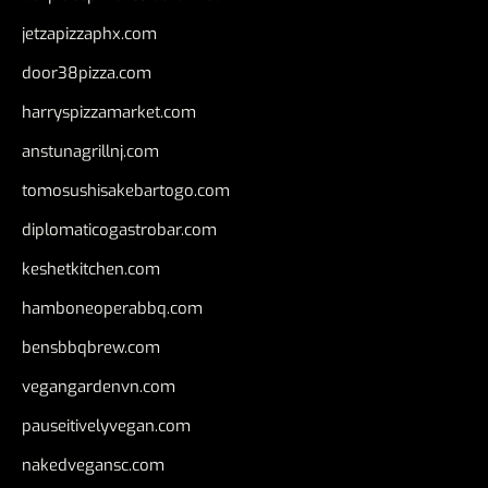
jetzapizzaphx.com
door38pizza.com
harryspizzamarket.com
anstunagrillnj.com
tomosushisakebartogo.com
diplomaticogastrobar.com
keshetkitchen.com
hamboneoperabbq.com
bensbbqbrew.com
vegangardenvn.com
pauseitivelyvegan.com
nakedvegansc.com