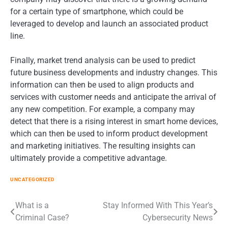
for a certain type of smartphone, which could be
leveraged to develop and launch an associated product
line.
Finally, market trend analysis can be used to predict
future business developments and industry changes. This
information can then be used to align products and
services with customer needs and anticipate the arrival of
any new competition. For example, a company may
detect that there is a rising interest in smart home devices,
which can then be used to inform product development
and marketing initiatives. The resulting insights can
ultimately provide a competitive advantage.
UNCATEGORIZED
Post
What is a
Stay Informed With This Year’s
Criminal Case?
Cybersecurity News
navigation