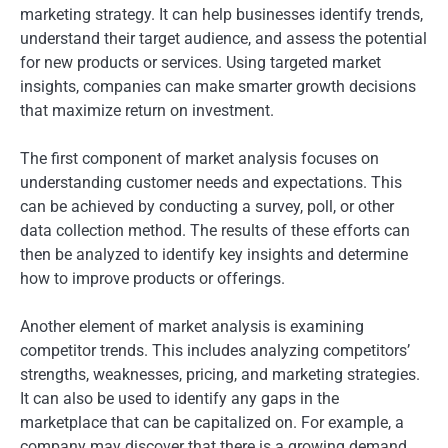
marketing strategy. It can help businesses identify trends,
understand their target audience, and assess the potential
for new products or services. Using targeted market
insights, companies can make smarter growth decisions
that maximize return on investment.
The first component of market analysis focuses on
understanding customer needs and expectations. This
can be achieved by conducting a survey, poll, or other
data collection method. The results of these efforts can
then be analyzed to identify key insights and determine
how to improve products or offerings.
Another element of market analysis is examining
competitor trends. This includes analyzing competitors’
strengths, weaknesses, pricing, and marketing strategies.
It can also be used to identify any gaps in the
marketplace that can be capitalized on. For example, a
company may discover that there is a growing demand