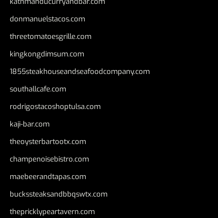
kathmanducurryandbar.com
donmanuelstacos.com
threetomatoesgrille.com
kingkongdimsum.com
1855steakhouseandseafoodcompany.com
southallcafe.com
rodrigostacoshoptulsa.com
kaji-bar.com
theoysterbartootx.com
champenoisebistro.com
maebeerandtapas.com
buckssteaksandbbqswtx.com
thepricklypeartavern.com