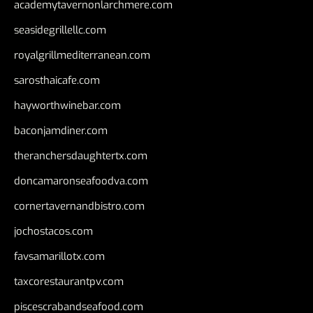
academytavernonlarchmere.com
seasidegrillellc.com
royalgrillmediterranean.com
sarosthaicafe.com
hayworthwinebar.com
baconjamdiner.com
theranchersdaughtertx.com
doncamaronseafoodva.com
cornertavernandbistro.com
jochostacos.com
favsamarillotx.com
taxcorestaurantpv.com
piscescrabandseafood.com