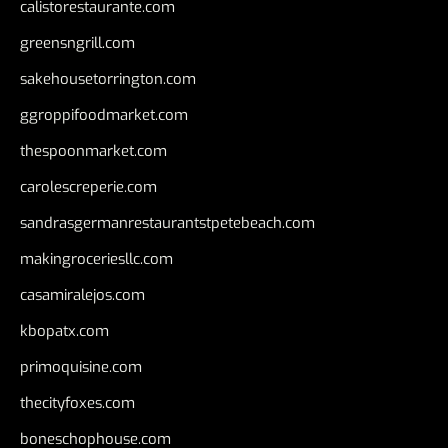
calistorestaurante.com
greensngrill.com
sakehousetorrington.com
ggroppifoodmarket.com
thespoonmarket.com
carolescreperie.com
sandrasgermanrestaurantstpetebeach.com
makingroceriesllc.com
casamiralejos.com
kbopatx.com
primoquisine.com
thecityfoxes.com
boneschophouse.com