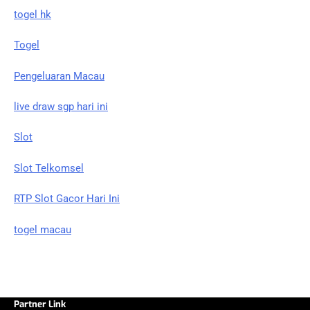
togel hk
Togel
Pengeluaran Macau
live draw sgp hari ini
Slot
Slot Telkomsel
RTP Slot Gacor Hari Ini
togel macau
Partner Link