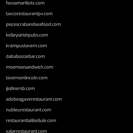
favsamarillotx.com
taxcorestaurantpv.com
piscescrabandseafood.com
kelleysirishpubs.com
krampustavern.com
dababoozebar.com
moemoesandwich.com
tavernonlincoln.com
jjsdinersb.com
adobeagaverestaurant.com
nubleurestaurant.com
restaurantlalibellule.com
xalarrestaurant.com