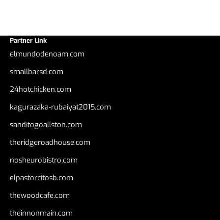
Partner Link
elmundodenoam.com
smallbarsd.com
24hotchicken.com
kagurazaka-rubaiyat2015.com
sanditogoallston.com
theridgeroadhouse.com
nosheurobistro.com
elpastorcitosb.com
thewoodcafe.com
theinnonmain.com