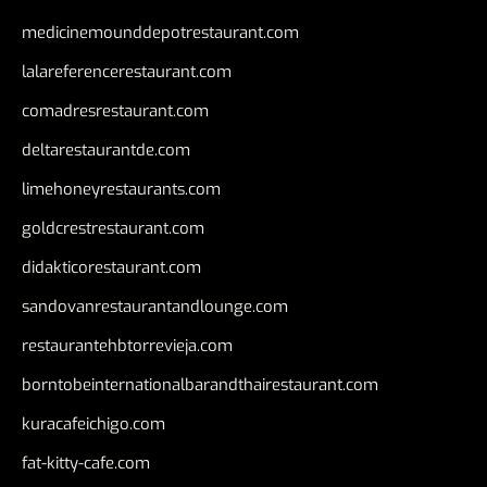
medicinemounddepotrestaurant.com
lalareferencerestaurant.com
comadresrestaurant.com
deltarestaurantde.com
limehoneyrestaurants.com
goldcrestrestaurant.com
didakticorestaurant.com
sandovanrestaurantandlounge.com
restaurantehbtorrevieja.com
borntobeinternationalbarandthairestaurant.com
kuracafeichigo.com
fat-kitty-cafe.com