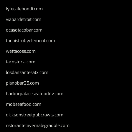
lyfecafebondi.com
viabardetroit.com
ocasotacobar.com
thebistrobyelement.com
wettacoss.com
tacostoria.com
losdanzantesatx.com
pianobar25.com
harborpalaceseafoodnv.com
mobseafood.com
dicksonstreetpubcrawls.com
ristorantetavernalegradole.com