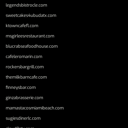
legendsbistrocle.com
sweetcakes4ubudatx.com
ktowncafefl.com
msgirleesrestaurant.com
blucrabseafoodhouse.com
cafeleromarin.com
rockersbargrill.com
themilkbarncafe.com
finneysbar.com
ginzabrasserie.com
mamastacosmiamibeach.com
sugiesdinerlc.com