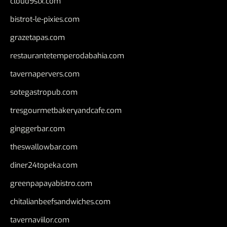
cloud9stx.com
bistrot-le-pixies.com
grazetapas.com
restaurantetemperodabahia.com
tavernapervers.com
sotegastropub.com
tresgourmetbakeryandcafe.com
ginggerbar.com
theswallowbar.com
diner24topeka.com
greenpapayabistro.com
chitalianbeefsandwiches.com
tavernaviilor.com