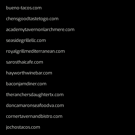
bueno-tacos.com
chensgoodtastetogo.com
academytavernonlarchmere.com
seasidegrillellc.com
royalgrillmediterranean.com
sarosthaicafe.com
hayworthwinebar.com
baconjamdiner.com
theranchersdaughtertx.com
doncamaronseafoodva.com
cornertavernandbistro.com
jochostacos.com