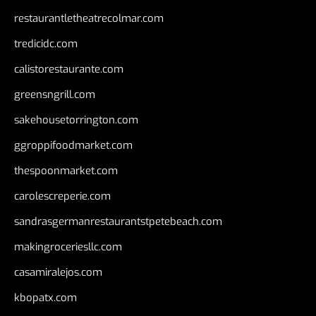
restaurantletheatrecolmar.com
tredicidc.com
calistorestaurante.com
greensngrill.com
sakehousetorrington.com
ggroppifoodmarket.com
thespoonmarket.com
carolescreperie.com
sandrasgermanrestaurantstpetebeach.com
makingroceriesllc.com
casamiralejos.com
kbopatx.com