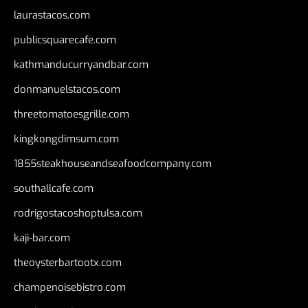
laurastacos.com
publicsquarecafe.com
kathmanducurryandbar.com
donmanuelstacos.com
threetomatoesgrille.com
kingkongdimsum.com
1855steakhouseandseafoodcompany.com
southallcafe.com
rodrigostacoshoptulsa.com
kaji-bar.com
theoysterbartootx.com
champenoisebistro.com