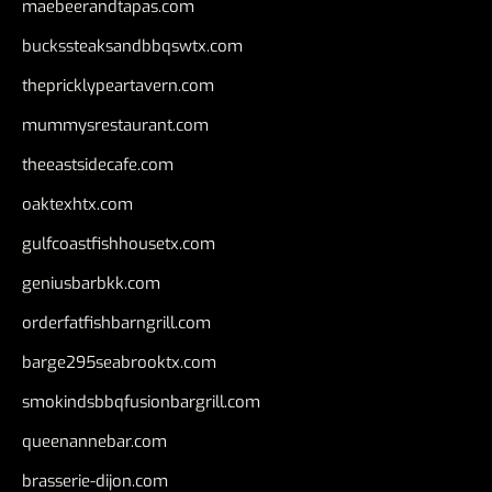
maebeerandtapas.com
buckssteaksandbbqswtx.com
thepricklypeartavern.com
mummysrestaurant.com
theeastsidecafe.com
oaktexhtx.com
gulfcoastfishhousetx.com
geniusbarbkk.com
orderfatfishbarngrill.com
barge295seabrooktx.com
smokindsbbqfusionbargrill.com
queenannebar.com
brasserie-dijon.com