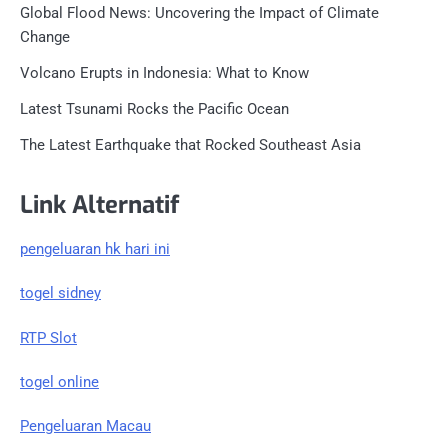
Global Flood News: Uncovering the Impact of Climate
Change
Volcano Erupts in Indonesia: What to Know
Latest Tsunami Rocks the Pacific Ocean
The Latest Earthquake that Rocked Southeast Asia
Link Alternatif
pengeluaran hk hari ini
togel sidney
RTP Slot
togel online
Pengeluaran Macau