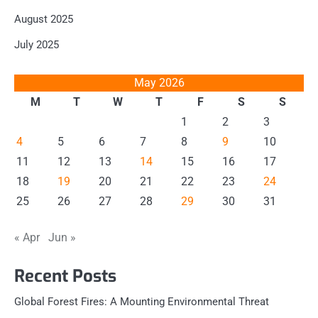
August 2025
July 2025
May 2026
M
T
W
T
F
S
S
1
2
3
4
5
6
7
8
9
10
11
12
13
14
15
16
17
18
19
20
21
22
23
24
25
26
27
28
29
30
31
« Apr
Jun »
Recent Posts
Global Forest Fires: A Mounting Environmental Threat