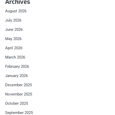
Archives
August 2026
July 2026
June 2026
May 2026
April 2026
March 2026
February 2026
January 2026
December 2025
November 2025
October 2025
September 2025