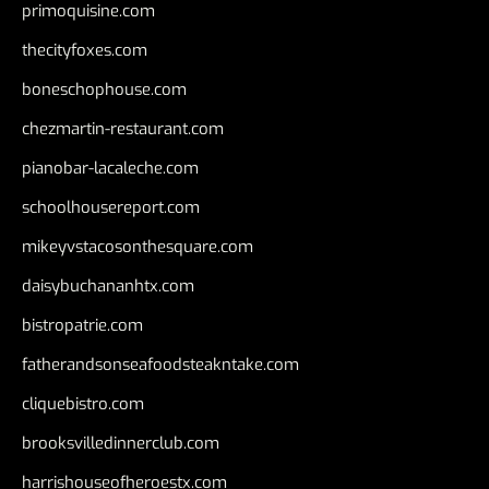
primoquisine.com
thecityfoxes.com
boneschophouse.com
chezmartin-restaurant.com
pianobar-lacaleche.com
schoolhousereport.com
mikeyvstacosonthesquare.com
daisybuchananhtx.com
bistropatrie.com
fatherandsonseafoodsteakntake.com
cliquebistro.com
brooksvilledinnerclub.com
harrishouseofheroestx.com