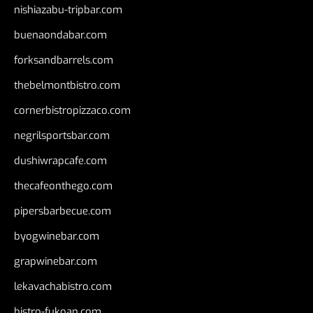
nishiazabu-tripbar.com
buenaondabar.com
forksandbarrels.com
thebelmontbistro.com
cornerbistropizzaco.com
negrilsportsbar.com
dushiwrapcafe.com
thecafeonthego.com
pipersbarbecue.com
byogwinebar.com
grapwinebar.com
lekavachabistro.com
bistro-fukoan.com