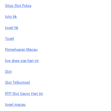
Situs Slot Pulsa
toto hk
togel hk
Togel
Pengeluaran Macau
live draw sgp hari ini
Slot
Slot Telkomsel
RTP Slot Gacor Hari Ini
togel macau