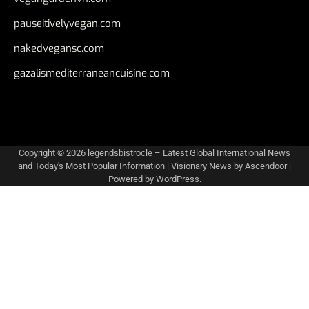
pauseitivelyvegan.com
nakedvegansc.com
gazalismediterraneancuisine.com
Copyright © 2026
legendsbistrocle – Latest Global International News
and Today's Most Popular Information
| Visionary News by
Ascendoor
|
Powered by
WordPress
.