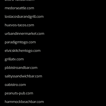
medorseattle.com
lostacosbarandgrill.com
huevos-tacos.com
urbandinnermarket.com
paradigmtogo.com
elvicskitchentogo.com
grillatx.com
pbbistroandbar.com
saltyssandwichbar.com
oabistro.com
peanuts-pub.com
hammockbeachbar.com