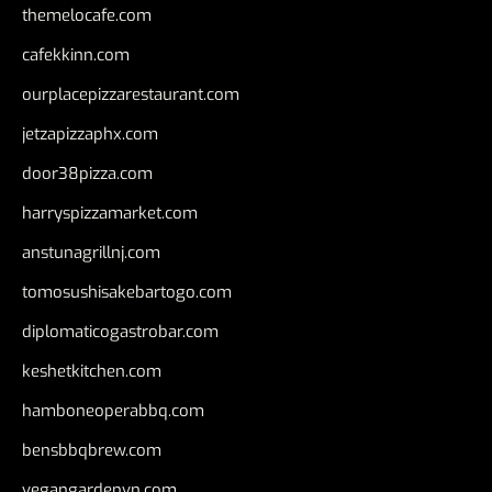
themelocafe.com
cafekkinn.com
ourplacepizzarestaurant.com
jetzapizzaphx.com
door38pizza.com
harryspizzamarket.com
anstunagrillnj.com
tomosushisakebartogo.com
diplomaticogastrobar.com
keshetkitchen.com
hamboneoperabbq.com
bensbbqbrew.com
vegangardenvn.com