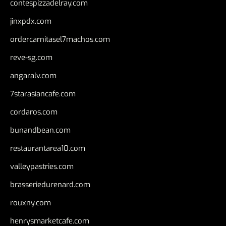
contespizzadelray.com
jinxpdx.com
ordercarnitasel7machos.com
reve-sg.com
angaralv.com
7starasiancafe.com
cordaros.com
bunandbean.com
restaurantarea10.com
valleypastries.com
brasseriedurenard.com
rouxny.com
henrysmarketcafe.com