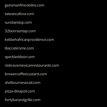
geesmanfineviolins.com
taiwancafeva.com
sundaestop.com
32beersontap.com
kebbehafricanprovidence.com
lilaccatersme.com
speckleddoor.com
riobravomexicanrestaurante.com
brewercoffeecustard.com
shelbournesocial.com
pizza-dinapoli.com
fortybarandgrille.com