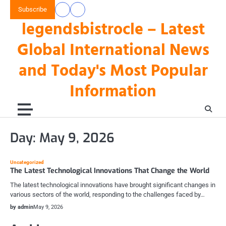
Skip
Subscribe
data
keluaran
to
legendsbistrocle – Latest
toto
hk
content
hk
Global International News
and Today's Most Popular
Information
Day:
May 9, 2026
Uncategorized
The Latest Technological Innovations That Change the World
The latest technological innovations have brought significant changes in
various sectors of the world, responding to the challenges faced by…
by admin
May 9, 2026