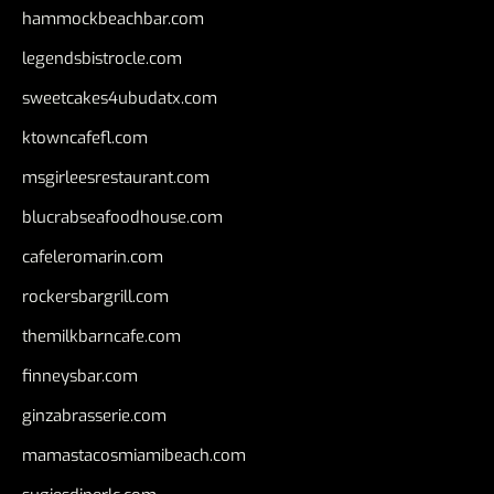
hammockbeachbar.com
legendsbistrocle.com
sweetcakes4ubudatx.com
ktowncafefl.com
msgirleesrestaurant.com
blucrabseafoodhouse.com
cafeleromarin.com
rockersbargrill.com
themilkbarncafe.com
finneysbar.com
ginzabrasserie.com
mamastacosmiamibeach.com