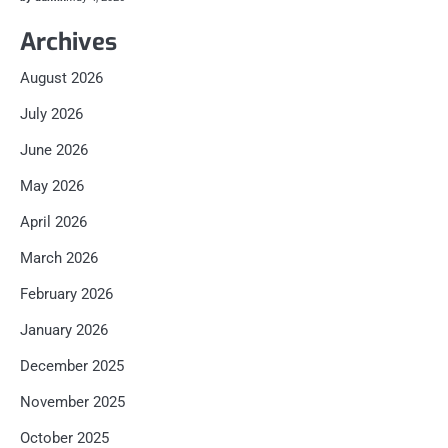
Archives
August 2026
July 2026
June 2026
May 2026
April 2026
March 2026
February 2026
January 2026
December 2025
November 2025
October 2025