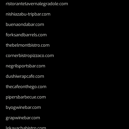
ristorantetavernalegradole.com
nishiazabu-tripbar.com
buenaondabar.com
forksandbarrels.com
thebelmontbistro.com
cornerbistropizzaco.com
negrilsportsbar.com
dushiwrapcafe.com
thecafeonthego.com
pipersbarbecue.com
byogwinebar.com
grapwinebar.com
lekavachabistro.com