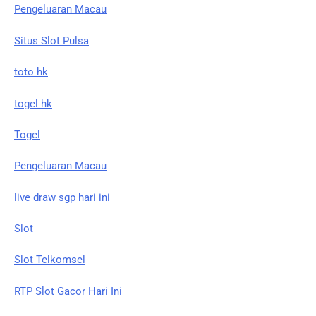
Pengeluaran Macau
Situs Slot Pulsa
toto hk
togel hk
Togel
Pengeluaran Macau
live draw sgp hari ini
Slot
Slot Telkomsel
RTP Slot Gacor Hari Ini