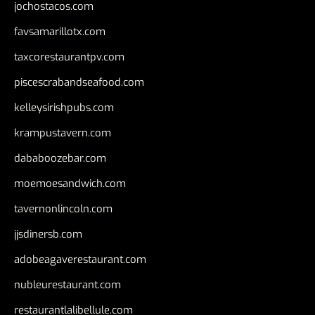
jochostacos.com
favsamarillotx.com
taxcorestaurantpv.com
piscescrabandseafood.com
kelleysirishpubs.com
krampustavern.com
dababoozebar.com
moemoesandwich.com
tavernonlincoln.com
jjsdinersb.com
adobeagaverestaurant.com
nubleurestaurant.com
restaurantlalibellule.com