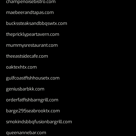
champenoisebistro.com
maebeerandtapas.com
buckssteaksandbbqswtx.com
thepricklypeartavern.com
mummysrestaurant.com
theeastsidecafe.com
oaktexhtx.com
gulfcoastfishhousetx.com
geniusbarbkk.com
orderfatfishbarngrill.com
barge295seabrooktx.com
smokindsbbqfusionbargrill.com
queenannebar.com