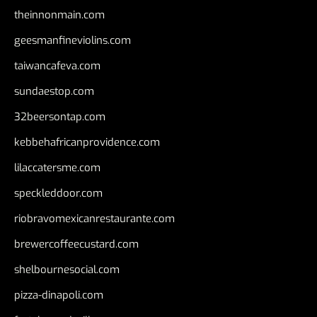
theinnonmain.com
geesmanfineviolins.com
taiwancafeva.com
sundaestop.com
32beersontap.com
kebbehafricanprovidence.com
lilaccatersme.com
speckleddoor.com
riobravomexicanrestaurante.com
brewercoffeecustard.com
shelbournesocial.com
pizza-dinapoli.com