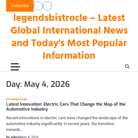
Skip
Subscribe
data
keluaran
to
legendsbistrocle – Latest
toto
hk
content
hk
Global International News
and Today's Most Popular
Information
Day:
May 4, 2026
Uncategorized
Latest Innovation: Electric Cars That Change the Map of the
Automotive Industry
Recent innovations in electric cars have changed the landscape of the
automotive industry significantly. In recent years, the transition
towards…
by admin
May 4, 2026