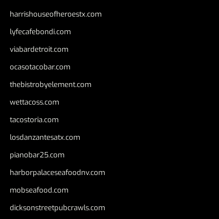
harrishouseofheroestx.com
lyfecafebondi.com
viabardetroit.com
ocasotacobar.com
thebistrobyelement.com
wettacoss.com
tacostoria.com
losdanzantesatx.com
pianobar25.com
harborpalaceseafoodnv.com
mobseafood.com
dicksonstreetpubcrawls.com