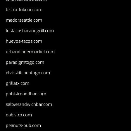
bistro-fukoan.com
medorseattle.com
lostacosbarandgrill.com
huevos-tacos.com
urbandinnermarket.com
paradigmtogo.com
elvicskitchentogo.com
grillatx.com
pbbistroandbar.com
saltyssandwichbar.com
oabistro.com
peanuts-pub.com