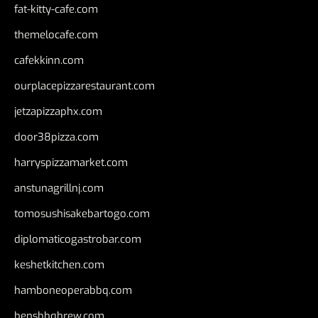
fat-kitty-cafe.com
themelocafe.com
cafekkinn.com
ourplacepizzarestaurant.com
jetzapizzaphx.com
door38pizza.com
harryspizzamarket.com
anstunagrillnj.com
tomosushisakebartogo.com
diplomaticogastrobar.com
keshetkitchen.com
hamboneoperabbq.com
bensbbqbrew.com