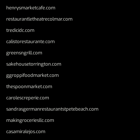
henrysmarketcafe.com
restaurantletheatrecolmar.com
tredicidc.com
calistorestaurante.com
greensngrill.com
sakehousetorrington.com
ggroppifoodmarket.com
thespoonmarket.com
carolescreperie.com
sandrasgermanrestaurantstpetebeach.com
makingroceriesllc.com
casamiralejos.com