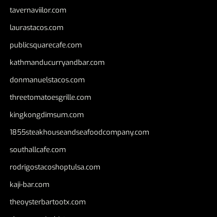
tavernaviilor.com
laurastacos.com
publicsquarecafe.com
kathmanducurryandbar.com
donmanuelstacos.com
threetomatoesgrille.com
kingkongdimsum.com
1855steakhouseandseafoodcompany.com
southallcafe.com
rodrigostacoshoptulsa.com
kaji-bar.com
theoysterbartootx.com