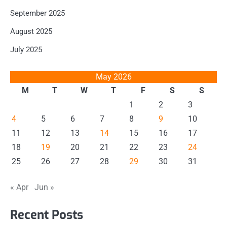
September 2025
August 2025
July 2025
May 2026
M
T
W
T
F
S
S
1
2
3
4
5
6
7
8
9
10
11
12
13
14
15
16
17
18
19
20
21
22
23
24
25
26
27
28
29
30
31
« Apr
Jun »
Recent Posts