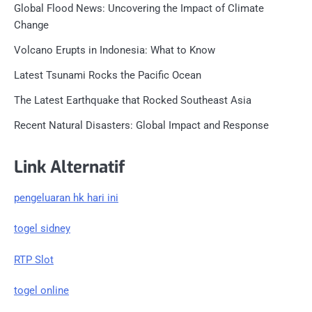
Global Flood News: Uncovering the Impact of Climate
Change
Volcano Erupts in Indonesia: What to Know
Latest Tsunami Rocks the Pacific Ocean
The Latest Earthquake that Rocked Southeast Asia
Recent Natural Disasters: Global Impact and Response
Link Alternatif
pengeluaran hk hari ini
togel sidney
RTP Slot
togel online