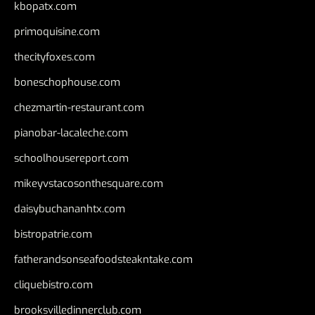
kbopatx.com
primoquisine.com
thecityfoxes.com
boneschophouse.com
chezmartin-restaurant.com
pianobar-lacaleche.com
schoolhousereport.com
mikeyvstacosonthesquare.com
daisybuchananhtx.com
bistropatrie.com
fatherandsonseafoodsteakntake.com
cliquebistro.com
brooksvilledinnerclub.com