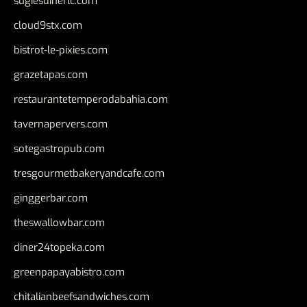
sugiesdinerlc.com
cloud9stx.com
bistrot-le-pixies.com
grazetapas.com
restaurantetemperodabahia.com
tavernapervers.com
sotegastropub.com
tresgourmetbakeryandcafe.com
ginggerbar.com
theswallowbar.com
diner24topeka.com
greenpapayabistro.com
chitalianbeefsandwiches.com