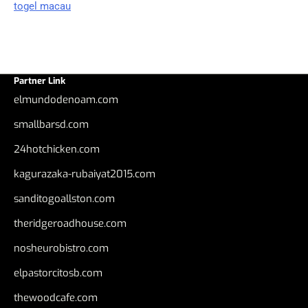
togel macau
Partner Link
elmundodenoam.com
smallbarsd.com
24hotchicken.com
kagurazaka-rubaiyat2015.com
sanditogoallston.com
theridgeroadhouse.com
nosheurobistro.com
elpastorcitosb.com
thewoodcafe.com