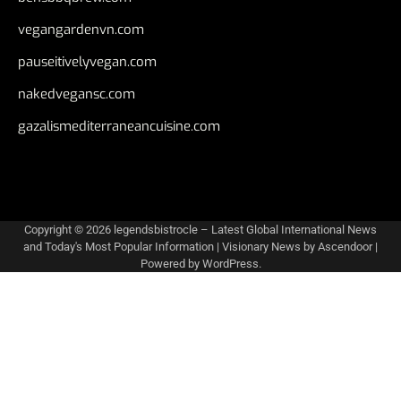
vegangardenvn.com
pauseitivelyvegan.com
nakedvegansc.com
gazalismediterraneancuisine.com
Copyright © 2026
legendsbistrocle – Latest Global International News
and Today's Most Popular Information
| Visionary News by
Ascendoor
|
Powered by
WordPress
.