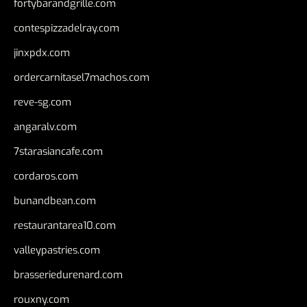
fortybarandgrille.com
contespizzadelray.com
jinxpdx.com
ordercarnitasel7machos.com
reve-sg.com
angaralv.com
7starasiancafe.com
cordaros.com
bunandbean.com
restaurantarea10.com
valleypastries.com
brasseriedurenard.com
rouxny.com