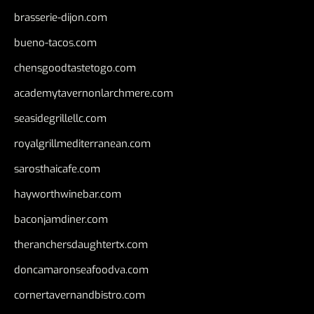
brasserie-dijon.com
bueno-tacos.com
chensgoodtastetogo.com
academytavernonlarchmere.com
seasidegrillellc.com
royalgrillmediterranean.com
sarosthaicafe.com
hayworthwinebar.com
baconjamdiner.com
theranchersdaughtertx.com
doncamaronseafoodva.com
cornertavernandbistro.com