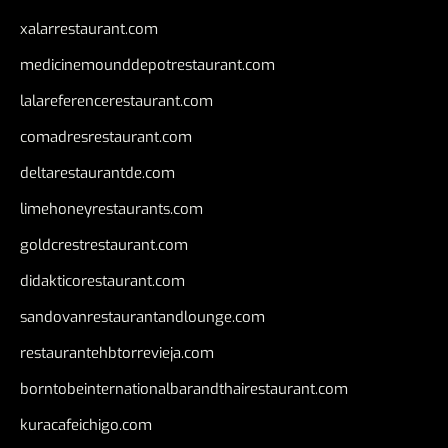
xalarrestaurant.com
medicinemounddepotrestaurant.com
lalareferencerestaurant.com
comadresrestaurant.com
deltarestaurantde.com
limehoneyrestaurants.com
goldcrestrestaurant.com
didakticorestaurant.com
sandovanrestaurantandlounge.com
restaurantehbtorrevieja.com
borntobeinternationalbarandthairestaurant.com
kuracafeichigo.com