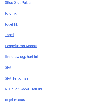
Situs Slot Pulsa
toto hk
togel hk
Togel
Pengeluaran Macau
live draw sgp hari ini
Slot
Slot Telkomsel
RTP Slot Gacor Hari Ini
togel macau