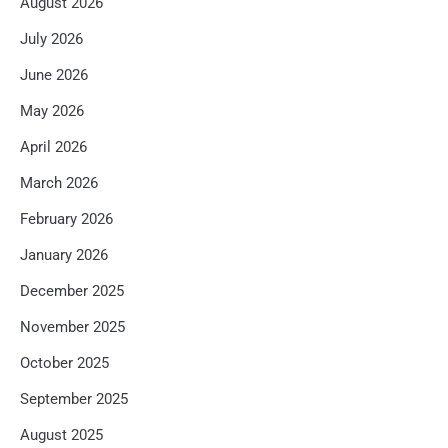
August 2026
July 2026
June 2026
May 2026
April 2026
March 2026
February 2026
January 2026
December 2025
November 2025
October 2025
September 2025
August 2025