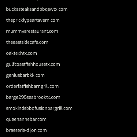
buckssteaksandbbqswtx.com
thepricklypeartavern.com
mummysrestaurant.com
theeastsidecafe.com
oaktexhtx.com
gulfcoastfishhousetx.com
geniusbarbkk.com
orderfatfishbarngrill.com
barge295seabrooktx.com
smokindsbbqfusionbargrill.com
queenannebar.com
brasserie-dijon.com