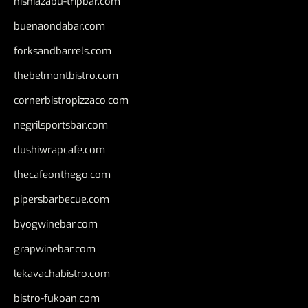
nishiazabu-tripbar.com
buenaondabar.com
forksandbarrels.com
thebelmontbistro.com
cornerbistropizzaco.com
negrilsportsbar.com
dushiwrapcafe.com
thecafeonthego.com
pipersbarbecue.com
byogwinebar.com
grapwinebar.com
lekavachabistro.com
bistro-fukoan.com