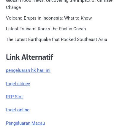
Global Flood News: Uncovering the Impact of Climate
Change
Volcano Erupts in Indonesia: What to Know
Latest Tsunami Rocks the Pacific Ocean
The Latest Earthquake that Rocked Southeast Asia
Link Alternatif
pengeluaran hk hari ini
togel sidney
RTP Slot
togel online
Pengeluaran Macau