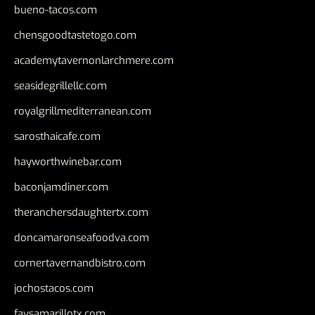
bueno-tacos.com
chensgoodtastetogo.com
academytavernonlarchmere.com
seasidegrillellc.com
royalgrillmediterranean.com
sarosthaicafe.com
hayworthwinebar.com
baconjamdiner.com
theranchersdaughtertx.com
doncamaronseafoodva.com
cornertavernandbistro.com
jochostacos.com
favsamarillotx.com