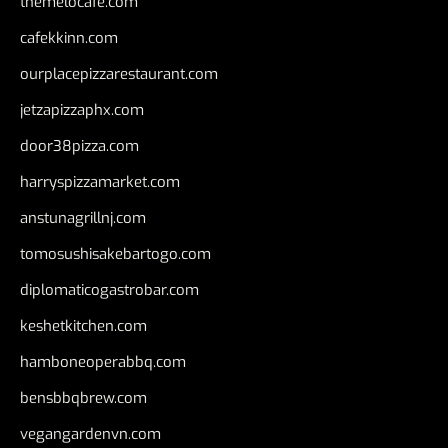
themelocafe.com
cafekkinn.com
ourplacepizzarestaurant.com
jetzapizzaphx.com
door38pizza.com
harryspizzamarket.com
anstunagrillnj.com
tomosushisakebartogo.com
diplomaticogastrobar.com
keshetkitchen.com
hamboneoperabbq.com
bensbbqbrew.com
vegangardenvn.com