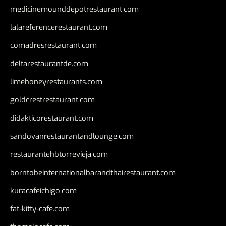
medicinemounddepotrestaurant.com
lalareferencerestaurant.com
comadresrestaurant.com
deltarestaurantde.com
limehoneyrestaurants.com
goldcrestrestaurant.com
didakticorestaurant.com
sandovanrestaurantandlounge.com
restaurantehbtorrevieja.com
borntobeinternationalbarandthairestaurant.com
kuracafeichigo.com
fat-kitty-cafe.com