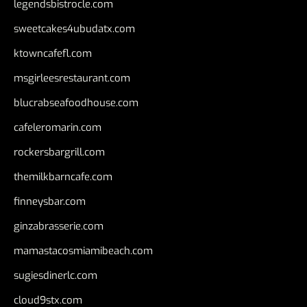
legendsbistrocle.com
sweetcakes4ubudatx.com
ktowncafefl.com
msgirleesrestaurant.com
blucrabseafoodhouse.com
cafeleromarin.com
rockersbargrill.com
themilkbarncafe.com
finneysbar.com
ginzabrasserie.com
mamastacosmiamibeach.com
sugiesdinerlc.com
cloud9stx.com