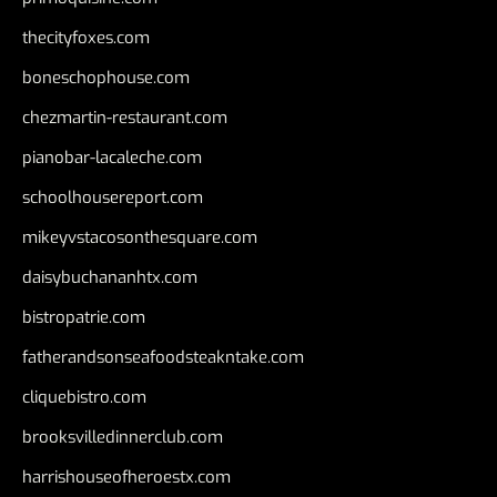
thecityfoxes.com
boneschophouse.com
chezmartin-restaurant.com
pianobar-lacaleche.com
schoolhousereport.com
mikeyvstacosonthesquare.com
daisybuchananhtx.com
bistropatrie.com
fatherandsonseafoodsteakntake.com
cliquebistro.com
brooksvilledinnerclub.com
harrishouseofheroestx.com