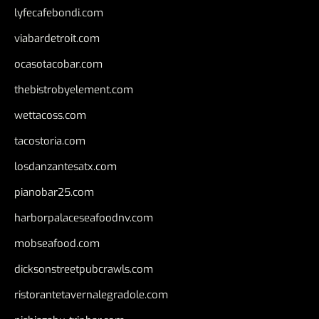
lyfecafebondi.com
viabardetroit.com
ocasotacobar.com
thebistrobyelement.com
wettacoss.com
tacostoria.com
losdanzantesatx.com
pianobar25.com
harborpalaceseafoodnv.com
mobseafood.com
dicksonstreetpubcrawls.com
ristorantetavernalegradole.com