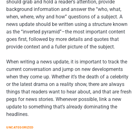
should grab and hold a reader’s attention, provide
background information and answer the “who, what,
when, where, why and how” questions of a subject. A
news update should be written using a structure known
as the “inverted pyramid”–the most important content
goes first, followed by more details and quotes that
provide context and a fuller picture of the subject.
When writing a news update, it is important to track the
current conversation and jump on new developments
when they come up. Whether it’s the death of a celebrity
or the latest drama on a reality show, there are always
things that readers want to hear about, and that are fresh
pegs for news stories. Whenever possible, link a new
update to something that’s already dominating the
headlines.
UNCATEGORIZED