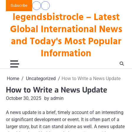
Skip
Subscribe
data
keluaran
to
legendsbistrocle – Latest
toto
hk
content
hk
Global International News
and Today's Most Popular
Information
Home
Uncategorized
How to Write a News Update
How to Write a News Update
October 30, 2025
by admin
A news update is a brief, timely account of an interesting
or significant development or event. It is often part of a
larger story, but it can stand alone as well. A news update