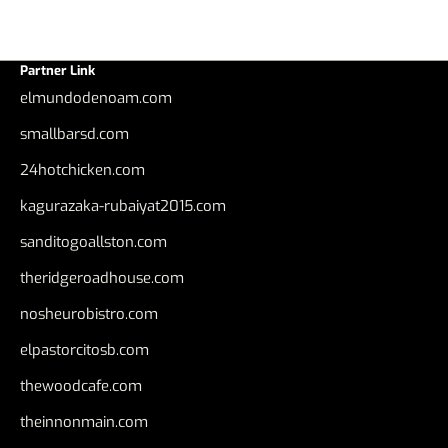
Partner Link
elmundodenoam.com
smallbarsd.com
24hotchicken.com
kagurazaka-rubaiyat2015.com
sanditogoallston.com
theridgeroadhouse.com
nosheurobistro.com
elpastorcitosb.com
thewoodcafe.com
theinnonmain.com