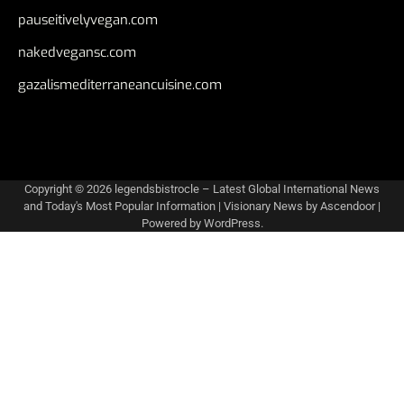
pauseitivelyvegan.com
nakedvegansc.com
gazalismediterraneancuisine.com
Copyright © 2026
legendsbistrocle – Latest Global International News
and Today's Most Popular Information
| Visionary News by
Ascendoor
|
Powered by
WordPress
.