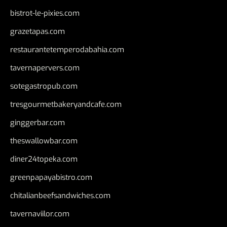
bistrot-le-pixies.com
grazetapas.com
restaurantetemperodabahia.com
tavernapervers.com
sotegastropub.com
tresgourmetbakeryandcafe.com
ginggerbar.com
theswallowbar.com
diner24topeka.com
greenpapayabistro.com
chitalianbeefsandwiches.com
tavernaviilor.com