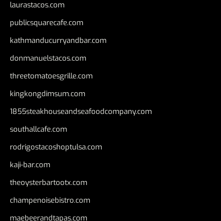
laurastacos.com
publicsquarecafe.com
kathmanducurryandbar.com
donmanuelstacos.com
threetomatoesgrille.com
kingkongdimsum.com
1855steakhouseandseafoodcompany.com
southallcafe.com
rodrigostacoshoptulsa.com
kaji-bar.com
theoysterbartootx.com
champenoisebistro.com
maebeerandtapas.com