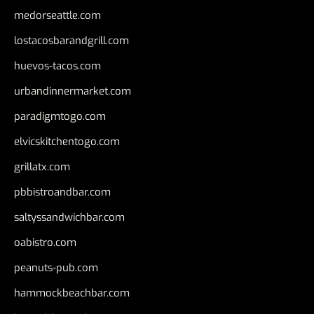
medorseattle.com
lostacosbarandgrill.com
huevos-tacos.com
urbandinnermarket.com
paradigmtogo.com
elvicskitchentogo.com
grillatx.com
pbbistroandbar.com
saltyssandwichbar.com
oabistro.com
peanuts-pub.com
hammockbeachbar.com