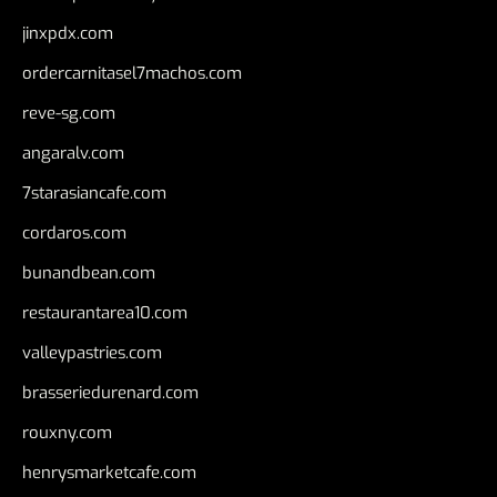
jinxpdx.com
ordercarnitasel7machos.com
reve-sg.com
angaralv.com
7starasiancafe.com
cordaros.com
bunandbean.com
restaurantarea10.com
valleypastries.com
brasseriedurenard.com
rouxny.com
henrysmarketcafe.com