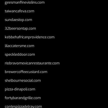
geesmanfineviolins.com
taiwancafeva.com
sundaestop.com
32beersontap.com
kebbehafricanprovidence.com
lilaccatersme.com
speckleddoor.com
riobravomexicanrestaurante.com
brewercoffeecustard.com
shelbournesocial.com
pizza-dinapoli.com
fortybarandgrille.com
contespizzadelray.com