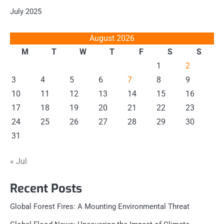
July 2025
August 2026
M
T
W
T
F
S
S
1
2
3
4
5
6
7
8
9
10
11
12
13
14
15
16
17
18
19
20
21
22
23
24
25
26
27
28
29
30
31
« Jul
Recent Posts
Global Forest Fires: A Mounting Environmental Threat