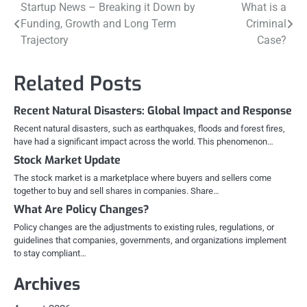
Post
Startup News – Breaking it Down by
What is a
Funding, Growth and Long Term
Criminal
navigation
Trajectory
Case?
Related Posts
Recent Natural Disasters: Global Impact and Response
Recent natural disasters, such as earthquakes, floods and forest fires,
have had a significant impact across the world. This phenomenon…
Stock Market Update
The stock market is a marketplace where buyers and sellers come
together to buy and sell shares in companies. Share…
What Are Policy Changes?
Policy changes are the adjustments to existing rules, regulations, or
guidelines that companies, governments, and organizations implement
to stay compliant…
Archives