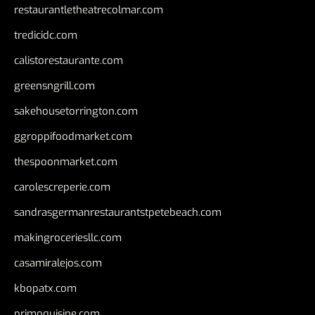
restaurantletheatrecolmar.com
tredicidc.com
calistorestaurante.com
greensngrill.com
sakehousetorrington.com
ggroppifoodmarket.com
thespoonmarket.com
carolescreperie.com
sandrasgermanrestaurantstpetebeach.com
makingroceriesllc.com
casamiralejos.com
kbopatx.com
primoquisine.com