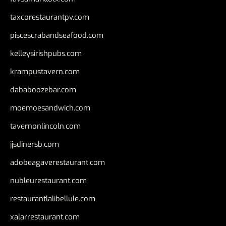
taxcorestaurantpv.com
piscescrabandseafood.com
kelleysirishpubs.com
krampustavern.com
dababoozebar.com
moemoesandwich.com
tavernonlincoln.com
jjsdinersb.com
adobeagaverestaurant.com
nubleurestaurant.com
restaurantlalibellule.com
xalarrestaurant.com