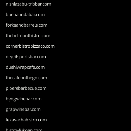
nishiazabu-tripbar.com
buenaondabar.com
forksandbarrels.com
thebelmontbistro.com
cornerbistropizzaco.com
negrilsportsbar.com
dushiwrapcafe.com
thecafeonthego.com
pipersbarbecue.com
byogwinebar.com
grapwinebar.com
lekavachabistro.com
bistro-fukoan.com