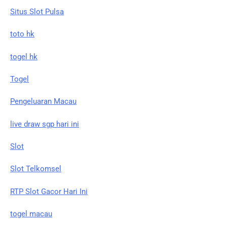
Situs Slot Pulsa
toto hk
togel hk
Togel
Pengeluaran Macau
live draw sgp hari ini
Slot
Slot Telkomsel
RTP Slot Gacor Hari Ini
togel macau