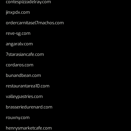
contespizzadelray.com
jinxpdx.com
ordercarnitasel7machos.com
reve-sg.com
angaralv.com
7starasiancafe.com
cordaros.com
bunandbean.com
restaurantarea10.com
valleypastries.com
brasseriedurenard.com
rouxny.com
henrysmarketcafe.com