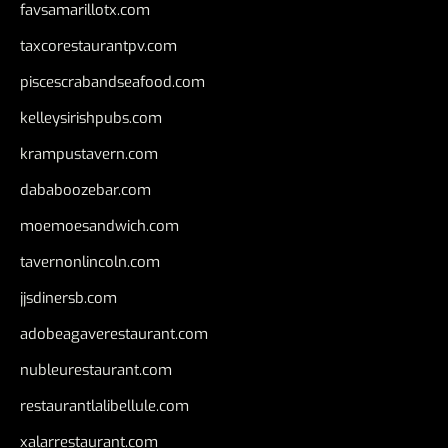
favsamarillotx.com
taxcorestaurantpv.com
piscescrabandseafood.com
kelleysirishpubs.com
krampustavern.com
dababoozebar.com
moemoesandwich.com
tavernonlincoln.com
jjsdinersb.com
adobeagaverestaurant.com
nubleurestaurant.com
restaurantlalibellule.com
xalarrestaurant.com