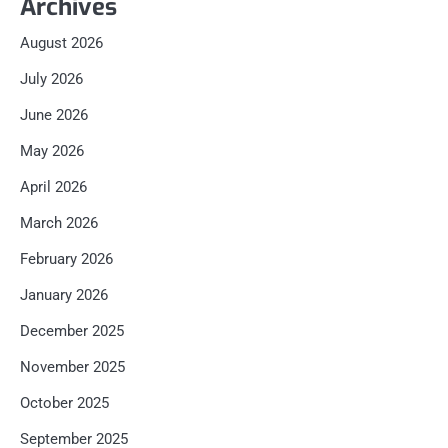
Archives
August 2026
July 2026
June 2026
May 2026
April 2026
March 2026
February 2026
January 2026
December 2025
November 2025
October 2025
September 2025