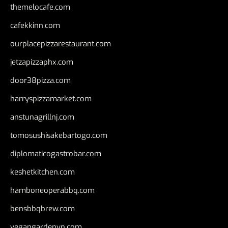
themelocafe.com
cafekkinn.com
ourplacepizzarestaurant.com
jetzapizzaphx.com
door38pizza.com
harryspizzamarket.com
anstunagrillnj.com
tomosushisakebartogo.com
diplomaticogastrobar.com
keshetkitchen.com
hamboneoperabbq.com
bensbbqbrew.com
vegangardenvn.com