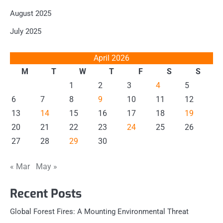
August 2025
July 2025
April 2026
M
T
W
T
F
S
S
1
2
3
4
5
6
7
8
9
10
11
12
13
14
15
16
17
18
19
20
21
22
23
24
25
26
27
28
29
30
« Mar
May »
Recent Posts
Global Forest Fires: A Mounting Environmental Threat