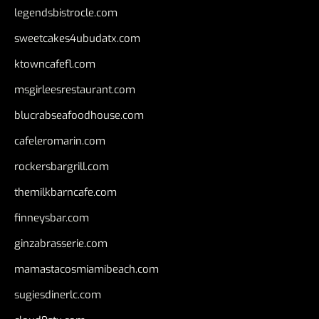
legendsbistrocle.com
sweetcakes4ubudatx.com
ktowncafefl.com
msgirleesrestaurant.com
blucrabseafoodhouse.com
cafeleromarin.com
rockersbargrill.com
themilkbarncafe.com
finneysbar.com
ginzabrasserie.com
mamastacosmiamibeach.com
sugiesdinerlc.com