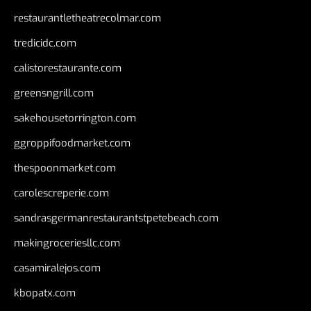
restaurantletheatrecolmar.com
tredicidc.com
calistorestaurante.com
greensngrill.com
sakehousetorrington.com
ggroppifoodmarket.com
thespoonmarket.com
carolescreperie.com
sandrasgermanrestaurantstpetebeach.com
makingroceriesllc.com
casamiralejos.com
kbopatx.com