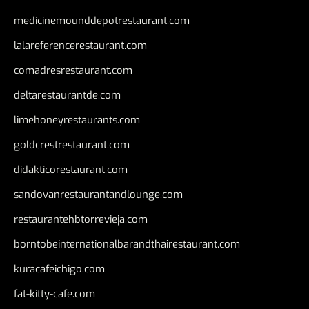
medicinemounddepotrestaurant.com
lalareferencerestaurant.com
comadresrestaurant.com
deltarestaurantde.com
limehoneyrestaurants.com
goldcrestrestaurant.com
didakticorestaurant.com
sandovanrestaurantandlounge.com
restaurantehbtorrevieja.com
borntobeinternationalbarandthairestaurant.com
kuracafeichigo.com
fat-kitty-cafe.com