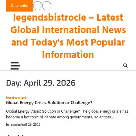
Skip
Subscribe
data
keluaran
to
legendsbistrocle – Latest
toto
hk
content
hk
Global International News
and Today's Most Popular
Information
Day:
April 29, 2026
Uncategorized
Global Energy Crisis: Solution or Challenge?
Global Energy Crisis: Solution or Challenge? The global energy crisis has
become a hot topic of debate among governments, scientists…
by admin
April 29, 2026