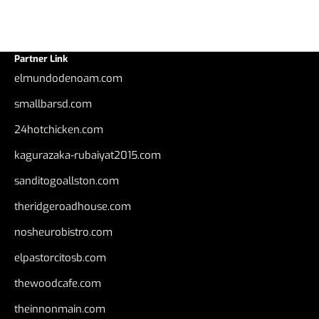
Partner Link
elmundodenoam.com
smallbarsd.com
24hotchicken.com
kagurazaka-rubaiyat2015.com
sanditogoallston.com
theridgeroadhouse.com
nosheurobistro.com
elpastorcitosb.com
thewoodcafe.com
theinnonmain.com