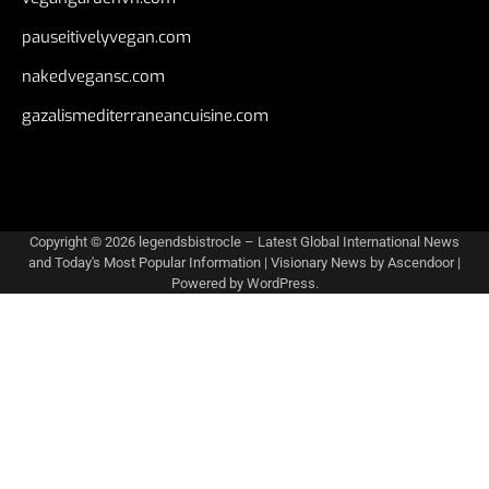
pauseitivelyvegan.com
nakedvegansc.com
gazalismediterraneancuisine.com
Copyright © 2026
legendsbistrocle – Latest Global International News
and Today's Most Popular Information
| Visionary News by
Ascendoor
|
Powered by
WordPress
.