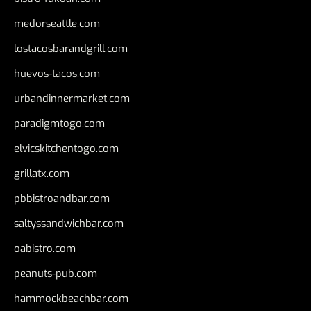
medorseattle.com
lostacosbarandgrill.com
huevos-tacos.com
urbandinnermarket.com
paradigmtogo.com
elvicskitchentogo.com
grillatx.com
pbbistroandbar.com
saltyssandwichbar.com
oabistro.com
peanuts-pub.com
hammockbeachbar.com