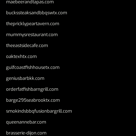
maebeerandtapas.com
buckssteaksandbbqswtx.com
thepricklypeartavern.com
mummysrestaurant.com
theeastsidecafe.com
oaktexhtx.com
gulfcoastfishhousetx.com
geniusbarbkk.com
orderfatfishbarngrill.com
barge295seabrooktx.com
smokindsbbqfusionbargrill.com
queenannebar.com
brasserie-dijon.com