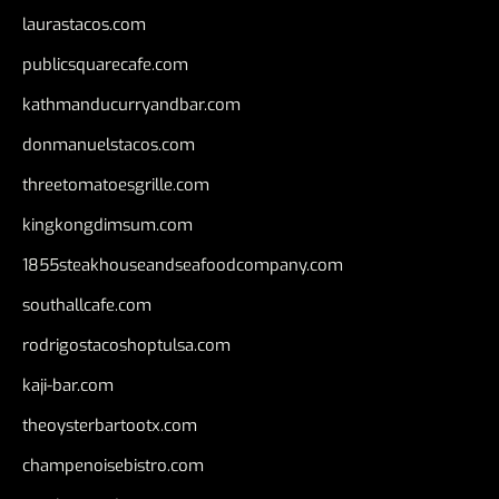
laurastacos.com
publicsquarecafe.com
kathmanducurryandbar.com
donmanuelstacos.com
threetomatoesgrille.com
kingkongdimsum.com
1855steakhouseandseafoodcompany.com
southallcafe.com
rodrigostacoshoptulsa.com
kaji-bar.com
theoysterbartootx.com
champenoisebistro.com