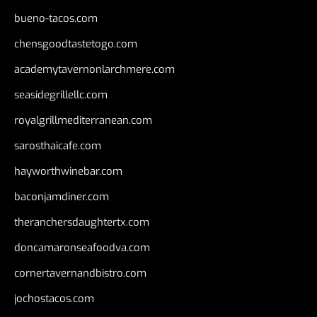
bueno-tacos.com
chensgoodtastetogo.com
academytavernonlarchmere.com
seasidegrillellc.com
royalgrillmediterranean.com
sarosthaicafe.com
hayworthwinebar.com
baconjamdiner.com
theranchersdaughtertx.com
doncamaronseafoodva.com
cornertavernandbistro.com
jochostacos.com