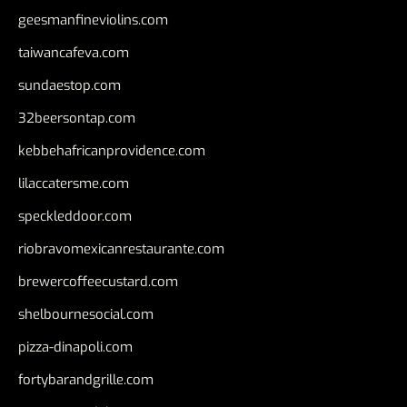
geesmanfineviolins.com
taiwancafeva.com
sundaestop.com
32beersontap.com
kebbehafricanprovidence.com
lilaccatersme.com
speckleddoor.com
riobravomexicanrestaurante.com
brewercoffeecustard.com
shelbournesocial.com
pizza-dinapoli.com
fortybarandgrille.com