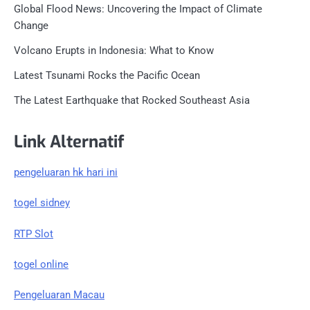
Global Flood News: Uncovering the Impact of Climate
Change
Volcano Erupts in Indonesia: What to Know
Latest Tsunami Rocks the Pacific Ocean
The Latest Earthquake that Rocked Southeast Asia
Link Alternatif
pengeluaran hk hari ini
togel sidney
RTP Slot
togel online
Pengeluaran Macau