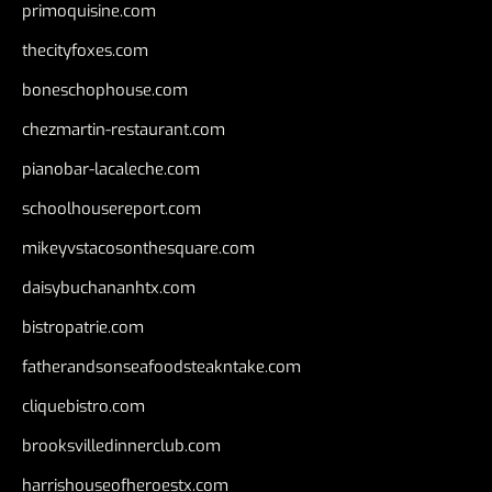
primoquisine.com
thecityfoxes.com
boneschophouse.com
chezmartin-restaurant.com
pianobar-lacaleche.com
schoolhousereport.com
mikeyvstacosonthesquare.com
daisybuchananhtx.com
bistropatrie.com
fatherandsonseafoodsteakntake.com
cliquebistro.com
brooksvilledinnerclub.com
harrishouseofheroestx.com