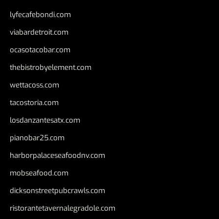
lyfecafebondi.com
viabardetroit.com
ocasotacobar.com
thebistrobyelement.com
wettacoss.com
tacostoria.com
losdanzantesatx.com
pianobar25.com
harborpalaceseafoodnv.com
mobseafood.com
dicksonstreetpubcrawls.com
ristorantetavernalegradole.com