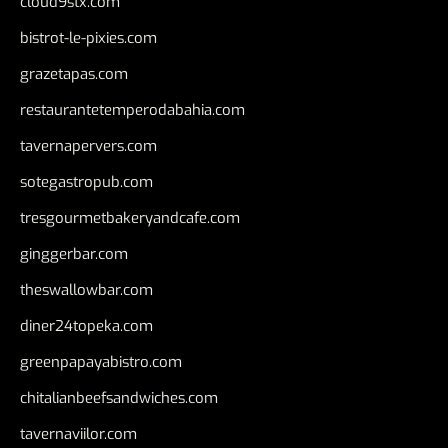
cloud9stx.com
bistrot-le-pixies.com
grazetapas.com
restaurantetemperodabahia.com
tavernapervers.com
sotegastropub.com
tresgourmetbakeryandcafe.com
ginggerbar.com
theswallowbar.com
diner24topeka.com
greenpapayabistro.com
chitalianbeefsandwiches.com
tavernaviilor.com