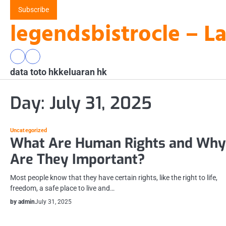
Skip
Subscribe
to
legendsbistrocle – L
content
data
keluaran
data toto hk
toto
hk
keluaran hk
hk
Day:
July 31, 2025
Uncategorized
What Are Human Rights and Why
Are They Important?
Most people know that they have certain rights, like the right to life,
freedom, a safe place to live and…
by admin
July 31, 2025