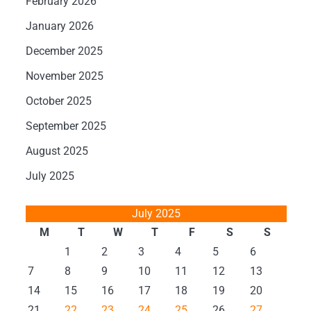
February 2026
January 2026
December 2025
November 2025
October 2025
September 2025
August 2025
July 2025
July 2025
M
T
W
T
F
S
S
1
2
3
4
5
6
7
8
9
10
11
12
13
14
15
16
17
18
19
20
21
22
23
24
25
26
27