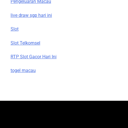
Pengeluaran Macau
live draw sgp hari ini
Slot
Slot Telkomsel
RTP Slot Gacor Hari Ini
togel macau