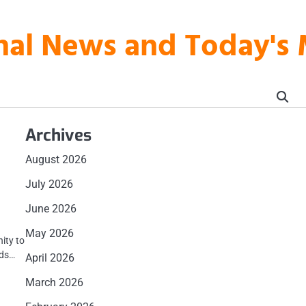
onal News and Today's
Archives
August 2026
July 2026
June 2026
May 2026
nity to
lds…
April 2026
March 2026