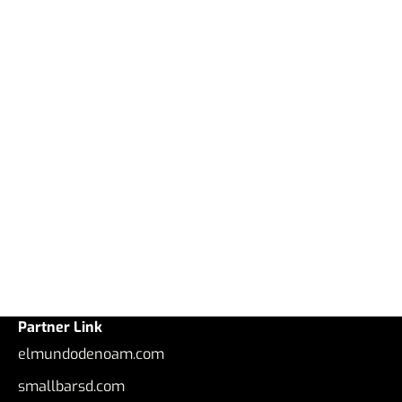
Partner Link
elmundodenoam.com
smallbarsd.com