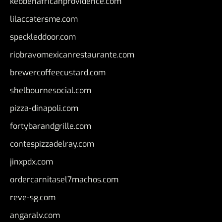
kebbehafricanprovidence.com
lilaccatersme.com
speckleddoor.com
riobravomexicanrestaurante.com
brewercoffeecustard.com
shelbournesocial.com
pizza-dinapoli.com
fortybarandgrille.com
contespizzadelray.com
jinxpdx.com
ordercarnitasel7machos.com
reve-sg.com
angaralv.com