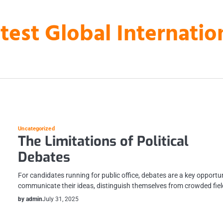
atest Global Internati
Uncategorized
The Limitations of Political
Debates
For candidates running for public office, debates are a key opportu
communicate their ideas, distinguish themselves from crowded fie
by admin
July 31, 2025