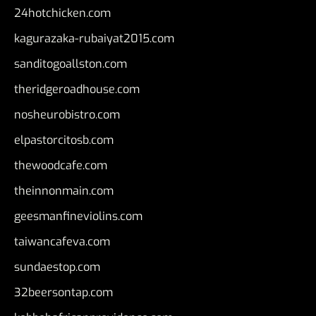
24hotchicken.com
kagurazaka-rubaiyat2015.com
sanditogoallston.com
theridgeroadhouse.com
nosheurobistro.com
elpastorcitosb.com
thewoodcafe.com
theinnonmain.com
geesmanfineviolins.com
taiwancafeva.com
sundaestop.com
32beersontap.com