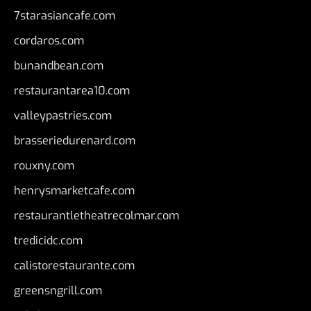
7starasiancafe.com
cordaros.com
bunandbean.com
restaurantarea10.com
valleypastries.com
brasseriedurenard.com
rouxny.com
henrysmarketcafe.com
restaurantletheatrecolmar.com
tredicidc.com
calistorestaurante.com
greensngrill.com