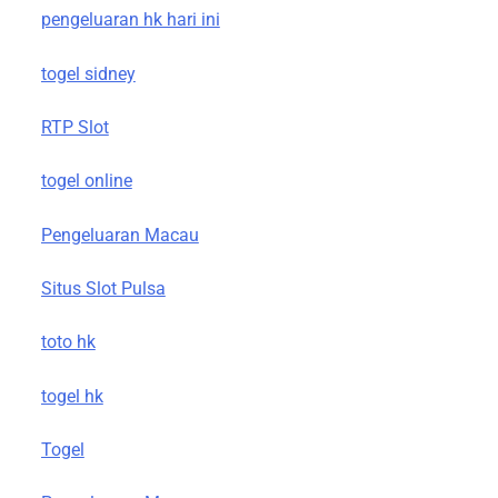
pengeluaran hk hari ini
togel sidney
RTP Slot
togel online
Pengeluaran Macau
Situs Slot Pulsa
toto hk
togel hk
Togel