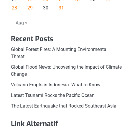
28
29
30
31
Aug »
Recent Posts
Global Forest Fires: A Mounting Environmental
Threat
Global Flood News: Uncovering the Impact of Climate
Change
Volcano Erupts in Indonesia: What to Know
Latest Tsunami Rocks the Pacific Ocean
The Latest Earthquake that Rocked Southeast Asia
Link Alternatif