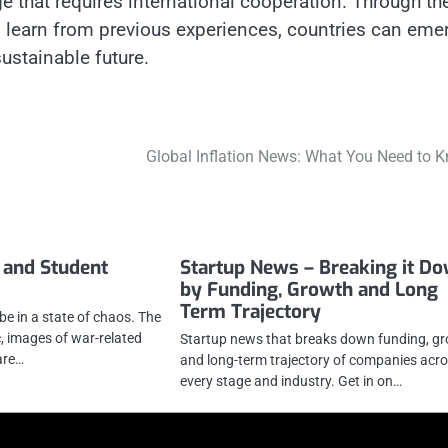
e that requires international cooperation. Through th
 to learn from previous experiences, countries can eme
ustainable future.
Global Inflation News: What You Need to 
 and Student
Startup News – Breaking it D
by Funding, Growth and Long
Term Trajectory
be in a state of chaos. The
 images of war-related
Startup news that breaks down funding, g
are…
and long-term trajectory of companies acr
every stage and industry. Get in on…