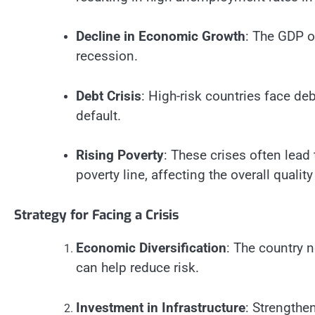
Decline in Economic Growth
: The GDP o
recession.
Debt Crisis
: High-risk countries face deb
default.
Rising Poverty
: These crises often lead
poverty line, affecting the overall quality 
Strategy for Facing a Crisis
Economic Diversification
: The country n
can help reduce risk.
Investment in Infrastructure
: Strengthe