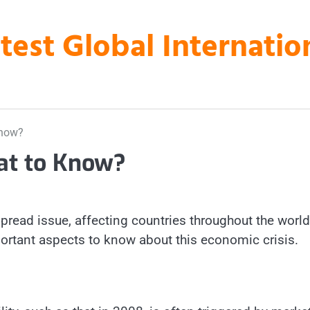
atest Global Internati
Know?
at to Know?
read issue, affecting countries throughout the world
ortant aspects to know about this economic crisis.