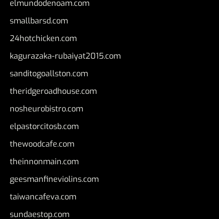
elmundodenoam.com
smallbarsd.com
24hotchicken.com
kagurazaka-rubaiyat2015.com
sanditogoallston.com
theridgeroadhouse.com
nosheurobistro.com
elpastorcitosb.com
thewoodcafe.com
theinnonmain.com
geesmanfineviolins.com
taiwancafeva.com
sundaestop.com