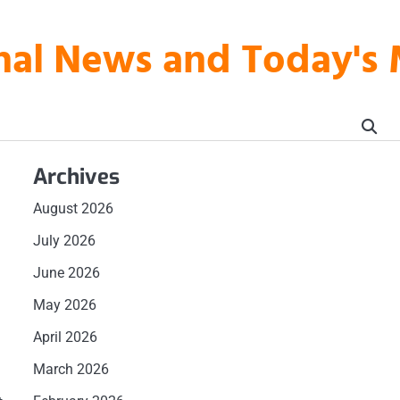
onal News and Today's
Archives
August 2026
July 2026
June 2026
May 2026
April 2026
March 2026