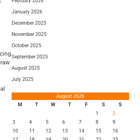
t
February 2026
January 2026
December 2025
November 2025
October 2025
ucing
September 2025
 raw
August 2025
July 2025
al
August 2026
M
T
W
T
F
S
S
1
2
3
4
5
6
7
8
9
10
11
12
13
14
15
16
17
18
19
20
21
22
23