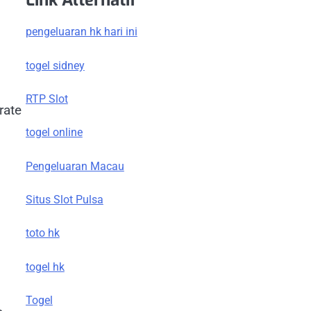
Link Alternatif
pengeluaran hk hari ini
togel sidney
RTP Slot
rate
togel online
Pengeluaran Macau
Situs Slot Pulsa
toto hk
togel hk
Togel