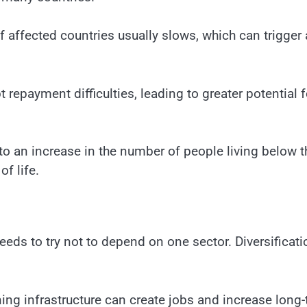
f affected countries usually slows, which can trigger 
t repayment difficulties, leading to greater potential f
 to an increase in the number of people living below t
of life.
eeds to try not to depend on one sector. Diversificati
ning infrastructure can create jobs and increase long