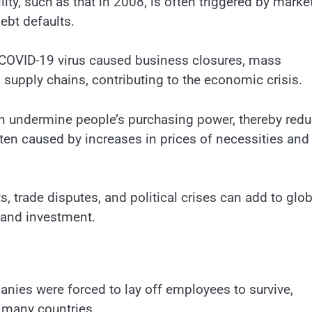
ility, such as that in 2008, is often triggered by marke
debt defaults.
e COVID-19 virus caused business closures, mass
supply chains, contributing to the economic crisis.
can undermine people’s purchasing power, thereby red
en caused by increases in prices of necessities and
s, trade disputes, and political crises can add to glob
 and investment.
nies were forced to lay off employees to survive,
 many countries.