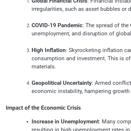
Global Financial Crisis
: Financial instab
irregularities, such as asset bubbles or 
COVID-19 Pandemic
: The spread of th
unemployment, and disruption of global 
High Inflation
: Skyrocketing inflation 
consumption and investment. This is oft
materials.
Geopolitical Uncertainty
: Armed conflict
economic instability, hampering growth
Impact of the Economic Crisis
Increase in Unemployment
: Many compa
resulting in high unemployment rates in