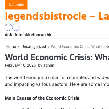
Skip
Subscribe
to
legendsbistrocle – L
content
data
keluaran
data toto hk
toto
hk
keluaran hk
hk
Home
Uncategorized
World Economic Crisis: What to 
World Economic Crisis: Wh
February 18, 2026
by admin
The world economic crisis is a complex and widesp
and impacting various sectors. Here are some imp
Main Causes of the Economic Crisis