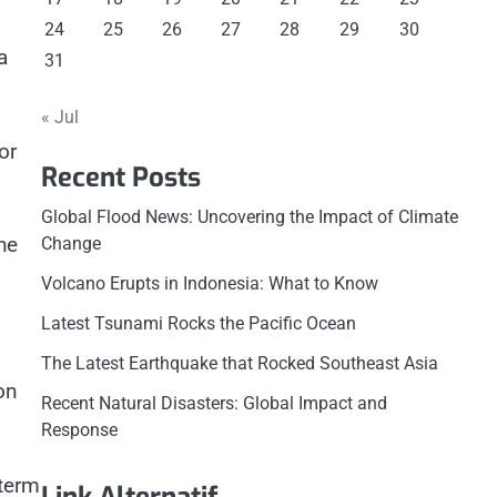
24
25
26
27
28
29
30
a
31
« Jul
or
Recent Posts
Global Flood News: Uncovering the Impact of Climate
he
Change
Volcano Erupts in Indonesia: What to Know
Latest Tsunami Rocks the Pacific Ocean
The Latest Earthquake that Rocked Southeast Asia
on
Recent Natural Disasters: Global Impact and
Response
-term