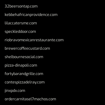
32beersontap.com
kebbehafricanprovidence.com
lilaccatersme.com
speckleddoor.com
riobravomexicanrestaurante.com
brewercoffeecustard.com
shelbournesocial.com
pizza-dinapoli.com
fortybarandgrille.com
contespizzadelray.com
jinxpdx.com
ordercarnitasel7machos.com