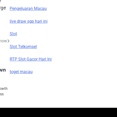
e
rge
Pengeluaran Macau
live draw sgp hari ini
Slot
Know
Slot Telkomsel
RTP Slot Gacor Hari Ini
own
togel macau
rowth
oss