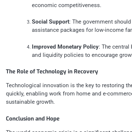
economic competitiveness.
Social Support
: The government should 
assistance packages for low-income fam
Improved Monetary Policy
: The central
and liquidity policies to encourage grow
The Role of Technology in Recovery
Technological innovation is the key to restoring t
quickly, enabling work from home and e-commerce.
sustainable growth.
Conclusion and Hope