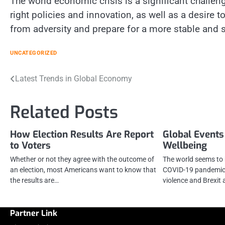
The world economic crisis is a significant challeng
right policies and innovation, as well as a desire
from adversity and prepare for a more stable and s
UNCATEGORIZED
Post
Latest Trends in Global Economy
navigation
Related Posts
How Election Results Are Report
Global Events
to Voters
Wellbeing
Whether or not they agree with the outcome of
The world seems to 
an election, most Americans want to know that
COVID-19 pandemic,
the results are…
violence and Brexit 
Partner Link