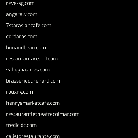
reve-sg.com
angaralv.com
7starasiancafe.com
cordaros.com
bunandbean.com
restaurantarea10.com
valleypastries.com
brasseriedurenard.com
rouxny.com
henrysmarketcafe.com
restaurantletheatrecolmar.com
tredicidc.com
calistorestaurante.com