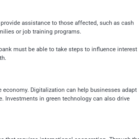
provide assistance to those affected, such as cash
ilies or job training programs.
 bank must be able to take steps to influence interest 
th.
he economy. Digitalization can help businesses adapt
 Investments in green technology can also drive