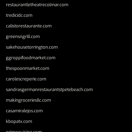
restaurantletheatrecolmar.com
tredicidc.com
calistorestaurante.com
greensngrill.com
sakehousetorrington.com
ggroppifoodmarket.com
thespoonmarket.com
carolescreperie.com
sandrasgermanrestaurantstpetebeach.com
makingroceriesllc.com
casamiralejos.com
kbopatx.com