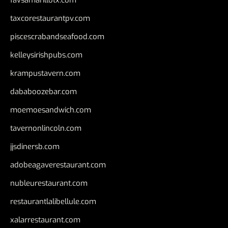
favsamarillotx.com
taxcorestaurantpv.com
piscescrabandseafood.com
kelleysirishpubs.com
krampustavern.com
dababoozebar.com
moemoesandwich.com
tavernonlincoln.com
jjsdinersb.com
adobeagaverestaurant.com
nubleurestaurant.com
restaurantlalibellule.com
xalarrestaurant.com