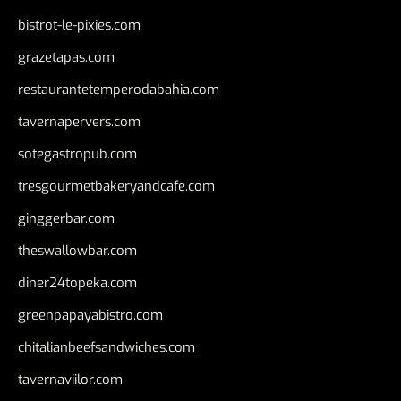
bistrot-le-pixies.com
grazetapas.com
restaurantetemperodabahia.com
tavernapervers.com
sotegastropub.com
tresgourmetbakeryandcafe.com
ginggerbar.com
theswallowbar.com
diner24topeka.com
greenpapayabistro.com
chitalianbeefsandwiches.com
tavernaviilor.com