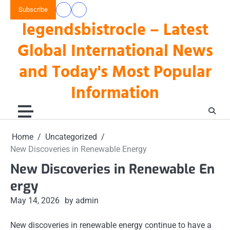
Skip
Subscribe
data
keluaran
to
legendsbistrocle – Latest
toto
hk
content
hk
Global International News
and Today's Most Popular
Information
Home
Uncategorized
New Discoveries in Renewable Energy
New Discoveries in Renewable En
ergy
May 14, 2026
by admin
New discoveries in renewable energy continue to have a