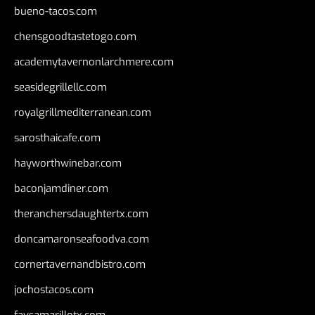
bueno-tacos.com
chensgoodtastetogo.com
academytavernonlarchmere.com
seasidegrillellc.com
royalgrillmediterranean.com
sarosthaicafe.com
hayworthwinebar.com
baconjamdiner.com
theranchersdaughtertx.com
doncamaronseafoodva.com
cornertavernandbistro.com
jochostacos.com