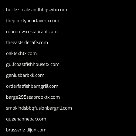
buckssteaksandbbqswtx.com
thepricklypeartavern.com
mummysrestaurant.com
theeastsidecafe.com
oaktexhtx.com
gulfcoastfishhousetx.com
geniusbarbkk.com
orderfatfishbarngrill.com
barge295seabrooktx.com
smokindsbbqfusionbargrill.com
queenannebar.com
brasserie-dijon.com