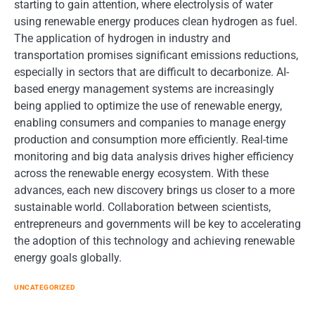
starting to gain attention, where electrolysis of water
using renewable energy produces clean hydrogen as fuel.
The application of hydrogen in industry and
transportation promises significant emissions reductions,
especially in sectors that are difficult to decarbonize. AI-
based energy management systems are increasingly
being applied to optimize the use of renewable energy,
enabling consumers and companies to manage energy
production and consumption more efficiently. Real-time
monitoring and big data analysis drives higher efficiency
across the renewable energy ecosystem. With these
advances, each new discovery brings us closer to a more
sustainable world. Collaboration between scientists,
entrepreneurs and governments will be key to accelerating
the adoption of this technology and achieving renewable
energy goals globally.
UNCATEGORIZED