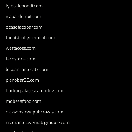
lyfecafebondi.com
viabardetroit.com
ocasotacobar.com
thebistrobyelement.com
wettacoss.com
tacostoria.com
losdanzantesatx.com
pianobar25.com
harborpalaceseafoodnv.com
mobseafood.com
dicksonstreetpubcrawls.com
ristorantetavernalegradole.com