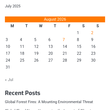
July 2025
August 2026
M
T
W
T
F
S
S
1
2
3
4
5
6
7
8
9
10
11
12
13
14
15
16
17
18
19
20
21
22
23
24
25
26
27
28
29
30
31
« Jul
Recent Posts
Global Forest Fires: A Mounting Environmental Threat