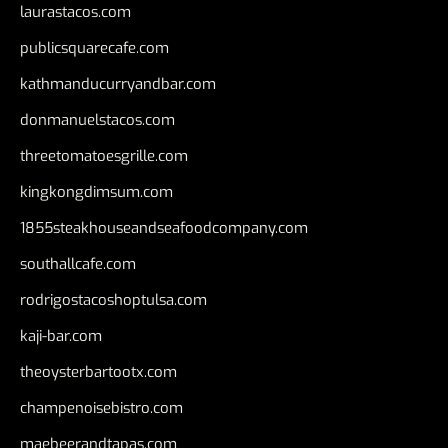
laurastacos.com
publicsquarecafe.com
kathmanducurryandbar.com
donmanuelstacos.com
threetomatoesgrille.com
kingkongdimsum.com
1855steakhouseandseafoodcompany.com
southallcafe.com
rodrigostacoshoptulsa.com
kaji-bar.com
theoysterbartootx.com
champenoisebistro.com
maebeerandtapas.com