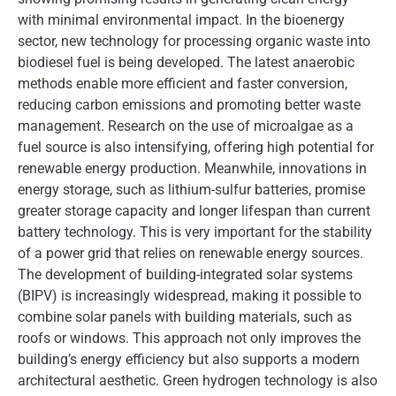
with minimal environmental impact. In the bioenergy
sector, new technology for processing organic waste into
biodiesel fuel is being developed. The latest anaerobic
methods enable more efficient and faster conversion,
reducing carbon emissions and promoting better waste
management. Research on the use of microalgae as a
fuel source is also intensifying, offering high potential for
renewable energy production. Meanwhile, innovations in
energy storage, such as lithium-sulfur batteries, promise
greater storage capacity and longer lifespan than current
battery technology. This is very important for the stability
of a power grid that relies on renewable energy sources.
The development of building-integrated solar systems
(BIPV) is increasingly widespread, making it possible to
combine solar panels with building materials, such as
roofs or windows. This approach not only improves the
building’s energy efficiency but also supports a modern
architectural aesthetic. Green hydrogen technology is also