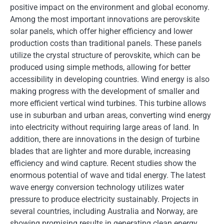
positive impact on the environment and global economy.
Among the most important innovations are perovskite
solar panels, which offer higher efficiency and lower
production costs than traditional panels. These panels
utilize the crystal structure of perovskite, which can be
produced using simple methods, allowing for better
accessibility in developing countries. Wind energy is also
making progress with the development of smaller and
more efficient vertical wind turbines. This turbine allows
use in suburban and urban areas, converting wind energy
into electricity without requiring large areas of land. In
addition, there are innovations in the design of turbine
blades that are lighter and more durable, increasing
efficiency and wind capture. Recent studies show the
enormous potential of wave and tidal energy. The latest
wave energy conversion technology utilizes water
pressure to produce electricity sustainably. Projects in
several countries, including Australia and Norway, are
showing promising results in generating clean energy