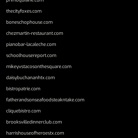
primoquisine.com
thecityfoxes.com
boneschophouse.com
chezmartin-restaurant.com
pianobar-lacaleche.com
schoolhousereport.com
mikeyvstacosonthesquare.com
daisybuchananhtx.com
bistropatrie.com
fatherandsonseafoodsteakntake.com
cliquebistro.com
brooksvilledinnerclub.com
harrishouseofheroestx.com