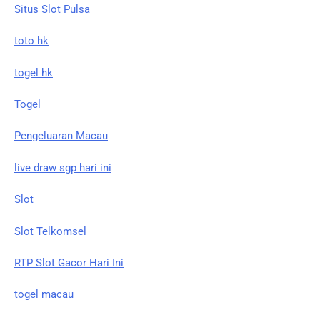
Situs Slot Pulsa
toto hk
togel hk
Togel
Pengeluaran Macau
live draw sgp hari ini
Slot
Slot Telkomsel
RTP Slot Gacor Hari Ini
togel macau