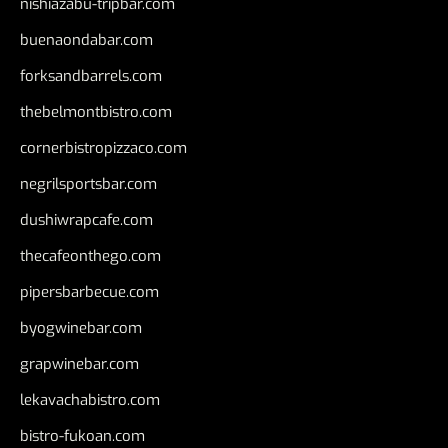
nishiazabu-tripbar.com
buenaondabar.com
forksandbarrels.com
thebelmontbistro.com
cornerbistropizzaco.com
negrilsportsbar.com
dushiwrapcafe.com
thecafeonthego.com
pipersbarbecue.com
byogwinebar.com
grapwinebar.com
lekavachabistro.com
bistro-fukoan.com