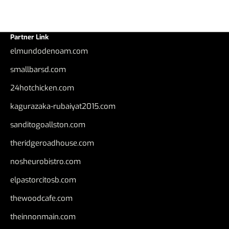
Partner Link
elmundodenoam.com
smallbarsd.com
24hotchicken.com
kagurazaka-rubaiyat2015.com
sanditogoallston.com
theridgeroadhouse.com
nosheurobistro.com
elpastorcitosb.com
thewoodcafe.com
theinnonmain.com