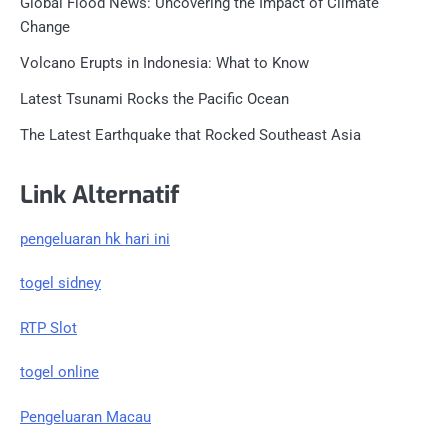
Global Flood News: Uncovering the Impact of Climate
Change
Volcano Erupts in Indonesia: What to Know
Latest Tsunami Rocks the Pacific Ocean
The Latest Earthquake that Rocked Southeast Asia
Link Alternatif
pengeluaran hk hari ini
togel sidney
RTP Slot
togel online
Pengeluaran Macau