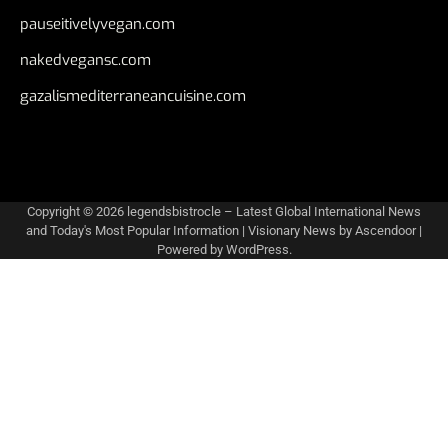
pauseitivelyvegan.com
nakedvegansc.com
gazalismediterraneancuisine.com
Copyright © 2026
legendsbistrocle – Latest Global International News
and Today's Most Popular Information
| Visionary News by
Ascendoor
|
Powered by
WordPress
.