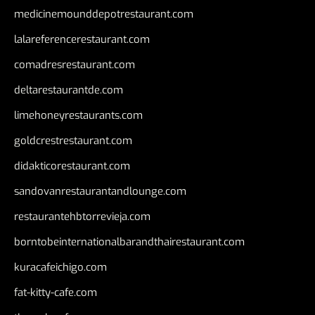
medicinemounddepotrestaurant.com
lalareferencerestaurant.com
comadresrestaurant.com
deltarestaurantde.com
limehoneyrestaurants.com
goldcrestrestaurant.com
didakticorestaurant.com
sandovanrestaurantandlounge.com
restaurantehbtorrevieja.com
borntobeinternationalbarandthairestaurant.com
kuracafeichigo.com
fat-kitty-cafe.com