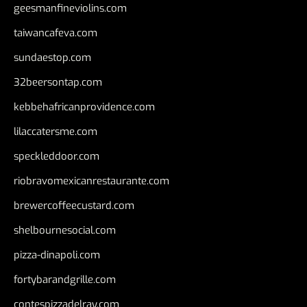
geesmanfineviolins.com
taiwancafeva.com
sundaestop.com
32beersontap.com
kebbehafricanprovidence.com
lilaccatersme.com
speckleddoor.com
riobravomexicanrestaurante.com
brewercoffeecustard.com
shelbournesocial.com
pizza-dinapoli.com
fortybarandgrille.com
contespizzadelray.com