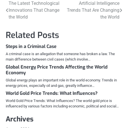
Post
The Latest Technological
Artificial Intelligence
Innovations That Change
Trends That Are Changing
navigation
the World
the World
Related Posts
Steps in a Criminal Case
A criminal case is an allegation that someone has broken a law. The
main difference between civil cases (which involve…
Global Energy Price Trends Affecting the World
Economy
Global energy plays an important role in the world economy. Trends in
energy prices, especially oil and gas, greatly influence…
World Gold Price Trends: What Influences?
World Gold Price Trends: What Influences? The world gold price is
influenced by various factors including economic, political and social…
Archives