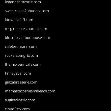
legendsbistrocle.com
sweetcakes4ubudatx.com
ktowncafefl.com
msgirleesrestaurant.com
blucrabseafoodhouse.com
cafeleromarin.com
rockersbargrill.com
themilkbarncafe.com
finneysbar.com
ginzabrasserie.com
mamastacosmiamibeach.com
sugiesdinerlc.com
cloud9stx.com