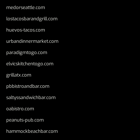
medorseattle.com
lostacosbarandgrill.com
huevos-tacos.com
urbandinnermarket.com
paradigmtogo.com
elvicskitchentogo.com
grillatx.com
pbbistroandbar.com
saltyssandwichbar.com
oabistro.com
peanuts-pub.com
hammockbeachbar.com