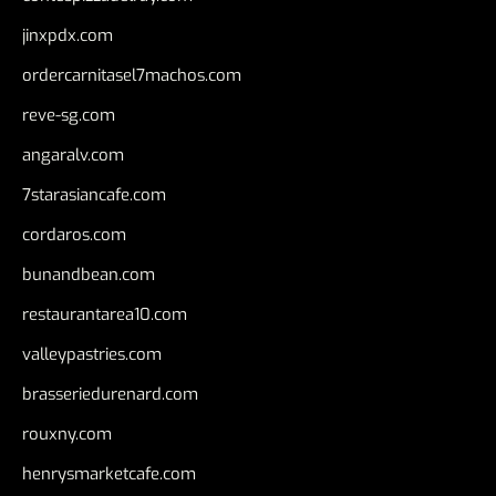
jinxpdx.com
ordercarnitasel7machos.com
reve-sg.com
angaralv.com
7starasiancafe.com
cordaros.com
bunandbean.com
restaurantarea10.com
valleypastries.com
brasseriedurenard.com
rouxny.com
henrysmarketcafe.com