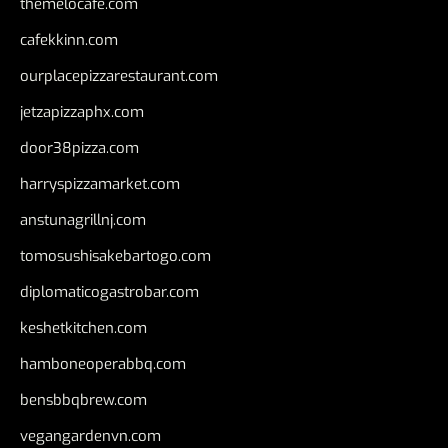
themelocafe.com
cafekkinn.com
ourplacepizzarestaurant.com
jetzapizzaphx.com
door38pizza.com
harryspizzamarket.com
anstunagrillnj.com
tomosushisakebartogo.com
diplomaticogastrobar.com
keshetkitchen.com
hamboneoperabbq.com
bensbbqbrew.com
vegangardenvn.com