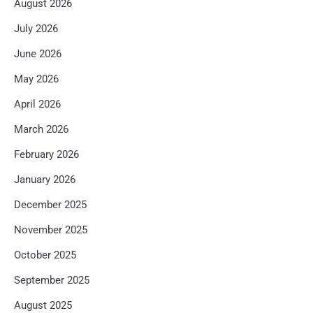
August 2026
July 2026
June 2026
May 2026
April 2026
March 2026
February 2026
January 2026
December 2025
November 2025
October 2025
September 2025
August 2025