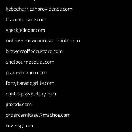
kebbehafricanprovidence.com
lilaccatersme.com
speckleddoor.com
riobravomexicanrestaurante.com
brewercoffeecustard.com
shelbournesocial.com
pizza-dinapoli.com
fortybarandgrille.com
contespizzadelray.com
jinxpdx.com
ordercarnitasel7machos.com
reve-sg.com