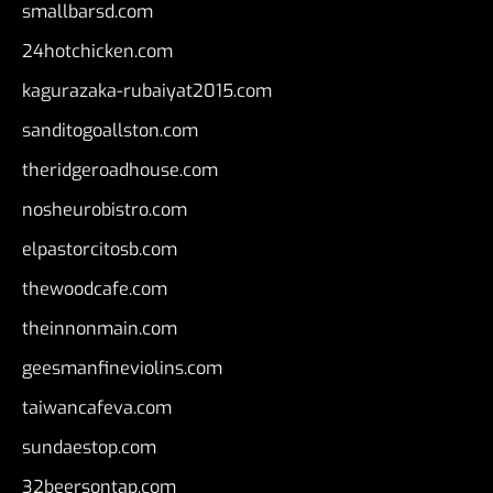
smallbarsd.com
24hotchicken.com
kagurazaka-rubaiyat2015.com
sanditogoallston.com
theridgeroadhouse.com
nosheurobistro.com
elpastorcitosb.com
thewoodcafe.com
theinnonmain.com
geesmanfineviolins.com
taiwancafeva.com
sundaestop.com
32beersontap.com