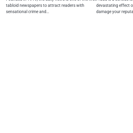
tabloid newspapers to attract readers with
devastating effect o
sensational crime and…
damage your reputa