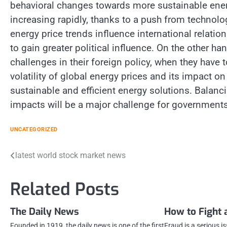
behavioral changes towards more sustainable ener
increasing rapidly, thanks to a push from technol
energy price trends influence international relatio
to gain greater political influence. On the other h
challenges in their foreign policy, when they have 
volatility of global energy prices and its impact 
sustainable and efficient energy solutions. Bala
impacts will be a major challenge for governments
UNCATEGORIZED
Post
latest world stock market news
navigation
Related Posts
The Daily News
How to Fight 
Founded in 1919, the daily news is one of the first
Fraud is a serious i