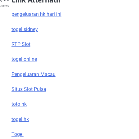
Link Alternatif
hares
pengeluaran hk hari ini
togel sidney
RTP Slot
togel online
Pengeluaran Macau
Situs Slot Pulsa
toto hk
togel hk
Togel