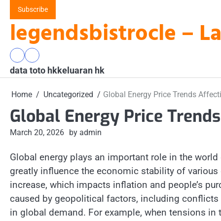
Skip
Subscribe
to
legendsbistrocle – L
content
data
keluaran
data toto hk
toto
hk
keluaran hk
hk
Home
Uncategorized
Global Energy Price Trends Affec
Global Energy Price Trend
March 20, 2026
by admin
Global energy plays an important role in the world
greatly influence the economic stability of various
increase, which impacts inflation and people’s pur
caused by geopolitical factors, including conflict
in global demand. For example, when tensions in th