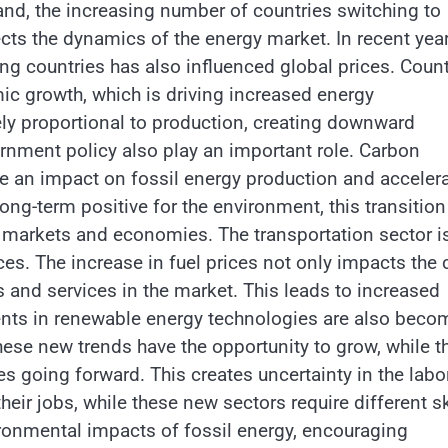
and, the increasing number of countries switching to
cts the dynamics of the energy market. In recent year
ng countries has also influenced global prices. Count
c growth, which is driving increased energy
ly proportional to production, creating downward
rnment policy also play an important role. Carbon
e an impact on fossil energy production and acceler
ong-term positive for the environment, this transitio
al markets and economies. The transportation sector i
es. The increase in fuel prices not only impacts the 
s and services in the market. This leads to increased
nts in renewable energy technologies are also beco
hese new trends have the opportunity to grow, while t
s going forward. This creates uncertainty in the labo
heir jobs, while these new sectors require different sk
ironmental impacts of fossil energy, encouraging