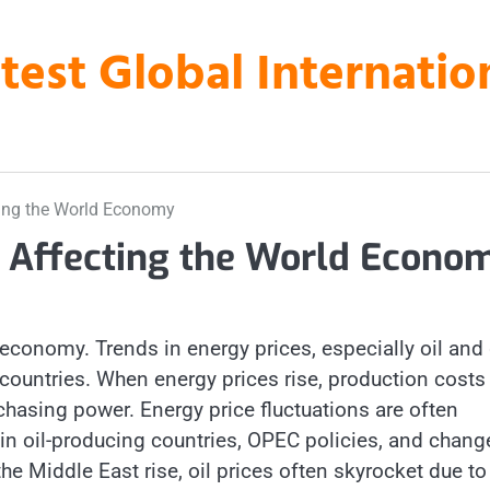
atest Global Internati
ting the World Economy
s Affecting the World Econo
 economy. Trends in energy prices, especially oil and
 countries. When energy prices rise, production costs
chasing power. Energy price fluctuations are often
s in oil-producing countries, OPEC policies, and chang
e Middle East rise, oil prices often skyrocket due to