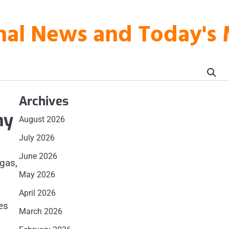
onal News and Today's
Archives
my
August 2026
July 2026
June 2026
 gas,
May 2026
April 2026
es
March 2026