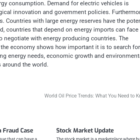
gy consumption. Demand for electric vehicles is
ogical innovation and government policies. Furthermor
ns. Countries with large energy reserves have the poten
and, countries that depend on energy imports can face
to negotiate with energy producing countries. The
on the economy shows how important it is to search for
ncing energy needs, economic growth and environment
 around the world.
World Oil Price Trends: What You Need to 
a Fraud Case
Stock Market Update
ssue that can have a
The stock market is a marketplace where b