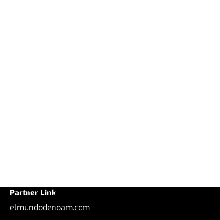
Partner Link
elmundodenoam.com