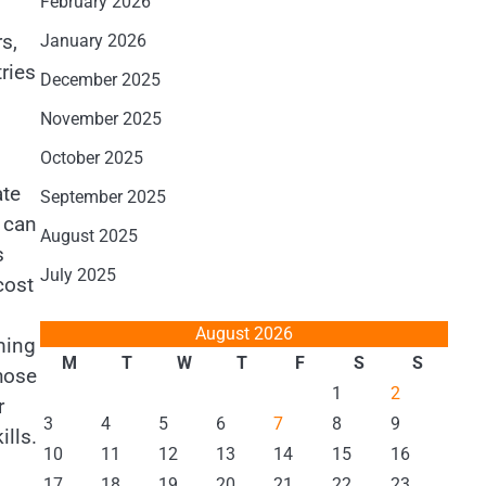
February 2026
s,
January 2026
ries
December 2025
November 2025
October 2025
ate
September 2025
n can
August 2025
s
July 2025
cost
August 2026
ming
M
T
W
T
F
S
S
hose
1
2
r
3
4
5
6
7
8
9
ills.
10
11
12
13
14
15
16
17
18
19
20
21
22
23