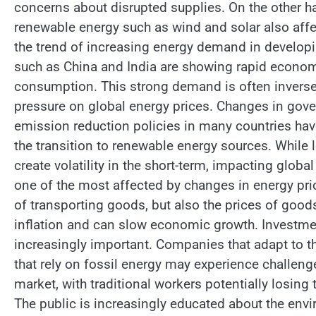
concerns about disrupted supplies. On the other h
renewable energy such as wind and solar also affe
the trend of increasing energy demand in developi
such as China and India are showing rapid economi
consumption. This strong demand is often inverse
pressure on global energy prices. Changes in gove
emission reduction policies in many countries hav
the transition to renewable energy sources. While l
create volatility in the short-term, impacting glob
one of the most affected by changes in energy pric
of transporting goods, but also the prices of good
inflation and can slow economic growth. Investme
increasingly important. Companies that adapt to t
that rely on fossil energy may experience challenge
market, with traditional workers potentially losing t
The public is increasingly educated about the env