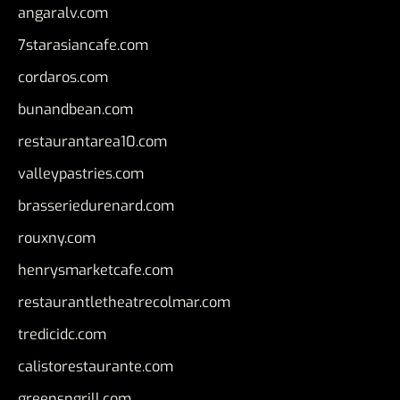
angaralv.com
7starasiancafe.com
cordaros.com
bunandbean.com
restaurantarea10.com
valleypastries.com
brasseriedurenard.com
rouxny.com
henrysmarketcafe.com
restaurantletheatrecolmar.com
tredicidc.com
calistorestaurante.com
greensngrill.com