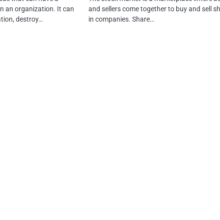
n an organization. It can
and sellers come together to buy and sell s
tion, destroy…
in companies. Share…