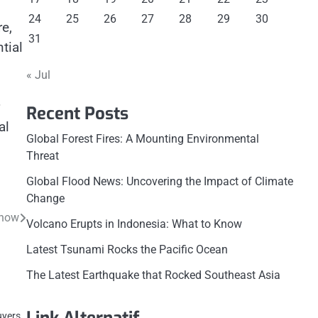
24
25
26
27
28
29
30
e,
31
tial
« Jul
Recent Posts
al
Global Forest Fires: A Mounting Environmental
Threat
Global Flood News: Uncovering the Impact of Climate
Change
Know
Volcano Erupts in Indonesia: What to Know
Latest Tsunami Rocks the Pacific Ocean
The Latest Earthquake that Rocked Southeast Asia
uyers