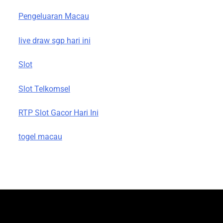
Pengeluaran Macau
live draw sgp hari ini
Slot
Slot Telkomsel
RTP Slot Gacor Hari Ini
togel macau