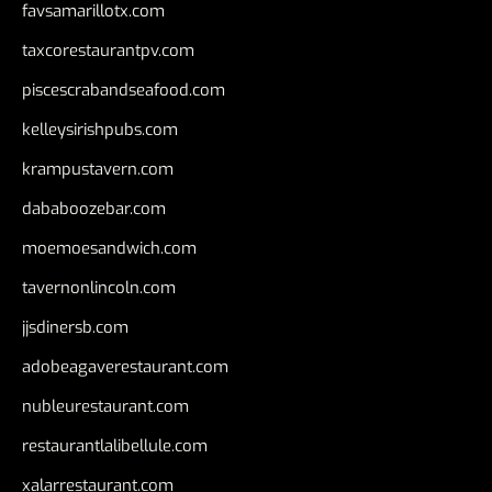
favsamarillotx.com
taxcorestaurantpv.com
piscescrabandseafood.com
kelleysirishpubs.com
krampustavern.com
dababoozebar.com
moemoesandwich.com
tavernonlincoln.com
jjsdinersb.com
adobeagaverestaurant.com
nubleurestaurant.com
restaurantlalibellule.com
xalarrestaurant.com