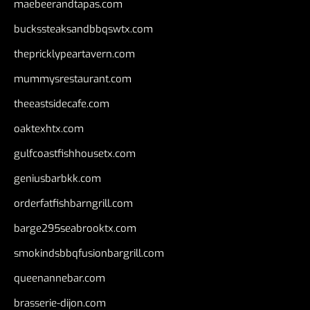
maebeerandtapas.com
buckssteaksandbbqswtx.com
thepricklypeartavern.com
mummysrestaurant.com
theeastsidecafe.com
oaktexhtx.com
gulfcoastfishhousetx.com
geniusbarbkk.com
orderfatfishbarngrill.com
barge295seabrooktx.com
smokindsbbqfusionbargrill.com
queenannebar.com
brasserie-dijon.com