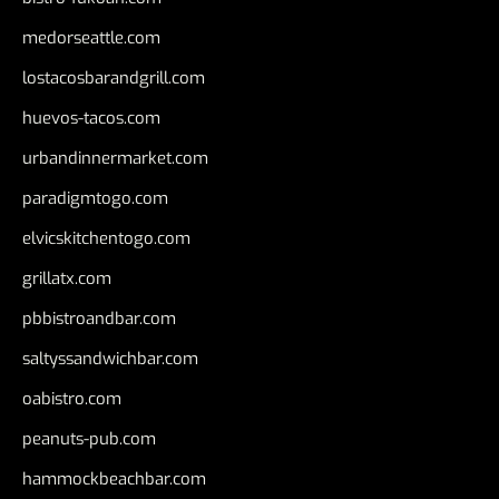
medorseattle.com
lostacosbarandgrill.com
huevos-tacos.com
urbandinnermarket.com
paradigmtogo.com
elvicskitchentogo.com
grillatx.com
pbbistroandbar.com
saltyssandwichbar.com
oabistro.com
peanuts-pub.com
hammockbeachbar.com