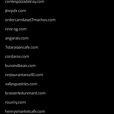
contespizzadelray.com
jinxpdx.com
ordercarnitasel7machos.com
reve-sg.com
angaralv.com
7starasiancafe.com
cordaros.com
bunandbean.com
restaurantarea10.com
valleypastries.com
brasseriedurenard.com
rouxny.com
henrysmarketcafe.com