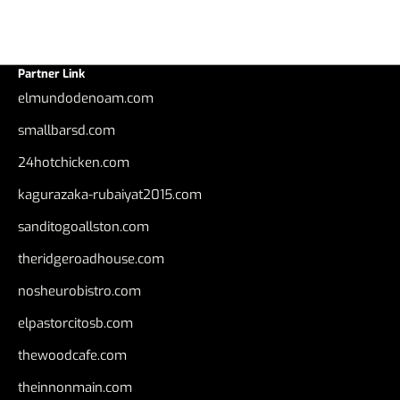
Partner Link
elmundodenoam.com
smallbarsd.com
24hotchicken.com
kagurazaka-rubaiyat2015.com
sanditogoallston.com
theridgeroadhouse.com
nosheurobistro.com
elpastorcitosb.com
thewoodcafe.com
theinnonmain.com