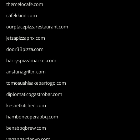
themelocafe.com
cafekkinn.com
ourplacepizzarestaurant.com
jetzapizzaphx.com
door38pizza.com
harryspizzamarket.com
anstunagrillnj.com
tomosushisakebartogo.com
diplomaticogastrobar.com
keshetkitchen.com
hamboneoperabbq.com
bensbbqbrew.com
vegangardenvn.com