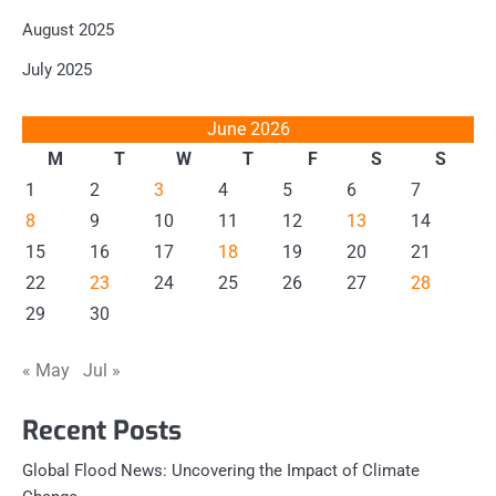
August 2025
July 2025
June 2026
M
T
W
T
F
S
S
1
2
3
4
5
6
7
8
9
10
11
12
13
14
15
16
17
18
19
20
21
22
23
24
25
26
27
28
29
30
« May
Jul »
Recent Posts
Global Flood News: Uncovering the Impact of Climate