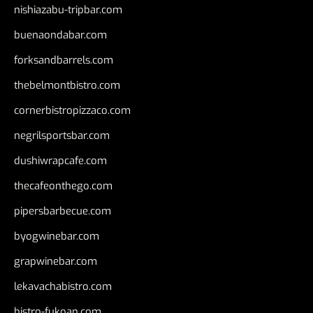
nishiazabu-tripbar.com
buenaondabar.com
forksandbarrels.com
thebelmontbistro.com
cornerbistropizzaco.com
negrilsportsbar.com
dushiwrapcafe.com
thecafeonthego.com
pipersbarbecue.com
byogwinebar.com
grapwinebar.com
lekavachabistro.com
bistro-fukoan.com