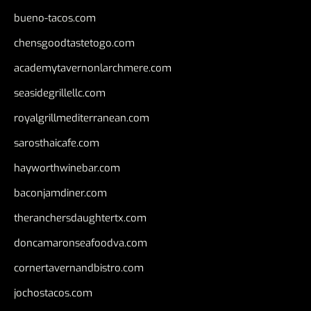
bueno-tacos.com
chensgoodtastetogo.com
academytavernonlarchmere.com
seasidegrillellc.com
royalgrillmediterranean.com
sarosthaicafe.com
hayworthwinebar.com
baconjamdiner.com
theranchersdaughtertx.com
doncamaronseafoodva.com
cornertavernandbistro.com
jochostacos.com