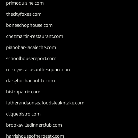
primoquisine.com
thecityfoxes.com
boneschophouse.com
chezmartin-restaurant.com
pianobar-lacaleche.com
schoolhousereport.com
mikeyvstacosonthesquare.com
daisybuchananhtx.com
bistropatrie.com
fatherandsonseafoodsteakntake.com
cliquebistro.com
brooksvilledinnerclub.com
harrishouseofheroestx.com