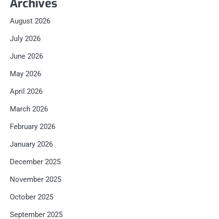
Archives
August 2026
July 2026
June 2026
May 2026
April 2026
March 2026
February 2026
January 2026
December 2025
November 2025
October 2025
September 2025