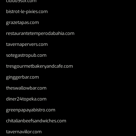
cloud9stx.com
bistrot-le-pixies.com
grazetapas.com
restaurantetemperodabahia.com
tavernapervers.com
sotegastropub.com
tresgourmetbakeryandcafe.com
ginggerbar.com
theswallowbar.com
diner24topeka.com
greenpapayabistro.com
chitalianbeefsandwiches.com
tavernaviilor.com