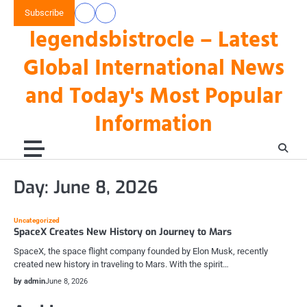
Skip
Subscribe
data
keluaran
to
legendsbistrocle – Latest
toto
hk
content
hk
Global International News
and Today's Most Popular
Information
Day:
June 8, 2026
Uncategorized
SpaceX Creates New History on Journey to Mars
SpaceX, the space flight company founded by Elon Musk, recently
created new history in traveling to Mars. With the spirit…
by admin
June 8, 2026