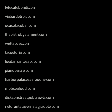
lyfecafebondi.com
viabardetroit.com
ocasotacobar.com
thebistrobyelement.com
wettacoss.com
tacostoria.com
losdanzantesatx.com
pianobar25.com
harborpalaceseafoodnv.com
mobseafood.com
dicksonstreetpubcrawls.com
ristorantetavernalegradole.com