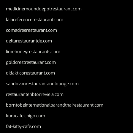
medicinemounddepotrestaurant.com
lalareferencerestaurant.com
comadresrestaurant.com
deltarestaurantde.com
limehoneyrestaurants.com
goldcrestrestaurant.com
didakticorestaurant.com
sandovanrestaurantandlounge.com
restaurantehbtorrevieja.com
borntobeinternationalbarandthairestaurant.com
kuracafeichigo.com
fat-kitty-cafe.com