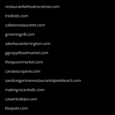
restaurantletheatrecolmar.com
tredicidc.com
calistorestaurante.com
greensngrill.com
sakehousetorrington.com
ggroppifoodmarket.com
thespoonmarket.com
carolescreperie.com
sandrasgermanrestaurantstpetebeach.com
makingroceriesllc.com
casamiralejos.com
kbopatx.com