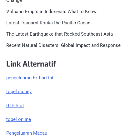
Change
Volcano Erupts in Indonesia: What to Know
Latest Tsunami Rocks the Pacific Ocean
The Latest Earthquake that Rocked Southeast Asia
Recent Natural Disasters: Global Impact and Response
Link Alternatif
pengeluaran hk hari ini
togel sidney
RTP Slot
togel online
Pengeluaran Macau