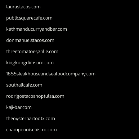
laurastacos.com
publicsquarecafe.com
kathmanducurryandbar.com
donmanuelstacos.com
threetomatoesgrille.com
kingkongdimsum.com
1855steakhouseandseafoodcompany.com
southallcafe.com
rodrigostacoshoptulsa.com
kaji-bar.com
theoysterbartootx.com
champenoisebistro.com