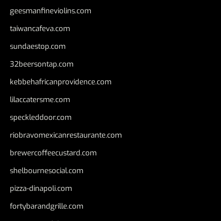
geesmanfineviolins.com
taiwancafeva.com
sundaestop.com
32beersontap.com
kebbehafricanprovidence.com
lilaccatersme.com
speckleddoor.com
riobravomexicanrestaurante.com
brewercoffeecustard.com
shelbournesocial.com
pizza-dinapoli.com
fortybarandgrille.com