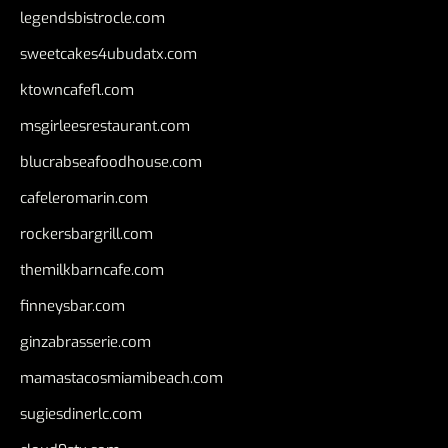
legendsbistrocle.com
sweetcakes4ubudatx.com
ktowncafefl.com
msgirleesrestaurant.com
blucrabseafoodhouse.com
cafeleromarin.com
rockersbargrill.com
themilkbarncafe.com
finneysbar.com
ginzabrasserie.com
mamastacosmiamibeach.com
sugiesdinerlc.com