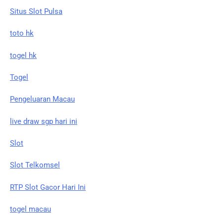
Situs Slot Pulsa
toto hk
togel hk
Togel
Pengeluaran Macau
live draw sgp hari ini
Slot
Slot Telkomsel
RTP Slot Gacor Hari Ini
togel macau