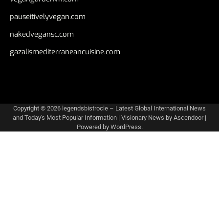
pauseitivelyvegan.com
nakedvegansc.com
gazalismediterraneancuisine.com
Copyright © 2026
legendsbistrocle – Latest Global International News
and Today's Most Popular Information
| Visionary News by
Ascendoor
|
Powered by
WordPress
.