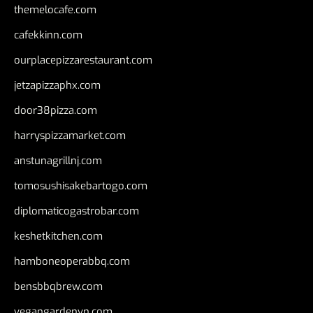
themelocafe.com
cafekkinn.com
ourplacepizzarestaurant.com
jetzapizzaphx.com
door38pizza.com
harryspizzamarket.com
anstunagrillnj.com
tomosushisakebartogo.com
diplomaticogastrobar.com
keshetkitchen.com
hamboneoperabbq.com
bensbbqbrew.com
vegangardenvn.com