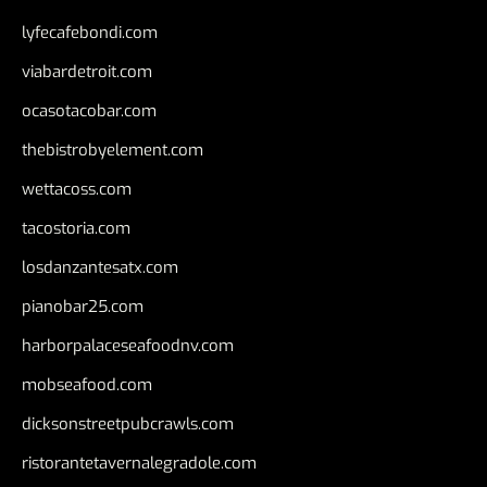
lyfecafebondi.com
viabardetroit.com
ocasotacobar.com
thebistrobyelement.com
wettacoss.com
tacostoria.com
losdanzantesatx.com
pianobar25.com
harborpalaceseafoodnv.com
mobseafood.com
dicksonstreetpubcrawls.com
ristorantetavernalegradole.com