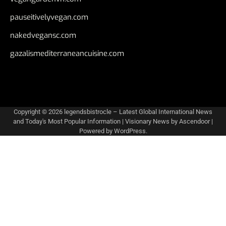
pauseitivelyvegan.com
nakedvegansc.com
gazalismediterraneancuisine.com
Copyright © 2026
legendsbistrocle – Latest Global International News
and Today's Most Popular Information
| Visionary News by
Ascendoor
|
Powered by
WordPress
.