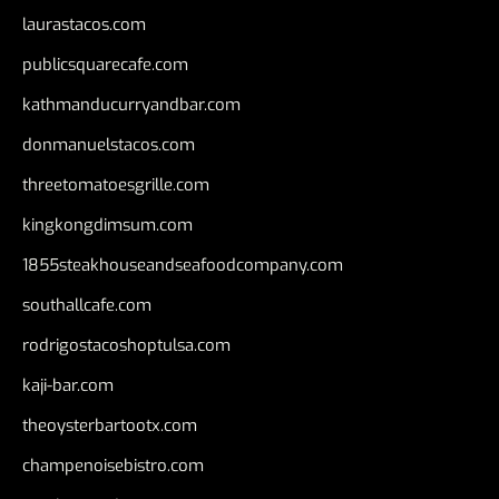
laurastacos.com
publicsquarecafe.com
kathmanducurryandbar.com
donmanuelstacos.com
threetomatoesgrille.com
kingkongdimsum.com
1855steakhouseandseafoodcompany.com
southallcafe.com
rodrigostacoshoptulsa.com
kaji-bar.com
theoysterbartootx.com
champenoisebistro.com