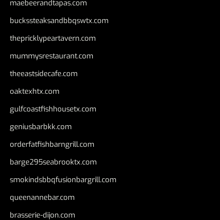
maebeerandtapas.com
buckssteaksandbbqswtx.com
thepricklypeartavern.com
mummysrestaurant.com
theeastsidecafe.com
oaktexhtx.com
gulfcoastfishhousetx.com
geniusbarbkk.com
orderfatfishbarngrill.com
barge295seabrooktx.com
smokindsbbqfusionbargrill.com
queenannebar.com
brasserie-dijon.com