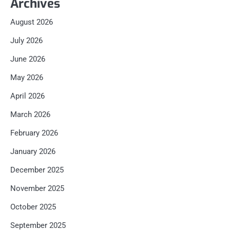
Archives
August 2026
July 2026
June 2026
May 2026
April 2026
March 2026
February 2026
January 2026
December 2025
November 2025
October 2025
September 2025