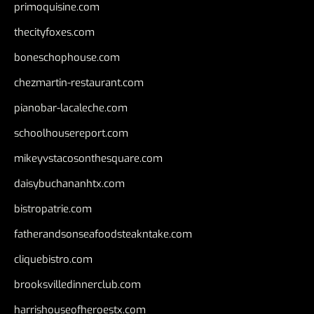
primoquisine.com
thecityfoxes.com
boneschophouse.com
chezmartin-restaurant.com
pianobar-lacaleche.com
schoolhousereport.com
mikeyvstacosonthesquare.com
daisybuchananhtx.com
bistropatrie.com
fatherandsonseafoodsteakntake.com
cliquebistro.com
brooksvilledinnerclub.com
harrishouseofheroestx.com