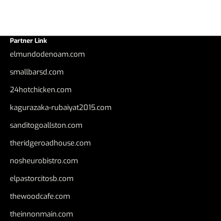
Partner Link
elmundodenoam.com
smallbarsd.com
24hotchicken.com
kagurazaka-rubaiyat2015.com
sanditogoallston.com
theridgeroadhouse.com
nosheurobistro.com
elpastorcitosb.com
thewoodcafe.com
theinnonmain.com