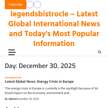
Skip
Subscribe
data
keluaran
to
legendsbistrocle – Latest
toto
hk
content
hk
Global International News
and Today's Most Popular
Information
Day:
December 30, 2025
Uncategorized
Latest Global News: Energy Crisis in Europe
The energy crisis in Europe is currently in the spotlight because of its
broad impact on the economy, environment and…
by admin
December 30, 2025