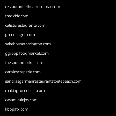
restaurantletheatrecolmar.com
tredicidc.com
calistorestaurante.com
greensngrill.com
sakehousetorrington.com
ggroppifoodmarket.com
thespoonmarket.com
carolescreperie.com
sandrasgermanrestaurantstpetebeach.com
makingroceriesllc.com
casamiralejos.com
kbopatx.com