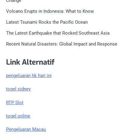
Change
Volcano Erupts in Indonesia: What to Know
Latest Tsunami Rocks the Pacific Ocean
The Latest Earthquake that Rocked Southeast Asia
Recent Natural Disasters: Global Impact and Response
Link Alternatif
pengeluaran hk hari ini
togel sidney
RTP Slot
togel online
Pengeluaran Macau