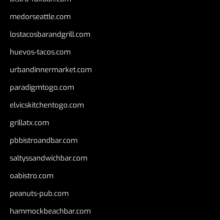
medorseattle.com
lostacosbarandgrill.com
huevos-tacos.com
urbandinnermarket.com
paradigmtogo.com
elvicskitchentogo.com
grillatx.com
pbbistroandbar.com
saltyssandwichbar.com
oabistro.com
peanuts-pub.com
hammockbeachbar.com