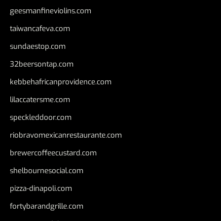
geesmanfineviolins.com
taiwancafeva.com
sundaestop.com
32beersontap.com
kebbehafricanprovidence.com
lilaccatersme.com
speckleddoor.com
riobravomexicanrestaurante.com
brewercoffeecustard.com
shelbournesocial.com
pizza-dinapoli.com
fortybarandgrille.com