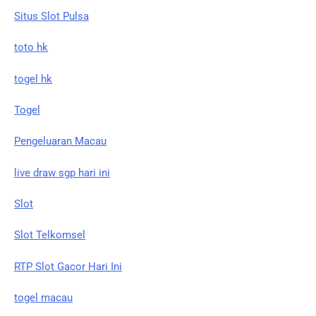
Situs Slot Pulsa
toto hk
togel hk
Togel
Pengeluaran Macau
live draw sgp hari ini
Slot
Slot Telkomsel
RTP Slot Gacor Hari Ini
togel macau