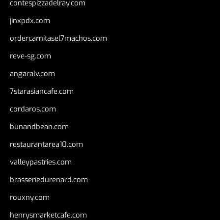
contespizzadelray.com
jinxpdx.com
ordercarnitasel7machos.com
reve-sg.com
angaralv.com
7starasiancafe.com
cordaros.com
bunandbean.com
restaurantarea10.com
valleypastries.com
brasseriedurenard.com
rouxny.com
henrysmarketcafe.com