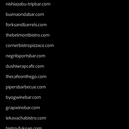
nishiazabu-tripbar.com
buenaondabar.com
forksandbarrels.com
thebelmontbistro.com
cornerbistropizzaco.com
negrilsportsbar.com
dushiwrapcafe.com
thecafeonthego.com
pipersbarbecue.com
byogwinebar.com
grapwinebar.com
lekavachabistro.com
bistro-fukoan.com