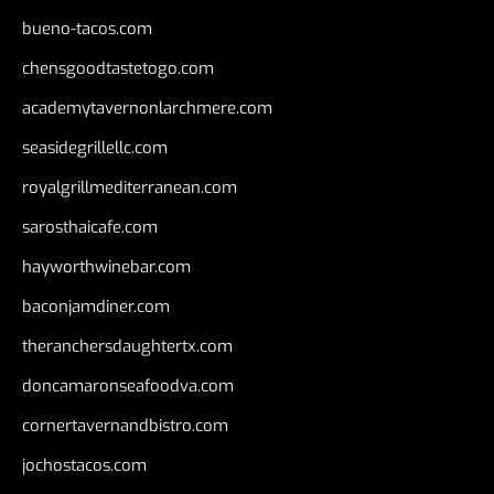
bueno-tacos.com
chensgoodtastetogo.com
academytavernonlarchmere.com
seasidegrillellc.com
royalgrillmediterranean.com
sarosthaicafe.com
hayworthwinebar.com
baconjamdiner.com
theranchersdaughtertx.com
doncamaronseafoodva.com
cornertavernandbistro.com
jochostacos.com