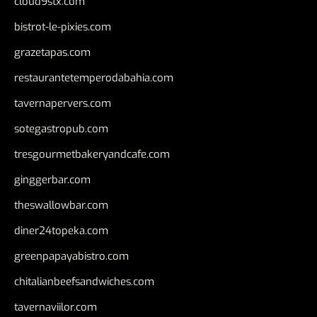
cloud9stx.com
bistrot-le-pixies.com
grazetapas.com
restaurantetemperodabahia.com
tavernapervers.com
sotegastropub.com
tresgourmetbakeryandcafe.com
ginggerbar.com
theswallowbar.com
diner24topeka.com
greenpapayabistro.com
chitalianbeefsandwiches.com
tavernaviilor.com