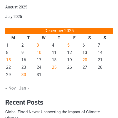
August 2025
July 2025
December 2025
M
T
W
T
F
S
S
1
2
3
4
5
6
7
8
9
10
11
12
13
14
15
16
17
18
19
20
21
22
23
24
25
26
27
28
29
30
31
« Nov
Jan »
Recent Posts
Global Flood News: Uncovering the Impact of Climate