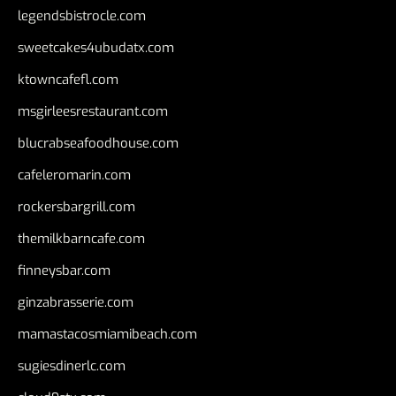
legendsbistrocle.com
sweetcakes4ubudatx.com
ktowncafefl.com
msgirleesrestaurant.com
blucrabseafoodhouse.com
cafeleromarin.com
rockersbargrill.com
themilkbarncafe.com
finneysbar.com
ginzabrasserie.com
mamastacosmiamibeach.com
sugiesdinerlc.com