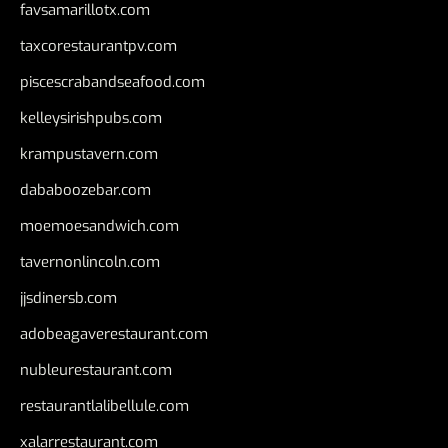
favsamarillotx.com
taxcorestaurantpv.com
piscescrabandseafood.com
kelleysirishpubs.com
krampustavern.com
dababoozebar.com
moemoesandwich.com
tavernonlincoln.com
jjsdinersb.com
adobeagaverestaurant.com
nubleurestaurant.com
restaurantlalibellule.com
xalarrestaurant.com