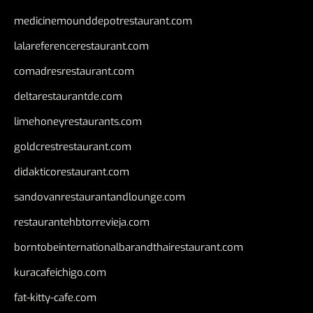
medicinemounddepotrestaurant.com
lalareferencerestaurant.com
comadresrestaurant.com
deltarestaurantde.com
limehoneyrestaurants.com
goldcrestrestaurant.com
didakticorestaurant.com
sandovanrestaurantandlounge.com
restaurantehbtorrevieja.com
borntobeinternationalbarandthairestaurant.com
kuracafeichigo.com
fat-kitty-cafe.com