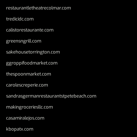
restaurantletheatrecolmar.com
tredicidc.com
calistorestaurante.com
greensngrill.com
sakehousetorrington.com
ggroppifoodmarket.com
thespoonmarket.com
carolescreperie.com
sandrasgermanrestaurantstpetebeach.com
makingroceriesllc.com
casamiralejos.com
kbopatx.com