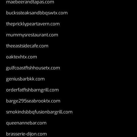
maebeerandtapas.com
buckssteaksandbbqswtx.com
thepricklypeartavern.com
mummysrestaurant.com
theeastsidecafe.com
oaktexhtx.com
gulfcoastfishhousetx.com
geniusbarbkk.com
orderfatfishbarngrill.com
barge295seabrooktx.com
smokindsbbqfusionbargrill.com
queenannebar.com
brasserie-dijon.com