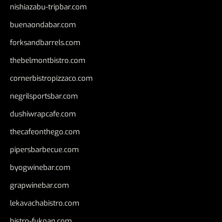
nishiazabu-tripbar.com
buenaondabar.com
forksandbarrels.com
thebelmontbistro.com
cornerbistropizzaco.com
negrilsportsbar.com
dushiwrapcafe.com
thecafeonthego.com
pipersbarbecue.com
byogwinebar.com
grapwinebar.com
lekavachabistro.com
bistro-fukoan.com