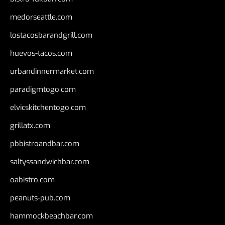
medorseattle.com
lostacosbarandgrill.com
huevos-tacos.com
urbandinnermarket.com
paradigmtogo.com
elvicskitchentogo.com
grillatx.com
pbbistroandbar.com
saltyssandwichbar.com
oabistro.com
peanuts-pub.com
hammockbeachbar.com