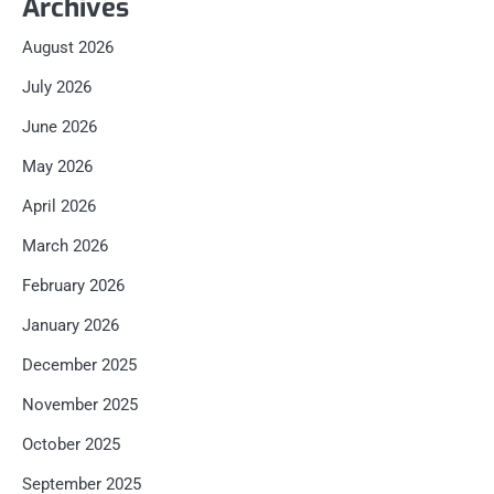
Archives
August 2026
July 2026
June 2026
May 2026
April 2026
March 2026
February 2026
January 2026
December 2025
November 2025
October 2025
September 2025