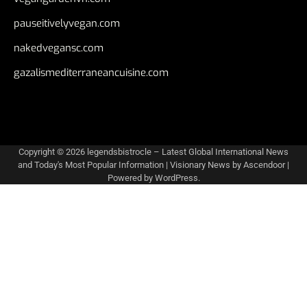
pauseitivelyvegan.com
nakedvegansc.com
gazalismediterraneancuisine.com
Copyright © 2026
legendsbistrocle – Latest Global International News
and Today's Most Popular Information
| Visionary News by
Ascendoor
|
Powered by
WordPress
.