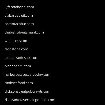
lyfecafebondi.com
viabardetroit.com
ocasotacobar.com
thebistrobyelement.com
wettacoss.com
tacostoria.com
losdanzantesatx.com
pianobar25.com
harborpalaceseafoodnv.com
mobseafood.com
dicksonstreetpubcrawls.com
ristorantetavernalegradole.com