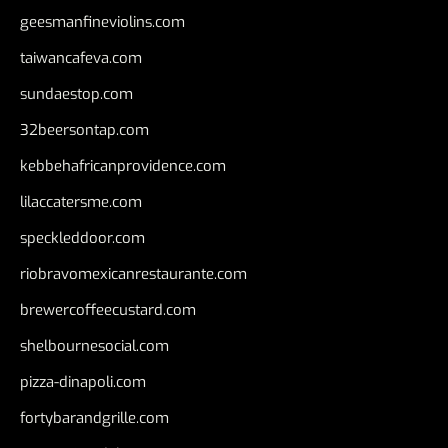
geesmanfineviolins.com
taiwancafeva.com
sundaestop.com
32beersontap.com
kebbehafricanprovidence.com
lilaccatersme.com
speckleddoor.com
riobravomexicanrestaurante.com
brewercoffeecustard.com
shelbournesocial.com
pizza-dinapoli.com
fortybarandgrille.com