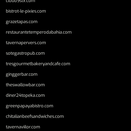
cloud9stx.com
bistrot-le-pixies.com
grazetapas.com
restaurantetemperodabahia.com
tavernapervers.com
sotegastropub.com
tresgourmetbakeryandcafe.com
ginggerbar.com
theswallowbar.com
diner24topeka.com
greenpapayabistro.com
chitalianbeefsandwiches.com
tavernaviilor.com