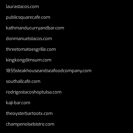
laurastacos.com
publicsquarecafe.com
kathmanducurryandbar.com
donmanuelstacos.com
threetomatoesgrille.com
kingkongdimsum.com
1855steakhouseandseafoodcompany.com
southallcafe.com
rodrigostacoshoptulsa.com
kaji-bar.com
theoysterbartootx.com
champenoisebistro.com