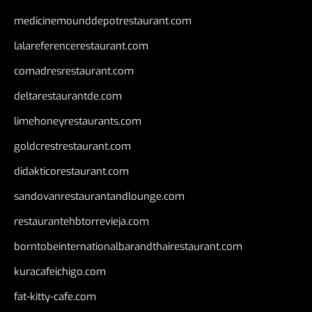
medicinemounddepotrestaurant.com
lalareferencerestaurant.com
comadresrestaurant.com
deltarestaurantde.com
limehoneyrestaurants.com
goldcrestrestaurant.com
didakticorestaurant.com
sandovanrestaurantandlounge.com
restaurantehbtorrevieja.com
borntobeinternationalbarandthairestaurant.com
kuracafeichigo.com
fat-kitty-cafe.com