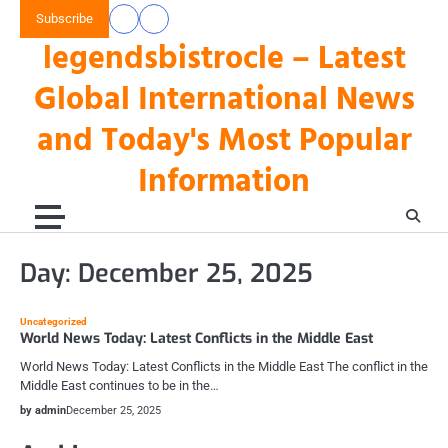
Skip
Subscribe
data
keluaran
to
legendsbistrocle – Latest
toto
hk
content
hk
Global International News
and Today's Most Popular
Information
Day:
December 25, 2025
Uncategorized
World News Today: Latest Conflicts in the Middle East
World News Today: Latest Conflicts in the Middle East The conflict in the
Middle East continues to be in the…
by admin
December 25, 2025