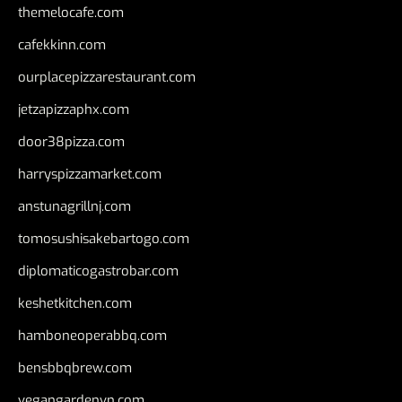
themelocafe.com
cafekkinn.com
ourplacepizzarestaurant.com
jetzapizzaphx.com
door38pizza.com
harryspizzamarket.com
anstunagrillnj.com
tomosushisakebartogo.com
diplomaticogastrobar.com
keshetkitchen.com
hamboneoperabbq.com
bensbbqbrew.com
vegangardenvn.com