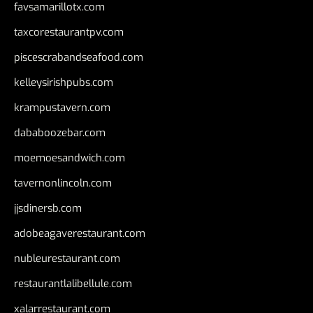
favsamarillotx.com
taxcorestaurantpv.com
piscescrabandseafood.com
kelleysirishpubs.com
krampustavern.com
dababoozebar.com
moemoesandwich.com
tavernonlincoln.com
jjsdinersb.com
adobeagaverestaurant.com
nubleurestaurant.com
restaurantlalibellule.com
xalarrestaurant.com