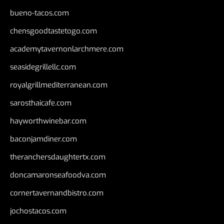
bueno-tacos.com
chensgoodtastetogo.com
academytavernonlarchmere.com
seasidegrillellc.com
royalgrillmediterranean.com
sarosthaicafe.com
hayworthwinebar.com
baconjamdiner.com
theranchersdaughtertx.com
doncamaronseafoodva.com
cornertavernandbistro.com
jochostacos.com