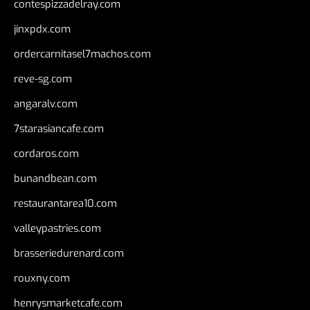
contespizzadelray.com
jinxpdx.com
ordercarnitasel7machos.com
reve-sg.com
angaralv.com
7starasiancafe.com
cordaros.com
bunandbean.com
restaurantarea10.com
valleypastries.com
brasseriedurenard.com
rouxny.com
henrysmarketcafe.com