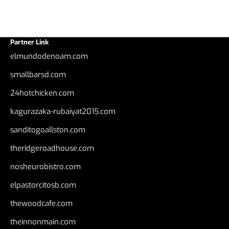
Partner Link
elmundodenoam.com
smallbarsd.com
24hotchicken.com
kagurazaka-rubaiyat2015.com
sanditogoallston.com
theridgeroadhouse.com
nosheurobistro.com
elpastorcitosb.com
thewoodcafe.com
theinnonmain.com