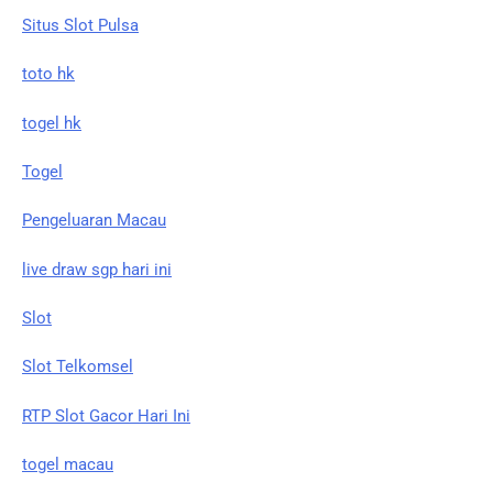
Situs Slot Pulsa
toto hk
togel hk
Togel
Pengeluaran Macau
live draw sgp hari ini
Slot
Slot Telkomsel
RTP Slot Gacor Hari Ini
togel macau