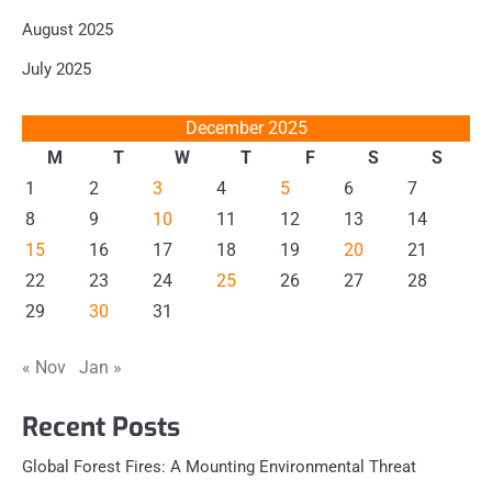
August 2025
July 2025
December 2025
M
T
W
T
F
S
S
1
2
3
4
5
6
7
8
9
10
11
12
13
14
15
16
17
18
19
20
21
22
23
24
25
26
27
28
29
30
31
« Nov
Jan »
Recent Posts
Global Forest Fires: A Mounting Environmental Threat