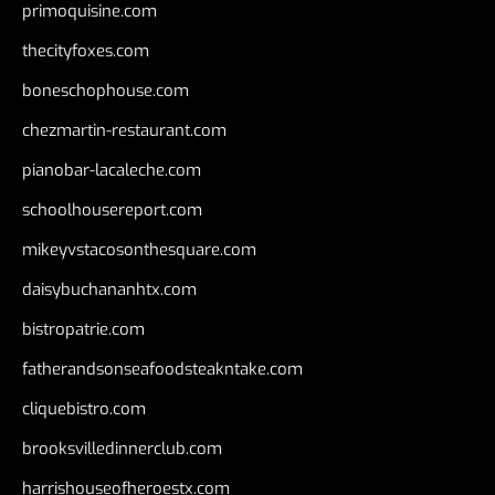
primoquisine.com
thecityfoxes.com
boneschophouse.com
chezmartin-restaurant.com
pianobar-lacaleche.com
schoolhousereport.com
mikeyvstacosonthesquare.com
daisybuchananhtx.com
bistropatrie.com
fatherandsonseafoodsteakntake.com
cliquebistro.com
brooksvilledinnerclub.com
harrishouseofheroestx.com