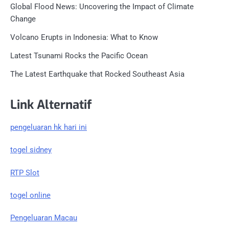
Global Flood News: Uncovering the Impact of Climate
Change
Volcano Erupts in Indonesia: What to Know
Latest Tsunami Rocks the Pacific Ocean
The Latest Earthquake that Rocked Southeast Asia
Link Alternatif
pengeluaran hk hari ini
togel sidney
RTP Slot
togel online
Pengeluaran Macau