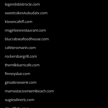
legendsbistrocle.com
sweetcakes4ubudatx.com
ktowncafefl.com
msgirleesrestaurant.com
blucrabseafoodhouse.com
cafeleromarin.com
rockersbargrill.com
themilkbarncafe.com
finneysbar.com
ginzabrasserie.com
mamastacosmiamibeach.com
sugiesdinerlc.com